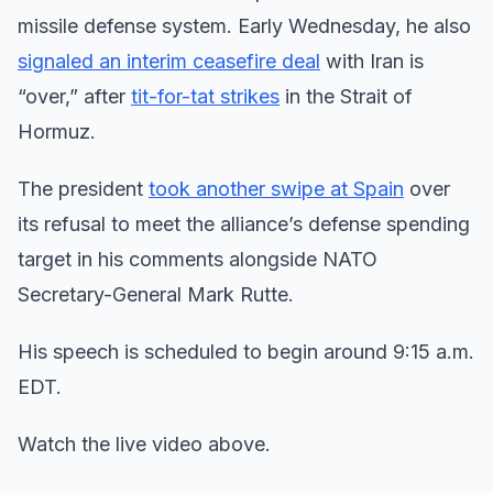
missile defense system. Early Wednesday, he also
signaled an interim ceasefire deal
with Iran is
“over,” after
tit-for-tat strikes
in the Strait of
Hormuz.
The president
took another swipe at Spain
over
its refusal to meet the alliance’s defense spending
target in his comments alongside NATO
Secretary-General Mark Rutte.
His speech is scheduled to begin around 9:15 a.m.
EDT.
Watch the live video above.