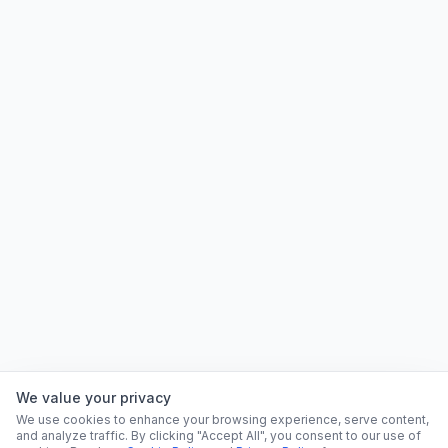
We value your privacy
We use cookies to enhance your browsing experience, serve content,
and analyze traffic. By clicking "Accept All", you consent to our use of