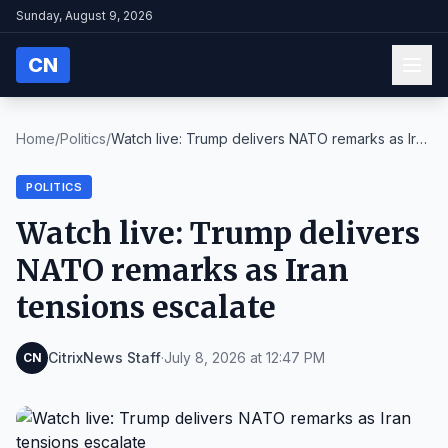
Sunday, August 9, 2026
CN
Home
/
Politics
/
Watch live: Trump delivers NATO remarks as Iran
te...
POLITICS
Watch live: Trump delivers
NATO remarks as Iran
tensions escalate
CitrixNews Staff
·
July 8, 2026 at 12:47 PM
CN