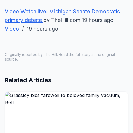
Video
Watch live: Michigan Senate Democratic
primary debate
by TheHill.com 19 hours ago
Video
/ 19 hours ago
Originally reported by
The Hill
. Read the full story at the original
source.
Related Articles