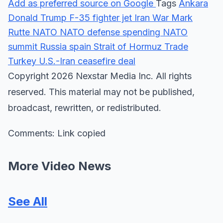
Add as preferred source on Google
Tags
Ankara
Donald Trump
F-35 fighter jet
Iran War
Mark
Rutte
NATO
NATO defense spending
NATO
summit
Russia
spain
Strait of Hormuz
Trade
Turkey
U.S.-Iran ceasefire deal
Copyright 2026 Nexstar Media Inc. All rights
reserved. This material may not be published,
broadcast, rewritten, or redistributed.
Comments: Link copied
More Video News
See All