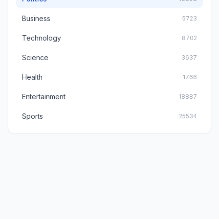
Business
5723
Technology
8702
Science
3637
Health
1766
Entertainment
18887
Sports
25534