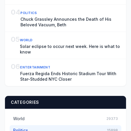
04
POLITICS
Chuck Grassley Announces the Death of His
Beloved Vacuum, Beth
05
WORLD
Solar eclipse to occur next week. Here is what to
know
06
ENTERTAINMENT
Fuerza Regida Ends Historic Stadium Tour With
Star-Studded NYC Closer
CATEGORIES
World
29373
Politics
15898