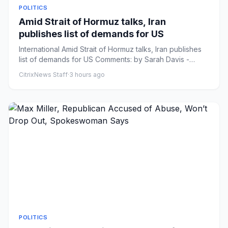
POLITICS
Amid Strait of Hormuz talks, Iran
publishes list of demands for US
International Amid Strait of Hormuz talks, Iran publishes
list of demands for US Comments: by Sarah Davis -
08/08/26 6:3...
CitrixNews Staff
·
3 hours ago
POLITICS