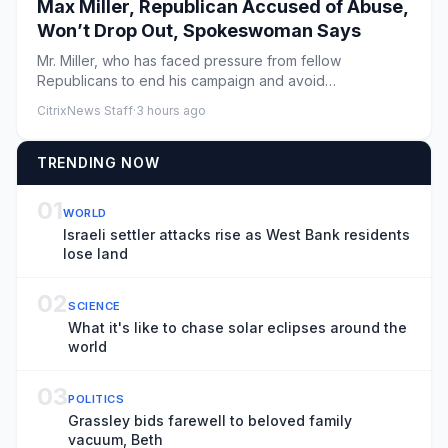
Max Miller, Republican Accused of Abuse,
Won’t Drop Out, Spokeswoman Says
Mr. Miller, who has faced pressure from fellow
Republicans to end his campaign and avoid
endangering a solidly red seat ...
CitrixNews Staff
·
3 hours ago
TRENDING NOW
01
WORLD
Israeli settler attacks rise as West Bank residents
lose land
02
SCIENCE
What it's like to chase solar eclipses around the
world
03
POLITICS
Grassley bids farewell to beloved family
vacuum, Beth