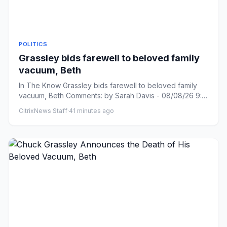
POLITICS
Grassley bids farewell to beloved family
vacuum, Beth
In The Know Grassley bids farewell to beloved family
vacuum, Beth Comments: by Sarah Davis - 08/08/26 9:31
PM ET Commen...
CitrixNews Staff
·
41 minutes ago