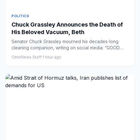
POLITICS
Chuck Grassley Announces the Death of
His Beloved Vacuum, Beth
Senator Chuck Grassley mourned his decades-long
cleaning companion, writing on social media: “GOOD
BYE BETH. U hv been a...
CitrixNews Staff
·
1 hour ago