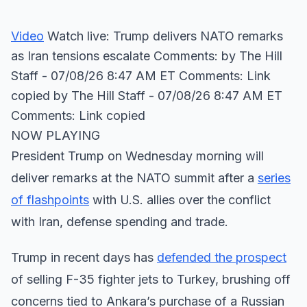
Video
Watch live: Trump delivers NATO remarks
as Iran tensions escalate Comments: by The Hill
Staff - 07/08/26 8:47 AM ET Comments: Link
copied
by The Hill Staff - 07/08/26 8:47 AM ET
Comments: Link copied
NOW PLAYING
President Trump on Wednesday morning will
deliver remarks at the NATO summit after a
series
of flashpoints
with U.S. allies over the conflict
with Iran, defense spending and trade.
Trump in recent days has
defended the prospect
of selling F-35 fighter jets to Turkey, brushing off
concerns tied to Ankara’s purchase of a Russian