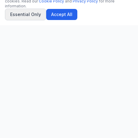
cookies. Read our
Cookie Policy
and
Privacy Policy
for more
information.
Essential Only
Accept All
CN
CitrixNews
Your trusted source for breaking news, in-depth analysis, and
comprehensive coverage across the globe.
Vinohradská 1233/22
120 00 Praha 2, Czech Republic