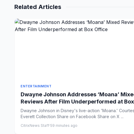
Related Articles
ENTERTAINMENT
Dwayne Johnson Addresses ‘Moana’ Mixe
Reviews After Film Underperformed at Box
Office
Dwayne Johnson in Disney's live-action 'Moana.' Courte
Everett Collection Share on Facebook Share on X ...
CitrixNews Staff
·
59 minutes ago