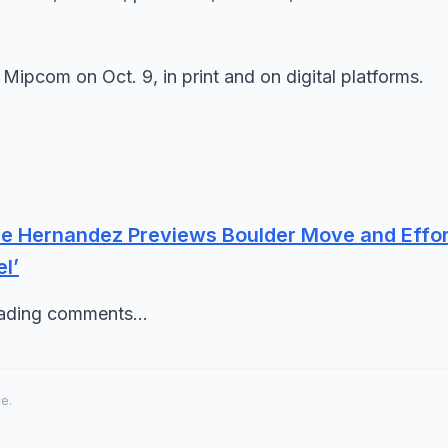
 Mipcom on Oct. 9, in print and on digital platforms.
ne Hernandez Previews Boulder Move and Effor
l’
oading comments...
ce.