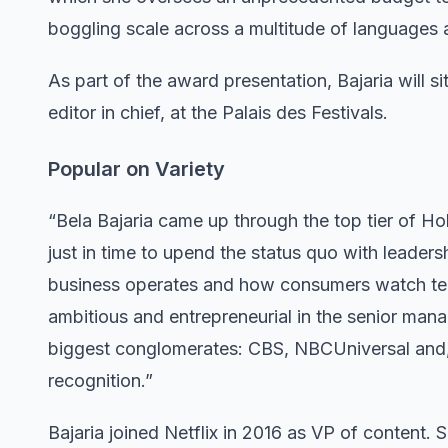
boggling scale across a multitude of languages 
As part of the award presentation, Bajaria will si
editor in chief, at the Palais des Festivals.
Popular on Variety
“Bela Bajaria came up through the top tier of Hol
just in time to upend the status quo with leade
business operates and how consumers watch telev
ambitious and entrepreneurial in the senior man
biggest conglomerates: CBS, NBCUniversal and, fo
recognition.”
Bajaria joined Netflix in 2016 as VP of content.