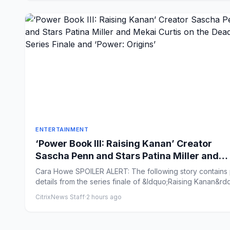
ENTERTAINMENT
‘Power Book III: Raising Kanan’ Creator
Sascha Penn and Stars Patina Miller and
Mekai Curtis on the Deadly Series Finale a
Cara Howe SPOILER ALERT: The following story contains plot
‘Power: Origins’
details from the series finale of &ldquo;Raising Kanan&rdq
CitrixNews Staff
·
2 hours ago