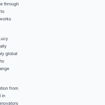
se through
 to
tworks
 Lucy
ally
ly global
 to
hange
ution from
 in
innovators