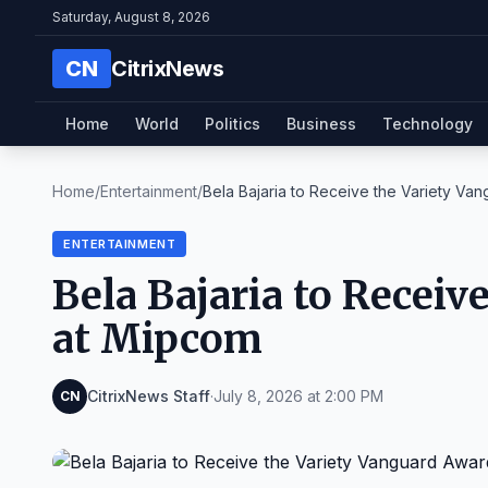
Saturday, August 8, 2026
CN
CitrixNews
Home
World
Politics
Business
Technology
Home
/
Entertainment
/
Bela Bajaria to Receive the Variety Van
ENTERTAINMENT
Bela Bajaria to Receiv
at Mipcom
CitrixNews Staff
·
July 8, 2026 at 2:00 PM
CN