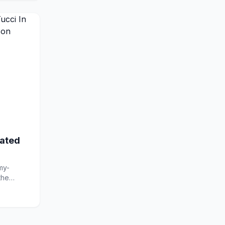
ated
my-
the