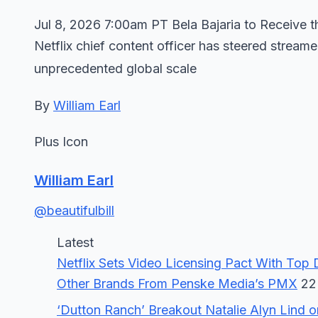
Jul 8, 2026 7:00am PT Bela Bajaria to Receive
Netflix chief content officer has steered stream
unprecedented global scale
By
William Earl
Plus Icon
William Earl
@beautifulbill
Latest
Netflix Sets Video Licensing Pact With Top Di
Other Brands From Penske Media’s PMX
22 
‘Dutton Ranch’ Breakout Natalie Alyn Lind 