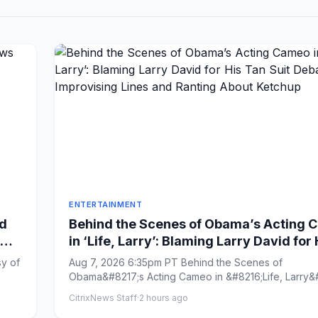
ENTERTAINMENT
d
Behind the Scenes of Obama’s Acting
in ‘Life, Larry’: Blaming Larry David for 
Tan Suit Debacle, Improvising Lines an
sy of
Aug 7, 2026 6:35pm PT Behind the Scenes of
Ranting About Ketchup
Obama&#8217;s Acting Cameo in &#8216;Life, Larry&#
Blaming Larry David ...
CitrixNews Staff
·
2 hours ago