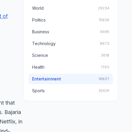
World
29234
t of
Politics
15836
Business
5696
Technology
8673
Science
3618
Health
1763
Entertainment
18837
Sports
25429
t that
. Bajaria
etflix, in
ind-