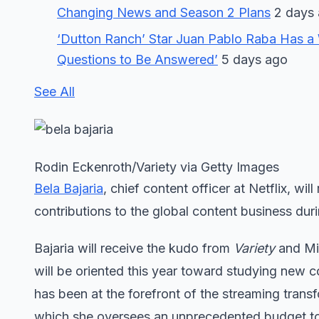
Changing News and Season 2 Plans
2 days
‘Dutton Ranch’ Star Juan Pablo Raba Has a 
Questions to Be Answered’
5 days ago
See All
Rodin Eckenroth/Variety via Getty Images
Bela Bajaria
, chief content officer at Netflix, wil
contributions to the global content business duri
Bajaria will receive the kudo from
Variety
and Mip
will be oriented this year toward studying new 
has been at the forefront of the streaming transfo
which she oversees an unprecedented budget t