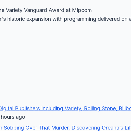
 the Variety Vanguard Award at Mipcom
er's historic expansion with programming delivered on 
gital Publishers Including Variety, Rolling Stone, Bill
hours ago
on Sobbing Over That Murder, Discovering Oreana’s Lif