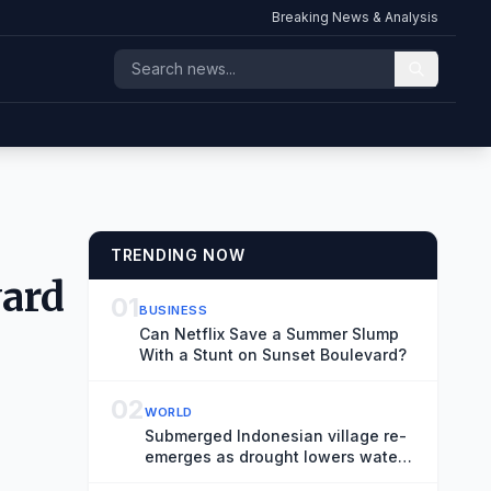
Breaking News & Analysis
TRENDING NOW
ward
01
BUSINESS
Can Netflix Save a Summer Slump
With a Stunt on Sunset Boulevard?
02
WORLD
Submerged Indonesian village re-
emerges as drought lowers water
levels