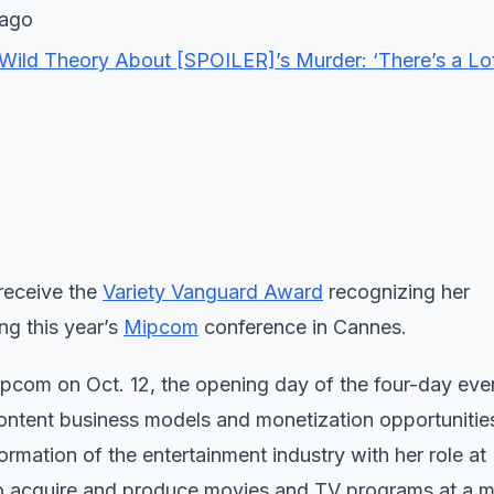
 ago
Wild Theory About [SPOILER]’s Murder: ‘There’s a Lo
l receive the
Variety Vanguard Award
recognizing her
ng this year’s
Mipcom
conference in Cannes.
com on Oct. 12, the opening day of the four-day even
content business models and monetization opportunities
rmation of the entertainment industry with her role at N
o acquire and produce movies and TV programs at a m