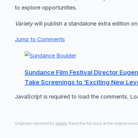
to explore opportunities.
Variety
will publish a standalone extra edition on
Jump to Comments
Sundance Film Festival Director Euge
Take Screenings to ‘Exciting New Leve
JavaScript is required to load the comments. L
Originally reported by
Variety
. Read the full story at the original sour