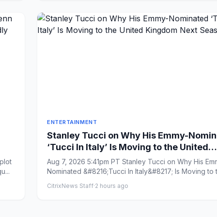
ENTERTAINMENT
Stanley Tucci on Why His Emmy-Nomin
‘Tucci In Italy’ Is Moving to the United
nd
Kingdom Next Season
Aug 7, 2026 5:41pm PT Stanley Tucci on Why His Em
u...
Nominated &#8216;Tucci In Italy&#8217; Is Moving to 
United Kingd...
CitrixNews Staff
·
2 hours ago