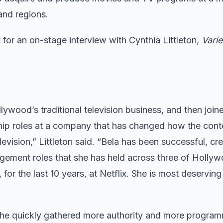
and regions.
t for an on-stage interview with Cynthia Littleton,
Varie
lywood’s traditional television business, and then joine
rship roles at a company that has changed how the cont
ision,” Littleton said. “Bela has been successful, cre
agement roles that she has held across three of Holly
r the last 10 years, at Netflix. She is most deserving 
 She quickly gathered more authority and more program