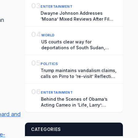
03
ENTERTAINMENT
Dwayne Johnson Addresses
‘Moana’ Mixed Reviews After Film
an
Underperformed at Box Office
04
WORLD
US courts clear way for
deportations of South Sudan,
Myanmar nationals
05
POLITICS
Trump maintains vandalism claims,
calls on Pirro to ‘re-visit’ Reflecting
Pool
06
ENTERTAINMENT
Behind the Scenes of Obama’s
Acting Cameo in ‘Life, Larry’:
Blaming Larry David for His Tan
board and
Suit Debacle, Improvising Lines
and Ranting About Ketchup
CATEGORIES
e-