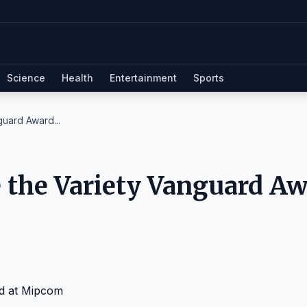
Science
Health
Entertainment
Sports
guard Award...
e the Variety Vanguard A