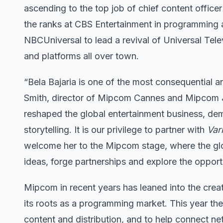
ascending to the top job of chief content office
the ranks at CBS Entertainment in programming a
NBCUniversal to lead a revival of Universal Telev
and platforms all over town.
“Bela Bajaria is one of the most consequential an
Smith, director of Mipcom Cannes and Mipcom Ju
reshaped the global entertainment business, dem
storytelling. It is our privilege to partner with
Var
welcome her to the Mipcom stage, where the gl
ideas, forge partnerships and explore the opportu
Mipcom in recent years has leaned into the crea
its roots as a programming market. This year th
content and distribution, and to help connect ne