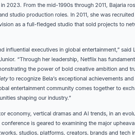
r in 2023. From the mid-1990s through 2011, Bajaria ro
nd studio production roles. In 2011, she was recruited
ision as a full-fledged studio that sold projects to ne
d influential executives in global entertainment,” said
nior. “Through her leadership, Netflix has fundament
onstrating the power of bold creative ambition and tru
iety
to recognize Bela’s exceptional achievements and
obal entertainment community comes together to exc
nities shaping our industry.”
tor economy, vertical dramas and AI trends, in an evol
e conference is geared to examining the major upheaval
tworks, studios, platforms, creators, brands and tech 