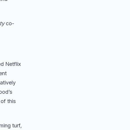
ty
co-
d Netflix
ent
atively
wood’s
of this
ming turf,