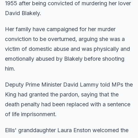
1955 after being convicted of murdering her lover
David Blakely.
Her family have campaigned for her murder
conviction to be overturned, arguing she was a
victim of domestic abuse and was physically and
emotionally abused by Blakely before shooting
him.
Deputy Prime Minister David Lammy told MPs the
King had granted the pardon, saying that the
death penalty had been replaced with a sentence
of life imprisonment.
Ellis' granddaughter Laura Enston welcomed the