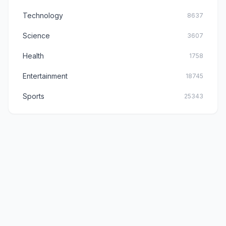
Technology
8637
Science
3607
Health
1758
Entertainment
18745
Sports
25343