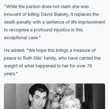
"While the pardon does not claim she was
innocent of killing David Blakely, it replaces the
death penalty with a sentence of life imprisonment
to recognise a profound injustice in this
exceptional case."
He added: "We hope this brings a measure of
peace to Ruth Ellis' family, who have carried the
weight of what happened to her for over 70
years."