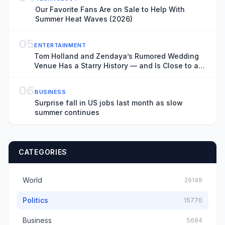
Our Favorite Fans Are on Sale to Help With
Summer Heat Waves (2026)
05
ENTERTAINMENT
Tom Holland and Zendaya’s Rumored Wedding
Venue Has a Starry History — and Is Close to a
Key ‘Spider-Man: Brand New Day’ Filming
Location
06
BUSINESS
Surprise fall in US jobs last month as slow
summer continues
CATEGORIES
World
29149
Politics
15770
Business
5684