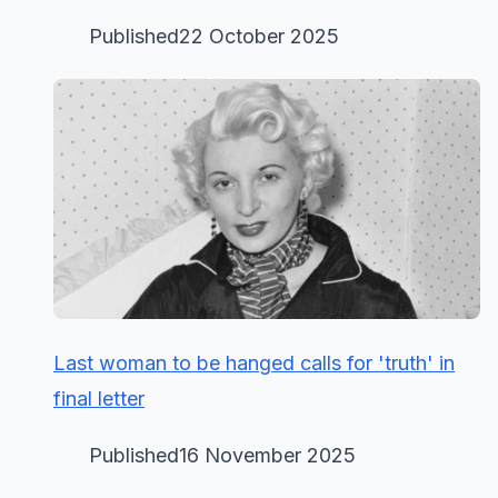
Published22 October 2025
Last woman to be hanged calls for 'truth' in
final letter
Published16 November 2025