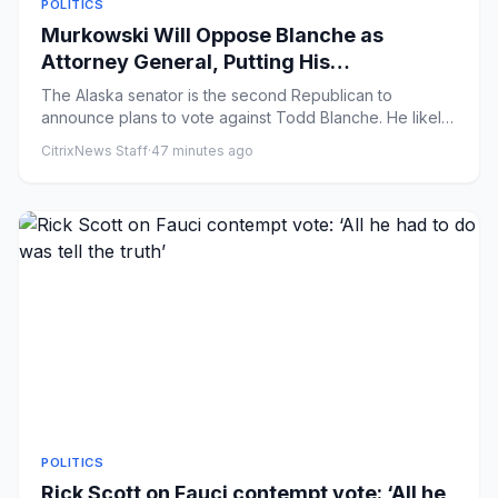
POLITICS
Murkowski Will Oppose Blanche as
Attorney General, Putting His
Confirmation at Risk
The Alaska senator is the second Republican to
announce plans to vote against Todd Blanche. He likely
cannot afford any ...
CitrixNews Staff
·
47 minutes ago
POLITICS
Rick Scott on Fauci contempt vote: ‘All he