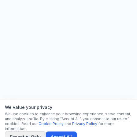
We value your privacy
We use cookies to enhance your browsing experience, serve content,
and analyze traffic. By clicking "Accept All", you consent to our use of
cookies. Read our
Cookie Policy
and
Privacy Policy
for more
information.
Essential Only
Accept All