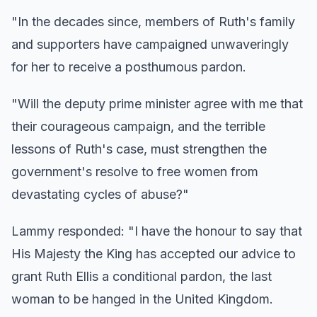
"In the decades since, members of Ruth's family
and supporters have campaigned unwaveringly
for her to receive a posthumous pardon.
"Will the deputy prime minister agree with me that
their courageous campaign, and the terrible
lessons of Ruth's case, must strengthen the
government's resolve to free women from
devastating cycles of abuse?"
Lammy responded: "I have the honour to say that
His Majesty the King has accepted our advice to
grant Ruth Ellis a conditional pardon, the last
woman to be hanged in the United Kingdom.