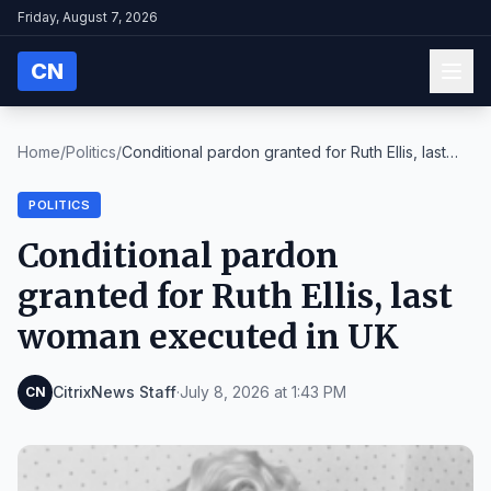
Friday, August 7, 2026
CN
Home
/
Politics
/
Conditional pardon granted for Ruth Ellis, last
wo...
POLITICS
Conditional pardon
granted for Ruth Ellis, last
woman executed in UK
CitrixNews Staff
·
July 8, 2026 at 1:43 PM
CN