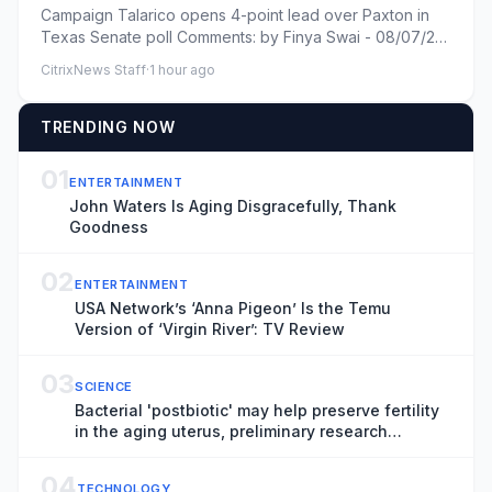
Campaign Talarico opens 4-point lead over Paxton in
Texas Senate poll Comments: by Finya Swai - 08/07/26
9:03 AM ET Com...
CitrixNews Staff
·
1 hour ago
TRENDING NOW
01
ENTERTAINMENT
John Waters Is Aging Disgracefully, Thank
Goodness
02
ENTERTAINMENT
USA Network’s ‘Anna Pigeon’ Is the Temu
Version of ‘Virgin River’: TV Review
03
SCIENCE
Bacterial 'postbiotic' may help preserve fertility
in the aging uterus, preliminary research
suggests
04
TECHNOLOGY