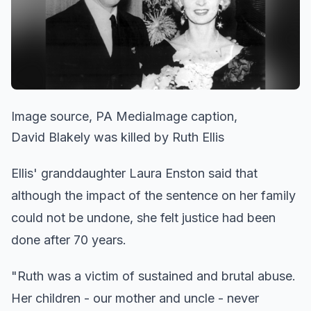
Image source, PA MediaImage caption,
David Blakely was killed by Ruth Ellis
Ellis' granddaughter Laura Enston said that
although the impact of the sentence on her family
could not be undone, she felt justice had been
done after 70 years.
"Ruth was a victim of sustained and brutal abuse.
Her children - our mother and uncle - never