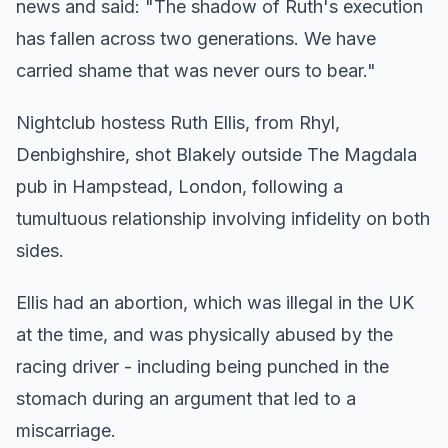
news and said: "The shadow of Ruth's execution
has fallen across two generations. We have
carried shame that was never ours to bear."
Nightclub hostess Ruth Ellis, from Rhyl,
Denbighshire, shot Blakely outside The Magdala
pub in Hampstead, London, following a
tumultuous relationship involving infidelity on both
sides.
Ellis had an abortion, which was illegal in the UK
at the time, and was physically abused by the
racing driver - including being punched in the
stomach during an argument that led to a
miscarriage.