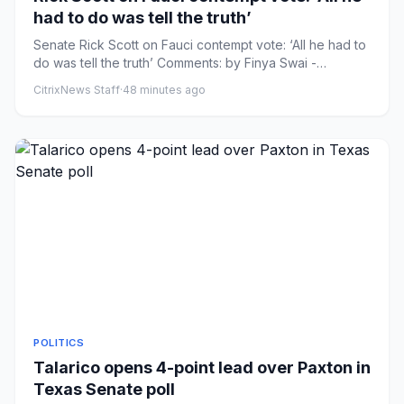
had to do was tell the truth’
Senate Rick Scott on Fauci contempt vote: ‘All he had to
do was tell the truth’ Comments: by Finya Swai -
08/07/26 9:22 ...
CitrixNews Staff
·
48 minutes ago
POLITICS
Talarico opens 4-point lead over Paxton in
Texas Senate poll