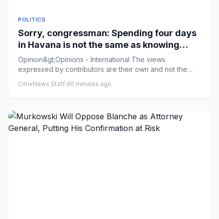
POLITICS
Sorry, congressman: Spending four days
in Havana is not the same as knowing
Cuba
Opinion&gt;Opinions - International The views
expressed by contributors are their own and not the
view of The Hill Sorry...
CitrixNews Staff
·
40 minutes ago