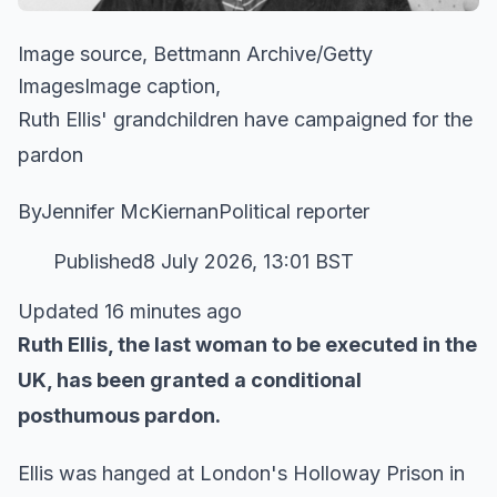
Image source, Bettmann Archive/Getty
ImagesImage caption,
Ruth Ellis' grandchildren have campaigned for the
pardon
ByJennifer McKiernanPolitical reporter
Published8 July 2026, 13:01 BST
Updated 16 minutes ago
Ruth Ellis, the last woman to be executed in the
UK, has been granted a conditional
posthumous pardon.
Ellis was hanged at London's Holloway Prison in