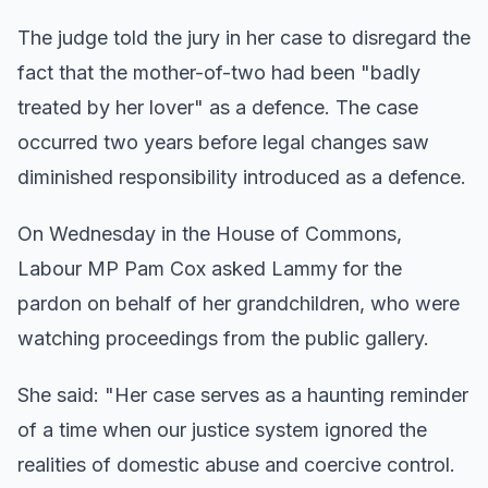
The judge told the jury in her case to disregard the
fact that the mother-of-two had been "badly
treated by her lover" as a defence. The case
occurred two years before legal changes saw
diminished responsibility introduced as a defence.
On Wednesday in the House of Commons,
Labour MP Pam Cox asked Lammy for the
pardon on behalf of her grandchildren, who were
watching proceedings from the public gallery.
She said: "Her case serves as a haunting reminder
of a time when our justice system ignored the
realities of domestic abuse and coercive control.