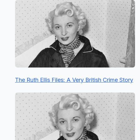
The Ruth Ellis Files: A Very British Crime Story