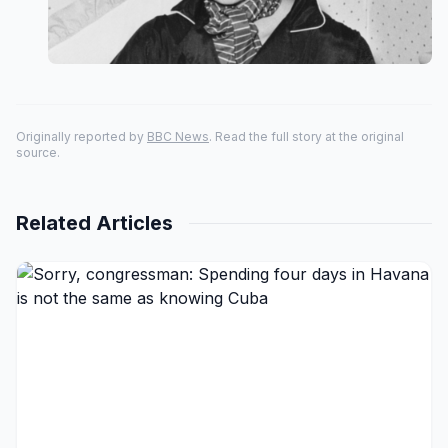
Originally reported by
BBC News
. Read the full story at the original
source.
Related Articles