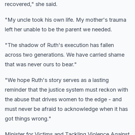
recovered," she said.
"My uncle took his own life. My mother's trauma
left her unable to be the parent we needed.
"The shadow of Ruth's execution has fallen
across two generations. We have carried shame
that was never ours to bear."
"We hope Ruth's story serves as a lasting
reminder that the justice system must reckon with
the abuse that drives women to the edge - and
must never be afraid to acknowledge when it has
got things wrong."
Minister for Victims and Tackling Violence Against