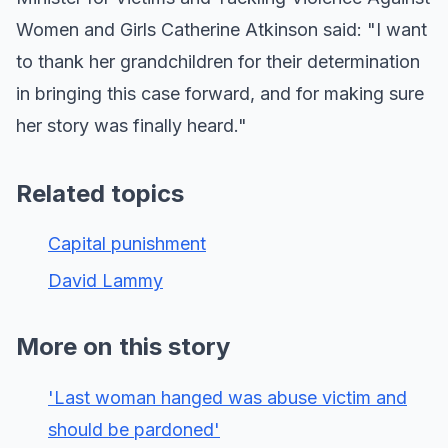
Women and Girls Catherine Atkinson said: "I want
to thank her grandchildren for their determination
in bringing this case forward, and for making sure
her story was finally heard."
Related topics
Capital punishment
David Lammy
More on this story
'Last woman hanged was abuse victim and
should be pardoned'