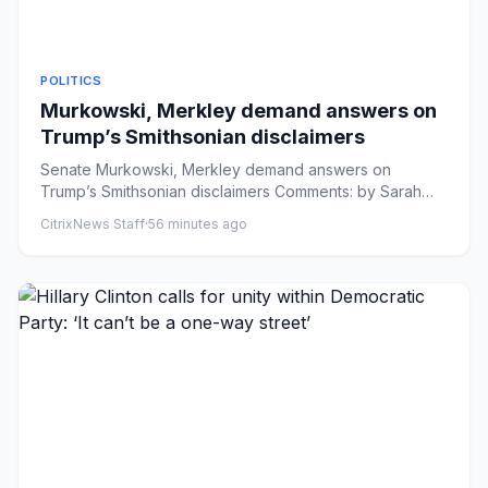
POLITICS
Murkowski, Merkley demand answers on
Trump’s Smithsonian disclaimers
Senate Murkowski, Merkley demand answers on
Trump’s Smithsonian disclaimers Comments: by Sarah
Davis - 08/07/26 5:12 PM ...
CitrixNews Staff
·
56 minutes ago