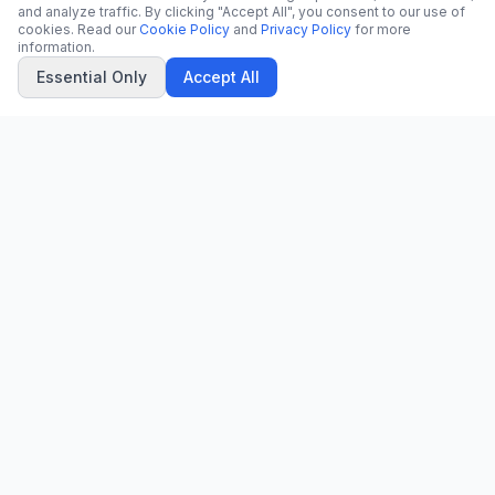
and analyze traffic. By clicking "Accept All", you consent to our use of
cookies. Read our
Cookie Policy
and
Privacy Policy
for more
information.
Essential Only
Accept All
CN
CitrixNews
Your trusted source for breaking news, in-depth analysis, and
comprehensive coverage across the globe.
Vinohradská 1233/22