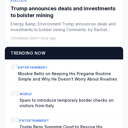
POLITICS
Trump announces deals and investments
to bolster mining
Energy &amp; Environment Trump announces deals and
investments to bolster mining Comments: by Rachel
Frazin - 08/07/26 4...
CitrixNews Staff
·
1 hour ago
TRENDING NOW
01
ENTERTAINMENT
Mookie Betts on Keeping His Pregame Routine
Simple and Why He Doesn’t Worry About Rivalries
02
WORLD
Spain to introduce temporary border checks on
visitors from Italy
03
ENTERTAINMENT
Trump Begs Supreme Court to Rescue His