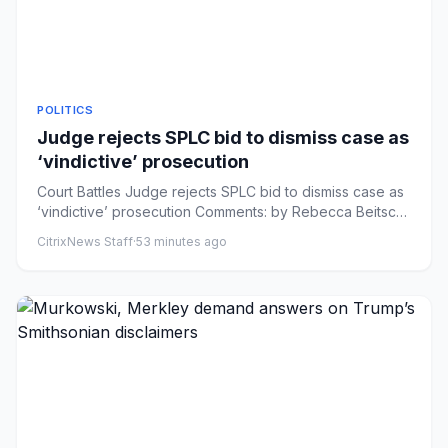
POLITICS
Judge rejects SPLC bid to dismiss case as
‘vindictive’ prosecution
Court Battles Judge rejects SPLC bid to dismiss case as
‘vindictive’ prosecution Comments: by Rebecca Beitsch
- 08/07/26...
CitrixNews Staff
·
53 minutes ago