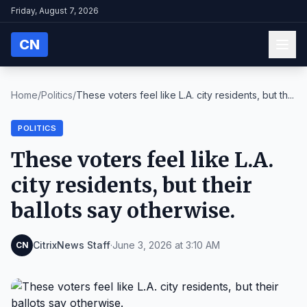
Friday, August 7, 2026
CN
Home
/
Politics
/
These voters feel like L.A. city residents, but th...
POLITICS
These voters feel like L.A.
city residents, but their
ballots say otherwise.
CitrixNews Staff
·
June 3, 2026 at 3:10 AM
CN