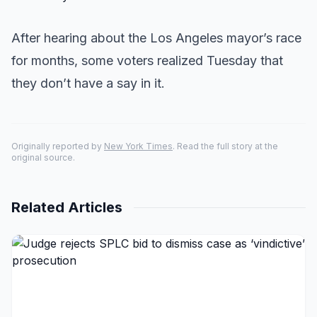
After hearing about the Los Angeles mayor’s race
for months, some voters realized Tuesday that
they don’t have a say in it.
Originally reported by
New York Times
. Read the full story at the
original source.
Related Articles