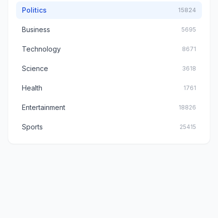
Politics
15824
Business
5695
Technology
8671
Science
3618
Health
1761
Entertainment
18826
Sports
25415