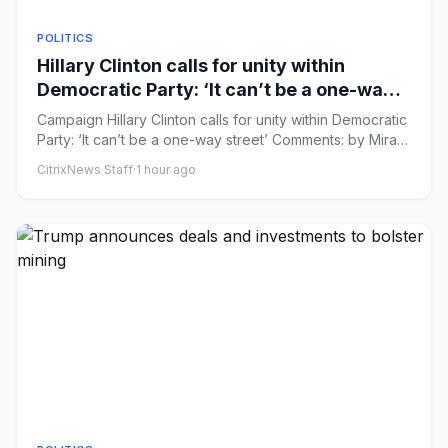
POLITICS
Hillary Clinton calls for unity within
Democratic Party: ‘It can’t be a one-way
street’
Campaign Hillary Clinton calls for unity within Democratic
Party: ‘It can’t be a one-way street’ Comments: by Mira
Bhakt...
CitrixNews Staff
·
1 hour ago