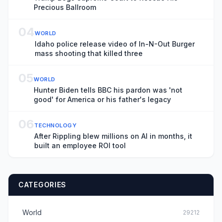
Precious Ballroom
04
WORLD
Idaho police release video of In-N-Out Burger
mass shooting that killed three
05
WORLD
Hunter Biden tells BBC his pardon was 'not
good' for America or his father's legacy
06
TECHNOLOGY
After Rippling blew millions on AI in months, it
built an employee ROI tool
CATEGORIES
World
29212