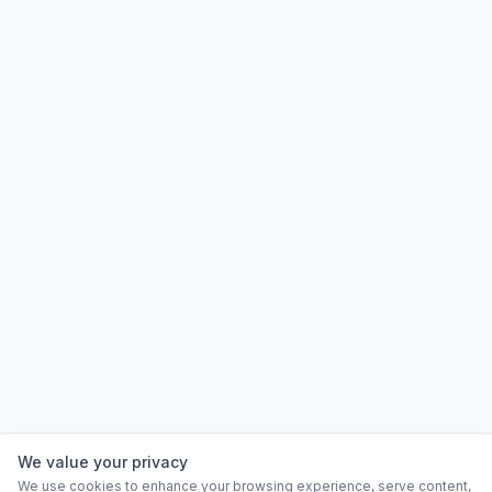
We value your privacy
We use cookies to enhance your browsing experience, serve content,