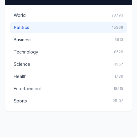
World
28793
Politics
15569
Business
5613
Technology
8526
Science
3567
Health
1739
Entertainment
18515
Sports
25132