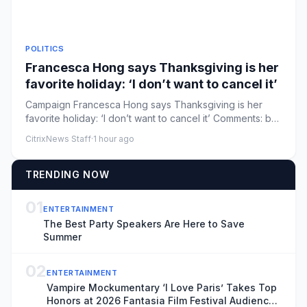
POLITICS
Francesca Hong says Thanksgiving is her
favorite holiday: ‘I don’t want to cancel it’
Campaign Francesca Hong says Thanksgiving is her
favorite holiday: ‘I don’t want to cancel it’ Comments: by
Mira Bhakta ...
CitrixNews Staff
·
1 hour ago
TRENDING NOW
01
ENTERTAINMENT
The Best Party Speakers Are Here to Save
Summer
02
ENTERTAINMENT
Vampire Mockumentary ‘I Love Paris’ Takes Top
Honors at 2026 Fantasia Film Festival Audience