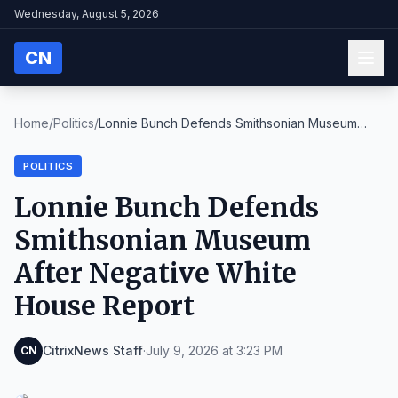
Wednesday, August 5, 2026
CN
Home
/
Politics
/
Lonnie Bunch Defends Smithsonian Museum
After Nega...
POLITICS
Lonnie Bunch Defends
Smithsonian Museum
After Negative White
House Report
CitrixNews Staff
·
July 9, 2026 at 3:23 PM
CN