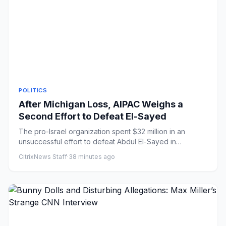
POLITICS
After Michigan Loss, AIPAC Weighs a
Second Effort to Defeat El-Sayed
The pro-Israel organization spent $32 million in an
unsuccessful effort to defeat Abdul El-Sayed in
Michigan’s Democrati...
CitrixNews Staff
·
38 minutes ago