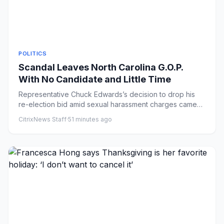
POLITICS
Scandal Leaves North Carolina G.O.P.
With No Candidate and Little Time
Representative Chuck Edwards’s decision to drop his
re-election bid amid sexual harassment charges came
as a Democratic ...
CitrixNews Staff
·
51 minutes ago