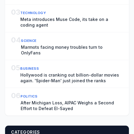
Awards
03
TECHNOLOGY
Meta introduces Muse Code, its take on a
coding agent
04
SCIENCE
Marmots facing money troubles turn to
OnlyFans
05
BUSINESS
Hollywood is cranking out billion-dollar movies
again. 'Spider-Man' just joined the ranks
06
POLITICS
After Michigan Loss, AIPAC Weighs a Second
Effort to Defeat El-Sayed
CATEGORIES