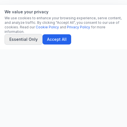
We value your privacy
We use cookies to enhance your browsing experience, serve content,
and analyze traffic. By clicking "Accept All", you consent to our use of
cookies. Read our
Cookie Policy
and
Privacy Policy
for more
information.
Essential Only
Accept All
CN
CitrixNews
Your trusted source for breaking news, in-depth analysis, and