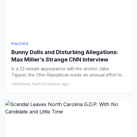
POLITICS
Bunny Dolls and Disturbing Allegations:
Max Miller’s Strange CNN Interview
In a 23-minute appearance with the anchor Jake
Tapper, the Ohio Republican made an unusual effort to
rebut a multitude o...
CitrixNews Staff
·
41 minutes ago