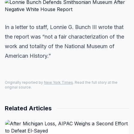
In a letter to staff, Lonnie G. Bunch III wrote that
the report was “not a fair characterization of the
work and totality of the National Museum of
American History.”
Originally reported by
New York Times
. Read the full story at the
original source.
Related Articles