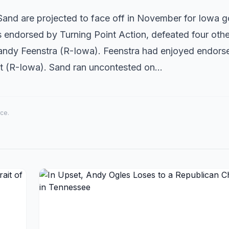
nd are projected to face off in November for Iowa g
endorsed by Turning Point Action, defeated four othe
 Randy Feenstra (R-Iowa). Feenstra had enjoyed endor
nst (R-Iowa). Sand ran uncontested on…
rce.