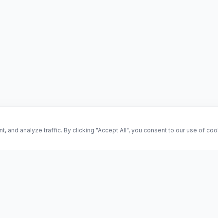
and analyze traffic. By clicking "Accept All", you consent to our use of co