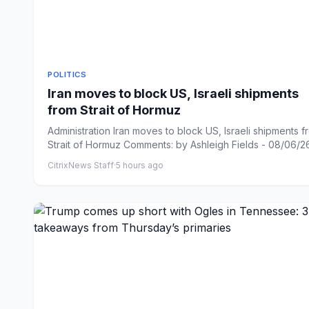
POLITICS
Iran moves to block US, Israeli shipments
from Strait of Hormuz
Administration Iran moves to block US, Israeli shipments f
Strait of Hormuz Comments: by Ashleigh Fields - 08/06/26 
CitrixNews Staff
·
5 hours ago