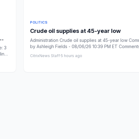
POLITICS
Crude oil supplies at 45-year low
Administration Crude oil supplies at 45-year low Com
by Ashleigh Fields - 08/06/26 10:39 PM ET Comments: Link
: 3
cop...
line
CitrixNews Staff
·
5 hours ago