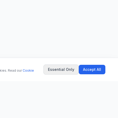
Essential Only
Accept All
okies. Read our
Cookie