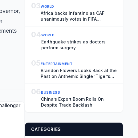
Transience
03
WORLD
overnor,
Africa backs Infantino as CAF
unanimously votes in FIFA
r
president’s favour
sements
04
WORLD
Earthquake strikes as doctors
perform surgery
05
ENTERTAINMENT
Brandon Flowers Looks Back at the
Past on Anthemic Single ‘Tiger’s
Blood’
06
BUSINESS
China’s Export Boom Rolls On
Despite Trade Backlash
CATEGORIES