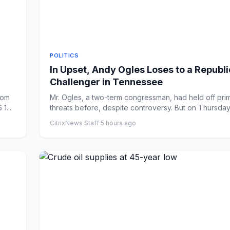
POLITICS
In Upset, Andy Ogles Loses to a Republ
Challenger in Tennessee
rom
Mr. Ogles, a two-term congressman, had held off pri
1...
threats before, despite controversy. But on Thursday
Ha...
CitrixNews Staff
·
5 hours ago