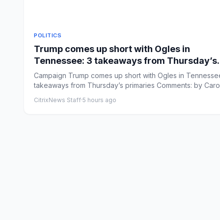
POLITICS
Trump comes up short with Ogles in
Tennessee: 3 takeaways from Thursday’s
primaries
Campaign Trump comes up short with Ogles in Tennessee
takeaways from Thursday’s primaries Comments: by Caro
Vakil...
CitrixNews Staff
·
5 hours ago