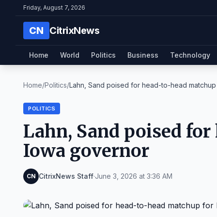
Friday, August 7, 2026
CN
CitrixNews
Home
World
Politics
Business
Technology
Home
/
Politics
/
Lahn, Sand poised for head-to-head matchup f
POLITICS
Lahn, Sand poised for
Iowa governor
CitrixNews Staff
·
June 3, 2026 at 3:36 AM
CN