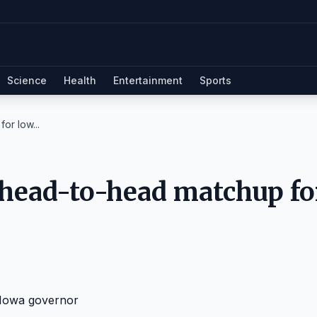
Science
Health
Entertainment
Sports
or Iow...
 head-to-head matchup fo