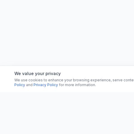
We value your privacy
We use cookies to enhance your browsing experience, serve content, 
Policy
and
Privacy Policy
for more information.