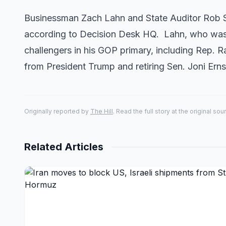
Businessman Zach Lahn and State Auditor Rob Sa
according to Decision Desk HQ. Lahn, who was 
challengers in his GOP primary, including Rep.
from President Trump and retiring Sen. Joni Er
Originally reported by
The Hill
. Read the full story at the original sou
Related Articles