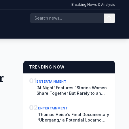
Breaking News & Analysis
TRENDING NOW
r
01
ENTERTAINMENT
‘At Night’ Features “Stories Women
Share Together But Rarely to an
Audience” (Exclusive Locarno Clip)
02
ENTERTAINMENT
Thomas Heise’s Final Documentary
‘Übergang,’ a Potential Locarno
Highlight, Reflects on Time and