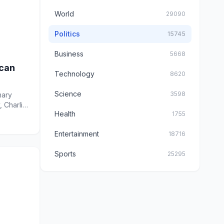
World
29090
Politics
15745
Business
5668
ican
Technology
8620
Science
3598
mary
, Charlie
Health
1755
Entertainment
18716
Sports
25295