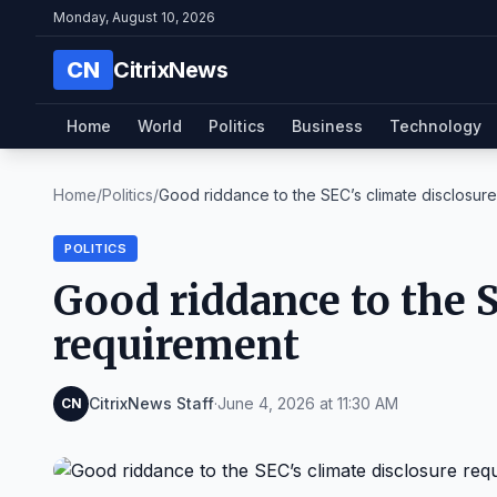
Monday, August 10, 2026
CN
CitrixNews
Home
World
Politics
Business
Technology
Home
/
Politics
/
Good riddance to the SEC’s climate disclosure 
POLITICS
Good riddance to the S
requirement
CitrixNews Staff
·
June 4, 2026 at 11:30 AM
CN