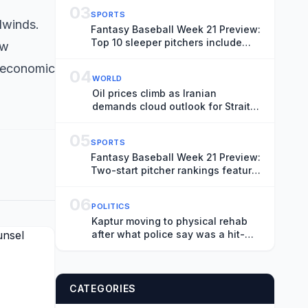
Shanghai
03
SPORTS
adwinds.
Fantasy Baseball Week 21 Preview:
Top 10 sleeper pitchers include
ow
Noah Cameron, Bryce Elder
s economic
04
WORLD
Oil prices climb as Iranian
demands cloud outlook for Strait
of Hormuz
05
SPORTS
Fantasy Baseball Week 21 Preview:
Two-start pitcher rankings feature
Sean Burke, Bryan Woo
06
POLITICS
Kaptur moving to physical rehab
after what police say was a hit-
and-run crash
CATEGORIES