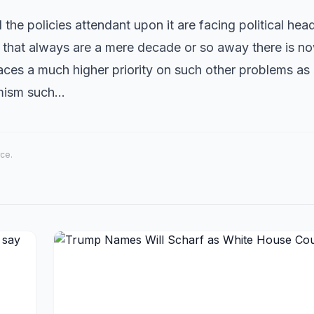
nd the policies attendant upon it are facing political he
s that always are a mere decade or so away there is n
laces a much higher priority on such other problems a
rmism such…
rce.