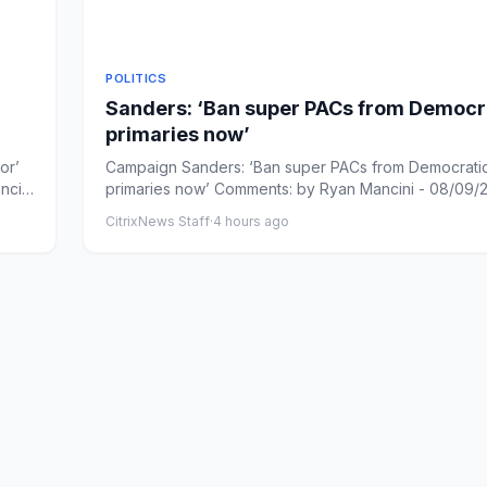
POLITICS
Sanders: ‘Ban super PACs from Democr
primaries now’
or’
Campaign Sanders: ‘Ban super PACs from Democrati
ncini
primaries now’ Comments: by Ryan Mancini - 08/09/
PM ET Commen...
CitrixNews Staff
·
4 hours ago