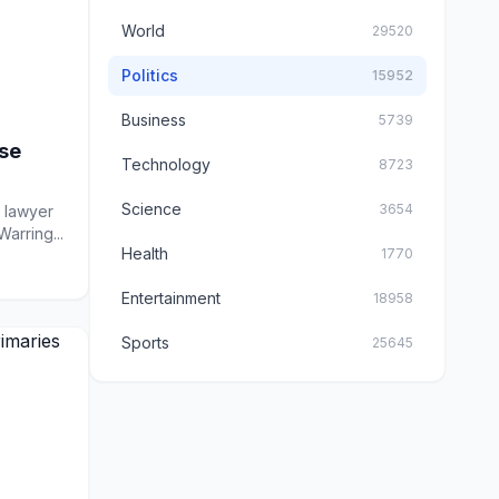
World
29520
Politics
15952
Business
5739
se
Technology
8723
Science
3654
e lawyer
arring...
Health
1770
Entertainment
18958
Sports
25645