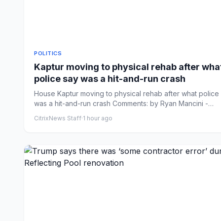
POLITICS
Kaptur moving to physical rehab after wha
police say was a hit-and-run crash
House Kaptur moving to physical rehab after what police
was a hit-and-run crash Comments: by Ryan Mancini -
08/09/26...
CitrixNews Staff
·
1 hour ago