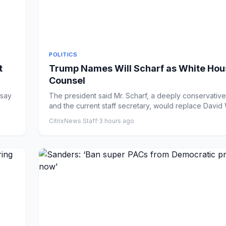
POLITICS
t
Trump Names Will Scharf as White Hou
Counsel
 say
The president said Mr. Scharf, a deeply conservativ
and the current staff secretary, would replace David W
CitrixNews Staff
·
3 hours ago