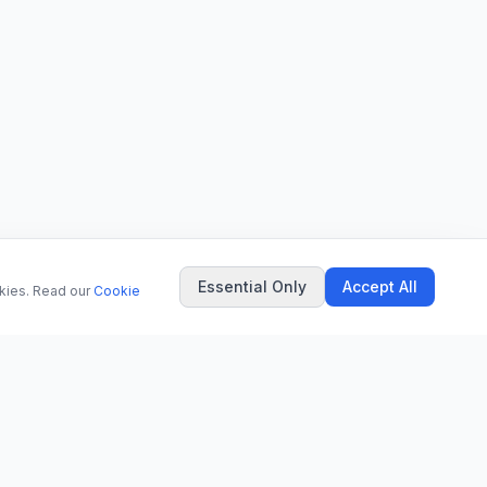
Essential Only
Accept All
okies. Read our
Cookie