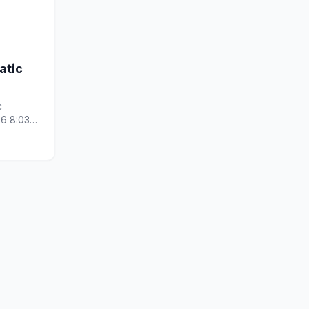
atic
c
26 8:03