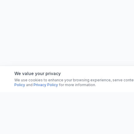
We value your privacy
We use cookies to enhance your browsing experience, serve content, 
Policy
and
Privacy Policy
for more information.