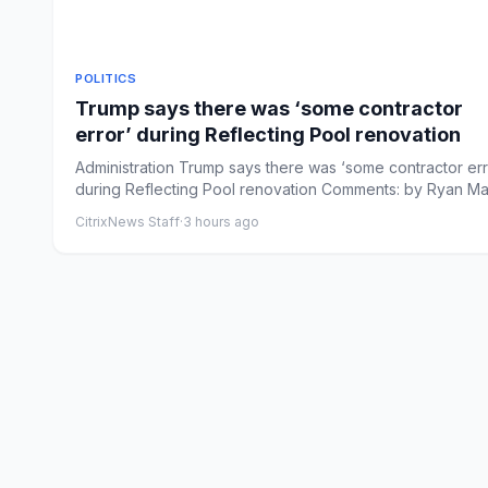
POLITICS
Trump says there was ‘some contractor
error’ during Reflecting Pool renovation
Administration Trump says there was ‘some contractor err
during Reflecting Pool renovation Comments: by Ryan Ma
...
CitrixNews Staff
·
3 hours ago