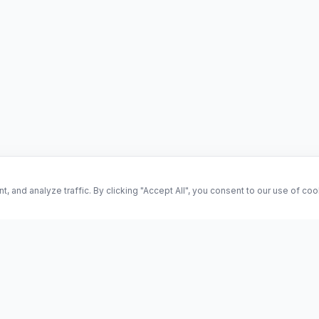
and analyze traffic. By clicking "Accept All", you consent to our use of co