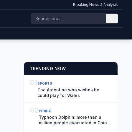
Breaking News & Analysis
TRENDING NOW
01
SPORTS
The Argentine who wishes he
could play for Wales
02
WORLD
Typhoon Dolphin: more than a
million people evacuated in China
as record rainfall dumped on