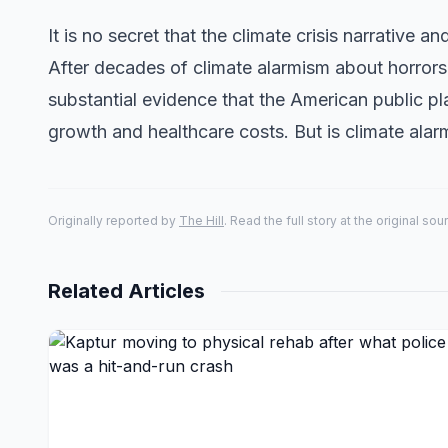
It is no secret that the climate crisis narrative a
After decades of climate alarmism about horror
substantial evidence that the American public p
growth and healthcare costs. But is climate ala
Originally reported by
The Hill
. Read the full story at the original sou
Related Articles