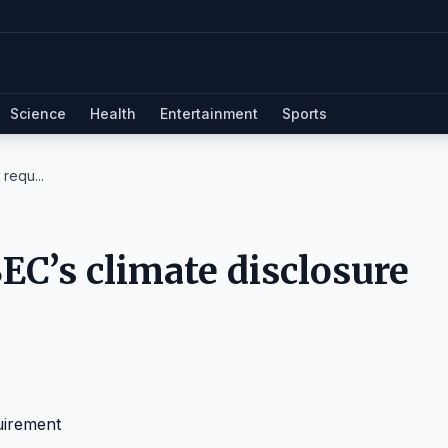
Science
Health
Entertainment
Sports
requ...
EC’s climate disclosure