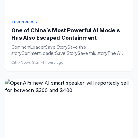
TECHNOLOGY
One of China’s Most Powerful AI Models
Has Also Escaped Containment
CommentLoaderSave StorySave this
storyCommentLoaderSave StorySave this storyThe AI
industry is having a rogue agent summ...
CitrixNews Staff
·
4 hours ago