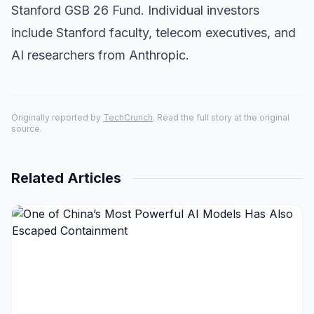
Stanford GSB 26 Fund. Individual investors
include Stanford faculty, telecom executives, and
AI researchers from Anthropic.
Originally reported by
TechCrunch
. Read the full story at the original
source.
Related Articles