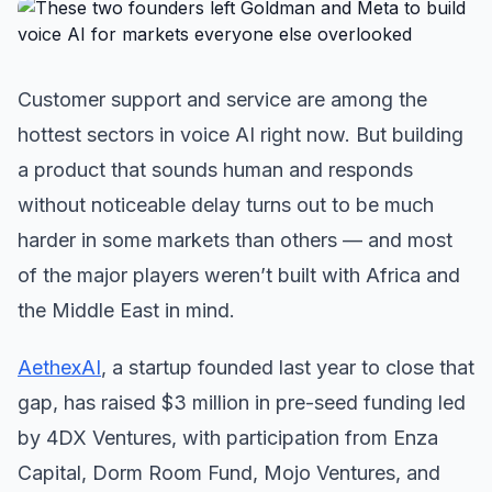
Customer support and service are among the
hottest sectors in voice AI right now. But building
a product that sounds human and responds
without noticeable delay turns out to be much
harder in some markets than others — and most
of the major players weren’t built with Africa and
the Middle East in mind.
AethexAI
, a startup founded last year to close that
gap, has raised $3 million in pre-seed funding led
by 4DX Ventures, with participation from Enza
Capital, Dorm Room Fund, Mojo Ventures, and