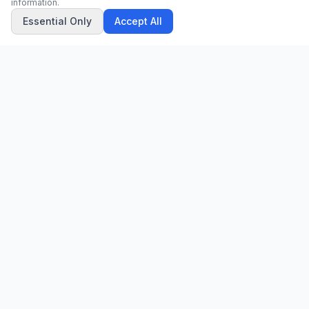
information.
Essential Only
Accept All
CN
CitrixNews
Your trusted source for breaking news, in-depth analysis, and
comprehensive coverage across the globe.
Vinohradská 1233/22
120 00 Praha 2, Czech Republic
patrick@citrixnews.cz