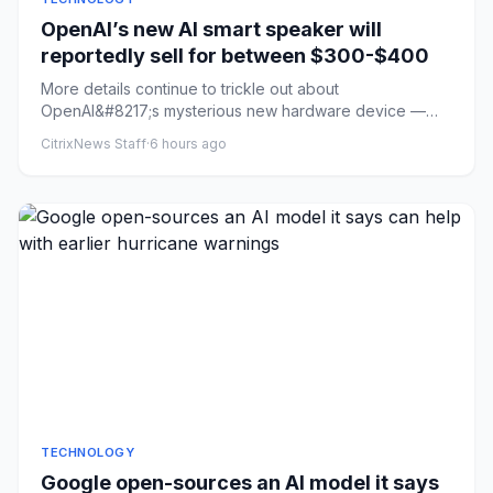
OpenAI’s new AI smart speaker will
reportedly sell for between $300-$400
More details continue to trickle out about
OpenAI&#8217;s mysterious new hardware device —
described previously as an AI...
CitrixNews Staff
·
6 hours ago
TECHNOLOGY
Google open-sources an AI model it says