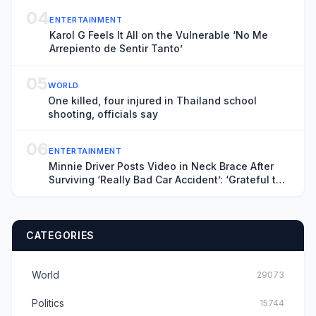
04
ENTERTAINMENT
Karol G Feels It All on the Vulnerable ‘No Me
Arrepiento de Sentir Tanto’
05
WORLD
One killed, four injured in Thailand school
shooting, officials say
06
ENTERTAINMENT
Minnie Driver Posts Video in Neck Brace After
Surviving ‘Really Bad Car Accident’: ‘Grateful to
Be Alive’
CATEGORIES
World
29073
Politics
15744