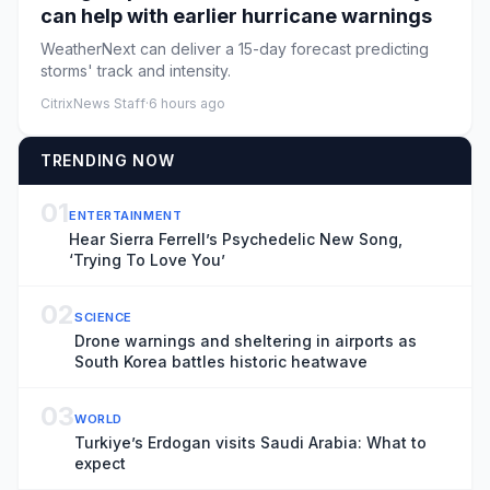
can help with earlier hurricane warnings
WeatherNext can deliver a 15-day forecast predicting
storms' track and intensity.
CitrixNews Staff
·
6 hours ago
TRENDING NOW
01
ENTERTAINMENT
Hear Sierra Ferrell’s Psychedelic New Song,
‘Trying To Love You’
02
SCIENCE
Drone warnings and sheltering in airports as
South Korea battles historic heatwave
03
WORLD
Turkiye’s Erdogan visits Saudi Arabia: What to
expect