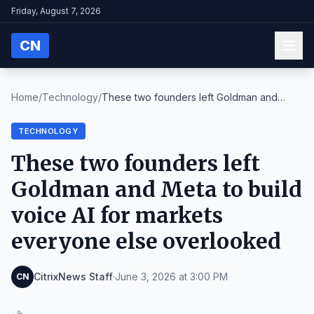
Friday, August 7, 2026
CN
Home
/
Technology
/
These two founders left Goldman and
Meta to build ...
TECHNOLOGY
These two founders left
Goldman and Meta to build
voice AI for markets
everyone else overlooked
CitrixNews Staff
·
June 3, 2026 at 3:00 PM
CN