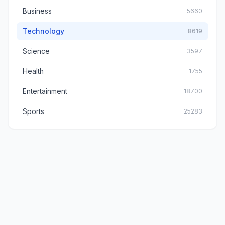
Business
5660
Technology
8619
Science
3597
Health
1755
Entertainment
18700
Sports
25283