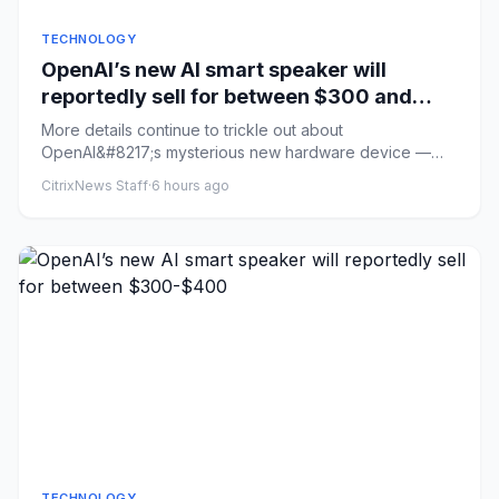
TECHNOLOGY
OpenAI’s new AI smart speaker will
reportedly sell for between $300 and
$400
More details continue to trickle out about
OpenAI&#8217;s mysterious new hardware device —
described previously as an AI...
CitrixNews Staff
·
6 hours ago
TECHNOLOGY