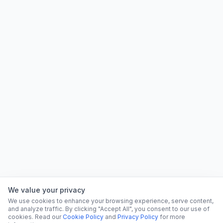
We value your privacy
We use cookies to enhance your browsing experience, serve content,
and analyze traffic. By clicking "Accept All", you consent to our use of
cookies. Read our
Cookie Policy
and
Privacy Policy
for more