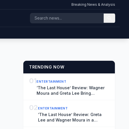
Breaking News & Analysis
TRENDING NOW
01
ENTERTAINMENT
‘The Last House’ Review: Wagner
Moura and Greta Lee Bring
Conviction to a Suitably Stifling
Stay-at-Home Thriller
02
ENTERTAINMENT
‘The Last House’ Review: Greta
Lee and Wagner Moura in a
Claustrophobic Netflix Thriller