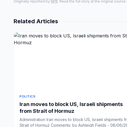
Originally reported by
NPR
. Read the full story at the original source.
Related Articles
POLITICS
Iran moves to block US, Israeli shipments
from Strait of Hormuz
Administration Iran moves to block US, Israeli shipments f
Strait of Hormuz Comments: by Ashleigh Fields - 08/06/26 