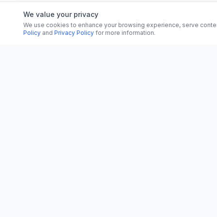
We value your privacy
We use cookies to enhance your browsing experience, serve content, 
Policy
and
Privacy Policy
for more information.
CATEGORI
CN
CitrixNews
World
Your trusted source for breaking news, in-
depth analysis, and comprehensive
Politics
coverage across the globe.