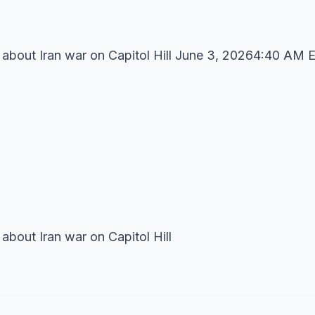
 about Iran war on Capitol Hill June 3, 20264:40 AM 
about Iran war on Capitol Hill