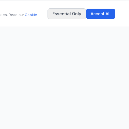
Essential Only
Accept All
okies. Read our
Cookie
COMPANY
About Us
Contact
Privacy Policy