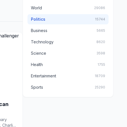
World
29086
Politics
15744
Business
5665
Technology
8620
Science
3598
Health
1755
Entertainment
18709
Sports
25290
ican
mary
, Charlie