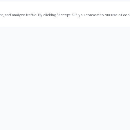
and analyze traffic. By clicking "Accept All", you consent to our use of co
ES
Science
Health