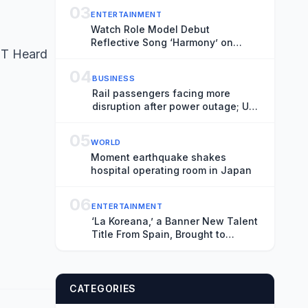
Most Effective While the Threat
03
ENTERTAINMENT
Remains Unknown
Watch Role Model Debut
Reflective Song ‘Harmony’ on
ET Heard
‘Fallon’
04
BUSINESS
Rail passengers facing more
disruption after power outage; UK
house prices stagnate – business
live
05
WORLD
Moment earthquake shakes
hospital operating room in Japan
06
ENTERTAINMENT
‘La Koreana,’ a Banner New Talent
Title From Spain, Brought to
Market at Locarno by Producers
Lazona Zinema and Estibaliz
Urresola’s Sirimiri (EXCLUSIVE)
CATEGORIES