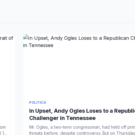
POLITICS
In Upset, Andy Ogles Loses to a Republ
Challenger in Tennessee
rom
Mr. Ogles, a two-term congressman, had held off pri
1...
threats before, despite controversy. But on Thursday