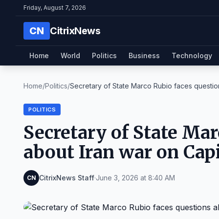
Friday, August 7, 2026
CN
CitrixNews
Home
World
Politics
Business
Technology
Home
/
Politics
/
Secretary of State Marco Rubio faces question
POLITICS
Secretary of State Mar
about Iran war on Capi
CitrixNews Staff
·
June 3, 2026 at 8:40 AM
CN