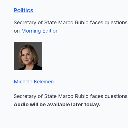
Politics
Secretary of State Marco Rubio faces questions
on
Morning Edition
Michele Kelemen
Secretary of State Marco Rubio faces questions 
Audio will be available later today.