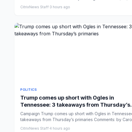
CitrixNews Staff
·
3 hours ago
POLITICS
Trump comes up short with Ogles in
Tennessee: 3 takeaways from Thursday’s
primaries
Campaign Trump comes up short with Ogles in Tennessee
takeaways from Thursday’s primaries Comments: by Caro
Vakil...
CitrixNews Staff
·
4 hours ago