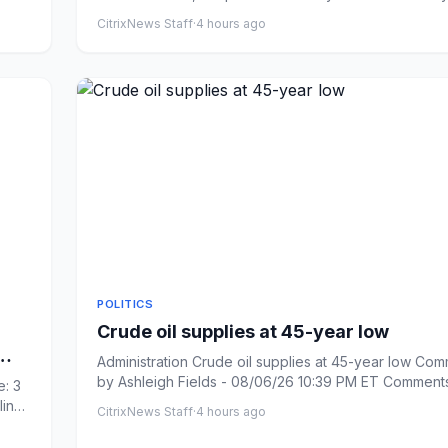
Ha...
CitrixNews Staff
·
4 hours ago
POLITICS
Crude oil supplies at 45-year low
Administration Crude oil supplies at 45-year low Com
by Ashleigh Fields - 08/06/26 10:39 PM ET Comments: Link
: 3
cop...
line
CitrixNews Staff
·
4 hours ago