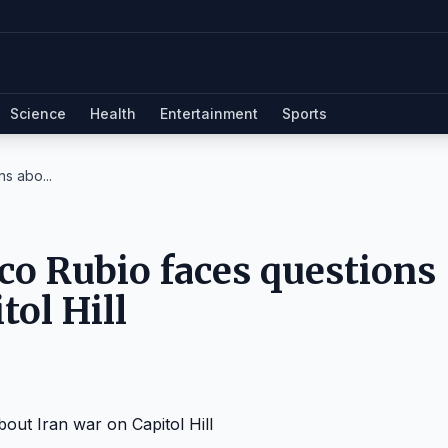
Science
Health
Entertainment
Sports
s abo...
co Rubio faces questions
tol Hill