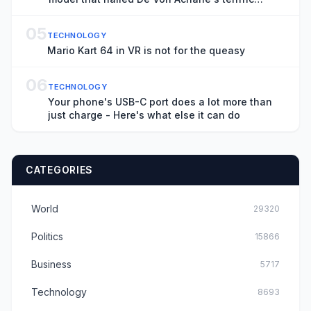
season
05
TECHNOLOGY
Mario Kart 64 in VR is not for the queasy
06
TECHNOLOGY
Your phone's USB-C port does a lot more than
just charge - Here's what else it can do
CATEGORIES
World
29320
Politics
15866
Business
5717
Technology
8693