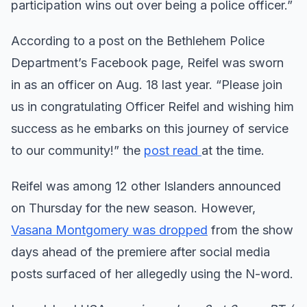
participation wins out over being a police officer.”
According to a post on the Bethlehem Police
Department’s Facebook page, Reifel was sworn
in as an officer on Aug. 18 last year. “Please join
us in congratulating Officer Reifel and wishing him
success as he embarks on this journey of service
to our community!” the
post read
at the time.
Reifel was among 12 other Islanders announced
on Thursday for the new season. However,
Vasana Montgomery was dropped
from the show
days ahead of the premiere after social media
posts surfaced of her allegedly using the N-word.