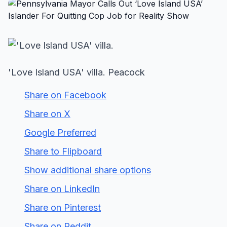
'Love Island USA' villa. Peacock
Share on Facebook
Share on X
Google Preferred
Share to Flipboard
Show additional share options
Share on LinkedIn
Share on Pinterest
Share on Reddit