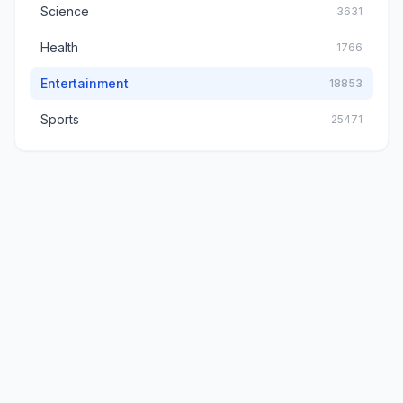
Science
3631
Health
1766
Entertainment
18853
Sports
25471