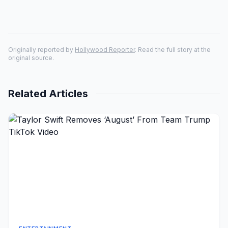
Originally reported by
Hollywood Reporter
. Read the full story at the
original source.
Related Articles