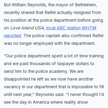
But William Reynolds, the mayor of Bethlehem,
recently shared that Reifel actually resigned from
his position at the police department before going
on
Love Island USA
,
local ABC station WHTM
reported
. The police captain also confirmed Reifel
was no longer employed with the department.
“Our police department spent a lot of time training
and we paid thousands of taxpayer dollars to
send him to the police academy. We are
disappointed he left as we now have another
vacancy in our department that is impossible to fill
until next year,” Reynolds said. “I never thought I’d
see the day in America where reality show