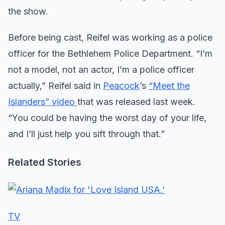
the show.
Before being cast, Reifel was working as a police
officer for the Bethlehem Police Department. “I’m
not a model, not an actor, I’m a police officer
actually,” Reifel said in
Peacock
’s
“Meet the
Islanders” video
that was released last week.
“You could be having the worst day of your life,
and I’ll just help you sift through that.”
Related Stories
TV