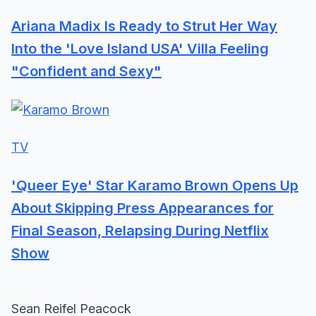
Ariana Madix Is Ready to Strut Her Way
Into the 'Love Island USA' Villa Feeling
"Confident and Sexy"
TV
'Queer Eye' Star Karamo Brown Opens Up
About Skipping Press Appearances for
Final Season, Relapsing During Netflix
Show
Sean Reifel Peacock