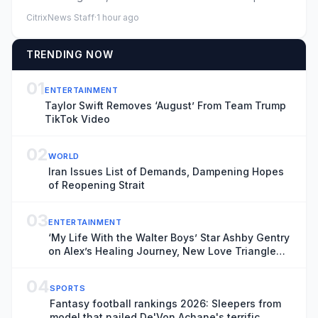
1984: Ale...
CitrixNews Staff
·
1 hour ago
TRENDING NOW
01
ENTERTAINMENT
Taylor Swift Removes ‘August’ From Team Trump
TikTok Video
02
WORLD
Iran Issues List of Demands, Dampening Hopes
of Reopening Strait
03
ENTERTAINMENT
‘My Life With the Walter Boys’ Star Ashby Gentry
on Alex’s Healing Journey, New Love Triangle
and “Picking Up the Pieces” in Season 4
04
SPORTS
Fantasy football rankings 2026: Sleepers from
model that nailed De'Von Achane's terrific