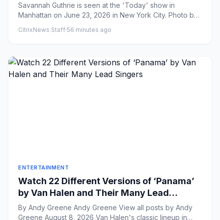
Missteps?
Savannah Guthrie is seen at the 'Today' show in
Manhattan on June 23, 2026 in New York City. Photo by
Jose Perez/Bauer-...
CitrixNews Staff
·
56 minutes ago
ENTERTAINMENT
Watch 22 Different Versions of ‘Panama’
by Van Halen and Their Many Lead
Singers
By Andy Greene Andy Greene View all posts by Andy
Greene August 8, 2026 Van Halen's classic lineup in