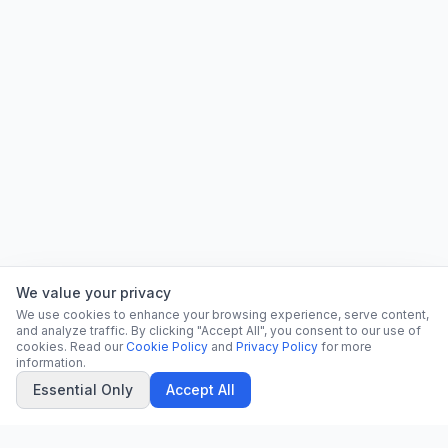
We value your privacy
We use cookies to enhance your browsing experience, serve content,
and analyze traffic. By clicking "Accept All", you consent to our use of
cookies. Read our
Cookie Policy
and
Privacy Policy
for more
information.
Essential Only
Accept All