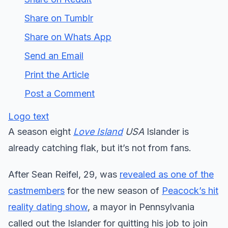
Share on Tumblr
Share on Whats App
Send an Email
Print the Article
Post a Comment
Logo text
A season eight
Love Island
USA
Islander is
already catching flak, but it’s not from fans.
After Sean Reifel, 29, was
revealed as one of the
castmembers
for the new season of
Peacock’s hit
reality dating show
, a mayor in Pennsylvania
called out the Islander for quitting his job to join