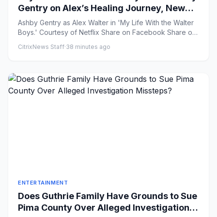
Gentry on Alex’s Healing Journey, New
Love Triangle and “Picking Up the Pieces”
Ashby Gentry as Alex Walter in 'My Life With the Walter
in Season 4
Boys.' Courtesy of Netflix Share on Facebook Share on
X ...
CitrixNews Staff
·
38 minutes ago
ENTERTAINMENT
Does Guthrie Family Have Grounds to Sue
Pima County Over Alleged Investigation