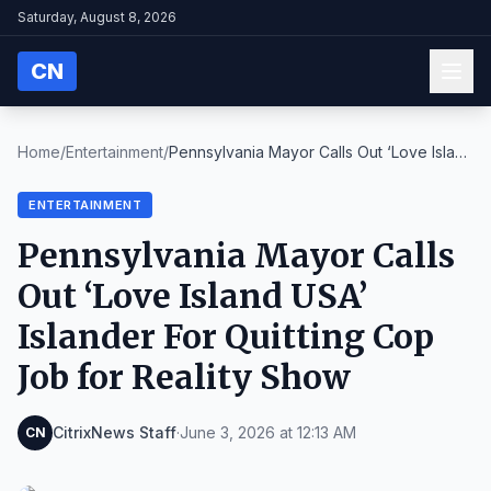
Saturday, August 8, 2026
CN
Home
/
Entertainment
/
Pennsylvania Mayor Calls Out ‘Love Island
USA’ Isl...
ENTERTAINMENT
Pennsylvania Mayor Calls
Out ‘Love Island USA’
Islander For Quitting Cop
Job for Reality Show
CitrixNews Staff
·
June 3, 2026 at 12:13 AM
CN