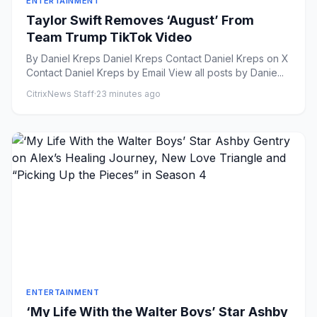
ENTERTAINMENT
Taylor Swift Removes ‘August’ From
Team Trump TikTok Video
By Daniel Kreps Daniel Kreps Contact Daniel Kreps on X
Contact Daniel Kreps by Email View all posts by Danie...
CitrixNews Staff
·
23 minutes ago
ENTERTAINMENT
‘My Life With the Walter Boys’ Star Ashby