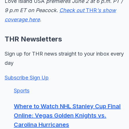
Love Island USA
premieres June 2 at 6 p.m. PT /
9 p.m ET on Peacock.
Check out
THR
‘s show
coverage here
.
THR Newsletters
Sign up for THR news straight to your inbox every
day
Subscribe Sign Up
Sports
Where to Watch NHL Stanley Cup Final
Online: Vegas Golden Knights vs.
Carolina Hurricanes