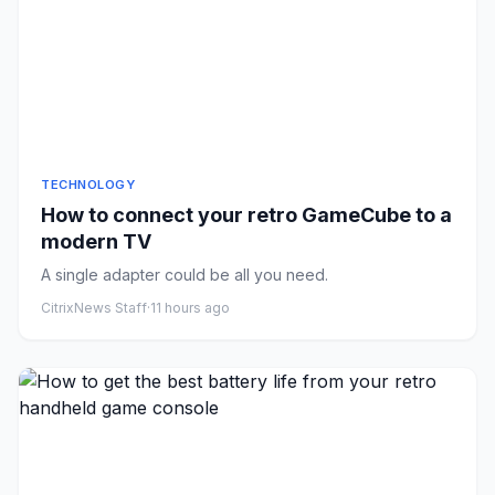
TECHNOLOGY
How to connect your retro GameCube to a
modern TV
A single adapter could be all you need.
CitrixNews Staff
·
11 hours ago