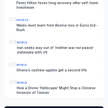
Perez Hilton faces long recovery after self-harm
livestream
03
SPORTS
Wales must learn from Bosnia loss in Euros bid -
Rush
04
WORLD
Iran seeks way out of ‘neither war nor peace’
stalemate with US
05
WORLD
Ghana’s cashew apples get a second life
06
WORLD
How a Drone ‘Hellscape’ Might Stop a Chinese
Invasion of Taiwan