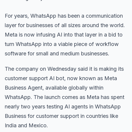
For years, WhatsApp has been a communication
layer for businesses of all sizes around the world.
Meta is now infusing AI into that layer in a bid to
turn WhatsApp into a viable piece of workflow
software for small and medium businesses.
The company on Wednesday said it is making its
customer support AI bot, now known as Meta
Business Agent, available globally within
WhatsApp. The launch comes as Meta has spent
nearly two years testing AI agents in WhatsApp
Business for customer support in countries like
India and Mexico.