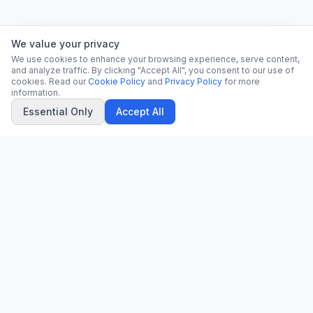
We value your privacy
We use cookies to enhance your browsing experience, serve content,
and analyze traffic. By clicking "Accept All", you consent to our use of
cookies. Read our
Cookie Policy
and
Privacy Policy
for more
information.
Essential Only
Accept All
CN
CitrixNews