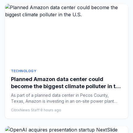
TECHNOLOGY
Planned Amazon data center could
become the biggest climate polluter in the
U.S.
As part of a planned data center in Pecos County,
Texas, Amazon is investing in an on-site power plant
that could become...
CitrixNews Staff
·
8 hours ago