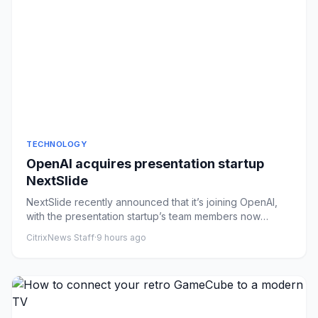
TECHNOLOGY
OpenAI acquires presentation startup
NextSlide
NextSlide recently announced that it’s joining OpenAI,
with the presentation startup’s team members now
working on ChatG...
CitrixNews Staff
·
9 hours ago