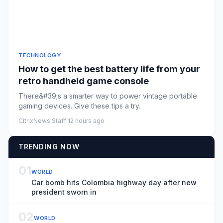
TECHNOLOGY
How to get the best battery life from your
retro handheld game console
There&#39;s a smarter way to power vintage portable
gaming devices. Give these tips a try.
CitrixNews Staff
·
12 hours ago
TRENDING NOW
01
WORLD
Car bomb hits Colombia highway day after new
president sworn in
02
WORLD