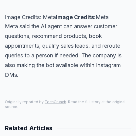
Image Credits: Meta
Image Credits:
Meta
Meta said the AI agent can answer customer
questions, recommend products, book
appointments, qualify sales leads, and reroute
queries to a person if needed. The company is
also making the bot available within Instagram
DMs.
Originally reported by
TechCrunch
. Read the full story at the original
source.
Related Articles