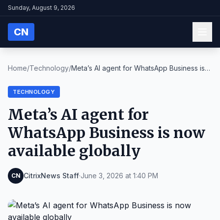
Sunday, August 9, 2026
CN
Home
/
Technology
/
Meta’s AI agent for WhatsApp Business is
now avail...
TECHNOLOGY
Meta’s AI agent for
WhatsApp Business is now
available globally
CitrixNews Staff
·
June 3, 2026 at 1:40 PM
CN