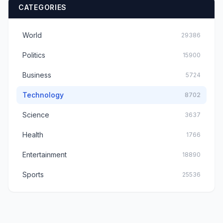
CATEGORIES
World
29386
Politics
15900
Business
5724
Technology
8702
Science
3637
Health
1766
Entertainment
18890
Sports
25536