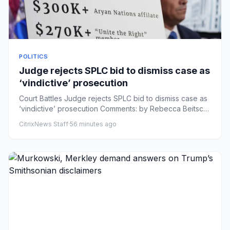
POLITICS
Judge rejects SPLC bid to dismiss case as
‘vindictive’ prosecution
Court Battles Judge rejects SPLC bid to dismiss case as
‘vindictive’ prosecution Comments: by Rebecca Beitsch
- 08/07/26...
CitrixNews Staff
·
56 minutes ago