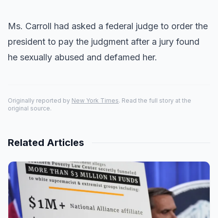
Ms. Carroll had asked a federal judge to order the
president to pay the judgment after a jury found
he sexually abused and defamed her.
Originally reported by
New York Times
. Read the full story at the
original source.
Related Articles