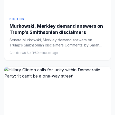
POLITICS
Murkowski, Merkley demand answers on
Trump’s Smithsonian disclaimers
Senate Murkowski, Merkley demand answers on
Trump’s Smithsonian disclaimers Comments: by Sarah
Davis - 08/07/26 5:12 PM ...
CitrixNews Staff
·
59 minutes ago