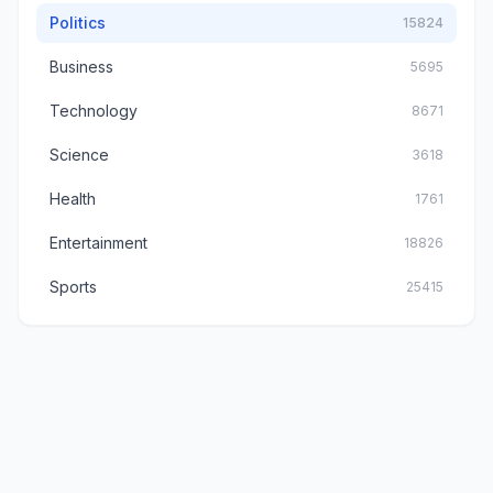
Politics
15824
Business
5695
Technology
8671
Science
3618
Health
1761
Entertainment
18826
Sports
25415