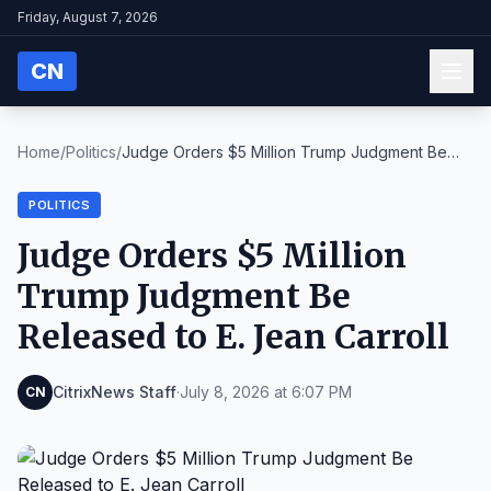
Friday, August 7, 2026
CN
Home
/
Politics
/
Judge Orders $5 Million Trump Judgment Be
Released...
POLITICS
Judge Orders $5 Million
Trump Judgment Be
Released to E. Jean Carroll
CitrixNews Staff
·
July 8, 2026 at 6:07 PM
CN