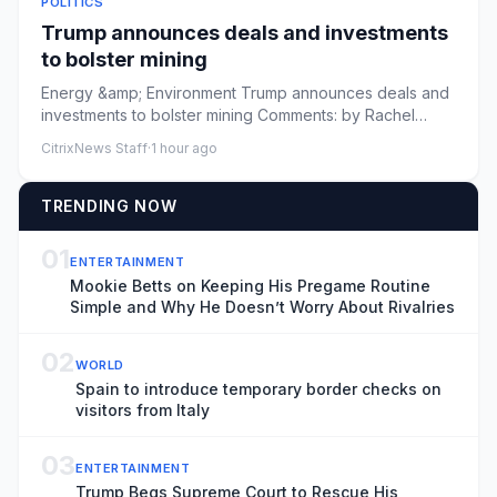
POLITICS
Trump announces deals and investments
to bolster mining
Energy &amp; Environment Trump announces deals and
investments to bolster mining Comments: by Rachel
Frazin - 08/07/26 4...
CitrixNews Staff
·
1 hour ago
TRENDING NOW
01
ENTERTAINMENT
Mookie Betts on Keeping His Pregame Routine
Simple and Why He Doesn’t Worry About Rivalries
02
WORLD
Spain to introduce temporary border checks on
visitors from Italy
03
ENTERTAINMENT
Trump Begs Supreme Court to Rescue His