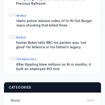
Precious Ballroom
04
WORLD
Idaho police release video of In-N-Out Burger
mass shooting that killed three
05
WORLD
Hunter Biden tells BBC his pardon was 'not
good' for America or his father's legacy
06
TECHNOLOGY
After Rippling blew millions on AI in months, it
built an employee ROI tool
CATEGORIES
World
29212