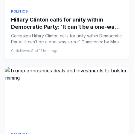
POLITICS
Hillary Clinton calls for unity within
Democratic Party: ‘It can’t be a one-way
street’
Campaign Hillary Clinton calls for unity within Democratic
Party: ‘It can’t be a one-way street’ Comments: by Mira
Bhakt...
CitrixNews Staff
·
1 hour ago