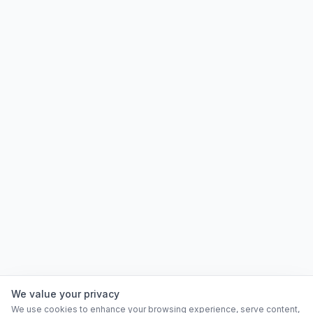
We value your privacy
We use cookies to enhance your browsing experience, serve content,