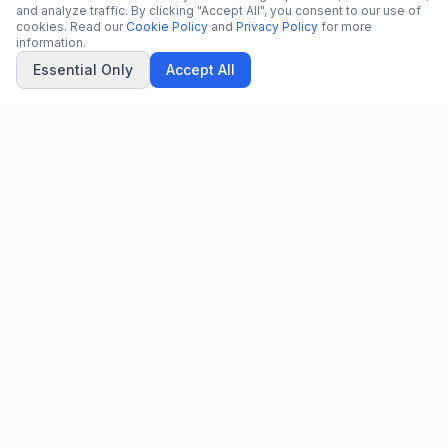
and analyze traffic. By clicking "Accept All", you consent to our use of
cookies. Read our
Cookie Policy
and
Privacy Policy
for more
information.
Essential Only
Accept All
CN
CitrixNews
Your trusted source for breaking news, in-depth analysis, and
comprehensive coverage across the globe.
Vinohradská 1233/22