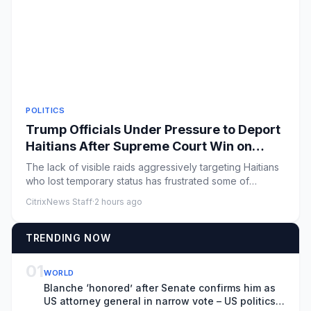
POLITICS
Trump Officials Under Pressure to Deport
Haitians After Supreme Court Win on
T.P.S. Program
The lack of visible raids aggressively targeting Haitians
who lost temporary status has frustrated some of
President Tru...
CitrixNews Staff
·
2 hours ago
TRENDING NOW
01
WORLD
Blanche ‘honored’ after Senate confirms him as
US attorney general in narrow vote – US politics