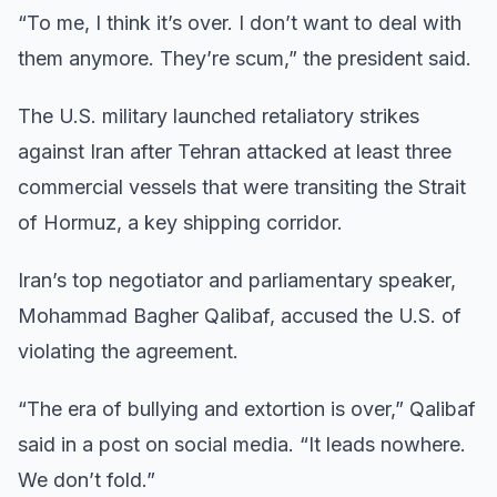
“To me, I think it’s over. I don’t want to deal with
them anymore. They’re scum,” the president said.
The U.S. military launched retaliatory strikes
against Iran after Tehran attacked at least three
commercial vessels that were transiting the Strait
of Hormuz, a key shipping corridor.
Iran’s top negotiator and parliamentary speaker,
Mohammad Bagher Qalibaf, accused the U.S. of
violating the agreement.
“The era of bullying and extortion is over,” Qalibaf
said in a post on social media. “It leads nowhere.
We don’t fold.”