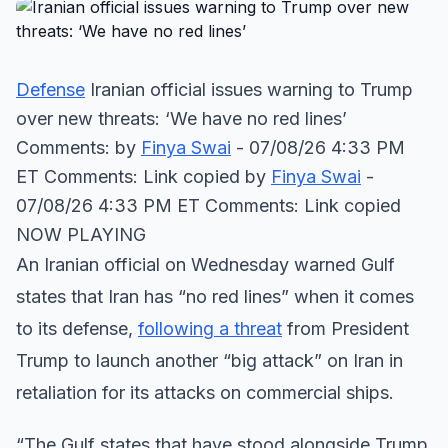
Defense
Iranian official issues warning to Trump
over new threats: ‘We have no red lines’
Comments: by
Finya Swai
- 07/08/26 4:33 PM
ET Comments: Link copied
by
Finya Swai
-
07/08/26 4:33 PM ET Comments: Link copied
NOW PLAYING
An Iranian official on Wednesday warned Gulf
states that Iran has “no red lines” when it comes
to its defense,
following a threat
from President
Trump to launch another “big attack” on Iran in
retaliation for its attacks on commercial ships.
“The Gulf states that have stood alongside Trump