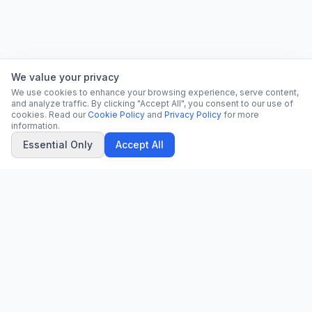
We value your privacy
We use cookies to enhance your browsing experience, serve content,
and analyze traffic. By clicking "Accept All", you consent to our use of
cookies. Read our
Cookie Policy
and
Privacy Policy
for more
information.
Essential Only
Accept All