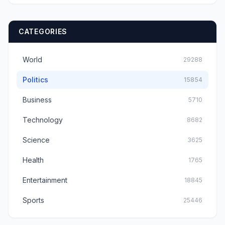
CATEGORIES
World
29288
Politics
15854
Business
5710
Technology
8682
Science
3625
Health
1765
Entertainment
18845
Sports
25446