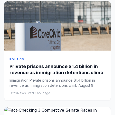
POLITICS
Private prisons announce $1.4 billion in
revenue as immigration detentions climb
Immigration Private prisons announce $1.4 billion in
revenue as immigration detentions climb August 8,
20266:00 AM ET...
CitrixNews Staff
·
1 hour ago