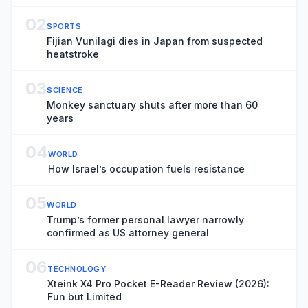
live
02
SPORTS
Fijian Vunilagi dies in Japan from suspected
heatstroke
03
SCIENCE
Monkey sanctuary shuts after more than 60
years
04
WORLD
How Israel’s occupation fuels resistance
05
WORLD
Trump’s former personal lawyer narrowly
confirmed as US attorney general
06
TECHNOLOGY
Xteink X4 Pro Pocket E-Reader Review (2026):
Fun but Limited