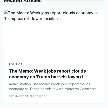
Related Articles
POLITICS
The Memo: Weak jobs report clouds
economy as Trump barrels toward
midterms
Administration The Memo: Weak jobs report clouds
economy as Trump barrels toward midterms Comments:
by Niall Stanage - 0...
CitrixNews Staff
·
1 hour ago