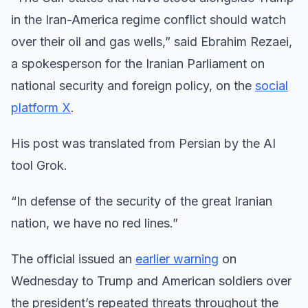
in the Iran-America regime conflict should watch
over their oil and gas wells,” said Ebrahim Rezaei,
a spokesperson for the Iranian Parliament on
national security and foreign policy, on the
social
platform X
.
His post was translated from Persian by the AI
tool Grok.
“In defense of the security of the great Iranian
nation, we have no red lines.”
The official issued an
earlier warning
on
Wednesday to Trump and American soldiers over
the president’s repeated threats throughout the