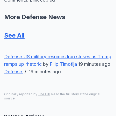
More Defense News
See All
Defense
US military resumes Iran strikes as Trump
ramps up rhetoric
by
Filip Timotija
19 minutes ago
Defense
/ 19 minutes ago
Originally reported by
The Hill
. Read the full story at the original
source.