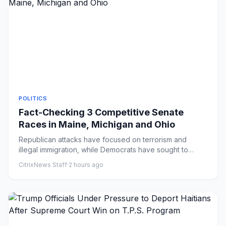
POLITICS
Fact-Checking 3 Competitive Senate
Races in Maine, Michigan and Ohio
Republican attacks have focused on terrorism and
illegal immigration, while Democrats have sought to
capitalize on the u...
CitrixNews Staff
·
2 hours ago