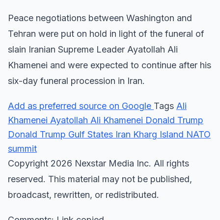
Peace negotiations between Washington and
Tehran were put on hold in light of the funeral of
slain Iranian Supreme Leader Ayatollah Ali
Khamenei and were expected to continue after his
six-day funeral procession in Iran.
Add as preferred source on Google
Tags
Ali
Khamenei
Ayatollah Ali Khamenei
Donald Trump
Donald Trump
Gulf States
Iran
Kharg Island
NATO
summit
Copyright 2026 Nexstar Media Inc. All rights
reserved. This material may not be published,
broadcast, rewritten, or redistributed.
Comments: Link copied