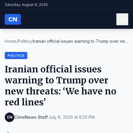
Saturday, August 8, 2026
CN
Home
/
Politics
/
Iranian official issues warning to Trump over new
...
POLITICS
Iranian official issues
warning to Trump over
new threats: ‘We have no
red lines’
CitrixNews Staff
·
July 8, 2026 at 8:33 PM
CN