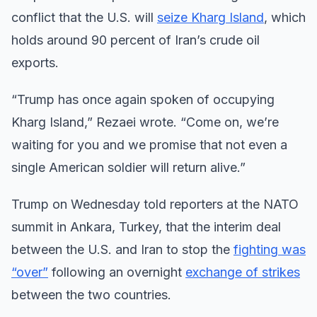
conflict that the U.S. will
seize Kharg Island
, which
holds around 90 percent of Iran’s crude oil
exports.
“Trump has once again spoken of occupying
Kharg Island,” Rezaei wrote. “Come on, we’re
waiting for you and we promise that not even a
single American soldier will return alive.”
Trump on Wednesday told reporters at the NATO
summit in Ankara, Turkey, that the interim deal
between the U.S. and Iran to stop the
fighting was
“over”
following an overnight
exchange of strikes
between the two countries.