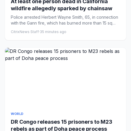
At least one person dead in California
wildfire allegedly sparked by chainsaw
Police arrested Herbert Wayne Smith, 65, in connection
with the Gann fire, which has burned more than 15 sq
miles in Cal...
CitrixNews Staff
·
35 minutes ago
WORLD
DR Congo releases 15 prisoners to M23
rebels as part of Doha peace process