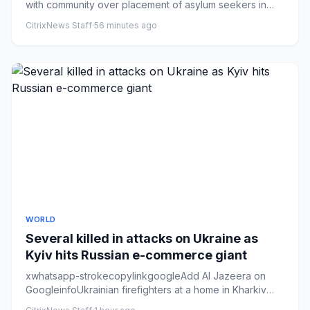
with community over placement of asylum seekers in
areaA smas...
CitrixNews Staff
·
56 minutes ago
WORLD
Several killed in attacks on Ukraine as
Kyiv hits Russian e-commerce giant
xwhatsapp-strokecopylinkgoogleAdd Al Jazeera on
GoogleinfoUkrainian firefighters at a home in Kharkiv
region destroyed d...