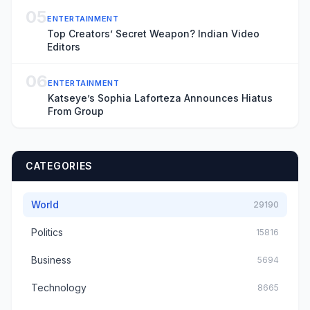
05
ENTERTAINMENT
Top Creators’ Secret Weapon? Indian Video
Editors
06
ENTERTAINMENT
Katseye’s Sophia Laforteza Announces Hiatus
From Group
CATEGORIES
World
29190
Politics
15816
Business
5694
Technology
8665