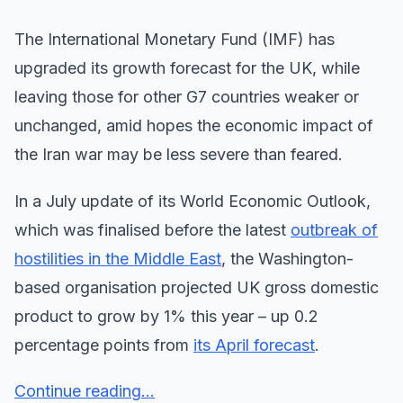
The International Monetary Fund (IMF) has
upgraded its growth forecast for the UK, while
leaving those for other G7 countries weaker or
unchanged, amid hopes the economic impact of
the Iran war may be less severe than feared.
In a July update of its World Economic Outlook,
which was finalised before the latest
outbreak of
hostilities in the Middle East
, the Washington-
based organisation projected UK gross domestic
product to grow by 1% this year – up 0.2
percentage points from
its April forecast
.
Continue reading...