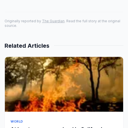
Originally reported by
The Guardian
. Read the full story at the original
source.
Related Articles
WORLD