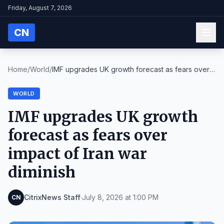
Friday, August 7, 2026
CN
Home
/
World
/
IMF upgrades UK growth forecast as fears over
impa...
WORLD
IMF upgrades UK growth
forecast as fears over
impact of Iran war
diminish
CitrixNews Staff
·
July 8, 2026 at 1:00 PM
CN