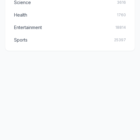
Science
3616
Health
1760
Entertainment
18814
Sports
25397