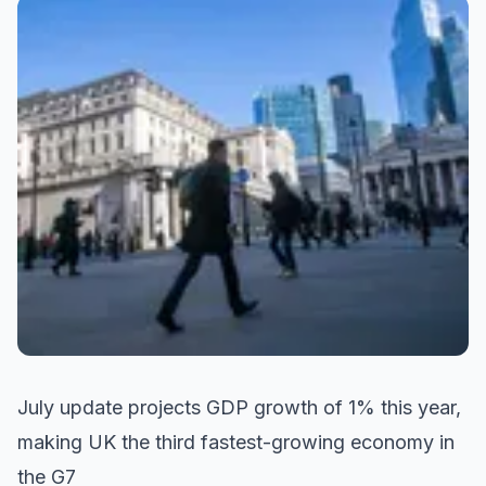
July update projects GDP growth of 1% this year,
making UK the third fastest-growing economy in
the G7