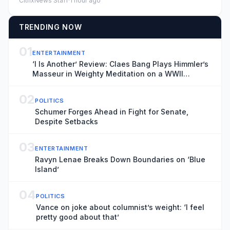
CitrixNews Staff
·
1 hour ago
TRENDING NOW
01
ENTERTAINMENT
‘I Is Another’ Review: Claes Bang Plays Himmler’s
Masseur in Weighty Meditation on a WWII
Footnote
02
POLITICS
Schumer Forges Ahead in Fight for Senate,
Despite Setbacks
03
ENTERTAINMENT
Ravyn Lenae Breaks Down Boundaries on ‘Blue
Island’
04
POLITICS
Vance on joke about columnist’s weight: ‘I feel
pretty good about that’