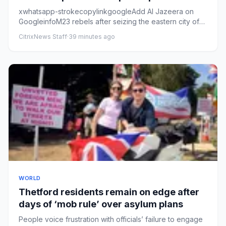
xwhatsapp-strokecopylinkgoogleAdd Al Jazeera on
GoogleinfoM23 rebels after seizing the eastern city of
Goma, DRC, Januar...
CitrixNews Staff
·
39 minutes ago
WORLD
Thetford residents remain on edge after
days of ‘mob rule’ over asylum plans
People voice frustration with officials’ failure to engage