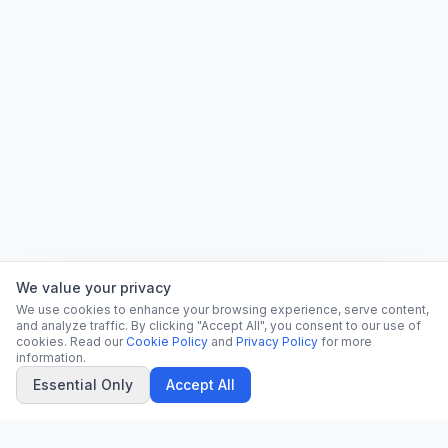
We value your privacy
We use cookies to enhance your browsing experience, serve content,
and analyze traffic. By clicking "Accept All", you consent to our use of
cookies. Read our
Cookie Policy
and
Privacy Policy
for more
information.
Essential Only
Accept All