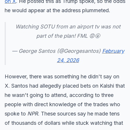
on X
. He posted this as Trump spoke, so the odds
he would appear at the address plummeted.
Watching SOTU from an airport tv was not
part of the plan! FML 😡🤬
— George Santos (@Georgesantos)
February
24, 2026
However, there was something he didn't say on
X. Santos had allegedly placed bets on Kalshi that
he wasn't going to attend, according to three
people with direct knowledge of the trades who
spoke to
NPR
. These sources say he made tens
of thousands of dollars while stuck watching that