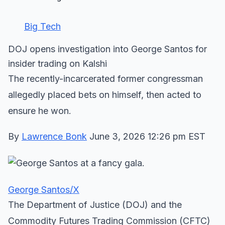
Big Tech
DOJ opens investigation into George Santos for
insider trading on Kalshi
The recently-incarcerated former congressman
allegedly placed bets on himself, then acted to
ensure he won.
By
Lawrence Bonk
June 3, 2026 12:26 pm EST
George Santos/X
The Department of Justice (DOJ) and the
Commodity Futures Trading Commission (CFTC)