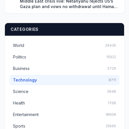
Middle East crisis live: Netanyahu rejects US’s
Gaza plan and vows no withdrawal until Hamas
disarms
CATEGORIES
World
29435
Politics
15922
Business
5729
Technology
8711
Science
3648
Health
1768
Entertainment
18908
Sports
25565