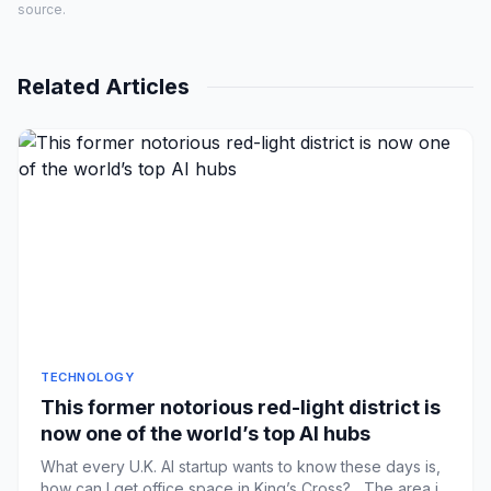
source.
Related Articles
TECHNOLOGY
This former notorious red-light district is
now one of the world’s top AI hubs
What every U.K. AI startup wants to know these days is,
how can I get office space in King’s Cross? The area is