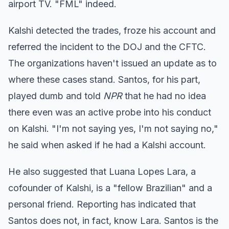
airport TV. "FML" indeed.
Kalshi detected the trades, froze his account and
referred the incident to the DOJ and the CFTC.
The organizations haven't issued an update as to
where these cases stand. Santos, for his part,
played dumb and told
NPR
that he had no idea
there even was an active probe into his conduct
on Kalshi. "I'm not saying yes, I'm not saying no,"
he said when asked if he had a Kalshi account.
He also suggested that Luana Lopes Lara, a
cofounder of Kalshi, is a "fellow Brazilian" and a
personal friend. Reporting has indicated that
Santos does not, in fact, know Lara. Santos is the