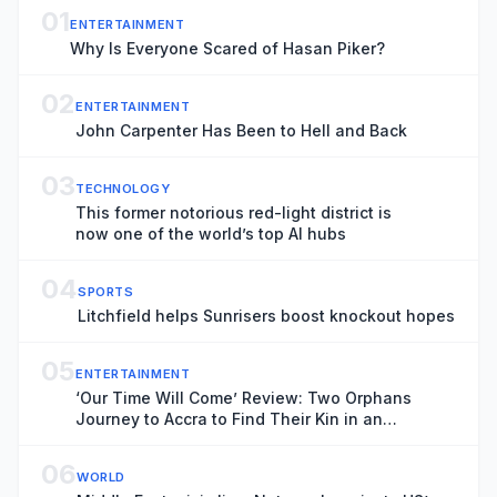
01
ENTERTAINMENT
Why Is Everyone Scared of Hasan Piker?
02
ENTERTAINMENT
John Carpenter Has Been to Hell and Back
03
TECHNOLOGY
This former notorious red-light district is
now one of the world’s top AI hubs
04
SPORTS
Litchfield helps Sunrisers boost knockout hopes
05
ENTERTAINMENT
‘Our Time Will Come’ Review: Two Orphans
Journey to Accra to Find Their Kin in an
Emotionally Absorbing Ghanaian Drama
06
WORLD