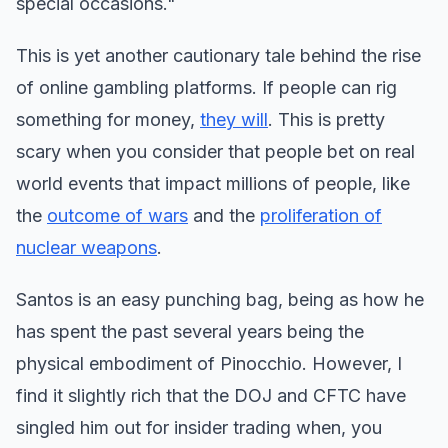
special occasions."
This is yet another cautionary tale behind the rise
of online gambling platforms. If people can rig
something for money,
they will
. This is pretty
scary when you consider that people bet on real
world events that impact millions of people, like
the
outcome of wars
and the
proliferation of
nuclear weapons
.
Santos is an easy punching bag, being as how he
has spent the past several years being the
physical embodiment of Pinocchio. However, I
find it slightly rich that the DOJ and CFTC have
singled him out for insider trading when, you