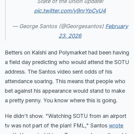
State of the union update!
pic.twitter.com/y9nrYpCyU4
— George Santos (@Georgesantos)
February
23, 2026
Betters on Kalshi and Polymarket had been having
a field day predicting who would attend the SOTU
address. The Santos video sent odds of his
attendance soaring. This means that people who
bet against his appearance would stand to make
a pretty penny. You know where this is going.
He didn't show. "Watching SOTU from an airport
tv was not part of the plan! FML," Santos
wrote