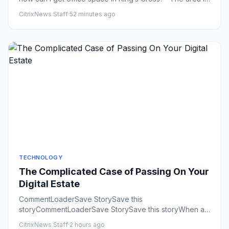
so hot...
CitrixNews Staff
·
52 minutes ago
TECHNOLOGY
The Complicated Case of Passing On Your
Digital Estate
CommentLoaderSave StorySave this
storyCommentLoaderSave StorySave this storyWhen a
loved one dies, who downloads their i...
CitrixNews Staff
·
2 hours ago