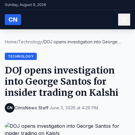
Sunday, August 9, 2026
CN
Home
/
Technology
/
DOJ opens investigation into George
Santos for ins...
TECHNOLOGY
DOJ opens investigation
into George Santos for
insider trading on Kalshi
CitrixNews Staff
·
June 3, 2026 at 4:26 PM
CN