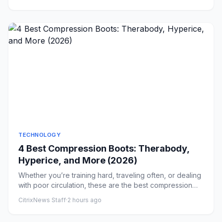
TECHNOLOGY
4 Best Compression Boots: Therabody,
Hyperice, and More (2026)
Whether you’re training hard, traveling often, or dealing
with poor circulation, these are the best compression
boots fo...
CitrixNews Staff
·
2 hours ago