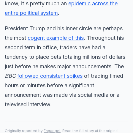
know, it's pretty much an
epidemic across the
entire political system
.
President Trump and his inner circle are perhaps
the most
cogent example of this
. Throughout his
second term in office, traders have had a
tendency to place bets totaling millions of dollars
just before he makes major announcements. The
BBC
followed consistent spikes
of trading timed
hours or minutes before a significant
announcement was made via social media or a
televised interview.
Originally reported by
Engadget
. Read the full story at the original