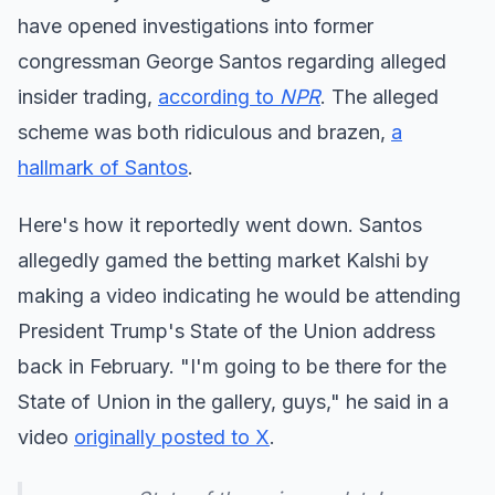
have opened investigations into former
congressman George Santos regarding alleged
insider trading,
according to
NPR
. The alleged
scheme was both ridiculous and brazen,
a
hallmark of Santos
.
Here's how it reportedly went down. Santos
allegedly gamed the betting market Kalshi by
making a video indicating he would be attending
President Trump's State of the Union address
back in February. "I'm going to be there for the
State of Union in the gallery, guys," he said in a
video
originally posted to X
.