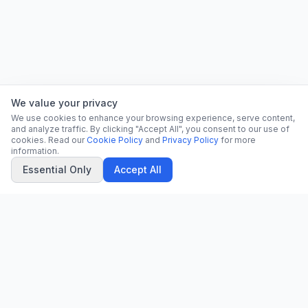
We value your privacy
We use cookies to enhance your browsing experience, serve content,
and analyze traffic. By clicking "Accept All", you consent to our use of
cookies. Read our
Cookie Policy
and
Privacy Policy
for more
information.
Essential Only
Accept All