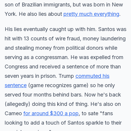
son of Brazilian immigrants, but was born in New
York. He also lies about
pretty much everything
.
His lies eventually caught up with him. Santos was
hit with 13 counts of wire fraud, money laundering
and stealing money from political donors while
serving as a congressman. He was expelled from
Congress and received a sentence of more than
seven years in prison. Trump
commuted his
sentence
(game recognizes game) so he only
served four months behind bars. Now he's back
(allegedly) doing this kind of thing. He's also on
Cameo
for around $300 a pop
, to sate "fans
looking to add a touch of Santos sparkle to their