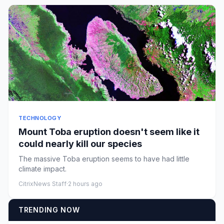
TECHNOLOGY
Mount Toba eruption doesn't seem like it
could nearly kill our species
The massive Toba eruption seems to have had little
climate impact.
CitrixNews Staff
·
2 hours ago
TRENDING NOW