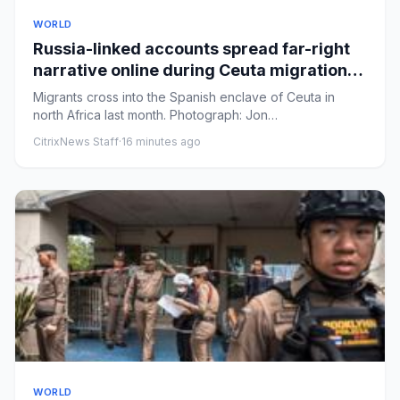
WORLD
Russia-linked accounts spread far-right
narrative online during Ceuta migration
crisis, analysis finds
Migrants cross into the Spanish enclave of Ceuta in
north Africa last month. Photograph: Jon
Nazca/ReutersView image in...
CitrixNews Staff
·
16 minutes ago
WORLD