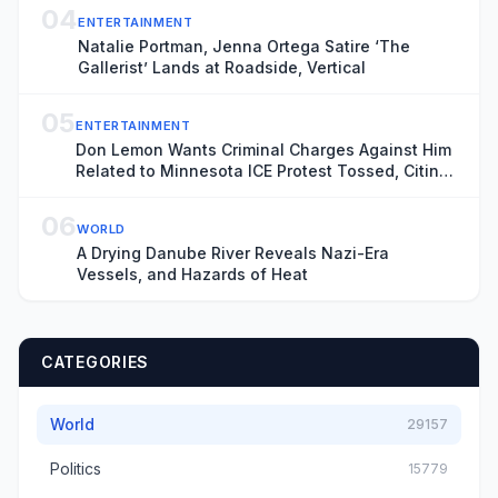
04
ENTERTAINMENT
Natalie Portman, Jenna Ortega Satire ‘The
Gallerist’ Lands at Roadside, Vertical
05
ENTERTAINMENT
Don Lemon Wants Criminal Charges Against Him
Related to Minnesota ICE Protest Tossed, Citing
Donald Trump’s Chronic ‘Animus’ Toward
Journalist
06
WORLD
A Drying Danube River Reveals Nazi-Era
Vessels, and Hazards of Heat
CATEGORIES
World
29157
Politics
15779