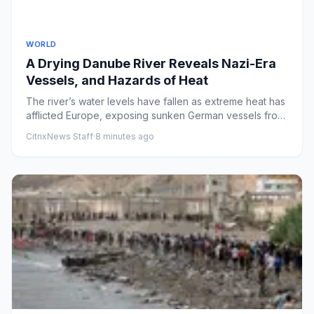
WORLD
A Drying Danube River Reveals Nazi-Era
Vessels, and Hazards of Heat
The river’s water levels have fallen as extreme heat has
afflicted Europe, exposing sunken German vessels from
World War...
CitrixNews Staff
·
8 minutes ago