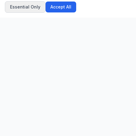
Essential Only
Accept All
CN
CitrixNews
Your trusted source for breaking news, in-depth analysis, and
comprehensive coverage across the globe.
Vinohradská 1233/22
120 00 Praha 2, Czech Republic
patrick@citrixnews.cz
+420 731 548 219