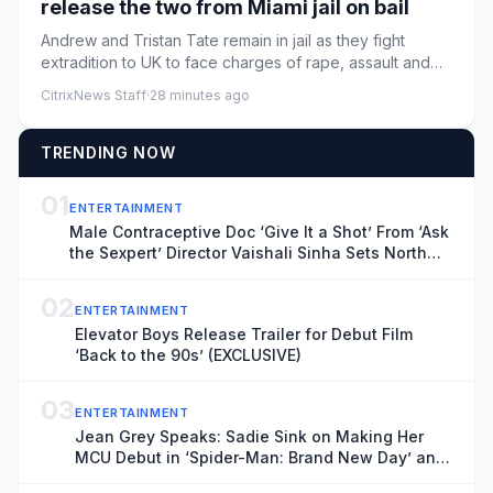
release the two from Miami jail on bail
Andrew and Tristan Tate remain in jail as they fight
extradition to UK to face charges of rape, assault and
moreLawyers ...
CitrixNews Staff
·
28 minutes ago
TRENDING NOW
01
ENTERTAINMENT
Male Contraceptive Doc ‘Give It a Shot’ From ‘Ask
the Sexpert’ Director Vaishali Sinha Sets North
American Theatrical Release, Unveils Trailer
(EXCLUSIVE)
02
ENTERTAINMENT
Elevator Boys Release Trailer for Debut Film
‘Back to the 90s’ (EXCLUSIVE)
03
ENTERTAINMENT
Jean Grey Speaks: Sadie Sink on Making Her
MCU Debut in ‘Spider-Man: Brand New Day’ and
the Mutant’s Future With the New X-Men