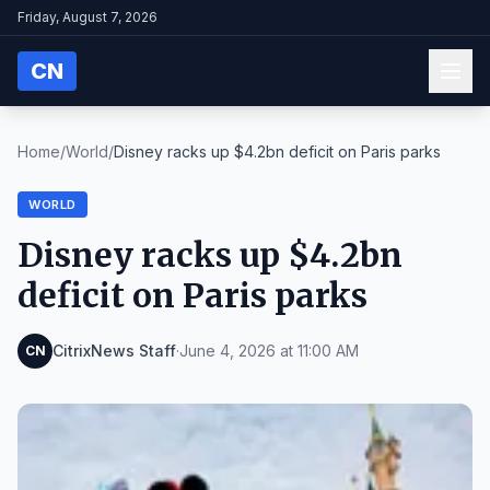
Friday, August 7, 2026
CN
Home
/
World
/
Disney racks up $4.2bn deficit on Paris parks
WORLD
Disney racks up $4.2bn
deficit on Paris parks
CitrixNews Staff
·
June 4, 2026 at 11:00 AM
CN