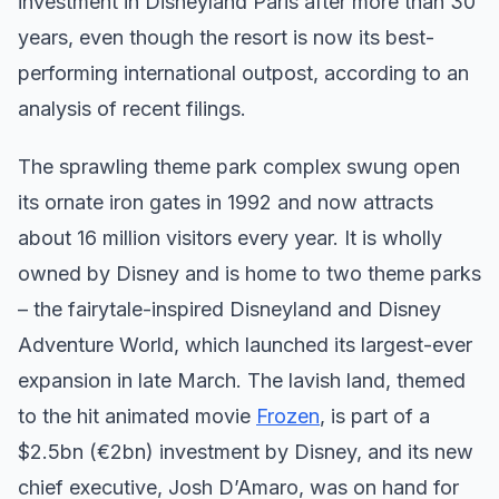
investment in Disneyland Paris after more than 30
years, even though the resort is now its best-
performing international outpost, according to an
analysis of recent filings.
The sprawling theme park complex swung open
its ornate iron gates in 1992 and now attracts
about 16 million visitors every year. It is wholly
owned by Disney and is home to two theme parks
– the fairytale-inspired Disneyland and Disney
Adventure World, which launched its largest-ever
expansion in late March. The lavish land, themed
to the hit animated movie
Frozen
, is part of a
$2.5bn (€2bn) investment by Disney, and its new
chief executive, Josh D’Amaro, was on hand for