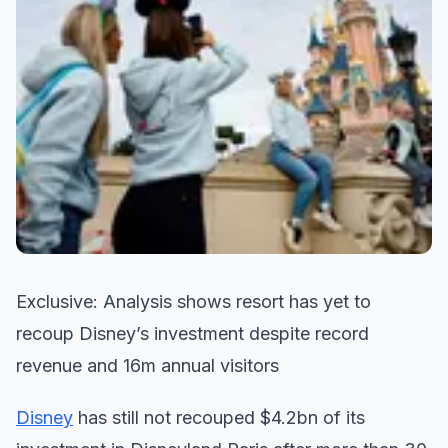
Exclusive: Analysis shows resort has yet to
recoup Disney’s investment despite record
revenue and 16m annual visitors
Disney
has still not recouped $4.2bn of its