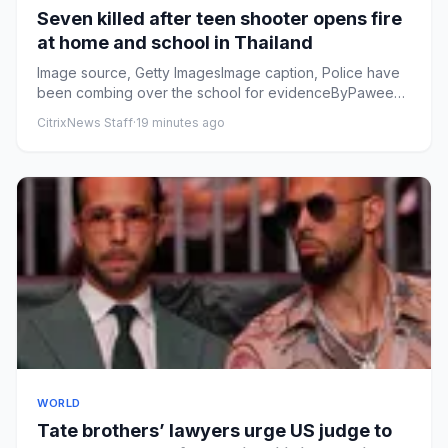
Seven killed after teen shooter opens fire
at home and school in Thailand
Image source, Getty ImagesImage caption, Police have
been combing over the school for evidenceByPaweena
Ninbut, Thanyara...
CitrixNews Staff
·
19 minutes ago
WORLD
Tate brothers’ lawyers urge ⁠US judge to