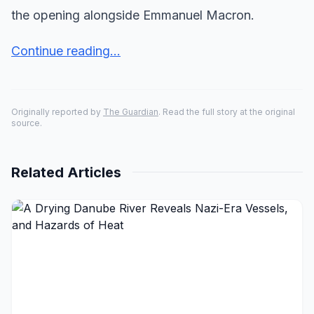
the opening alongside Emmanuel Macron.
Continue reading...
Originally reported by
The Guardian
. Read the full story at the original
source.
Related Articles