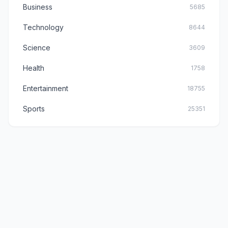
Business
5685
Technology
8644
Science
3609
Health
1758
Entertainment
18755
Sports
25351