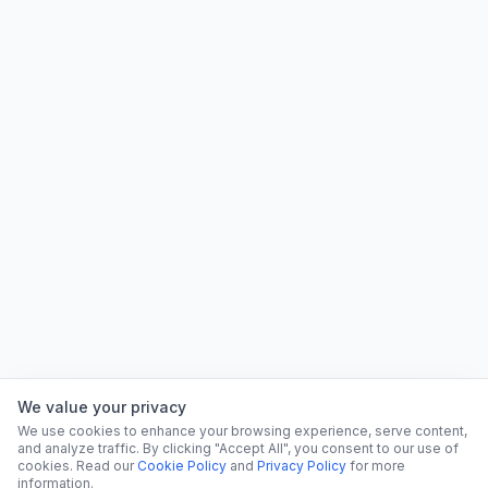
We value your privacy
We use cookies to enhance your browsing experience, serve content,
and analyze traffic. By clicking "Accept All", you consent to our use of
cookies. Read our
Cookie Policy
and
Privacy Policy
for more
information.