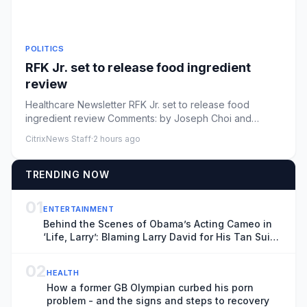
POLITICS
RFK Jr. set to release food ingredient
review
Healthcare Newsletter RFK Jr. set to release food
ingredient review Comments: by Joseph Choi and
Nathaniel Weixel - 08/0...
CitrixNews Staff
·
2 hours ago
TRENDING NOW
01
ENTERTAINMENT
Behind the Scenes of Obama’s Acting Cameo in
‘Life, Larry’: Blaming Larry David for His Tan Suit
Debacle, Improvising Lines and Ranting About
Ketchup
02
HEALTH
How a former GB Olympian curbed his porn
problem - and the signs and steps to recovery