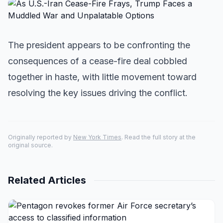
The president appears to be confronting the
consequences of a cease-fire deal cobbled
together in haste, with little movement toward
resolving the key issues driving the conflict.
Originally reported by
New York Times
. Read the full story at the
original source.
Related Articles