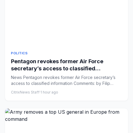
POLITICS
Pentagon revokes former Air Force
secretary’s access to classified
information
News Pentagon revokes former Air Force secretary’s
access to classified information Comments: by Filip
Timotija and Elle...
CitrixNews Staff
·
1 hour ago