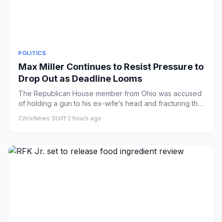
POLITICS
Max Miller Continues to Resist Pressure to
Drop Out as Deadline Looms
The Republican House member from Ohio was accused
of holding a gun to his ex-wife’s head and fracturing the
collarbone o...
CitrixNews Staff
·
2 hours ago