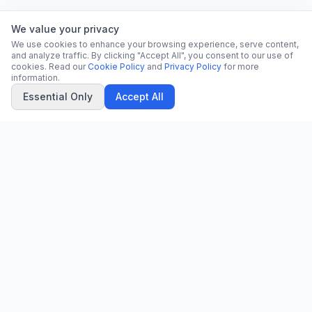
We value your privacy
We use cookies to enhance your browsing experience, serve content,
and analyze traffic. By clicking "Accept All", you consent to our use of
cookies. Read our
Cookie Policy
and
Privacy Policy
for more
information.
Essential Only
Accept All
CN
CitrixNews
Your trusted source for breaking news, in-depth analysis, and