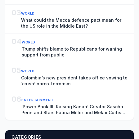
03
WORLD
What could the Mecca defence pact mean for
the US role in the Middle East?
04
WORLD
Trump shifts blame to Republicans for waning
support from public
05
WORLD
Colombia’s new president takes office vowing to
‘crush’ narco-terrorism
06
ENTERTAINMENT
‘Power Book III: Raising Kanan’ Creator Sascha
Penn and Stars Patina Miller and Mekai Curtis
on the Deadly Series Finale and ‘Power: Origins’
CATEGORIES