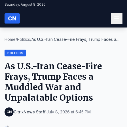
Saturday, August 8, 2026
CN
Home
/
Politics
/
As U.S.-Iran Cease-Fire Frays, Trump Faces a
Muddl...
POLITICS
As U.S.-Iran Cease-Fire
Frays, Trump Faces a
Muddled War and
Unpalatable Options
CitrixNews Staff
·
July 8, 2026 at 6:45 PM
CN