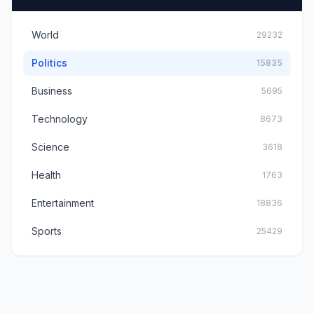
World
29232
Politics
15835
Business
5695
Technology
8673
Science
3618
Health
1763
Entertainment
18836
Sports
25429