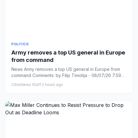
POLITICS
Army removes a top US general in Europe
from command
News Army removes a top US general in Europe from
command Comments: by Filip Timotija - 08/07/26 7:59
PM ET Comments: L...
CitrixNews Staff
·
2 hours ago