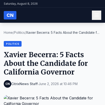
Saturday, August 8, 2026
CN
Home
/
Politics
/
Xavier Becerra: 5 Facts About the Candidate for
Ca...
POLITICS
Xavier Becerra: 5 Facts
About the Candidate for
California Governor
CitrixNews Staff
·
June 2, 2026 at 10:46 PM
CN