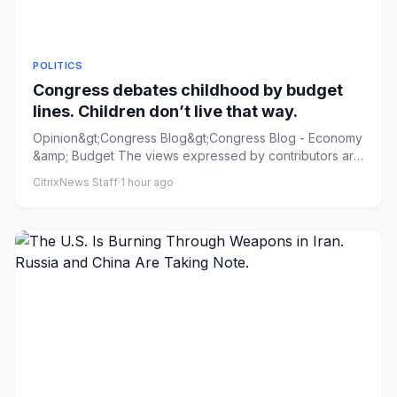
POLITICS
Congress debates childhood by budget
lines. Children don’t live that way.
Opinion&gt;Congress Blog&gt;Congress Blog - Economy
&amp; Budget The views expressed by contributors are
their own and n...
CitrixNews Staff
·
1 hour ago