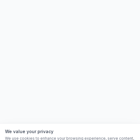
We value your privacy
We use cookies to enhance your browsing experience, serve content,