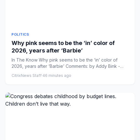
POLITICS
Why pink seems to be the ‘in’ color of
2026, years after ‘Barbie’
In The Know Why pink seems to be the ‘in’ color of
2026, years after ‘Barbie’ Comments: by Addy Bink -
08/08/26 1:35 PM ...
CitrixNews Staff
·
46 minutes ago