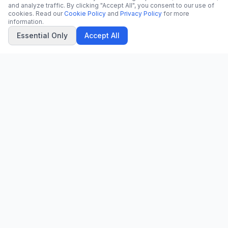
and analyze traffic. By clicking "Accept All", you consent to our use of
cookies. Read our
Cookie Policy
and
Privacy Policy
for more
information.
Essential Only
Accept All
CN
CitrixNews
Your trusted source for breaking news, in-depth analysis, and
comprehensive coverage across the globe.
Vinohradská 1233/22