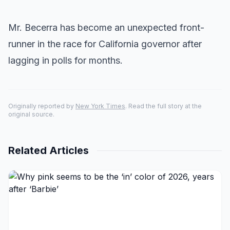
Mr. Becerra has become an unexpected front-
runner in the race for California governor after
lagging in polls for months.
Originally reported by
New York Times
. Read the full story at the
original source.
Related Articles