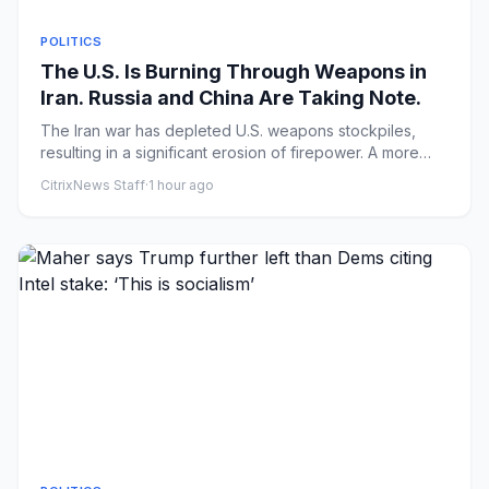
POLITICS
The U.S. Is Burning Through Weapons in
Iran. Russia and China Are Taking Note.
The Iran war has depleted U.S. weapons stockpiles,
resulting in a significant erosion of firepower. A more
drawn-out Ira...
CitrixNews Staff
·
1 hour ago