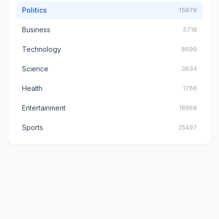
Politics
15879
Business
5718
Technology
8699
Science
3634
Health
1766
Entertainment
18868
Sports
25497