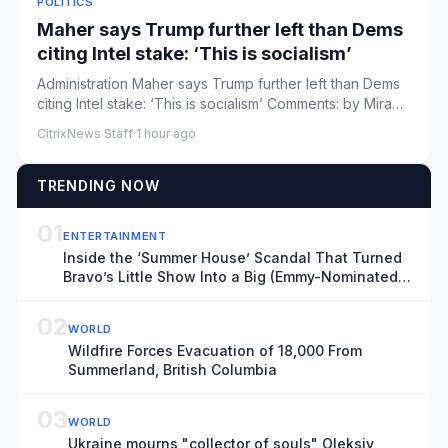
POLITICS
Maher says Trump further left than Dems
citing Intel stake: ‘This is socialism’
Administration Maher says Trump further left than Dems
citing Intel stake: ‘This is socialism’ Comments: by Mira
Bhakta ...
CitrixNews Staff
·
1 hour ago
TRENDING NOW
01
ENTERTAINMENT
Inside the ‘Summer House’ Scandal That Turned
Bravo’s Little Show Into a Big (Emmy-Nominated)
Deal
02
WORLD
Wildfire Forces Evacuation of 18,000 From
Summerland, British Columbia
03
WORLD
Ukraine mourns "collector of souls" Oleksiy