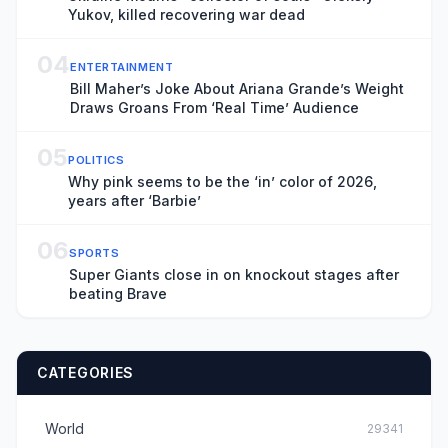
Yukov, killed recovering war dead
04
ENTERTAINMENT
Bill Maher’s Joke About Ariana Grande’s Weight
Draws Groans From ‘Real Time’ Audience
05
POLITICS
Why pink seems to be the ‘in’ color of 2026,
years after ‘Barbie’
06
SPORTS
Super Giants close in on knockout stages after
beating Brave
CATEGORIES
World
29341