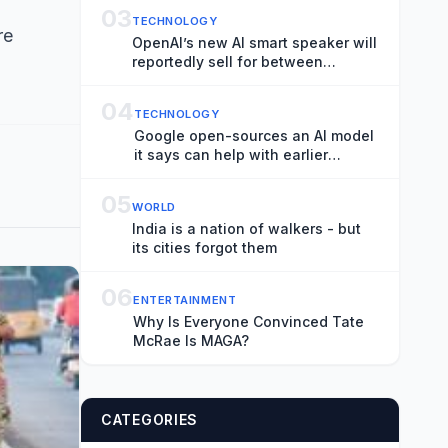
03
TECHNOLOGY
re
OpenAI’s new AI smart speaker will
reportedly sell for between
$300-$400
04
TECHNOLOGY
Google open-sources an AI model
it says can help with earlier
hurricane warnings
05
WORLD
India is a nation of walkers - but
its cities forgot them
06
ENTERTAINMENT
Why Is Everyone Convinced Tate
McRae Is MAGA?
CATEGORIES