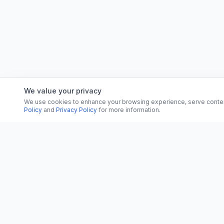
We value your privacy
We use cookies to enhance your browsing experience, serve content, 
Policy
and
Privacy Policy
for more information.