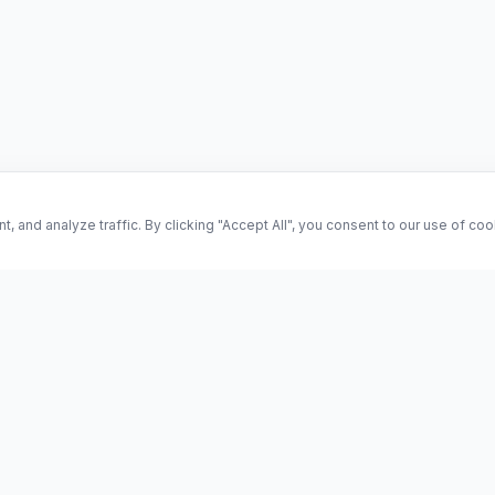
and analyze traffic. By clicking "Accept All", you consent to our use of co