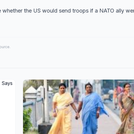
e whether the US would send troops if a NATO ally we
source.