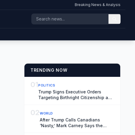
Breaking News & Analysis
TRENDING NOW
01
POLITICS
Trump Signs Executive Orders
Targeting Birthright Citizenship and
‘Birth Tourism’
02
WORLD
After Trump Calls Canadians
‘Nasty,’ Mark Carney Says the
Word Fits Trade Talks