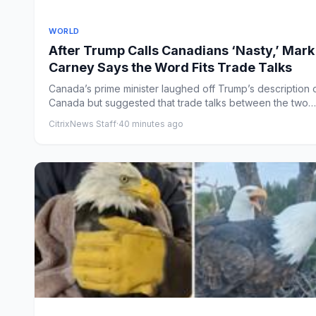
WORLD
After Trump Calls Canadians ‘Nasty,’ Mark
Carney Says the Word Fits Trade Talks
Canada’s prime minister laughed off Trump’s description 
Canada but suggested that trade talks between the two
countri...
CitrixNews Staff
·
40 minutes ago