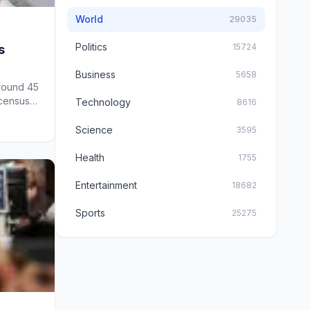
World
29035
Politics
15724
s
Business
5658
round 45
 census-
Technology
8616
Science
3595
Health
1755
Entertainment
18682
Sports
25275