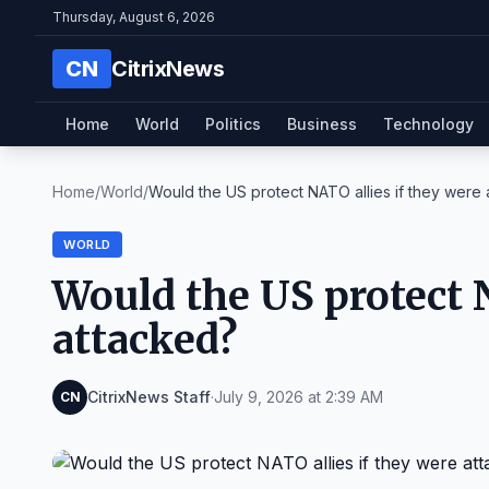
Thursday, August 6, 2026
CN
CitrixNews
Home
World
Politics
Business
Technology
Home
/
World
/
Would the US protect NATO allies if they were at
WORLD
Would the US protect N
attacked?
CitrixNews Staff
·
July 9, 2026 at 2:39 AM
CN