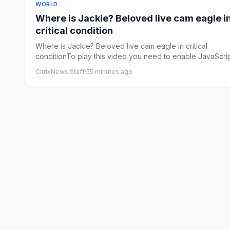
WORLD
Where is Jackie? Beloved live cam eagle i
critical condition
Where is Jackie? Beloved live cam eagle in critical
conditionTo play this video you need to enable JavaScrip
your br...
CitrixNews Staff
·
55 minutes ago