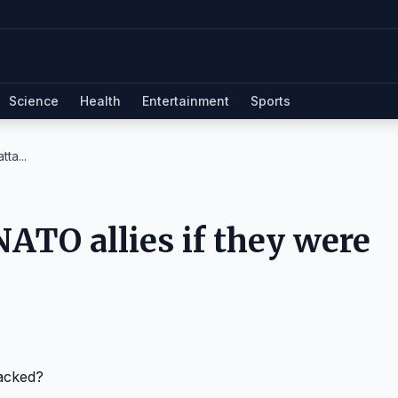
Science
Health
Entertainment
Sports
ta...
ATO allies if they were