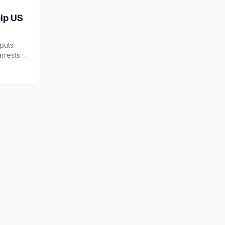
elp US
puts
rrests A