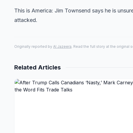
This is America: Jim Townsend says he is unsur
attacked.
Originally reported by
Al Jazeera
. Read the full story at the original 
Related Articles