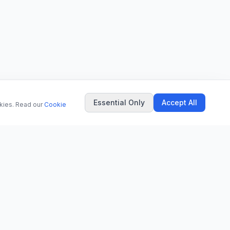
Essential Only
Accept All
okies. Read our
Cookie