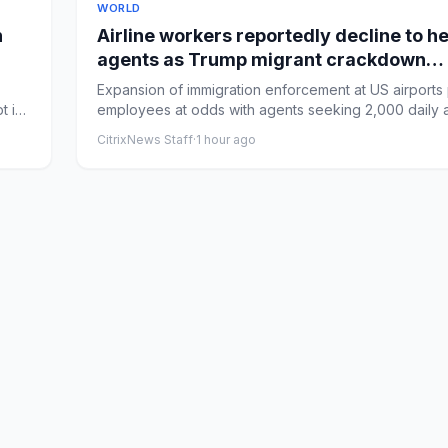
WORLD
n
Airline workers reportedly decline to h
agents as Trump migrant crackdown
accelerates
Expansion of immigration enforcement at US airports 
t in
employees at odds with agents seeking 2,000 daily a
dra...
CitrixNews Staff
·
1 hour ago