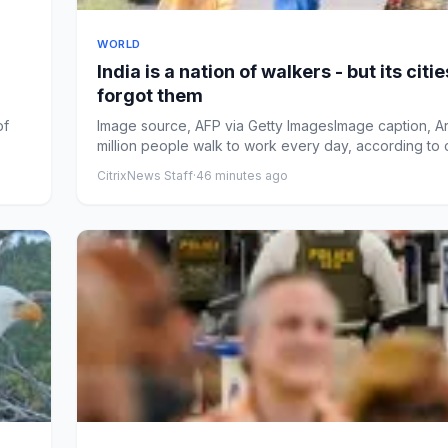
WORLD
India is a nation of walkers - but its citie
forgot them
of
Image source, AFP via Getty ImagesImage caption, A
million people walk to work every day, according to
ba...
CitrixNews Staff
·
46 minutes ago