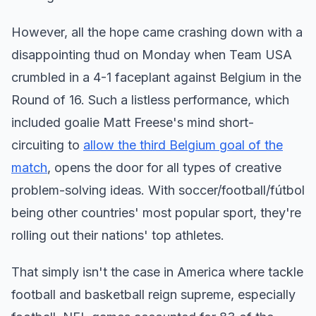
However, all the hope came crashing down with a
disappointing thud on Monday when Team USA
crumbled in a 4-1 faceplant against Belgium in the
Round of 16. Such a listless performance, which
included goalie Matt Freese's mind short-
circuiting to
allow the third Belgium goal of the
match
, opens the door for all types of creative
problem-solving ideas. With soccer/football/fútbol
being other countries' most popular sport, they're
rolling out their nations' top athletes.
That simply isn't the case in America where tackle
football and basketball reign supreme, especially