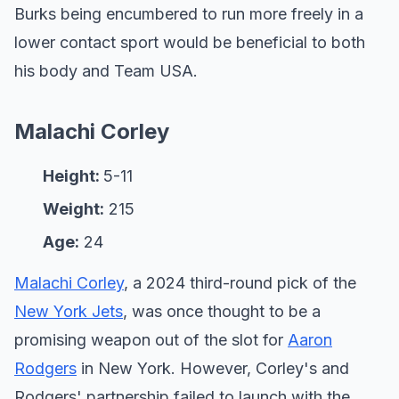
Burks being encumbered to run more freely in a
lower contact sport would be beneficial to both
his body and Team USA.
Malachi Corley
Height:
5-11
Weight:
215
Age:
24
Malachi Corley
, a 2024 third-round pick of the
New York Jets
, was once thought to be a
promising weapon out of the slot for
Aaron
Rodgers
in New York. However, Corley's and
Rodgers' partnership failed to launch with the