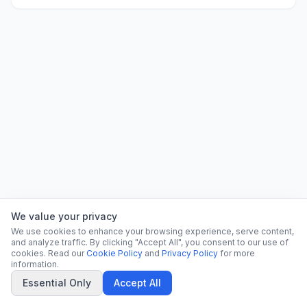
We value your privacy
We use cookies to enhance your browsing experience, serve content,
and analyze traffic. By clicking "Accept All", you consent to our use of
cookies. Read our
Cookie Policy
and
Privacy Policy
for more
information.
Essential Only
Accept All