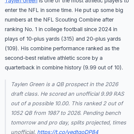
Taylen Green
is one of the most athletic players to
enter the NFL in some time. He put up some big
numbers at the NFL Scouting Combine after
ranking No. 1 in college football since 2024 in
plays of 10-plus yards (315) and 20-plus yards
(109). His combine performance ranked as the
second-best relative athletic score by a
quarterback in combine history (9.99 out of 10).
Taylen Green is a QB prospect in the 2026
draft class. He scored an unofficial 9.99 RAS
out of a possible 10.00. This ranked 2 out of
1052 QB from 1987 to 2026. Pending bench
tomorrow and pro day, splits projected, times
unofficial.
https://t.co/yedtgoDP84