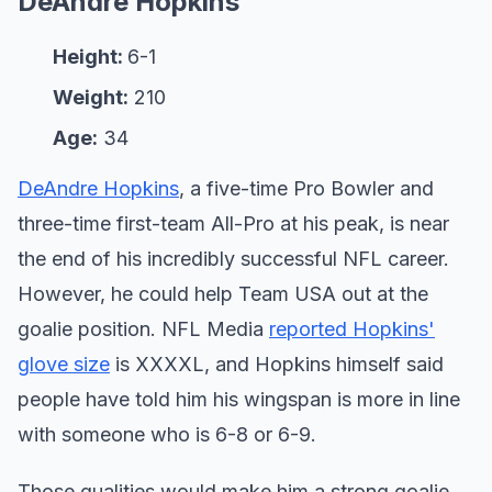
DeAndre Hopkins
Height:
6-1
Weight:
210
Age:
34
DeAndre Hopkins
, a five-time Pro Bowler and
three-time first-team All-Pro at his peak, is near
the end of his incredibly successful NFL career.
However, he could help Team USA out at the
goalie position. NFL Media
reported Hopkins'
glove size
is XXXXL, and Hopkins himself said
people have told him his wingspan is more in line
with someone who is 6-8 or 6-9.
Those qualities would make him a strong goalie.