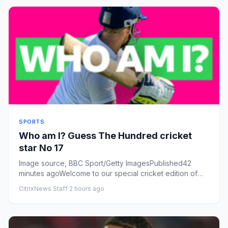
SPORTS
Who am I? Guess The Hundred cricket
star No 17
Image source, BBC Sport/Getty ImagesPublished42
minutes agoWelcome to our special cricket edition of
our Who am I? game....
CitrixNews Staff
·
2 hours ago