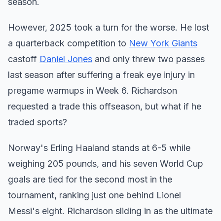
season.
However, 2025 took a turn for the worse. He lost
a quarterback competition to
New York Giants
castoff
Daniel Jones
and only threw two passes
last season after suffering a freak eye injury in
pregame warmups in Week 6. Richardson
requested a trade this offseason, but what if he
traded sports?
Norway's Erling Haaland stands at 6-5 while
weighing 205 pounds, and his seven World Cup
goals are tied for the second most in the
tournament, ranking just one behind Lionel
Messi's eight. Richardson sliding in as the ultimate