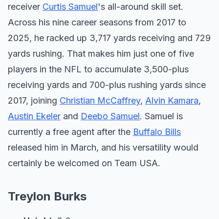
receiver
Curtis Samuel
's all-around skill set.
Across his nine career seasons from 2017 to
2025, he racked up 3,717 yards receiving and 729
yards rushing. That makes him just one of five
players in the NFL to accumulate 3,500-plus
receiving yards and 700-plus rushing yards since
2017, joining
Christian McCaffrey
,
Alvin Kamara
,
Austin Ekeler
and
Deebo Samuel
. Samuel is
currently a free agent after the
Buffalo Bills
released him in March, and his versatility would
certainly be welcomed on Team USA.
Treylon Burks