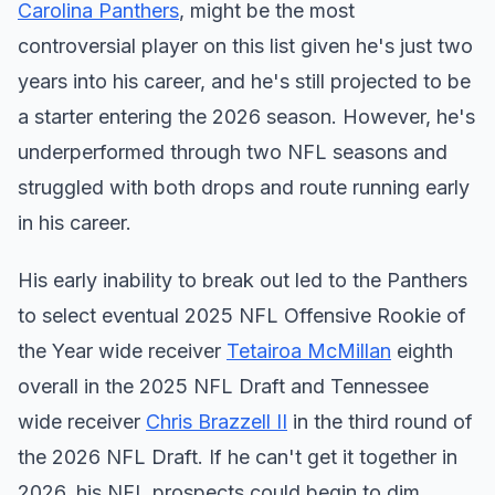
Carolina Panthers
, might be the most
controversial player on this list given he's just two
years into his career, and he's still projected to be
a starter entering the 2026 season. However, he's
underperformed through two NFL seasons and
struggled with both drops and route running early
in his career.
His early inability to break out led to the Panthers
to select eventual 2025 NFL Offensive Rookie of
the Year wide receiver
Tetairoa McMillan
eighth
overall in the 2025 NFL Draft and Tennessee
wide receiver
Chris Brazzell II
in the third round of
the 2026 NFL Draft. If he can't get it together in
2026, his NFL prospects could begin to dim.