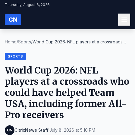
Thursday, August 6, 2026
CN
Home
/
Sports
/
World Cup 2026: NFL players at a crossroads
who co...
SPORTS
World Cup 2026: NFL
players at a crossroads who
could have helped Team
USA, including former All-
Pro receivers
CitrixNews Staff
·
July 8, 2026 at 5:10 PM
CN