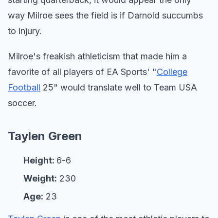
way Milroe sees the field is if Darnold succumbs
to injury.
Milroe's freakish athleticism that made him a
favorite of all players of EA Sports' "
College
Football
25" would translate well to Team USA
soccer.
Taylen Green
Height:
6-6
Weight:
230
Age:
23