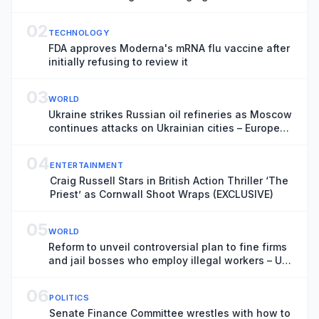
02
TECHNOLOGY
FDA approves Moderna's mRNA flu vaccine after
initially refusing to review it
03
WORLD
Ukraine strikes Russian oil refineries as Moscow
continues attacks on Ukrainian cities – Europe
live
04
ENTERTAINMENT
Craig Russell Stars in British Action Thriller ‘The
Priest’ as Cornwall Shoot Wraps (EXCLUSIVE)
05
WORLD
Reform to unveil controversial plan to fine firms
and jail bosses who employ illegal workers – UK
politics live
06
POLITICS
Senate Finance Committee wrestles with how to