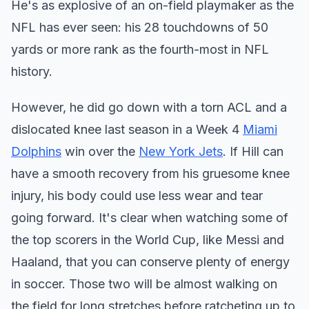
He's as explosive of an on-field playmaker as the
NFL has ever seen: his 28 touchdowns of 50
yards or more rank as the fourth-most in NFL
history.
However, he did go down with a torn ACL and a
dislocated knee last season in a Week 4
Miami
Dolphins
win over the
New York Jets
. If Hill can
have a smooth recovery from his gruesome knee
injury, his body could use less wear and tear
going forward. It's clear when watching some of
the top scorers in the World Cup, like Messi and
Haaland, that you can conserve plenty of energy
in soccer. Those two will be almost walking on
the field for long stretches before ratcheting up to