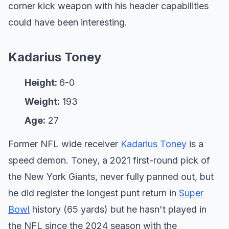
corner kick weapon with his header capabilities
could have been interesting.
Kadarius Toney
Height:
6-0
Weight:
193
Age:
27
Former NFL wide receiver
Kadarius Toney
is a
speed demon. Toney, a 2021 first-round pick of
the New York Giants, never fully panned out, but
he did register the longest punt return in
Super
Bowl
history (65 yards) but he hasn't played in
the NFL since the 2024 season with the