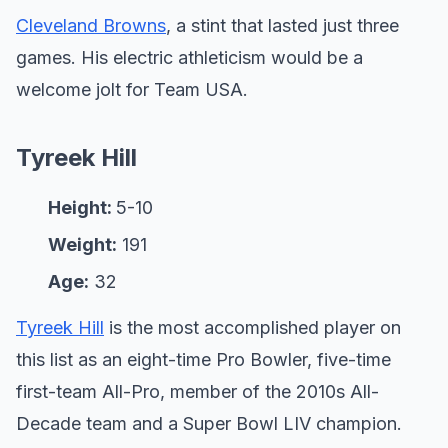
Cleveland Browns
, a stint that lasted just three
games. His electric athleticism would be a
welcome jolt for Team USA.
Tyreek Hill
Height:
5-10
Weight:
191
Age:
32
Tyreek Hill
is the most accomplished player on
this list as an eight-time Pro Bowler, five-time
first-team All-Pro, member of the 2010s All-
Decade team and a Super Bowl LIV champion.