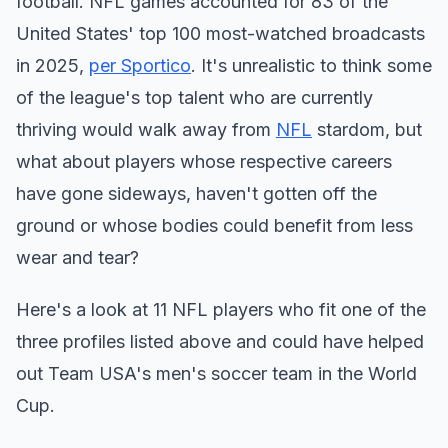
football. NFL games accounted for 83 of the
United States' top 100 most-watched broadcasts
in 2025,
per Sportico
. It's unrealistic to think some
of the league's top talent who are currently
thriving would walk away from
NFL
stardom, but
what about players whose respective careers
have gone sideways, haven't gotten off the
ground or whose bodies could benefit from less
wear and tear?
Here's a look at 11 NFL players who fit one of the
three profiles listed above and could have helped
out Team USA's men's soccer team in the World
Cup.