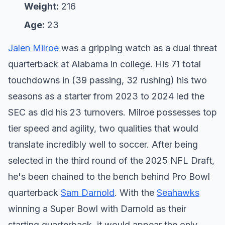
Weight:
216
Age:
23
Jalen Milroe
was a gripping watch as a dual threat
quarterback at Alabama in college. His 71 total
touchdowns in (39 passing, 32 rushing) his two
seasons as a starter from 2023 to 2024 led the
SEC as did his 23 turnovers. Milroe possesses top
tier speed and agility, two qualities that would
translate incredibly well to soccer. After being
selected in the third round of the 2025 NFL Draft,
he's been chained to the bench behind Pro Bowl
quarterback
Sam Darnold
. With the
Seahawks
winning a Super Bowl with Darnold as their
starting quarterback, it would appear the only