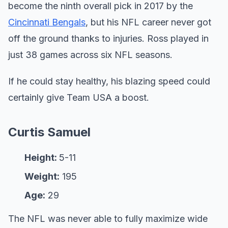
become the ninth overall pick in 2017 by the
Cincinnati Bengals
, but his NFL career never got
off the ground thanks to injuries. Ross played in
just 38 games across six NFL seasons.
If he could stay healthy, his blazing speed could
certainly give Team USA a boost.
Curtis Samuel
Height:
5-11
Weight:
195
Age:
29
The NFL was never able to fully maximize wide