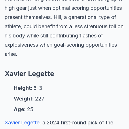
high gear just when optimal scoring opportunities
present themselves. Hill, a generational type of
athlete, could benefit from a less strenuous toll on
his body while still contributing flashes of
explosiveness when goal-scoring opportunities
arise.
Xavier Legette
Height:
6-3
Weight:
227
Age:
25
Xavier Legette
, a 2024 first-round pick of the