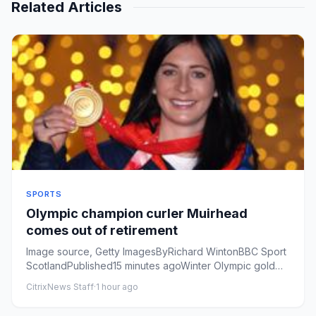
Related Articles
SPORTS
Olympic champion curler Muirhead
comes out of retirement
Image source, Getty ImagesByRichard WintonBBC Sport
ScotlandPublished15 minutes agoWinter Olympic gold
medallist Eve Mui...
CitrixNews Staff
·
1 hour ago