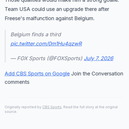
Team USA could use an upgrade there after
Freese's malfunction against Belgium.
Belgium finds a third
pic.twitter.com/0m1Hu4qzwR
— FOX Sports (@FOXSports)
July 7, 2026
Add CBS Sports on Google
Join the Conversation
comments
Originally reported by
CBS Sports
. Read the full story at the original
source.