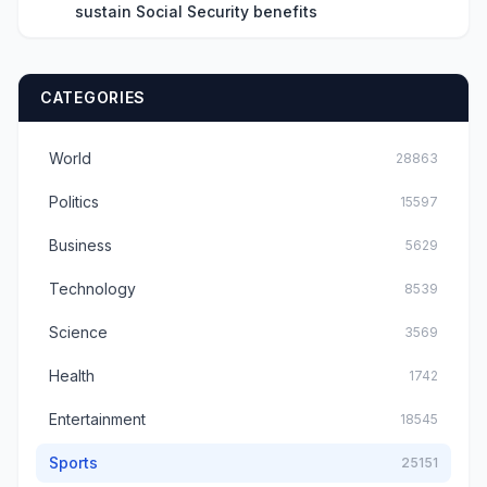
sustain Social Security benefits
CATEGORIES
World
28863
Politics
15597
Business
5629
Technology
8539
Science
3569
Health
1742
Entertainment
18545
Sports
25151