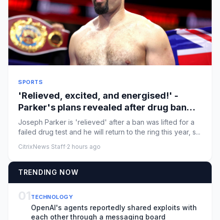
SPORTS
'Relieved, excited, and energised!' -
Parker's plans revealed after drug ban
lifted
Joseph Parker is 'relieved' after a ban was lifted for a
failed drug test and he will return to the ring this year, s...
CitrixNews Staff
·
2 hours ago
TRENDING NOW
01
TECHNOLOGY
OpenAI's agents reportedly shared exploits with
each other through a messaging board