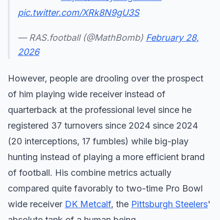
pic.twitter.com/XRk8N9gU3S
— RAS.football (@MathBomb)
February 28,
2026
However, people are drooling over the prospect
of him playing wide receiver instead of
quarterback at the professional level since he
registered 37 turnovers since 2024 since 2024
(20 interceptions, 17 fumbles) while big-play
hunting instead of playing a more efficient brand
of football. His combine metrics actually
compared quite favorably to two-time Pro Bowl
wide receiver
DK Metcalf
, the
Pittsburgh Steelers
'
absolute tank of a human being.