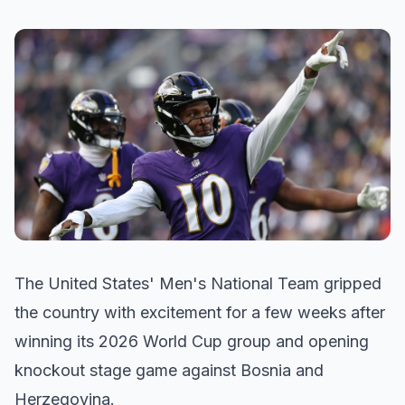
The United States' Men's National Team gripped
the country with excitement for a few weeks after
winning its 2026 World Cup group and opening
knockout stage game against Bosnia and
Herzegovina.