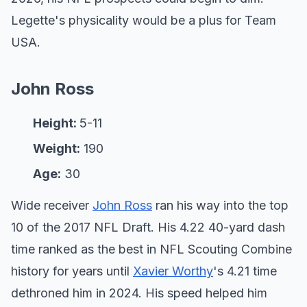
Legette's physicality would be a plus for Team
USA.
John Ross
Height:
5-11
Weight:
190
Age:
30
Wide receiver
John Ross
ran his way into the top
10 of the 2017 NFL Draft. His 4.22 40-yard dash
time ranked as the best in NFL Scouting Combine
history for years until
Xavier Worthy
's 4.21 time
dethroned him in 2024. His speed helped him