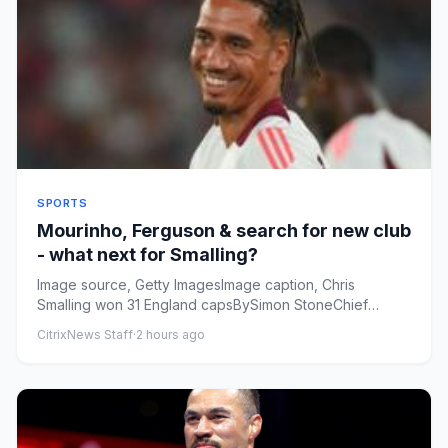
SPORTS
Mourinho, Ferguson & search for new club
- what next for Smalling?
Image source, Getty ImagesImage caption, Chris
Smalling won 31 England capsBySimon StoneChief
football news reporterPubl...
CitrixNews Staff
·
2 hours ago