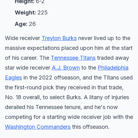
Height:
6-2
Weight:
225
Age:
26
Wide receiver
Treylon Burks
never lived up to the
massive expectations placed upon him at the start
of his career. The
Tennessee Titans
traded away
star wide receiver
A.J. Brown
to the
Philadelphia
Eagles
in the 2022 offseason, and the Titans used
the first-round pick they received in that trade,
No. 18 overall, to select Burks. A litany of injuries
derailed his Tennessee tenure, and he's now
competing for a starting wide receiver job with the
Washington Commanders
this offseason.