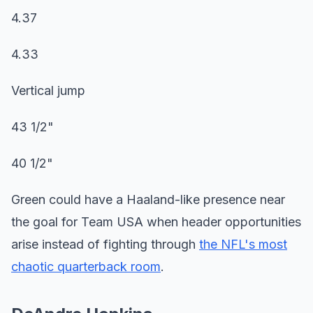
4.37
4.33
Vertical jump
43 1/2"
40 1/2"
Green could have a Haaland-like presence near
the goal for Team USA when header opportunities
arise instead of fighting through
the NFL's most
chaotic quarterback room
.