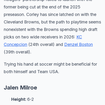
former being cut at the end of the 2025
preseason. Corley has since latched on with the
Cleveland Browns, but the path to playtime seems
nonexistent with the Browns spending high draft
picks on two wide receivers in 2026:
KC
Concepcion
(24th overall) and
Denzel Boston
(39th overall).
Trying his hand at soccer might be beneficial for
both himself and Team USA.
Jalen Milroe
Height:
6-2