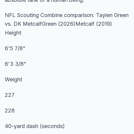
NFL Scouting Combine comparison: Taylen Green
vs. DK MetcalfGreen (2026)Metcalf (2019)
Height
6'5 7/8"
6'3 3/8"
Weight
227
228
40-yard dash (seconds)