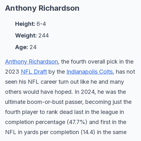
Anthony Richardson
Height:
6-4
Weight:
244
Age:
24
Anthony Richardson
, the fourth overall pick in the
2023
NFL Draft
by the
Indianapolis Colts
, has not
seen his NFL career turn out like he and many
others would have hoped. In 2024, he was the
ultimate boom-or-bust passer, becoming just the
fourth player to rank dead last in the league in
completion percentage (47.7%) and first in the
NFL in yards per completion (14.4) in the same