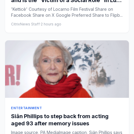
and Is the “Victim of a Social Role” in Luca
Guadagnino-Produced ‘Ketticè’
'Ketticè' Courtesy of Locarno Film Festival Share on
Facebook Share on X Google Preferred Share to Flipb...
CitrixNews Staff
·
2 hours ago
ENTERTAINMENT
Siân Phillips to step back from acting
aged 93 after memory issues
Image source, PA MediaImage caption, Siân Phillips says