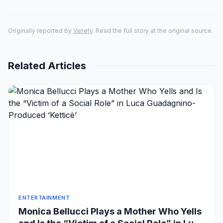
Originally reported by
Variety
. Read the full story at the original source.
Related Articles
ENTERTAINMENT
Monica Bellucci Plays a Mother Who Yells