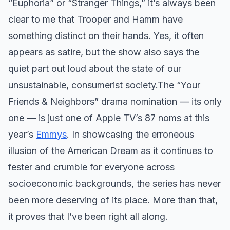
“Euphoria” or “Stranger Things,” it’s always been
clear to me that Trooper and Hamm have
something distinct on their hands. Yes, it often
appears as satire, but the show also says the
quiet part out loud about the state of our
unsustainable, consumerist society. ​ The “Your
Friends & Neighbors” drama nomination — its only
one — is just one of Apple TV’s 87 noms at this
year’s
Emmys
. In showcasing the erroneous
illusion of the American Dream as it continues to
fester and crumble for everyone across
socioeconomic backgrounds, the series has never
been more deserving of its place. More than that,
it proves that I’ve been right all along.