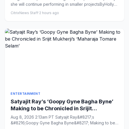
she will continue performing in smaller projectsByHolly
Harrison...
CitrixNews Staff
·
2 hours ago
ENTERTAINMENT
Satyajit Ray’s ‘Goopy Gyne Bagha Byne’
Making to be Chronicled in Srijit
Mukherji’s ‘Maharaja Tomare Selam’
Aug 8, 2026 2:13am PT Satyajit Ray&#8217;s
&#8216;Goopy Gyne Bagha Byne&#8217; Making to be
Chronicled in Srijit Mukherj...