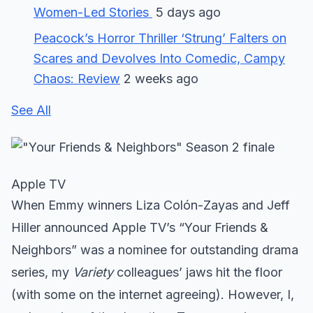
Women-Led Stories
5 days ago
Peacock’s Horror Thriller ‘Strung’ Falters on
Scares and Devolves Into Comedic, Campy
Chaos: Review
2 weeks ago
See All
Apple TV
When Emmy winners Liza Colón-Zayas and Jeff
Hiller announced Apple TV’s “Your Friends &
Neighbors” was a nominee for outstanding drama
series, my
Variety
colleagues’ jaws hit the floor
(with some on the internet agreeing). However, I,