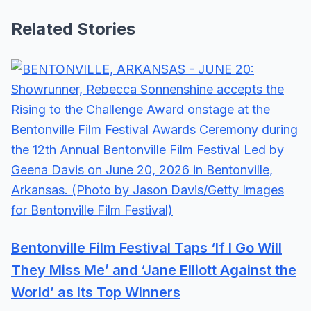
Related Stories
Bentonville Film Festival Taps ‘If I Go Will
They Miss Me’ and ‘Jane Elliott Against the
World’ as Its Top Winners