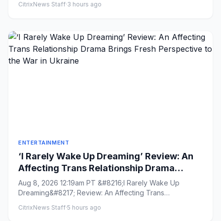
CitrixNews Staff
·
3 hours ago
ENTERTAINMENT
‘I Rarely Wake Up Dreaming’ Review: An
Affecting Trans Relationship Drama
Brings Fresh Perspective to the War in
Aug 8, 2026 12:19am PT &#8216;I Rarely Wake Up
Ukraine
Dreaming&#8217; Review: An Affecting Trans
Relationship Drama Brings Fres...
CitrixNews Staff
·
5 hours ago