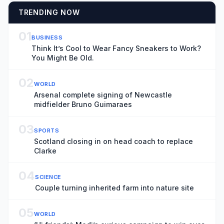
TRENDING NOW
01
BUSINESS
Think It’s Cool to Wear Fancy Sneakers to Work?
You Might Be Old.
02
WORLD
Arsenal complete signing of Newcastle
midfielder Bruno Guimaraes
03
SPORTS
Scotland closing in on head coach to replace
Clarke
04
SCIENCE
Couple turning inherited farm into nature site
05
WORLD