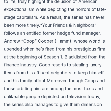
to life, truly highlight the delusion of American
exceptionalism while depicting the horrors of late-
stage capitalism. As a result, the series has never
been more timely. ​ “Your Friends & Neighbors”
follows an entitled former hedge fund manager,
Andrew “Coop” Cooper (Hamm), whose world is
upended when he’s fired from his prestigious firm
at the beginning of Season 1. Blacklisted from the
finance industry, Coop resorts to stealing luxury
items from his affluent neighbors to keep himself
and his family afloat. ​ Moreover, though Coop and
those orbiting him are among the most toxic and
unlikeable people depicted on television today,
the series also manages to give them dimension