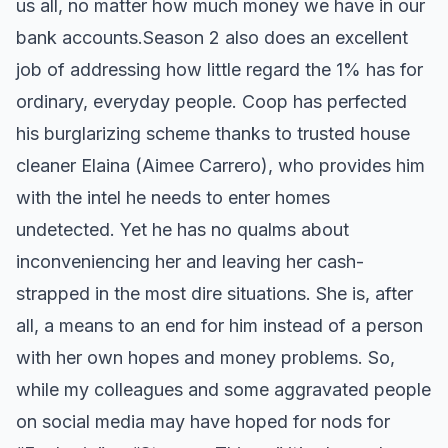
us all, no matter how much money we have in our
bank accounts. ​ Season 2 also does an excellent
job of addressing how little regard the 1% has for
ordinary, everyday people. Coop has perfected
his burglarizing scheme thanks to trusted house
cleaner Elaina (Aimee Carrero), who provides him
with the intel he needs to enter homes
undetected. Yet he has no qualms about
inconveniencing her and leaving her cash-
strapped in the most dire situations. She is, after
all, a means to an end for him instead of a person
with her own hopes and money problems. So,
while my colleagues and some aggravated people
on social media may have hoped for nods for