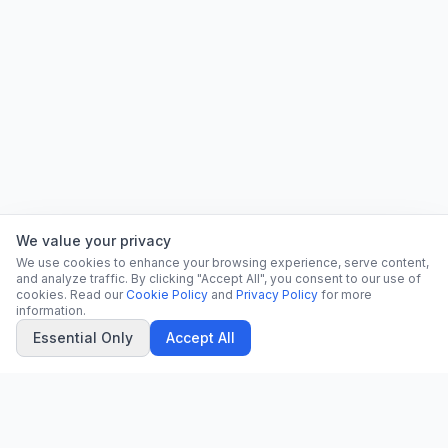
We value your privacy
We use cookies to enhance your browsing experience, serve content,
and analyze traffic. By clicking "Accept All", you consent to our use of
cookies. Read our
Cookie Policy
and
Privacy Policy
for more
information.
Essential Only
Accept All