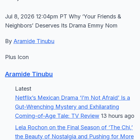
Jul 8, 2026 12:04pm PT Why ‘Your Friends &
Neighbors’ Deserves Its Drama Emmy Nom
By
Aramide Tinubu
Plus Icon
Aramide Tinubu
Latest
Netflix’s Mexican Drama ‘I’m Not Afraid’ Is a
Gut-Wrenching Mystery and Exhilarating
Coming-of-Age Tale: TV Review
13 hours ago
Lela Rochon on the Final Season of ‘The Chi,’
the Beauty of Nostalgia and Pushing for More