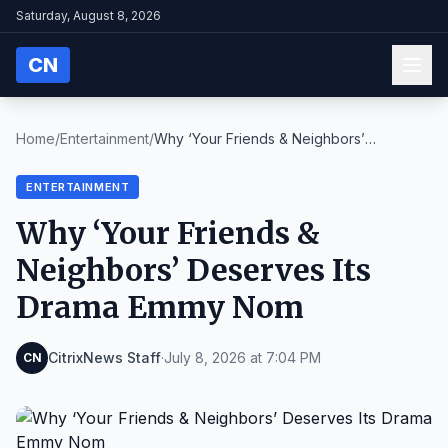
Saturday, August 8, 2026
CN
Home
/
Entertainment
/
Why ‘Your Friends & Neighbors’
Deserves Its Drama ...
ENTERTAINMENT
Why ‘Your Friends &
Neighbors’ Deserves Its
Drama Emmy Nom
CitrixNews Staff
·
July 8, 2026 at 7:04 PM
CN