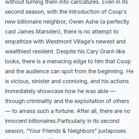
without turning them into caricatures. Even in its
second season, with the introduction of Coop’s
new billionaire neighbor, Owen Ashe (a perfectly
cast James Marsden), there is no attempt to
empathize with Westmont Village’s newest and
wealthiest resident. Despite his Cary Grant-like
looks, there is a menacing edge to him that Coop
and the audience can spot from the beginning. He
is vicious, sinister and conniving, and his actions
immediately showcase how he was able —
through criminality and the exploitation of others
— to amass such a fortune. After all, there are no
innocent billionaires. ​ Particularly in its second
season, “Your Friends & Neighbors” juxtaposes