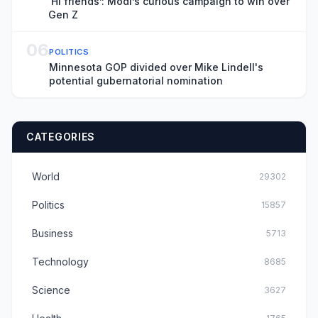
‘Hi friends’: Modi’s curious campaign to win over
Gen Z
06
POLITICS
Minnesota GOP divided over Mike Lindell's
potential gubernatorial nomination
CATEGORIES
World
29302
Politics
15857
Business
5713
Technology
8685
Science
3627