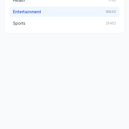
Health
1765
Entertainment
18845
Sports
25452