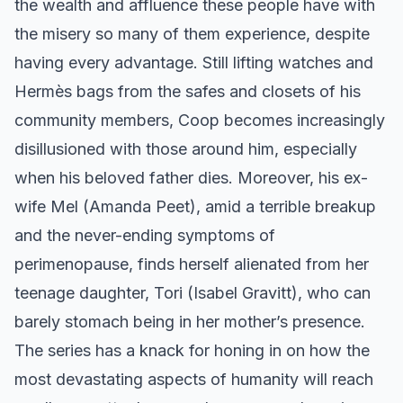
the wealth and affluence these people have with
the misery so many of them experience, despite
having every advantage. Still lifting watches and
Hermès bags from the safes and closets of his
community members, Coop becomes increasingly
disillusioned with those around him, especially
when his beloved father dies. Moreover, his ex-
wife Mel (Amanda Peet), amid a terrible breakup
and the never-ending symptoms of
perimenopause, finds herself alienated from her
teenage daughter, Tori (Isabel Gravitt), who can
barely stomach being in her mother’s presence.
The series has a knack for honing in on how the
most devastating aspects of humanity will reach