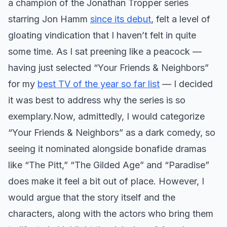
a champion of the Jonathan Tropper series
starring Jon Hamm
since its debut
, felt a level of
gloating vindication that I haven’t felt in quite
some time. As I sat preening like a peacock —
having just selected “Your Friends & Neighbors”
for my
best TV of the year so far list
— I decided
it was best to address why the series is so
exemplary. ​ Now, admittedly, I would categorize
“Your Friends & Neighbors” as a dark comedy, so
seeing it nominated alongside bonafide dramas
like “The Pitt,” “The Gilded Age” and “Paradise”
does make it feel a bit out of place. However, I
would argue that the story itself and the
characters, along with the actors who bring them