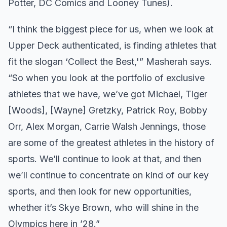
Potter, DC Comics and Looney Tunes).
“I think the biggest piece for us, when we look at
Upper Deck authenticated, is finding athletes that
fit the slogan ‘Collect the Best,'” Masherah says.
“So when you look at the portfolio of exclusive
athletes that we have, we’ve got Michael, Tiger
[Woods], [Wayne] Gretzky, Patrick Roy, Bobby
Orr, Alex Morgan, Carrie Walsh Jennings, those
are some of the greatest athletes in the history of
sports. We’ll continue to look at that, and then
we’ll continue to concentrate on kind of our key
sports, and then look for new opportunities,
whether it’s Skye Brown, who will shine in the
Olympics here in ’28.”