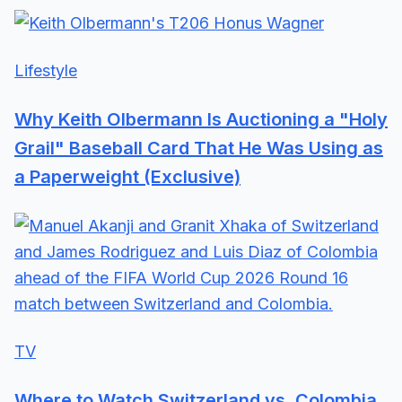
Lifestyle
Why Keith Olbermann Is Auctioning a "Holy
Grail" Baseball Card That He Was Using as
a Paperweight (Exclusive)
TV
Where to Watch Switzerland vs. Colombia