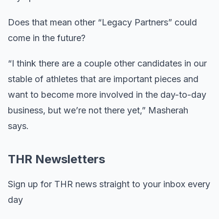
Does that mean other “Legacy Partners” could
come in the future?
“I think there are a couple other candidates in our
stable of athletes that are important pieces and
want to become more involved in the day-to-day
business, but we’re not there yet,” Masherah
says.
THR Newsletters
Sign up for THR news straight to your inbox every
day