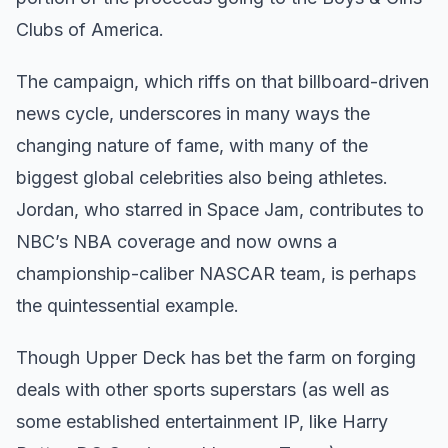
Clubs of America.
The campaign, which riffs on that billboard-driven
news cycle, underscores in many ways the
changing nature of fame, with many of the
biggest global celebrities also being athletes.
Jordan, who starred in Space Jam, contributes to
NBC’s NBA coverage and now owns a
championship-caliber NASCAR team, is perhaps
the quintessential example.
Though Upper Deck has bet the farm on forging
deals with other sports superstars (as well as
some established entertainment IP, like Harry