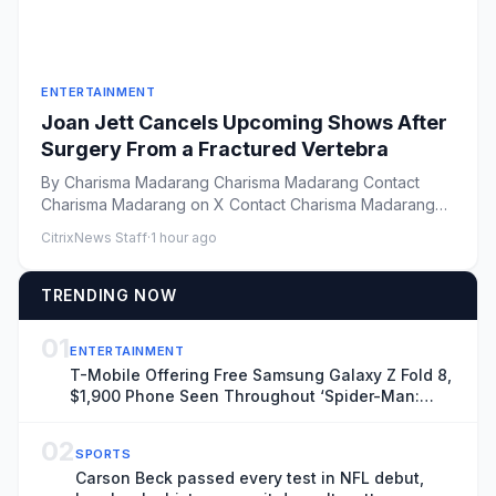
ENTERTAINMENT
Joan Jett Cancels Upcoming Shows After
Surgery From a Fractured Vertebra
By Charisma Madarang Charisma Madarang Contact
Charisma Madarang on X Contact Charisma Madarang
by Email Vie...
CitrixNews Staff
·
1 hour ago
TRENDING NOW
01
ENTERTAINMENT
T-Mobile Offering Free Samsung Galaxy Z Fold 8,
$1,900 Phone Seen Throughout ‘Spider-Man:
Brand New Day’
02
SPORTS
Carson Beck passed every test in NFL debut,