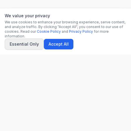
We value your privacy
We use cookies to enhance your browsing experience, serve content,
and analyze traffic. By clicking "Accept All", you consent to our use of
cookies. Read our
Cookie Policy
and
Privacy Policy
for more
information.
Essential Only
Accept All
CN
CitrixNews