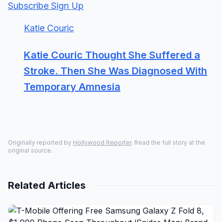
Subscribe Sign Up
Katie Couric
Katie Couric Thought She Suffered a
Stroke. Then She Was Diagnosed With
Temporary Amnesia
Originally reported by
Hollywood Reporter
. Read the full story at the
original source.
Related Articles