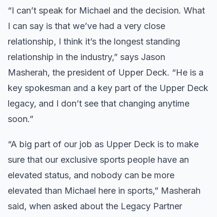
“I can’t speak for Michael and the decision. What
I can say is that we’ve had a very close
relationship, I think it’s the longest standing
relationship in the industry,” says Jason
Masherah, the president of Upper Deck. “He is a
key spokesman and a key part of the Upper Deck
legacy, and I don’t see that changing anytime
soon.”
“A big part of our job as Upper Deck is to make
sure that our exclusive sports people have an
elevated status, and nobody can be more
elevated than Michael here in sports,” Masherah
said, when asked about the Legacy Partner