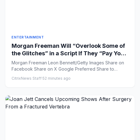
ENTERTAINMENT
Morgan Freeman Will “Overlook Some of
the Glitches” in a Script If They “Pay You
Enough”
Morgan Freeman Leon Bennett/Getty Images Share on
Facebook Share on X Google Preferred Share to
Flipboar...
CitrixNews Staff
·
52 minutes ago