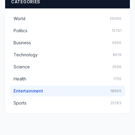
CATEGORIES
World
29060
Politics
15741
Business
5660
Technology
8619
Science
3596
Health
1755
Entertainment
18695
Sports
25283