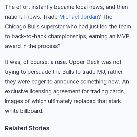
The effort instantly became local news, and then
national news. Trade
Michael Jordan
? The
Chicago Bulls superstar who had just led the team
to back-to-back championships, earning an MVP
award in the process?
It was, of course, a ruse. Upper Deck was not
trying to persuade the Bulls to trade MJ, rather
they were eager to announce something new: An
exclusive licensing agreement for trading cards,
images of which ultimately replaced that stark
white billboard.
Related Stories