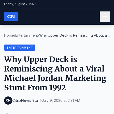
Friday, August 7, 2026
CN
Home
/
Entertainment
/
Why Upper Deck is Reminiscing About a
Viral Michae...
ENTERTAINMENT
Why Upper Deck is
Reminiscing About a Viral
Michael Jordan Marketing
Stunt From 1992
CitrixNews Staff
·
July 9, 2026 at 2:31 AM
CN