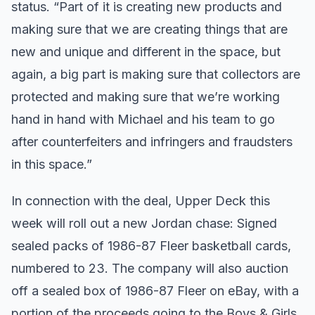
status. “Part of it is creating new products and
making sure that we are creating things that are
new and unique and different in the space, but
again, a big part is making sure that collectors are
protected and making sure that we’re working
hand in hand with Michael and his team to go
after counterfeiters and infringers and fraudsters
in this space.”
In connection with the deal, Upper Deck this
week will roll out a new Jordan chase: Signed
sealed packs of 1986-87 Fleer basketball cards,
numbered to 23. The company will also auction
off a sealed box of 1986-87 Fleer on eBay, with a
portion of the proceeds going to the Boys & Girls