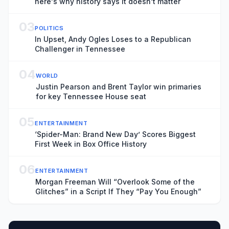
here's why history says it doesn't matter
03
POLITICS
In Upset, Andy Ogles Loses to a Republican
Challenger in Tennessee
04
WORLD
Justin Pearson and Brent Taylor win primaries
for key Tennessee House seat
05
ENTERTAINMENT
‘Spider-Man: Brand New Day’ Scores Biggest
First Week in Box Office History
06
ENTERTAINMENT
Morgan Freeman Will “Overlook Some of the
Glitches” in a Script If They “Pay You Enough”