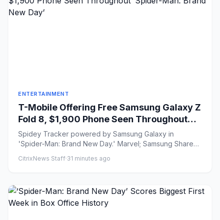
ENTERTAINMENT
T-Mobile Offering Free Samsung Galaxy Z
Fold 8, $1,900 Phone Seen Throughout
‘Spider-Man: Brand New Day’
Spidey Tracker powered by Samsung Galaxy in
'Spider-Man: Brand New Day.' Marvel; Samsung Share
on Facebook Share...
CitrixNews Staff
·
31 minutes ago