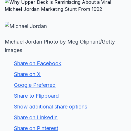
Michael Jordan Photo by Meg Oliphant/Getty
Images
Share on Facebook
Share on X
Google Preferred
Share to Flipboard
Show additional share options
Share on LinkedIn
Share on Pinterest