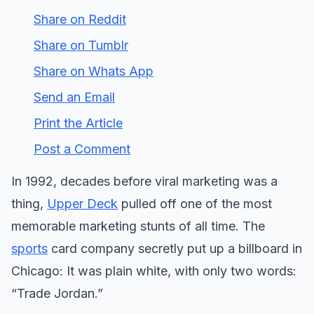
Share on Reddit
Share on Tumblr
Share on Whats App
Send an Email
Print the Article
Post a Comment
In 1992, decades before viral marketing was a
thing,
Upper Deck
pulled off one of the most
memorable marketing stunts of all time. The
sports
card company secretly put up a billboard in
Chicago: It was plain white, with only two words:
“Trade Jordan.”