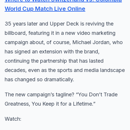
World Cup Match Live Online
35 years later and Upper Deck is reviving the
billboard, featuring it in a new video marketing
campaign about, of course, Michael Jordan, who
has signed an extension with the brand,
continuing the partnership that has lasted
decades, even as the sports and media landscape
has changed so dramatically.
The new campaign’s tagline? “You Don’t Trade
Greatness, You Keep it for a Lifetime.”
Watch: