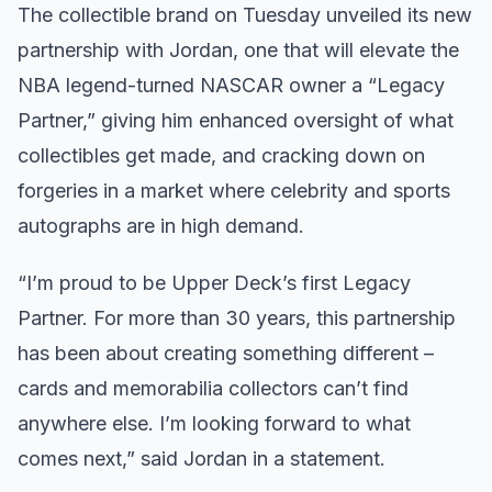
The collectible brand on Tuesday unveiled its new
partnership with Jordan, one that will elevate the
NBA legend-turned NASCAR owner a “Legacy
Partner,” giving him enhanced oversight of what
collectibles get made, and cracking down on
forgeries in a market where celebrity and sports
autographs are in high demand.
“I’m proud to be Upper Deck’s first Legacy
Partner. For more than 30 years, this partnership
has been about creating something different –
cards and memorabilia collectors can’t find
anywhere else. I’m looking forward to what
comes next,” said Jordan in a statement.