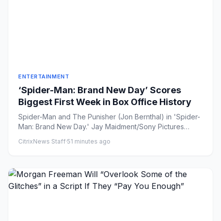
ENTERTAINMENT
‘Spider-Man: Brand New Day’ Scores
Biggest First Week in Box Office History
Spider-Man and The Punisher (Jon Bernthal) in 'Spider-
Man: Brand New Day.' Jay Maidment/Sony Pictures
Share on Faceb...
CitrixNews Staff
·
51 minutes ago