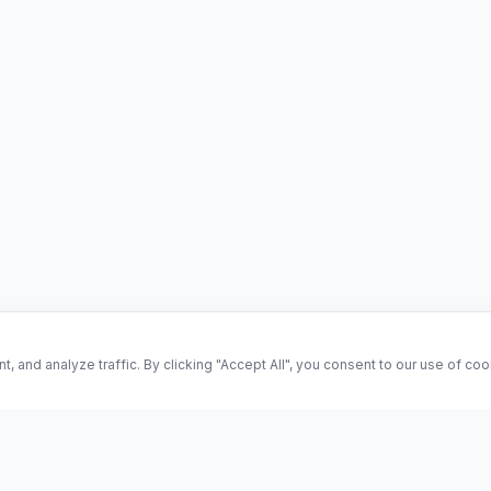
and analyze traffic. By clicking "Accept All", you consent to our use of co