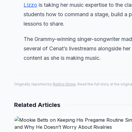
Lizzo
is taking her music expertise to the cl
students how to command a stage, build a pe
lessons to share.
The Grammy-winning singer-songwriter made
several of Cenat’s livestreams alongside her
content as she is making music.
Originally reported by
Rolling Stone
. Read the full story at the origin
Related Articles