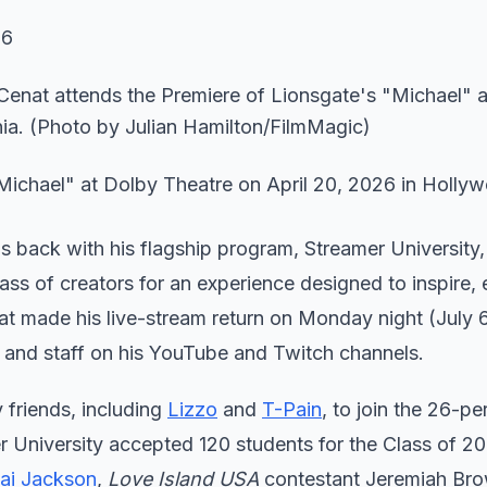
26
Michael" at Dolby Theatre on April 20, 2026 in Holly
is back with his flagship program, Streamer University,
lass of creators for an experience designed to inspire,
at made his live-stream return on Monday night (July 
s and staff on his YouTube and Twitch channels.
y friends, including
Lizzo
and
T-Pain
, to join the 26-pe
er University accepted 120 students for the Class of 2
ai Jackson
,
Love Island USA
contestant Jeremiah Bro