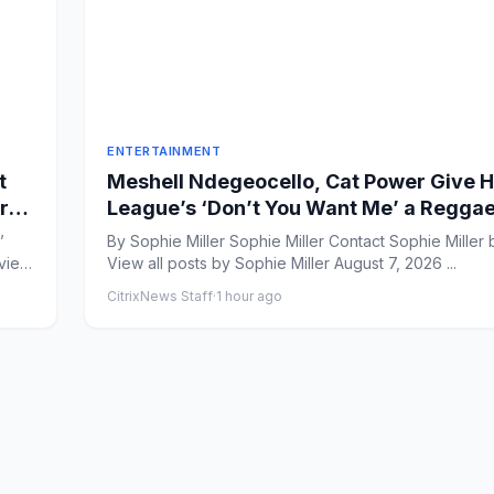
ENTERTAINMENT
t
Meshell Ndegeocello, Cat Power Give
rt
League’s ‘Don’t You Want Me’ a Regga
Rework
’
By Sophie Miller Sophie Miller Contact Sophie Miller by Email
eview
View all posts by Sophie Miller August 7, 2026 ...
CitrixNews Staff
·
1 hour ago