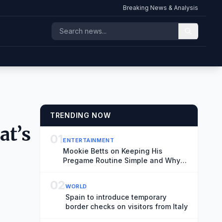
Breaking News & Analysis
TRENDING NOW
at’s
01
ENTERTAINMENT
Mookie Betts on Keeping His
Pregame Routine Simple and Why
He Doesn’t Worry About Rivalries
02
WORLD
Spain to introduce temporary
border checks on visitors from Italy