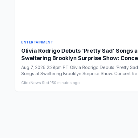
ENTERTAINMENT
Olivia Rodrigo Debuts ‘Pretty Sad’ Songs a
Sweltering Brooklyn Surprise Show: Conce
Review
Aug 7, 2026 2:28pm PT Olivia Rodrigo Debuts ‘Pretty Sad
Songs at Sweltering Brooklyn Surprise Show: Concert R
B...
CitrixNews Staff
·
50 minutes ago