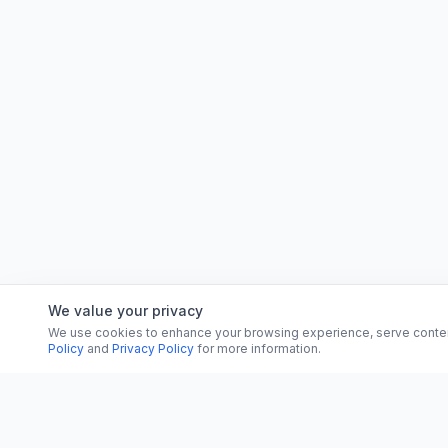
We value your privacy
We use cookies to enhance your browsing experience, serve content, 
Policy
and
Privacy Policy
for more information.