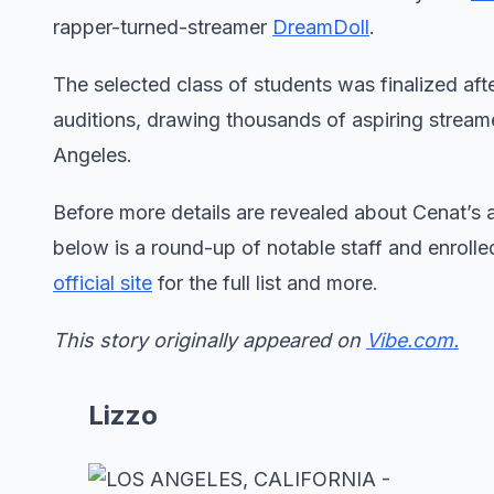
rapper-turned-streamer
DreamDoll
.
The selected class of students was finalized aft
auditions, drawing thousands of aspiring stream
Angeles.
Before more details are revealed about Cenat’s a
below is a round-up of notable staff and enrolled
official site
for the full list and more.
This story originally appeared on
Vibe.com.
Lizzo