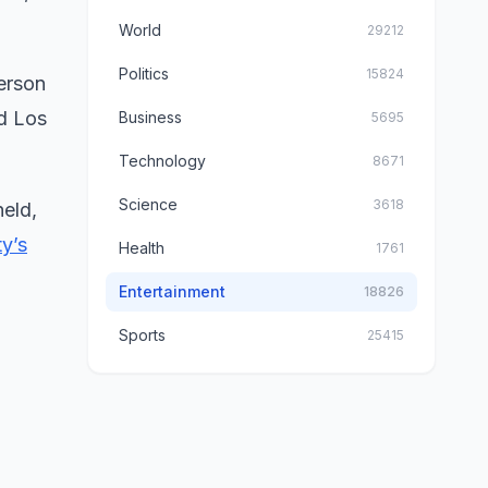
World
29212
Politics
15824
person
nd Los
Business
5695
Technology
8671
Science
3618
held,
y’s
Health
1761
Entertainment
18826
Sports
25415