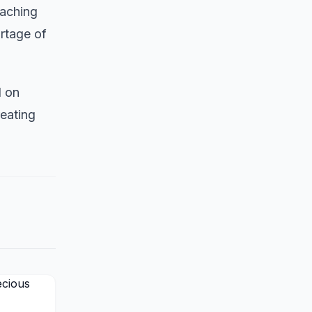
eaching
rtage of
d on
reating