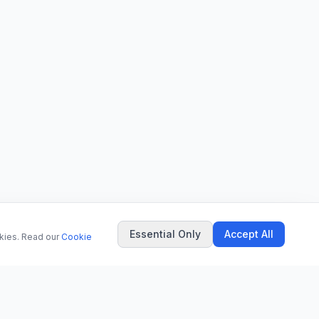
Essential Only
Accept All
okies. Read our
Cookie