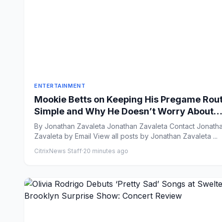
ENTERTAINMENT
Mookie Betts on Keeping His Pregame Rou
Simple and Why He Doesn’t Worry About
Rivalries
By Jonathan Zavaleta Jonathan Zavaleta Contact Jonathan
Zavaleta by Email View all posts by Jonathan Zavaleta ...
CitrixNews Staff
·
20 minutes ago