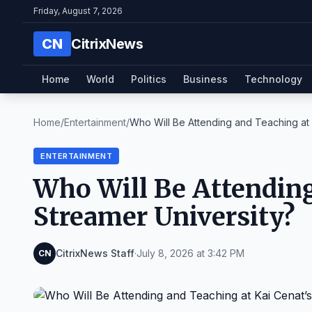
Friday, August 7, 2026
CN
CitrixNews
Home
World
Politics
Business
Technology
Home
/
Entertainment
/
Who Will Be Attending and Teaching at K
ENTERTAINMENT
Who Will Be Attending
Streamer University?
CitrixNews Staff
·
July 8, 2026 at 3:42 PM
CN