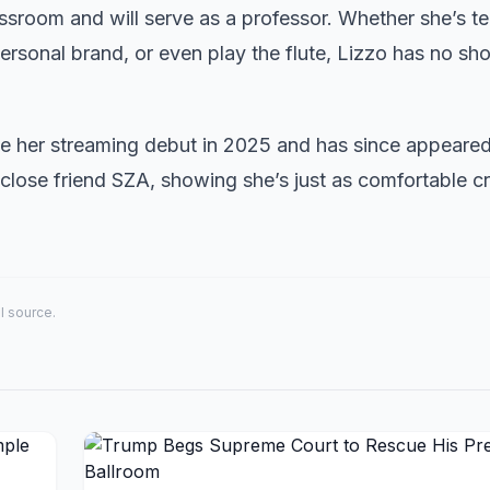
assroom and will serve as a professor. Whether she’s t
rsonal brand, or even play the flute, Lizzo has no sho
 her streaming debut in 2025 and has since appeare
 close friend SZA, showing she’s just as comfortable c
al source.