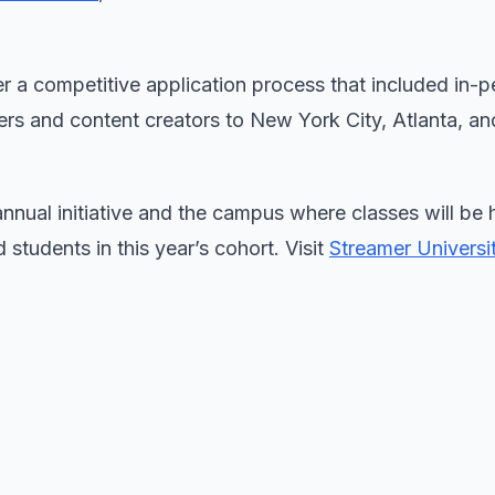
er a competitive application process that included in-
ers and content creators to New York City, Atlanta, a
nnual initiative and the campus where classes will be 
 students in this year’s cohort. Visit
Streamer Universit