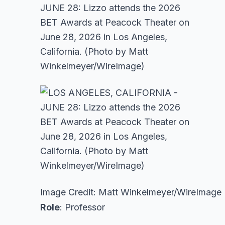
Image Credit: Matt Winkelmeyer/WireImage
Role
: Professor