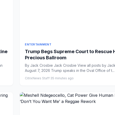
ENTERTAINMENT
tine
Trump Begs Supreme Court to Rescue 
Precious Ballroom
By Jack Crosbie Jack Crosbie View all posts by Jack Crosbie
August 7, 2026 Trump speaks in the Oval Office of t...
CitrixNews Staff
·
35 minutes ago