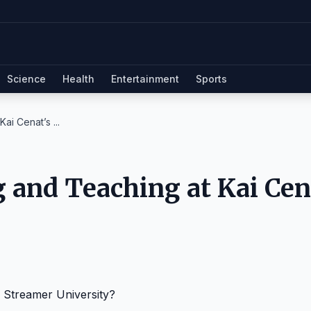
Science
Health
Entertainment
Sports
ai Cenat’s ...
 and Teaching at Kai Cen