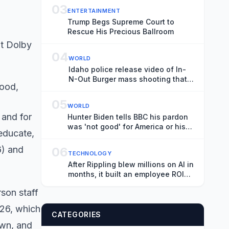
03
ENTERTAINMENT
Trump Begs Supreme Court to
Rescue His Precious Ballroom
04
WORLD
Idaho police release video of In-
N-Out Burger mass shooting that
wood,
killed three
05
WORLD
 and for
Hunter Biden tells BBC his pardon
was 'not good' for America or his
 educate,
father's legacy
6) and
06
TECHNOLOGY
After Rippling blew millions on AI in
months, it built an employee ROI
tool
rson staff
026, which
CATEGORIES
wn, and