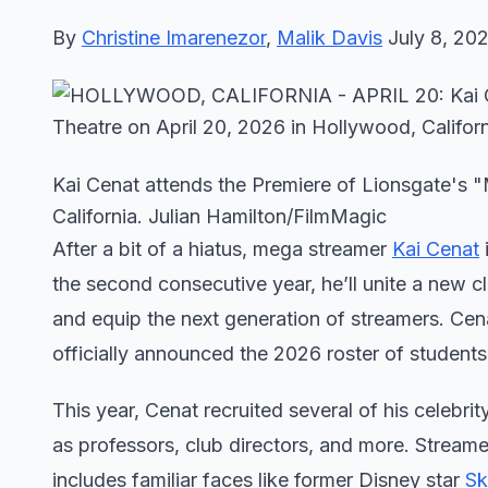
By
Christine Imarenezor
,
Malik Davis
July 8, 20
Kai Cenat attends the Premiere of Lionsgate's "
California. Julian Hamilton/FilmMagic
After a bit of a hiatus, mega streamer
Kai Cenat
the second consecutive year, he’ll unite a new c
and equip the next generation of streamers. Cen
officially announced the 2026 roster of student
This year, Cenat recruited several of his celebrit
as professors, club directors, and more. Stream
includes familiar faces like former Disney star
Sk