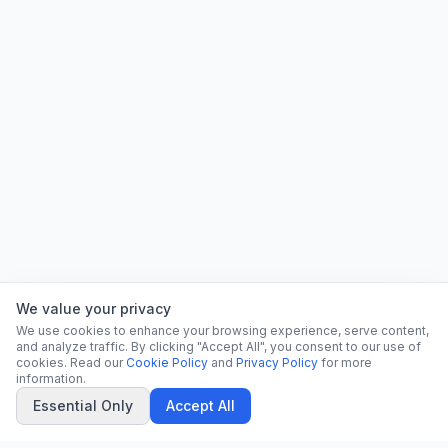
We value your privacy
We use cookies to enhance your browsing experience, serve content,
and analyze traffic. By clicking "Accept All", you consent to our use of
cookies. Read our
Cookie Policy
and
Privacy Policy
for more
information.
Essential Only
Accept All