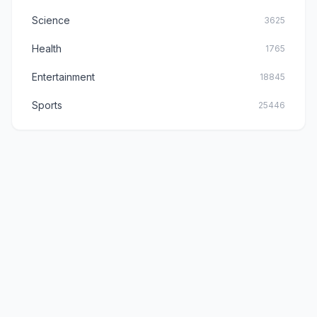
Science
3625
Health
1765
Entertainment
18845
Sports
25446