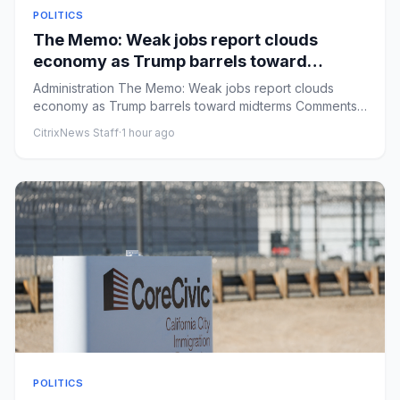
POLITICS
The Memo: Weak jobs report clouds
economy as Trump barrels toward
midterms
Administration The Memo: Weak jobs report clouds
economy as Trump barrels toward midterms Comments:
by Niall Stanage - 0...
CitrixNews Staff
·
1 hour ago
POLITICS