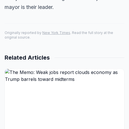
mayor is their leader.
Originally reported by
New York Times
. Read the full story at the
original source.
Related Articles