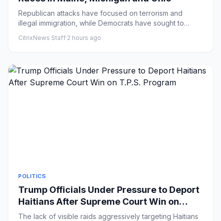
Republican attacks have focused on terrorism and
illegal immigration, while Democrats have sought to
capitalize on the u...
CitrixNews Staff
·
2 hours ago
POLITICS
Trump Officials Under Pressure to Deport
Haitians After Supreme Court Win on
T.P.S. Program
The lack of visible raids aggressively targeting Haitians