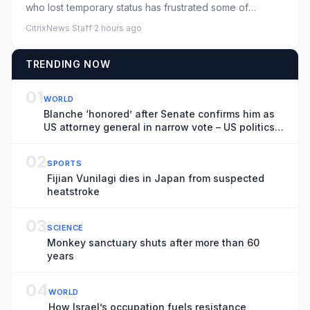
who lost temporary status has frustrated some of
President Tru...
CitrixNews Staff
·
2 hours ago
TRENDING NOW
01
WORLD
Blanche ‘honored’ after Senate confirms him as
US attorney general in narrow vote – US politics
live
02
SPORTS
Fijian Vunilagi dies in Japan from suspected
heatstroke
03
SCIENCE
Monkey sanctuary shuts after more than 60
years
04
WORLD
How Israel’s occupation fuels resistance