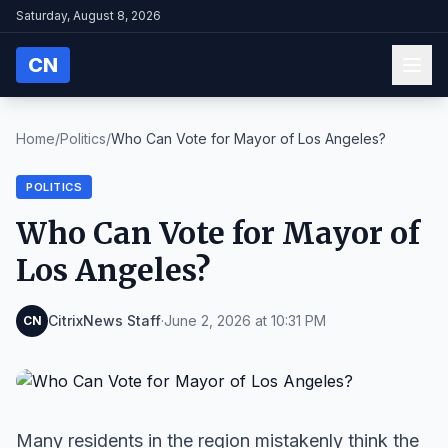
Saturday, August 8, 2026
CN
Home
/
Politics
/
Who Can Vote for Mayor of Los Angeles?
POLITICS
Who Can Vote for Mayor of
Los Angeles?
CitrixNews Staff
·
June 2, 2026 at 10:31 PM
CN
Many residents in the region mistakenly think the