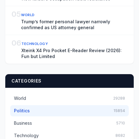
05
WORLD
Trump’s former personal lawyer narrowly
confirmed as US attorney general
06
TECHNOLOGY
Xteink X4 Pro Pocket E-Reader Review (2026):
Fun but Limited
CATEGORIES
World
29288
Politics
15854
Business
5710
Technology
8682