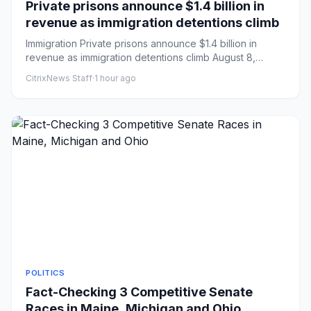
Private prisons announce $1.4 billion in
revenue as immigration detentions climb
Immigration Private prisons announce $1.4 billion in
revenue as immigration detentions climb August 8,
20266:00 AM ET...
CitrixNews Staff
·
1 hour ago
POLITICS
Fact-Checking 3 Competitive Senate
Races in Maine, Michigan and Ohio