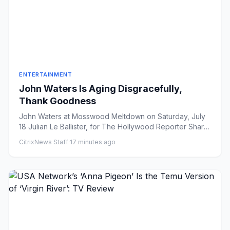
ENTERTAINMENT
John Waters Is Aging Disgracefully,
Thank Goodness
John Waters at Mosswood Meltdown on Saturday, July
18 Julian Le Ballister, for The Hollywood Reporter Share
on Faceb...
CitrixNews Staff
·
17 minutes ago