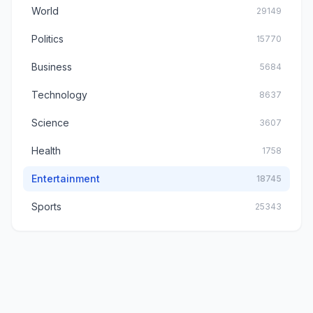
World
29149
Politics
15770
Business
5684
Technology
8637
Science
3607
Health
1758
Entertainment
18745
Sports
25343