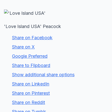
'Love Island USA' Peacock
Share on Facebook
Share on X
Google Preferred
Share to Flipboard
Show additional share options
Share on LinkedIn
Share on Pinterest
Share on Reddit
Share on Tumblr