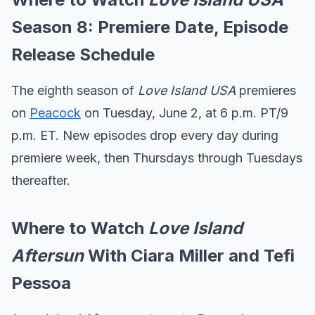
Season 8: Premiere Date, Episode
Release Schedule
The eighth season of
Love Island USA
premieres
on
Peacock
on Tuesday, June 2, at 6 p.m. PT/9
p.m. ET.
New episodes drop every day during
premiere week, then Thursdays through Tuesdays
thereafter.
Where to Watch
Love Island
Aftersun
With Ciara Miller and Tefi
Pessoa