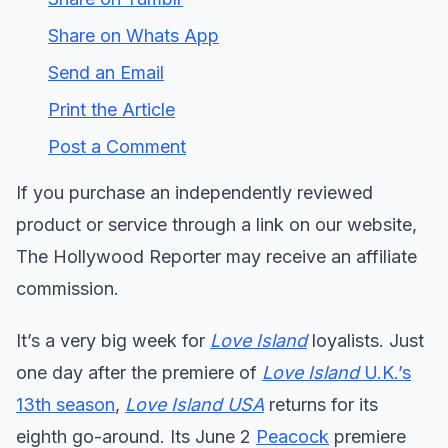
Share on Whats App
Send an Email
Print the Article
Post a Comment
If you purchase an independently reviewed
product or service through a link on our website,
The Hollywood Reporter may receive an affiliate
commission.
It’s a very big week for
Love Island
loyalists. Just
one day after the premiere of
Love Island
U.K.’s
13th season
,
Love Island USA
returns for its
eighth go-around. Its June 2
Peacock
premiere