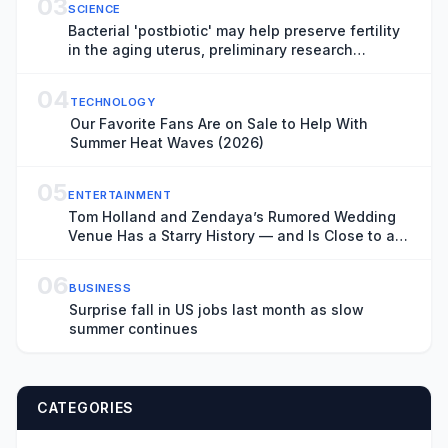
03
SCIENCE
Bacterial 'postbiotic' may help preserve fertility
in the aging uterus, preliminary research
suggests
04
TECHNOLOGY
Our Favorite Fans Are on Sale to Help With
Summer Heat Waves (2026)
05
ENTERTAINMENT
Tom Holland and Zendaya’s Rumored Wedding
Venue Has a Starry History — and Is Close to a
Key ‘Spider-Man: Brand New Day’ Filming
Location
06
BUSINESS
Surprise fall in US jobs last month as slow
summer continues
CATEGORIES