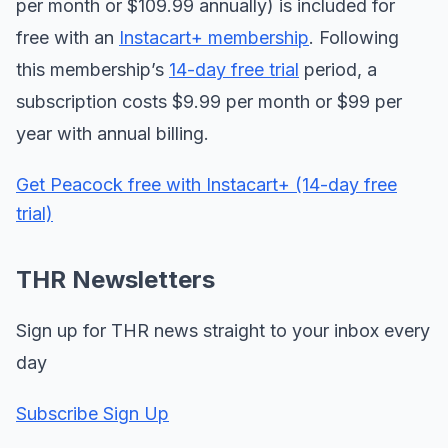
per month or $109.99 annually) is included for
free with an
Instacart+ membership
. Following
this membership’s
14-day free trial
period, a
subscription costs $9.99 per month or $99 per
year with annual billing.
Get Peacock free with Instacart+ (14-day free
trial)
THR Newsletters
Sign up for THR news straight to your inbox every
day
Subscribe Sign Up