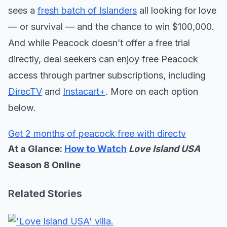
sees a
fresh batch of Islanders
all looking for love
— or survival — and the chance to win $100,000.
And while Peacock doesn’t offer a free trial
directly, deal seekers can enjoy free Peacock
access through partner subscriptions, including
DirecTV
and
Instacart+
. More on each option
below.
Get 2 months of peacock free with directv
At a Glance:
How to Watch
Love Island USA
Season 8 Online
Related Stories