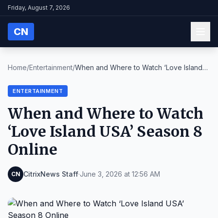
Friday, August 7, 2026
CN
Home
/
Entertainment
/
When and Where to Watch ‘Love Island
USA’ Season 8...
ENTERTAINMENT
When and Where to Watch
‘Love Island USA’ Season 8
Online
CitrixNews Staff
·
June 3, 2026 at 12:56 AM
CN