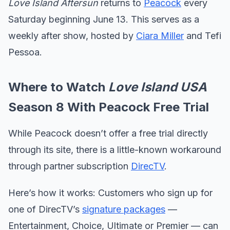
Love Island Aftersun
returns to
Peacock
every
Saturday beginning June 13. This serves as a
weekly after show, hosted by
Ciara Miller
and Tefi
Pessoa.
Where to Watch
Love Island USA
Season 8 With Peacock Free Trial
While Peacock doesn’t offer a free trial directly
through its site, there is a little-known workaround
through partner subscription
DirecTV
.
Here’s how it works: Customers who sign up for
one of DirecTV’s
signature packages
—
Entertainment, Choice, Ultimate or Premier — can