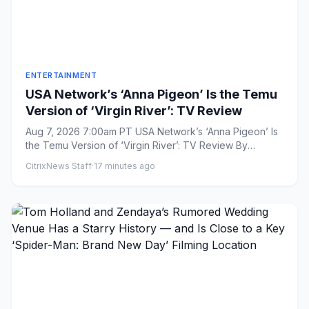
ENTERTAINMENT
USA Network’s ‘Anna Pigeon’ Is the Temu
Version of ‘Virgin River’: TV Review
Aug 7, 2026 7:00am PT USA Network’s ‘Anna Pigeon’ Is
the Temu Version of ‘Virgin River’: TV Review By
Aramide Tinubu...
CitrixNews Staff
·
17 minutes ago