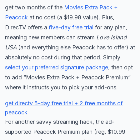
get two months of the
Movies Extra Pack +
Peacock
at no cost (a $19.98 value). Plus,
DirecTV offers a
five-day free trial
for any plan,
meaning new members can stream
Love Island
USA
(and everything else Peacock has to offer) at
absolutely no cost during that period. Simply
select your preferred signature package
, then opt
to add “Movies Extra Pack + Peacock Premium”
where it instructs you to pick your add-ons.
get directv 5-day free trial + 2 free months of
peacock
For another savvy streaming hack, the ad-
supported Peacock Premium plan (reg. $10.99