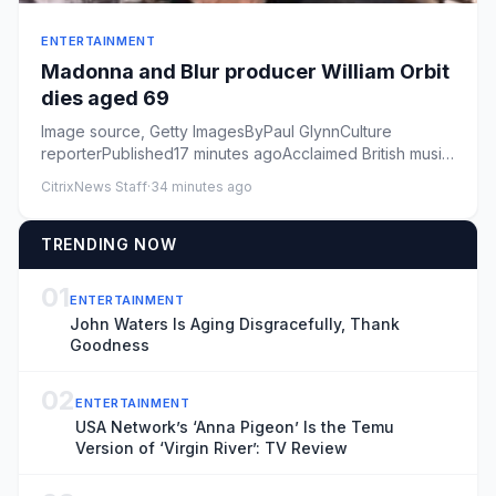
ENTERTAINMENT
Madonna and Blur producer William Orbit
dies aged 69
Image source, Getty ImagesByPaul GlynnCulture
reporterPublished17 minutes agoAcclaimed British music
producer William Or...
CitrixNews Staff
·
34 minutes ago
TRENDING NOW
01
ENTERTAINMENT
John Waters Is Aging Disgracefully, Thank
Goodness
02
ENTERTAINMENT
USA Network’s ‘Anna Pigeon’ Is the Temu
Version of ‘Virgin River’: TV Review