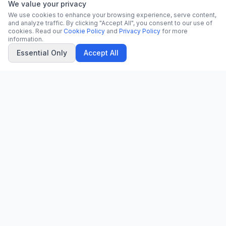
We value your privacy
We use cookies to enhance your browsing experience, serve content,
and analyze traffic. By clicking "Accept All", you consent to our use of
cookies. Read our
Cookie Policy
and
Privacy Policy
for more
information.
Essential Only
Accept All
CN
CitrixNews
Your trusted source for breaking news, in-depth analysis, and
comprehensive coverage across the globe.