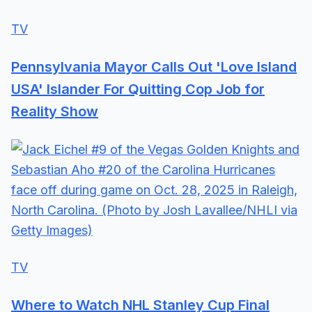
TV
Pennsylvania Mayor Calls Out 'Love Island
USA' Islander For Quitting Cop Job for
Reality Show
TV
Where to Watch NHL Stanley Cup Final