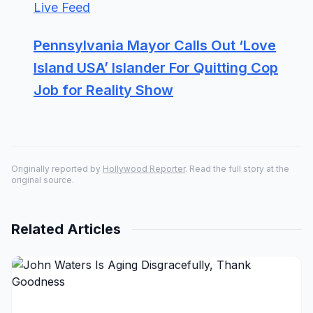
Live Feed
Pennsylvania Mayor Calls Out ‘Love
Island USA’ Islander For Quitting Cop
Job for Reality Show
Originally reported by
Hollywood Reporter
. Read the full story at the
original source.
Related Articles