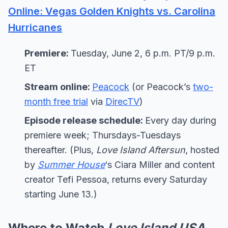
Online: Vegas Golden Knights vs. Carolina
Hurricanes
Premiere:
Tuesday, June 2, 6 p.m. PT/9 p.m.
ET
Stream online:
Peacock
(or Peacock’s
two-
month free trial
via
DirecTV
)
Episode release schedule:
Every day during
premiere week; Thursdays-Tuesdays
thereafter. (Plus,
Love Island Aftersun
, hosted
by
Summer House
‘s Ciara Miller and content
creator Tefi Pessoa, returns every Saturday
starting June 13.)
Where to Watch
Love Island USA