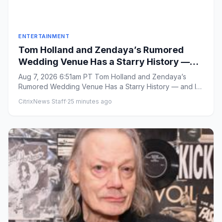
ENTERTAINMENT
Tom Holland and Zendaya’s Rumored
Wedding Venue Has a Starry History —
and Is Close to a Key ‘Spider-Man: Brand
Aug 7, 2026 6:51am PT Tom Holland and Zendaya’s
New Day’ Filming Location
Rumored Wedding Venue Has a Starry History — and Is
Close to a Key ‘Spid...
CitrixNews Staff
·
25 minutes ago