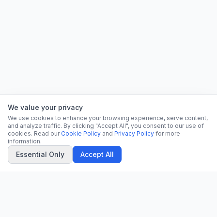
We value your privacy
We use cookies to enhance your browsing experience, serve content,
and analyze traffic. By clicking "Accept All", you consent to our use of
cookies. Read our
Cookie Policy
and
Privacy Policy
for more
information.
Essential Only
Accept All