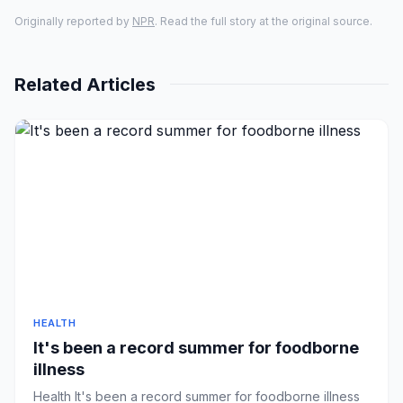
Originally reported by
NPR
. Read the full story at the original source.
Related Articles
HEALTH
It's been a record summer for foodborne
illness
Health It's been a record summer for foodborne illness