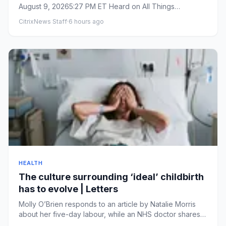
August 9, 20265:27 PM ET Heard on All Things
Considered By&nbs...
CitrixNews Staff
·
6 hours ago
HEALTH
The culture surrounding ‘ideal’ childbirth
has to evolve | Letters
Molly O’Brien responds to an article by Natalie Morris
about her five-day labour, while an NHS doctor shares
her persona...