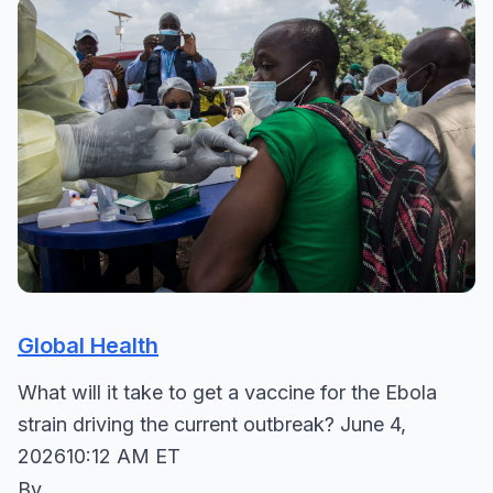
Global Health
What will it take to get a vaccine for the Ebola
strain driving the current outbreak? June 4,
202610:12 AM ET
By