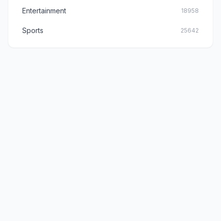
Entertainment
18958
Sports
25642