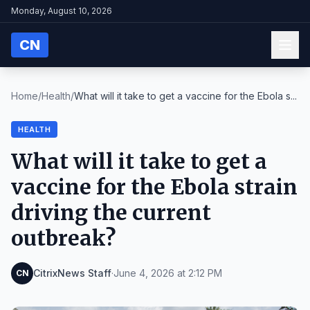
Monday, August 10, 2026
CN
Home
/
Health
/
What will it take to get a vaccine for the Ebola s...
HEALTH
What will it take to get a
vaccine for the Ebola strain
driving the current
outbreak?
CitrixNews Staff
·
June 4, 2026 at 2:12 PM
CN