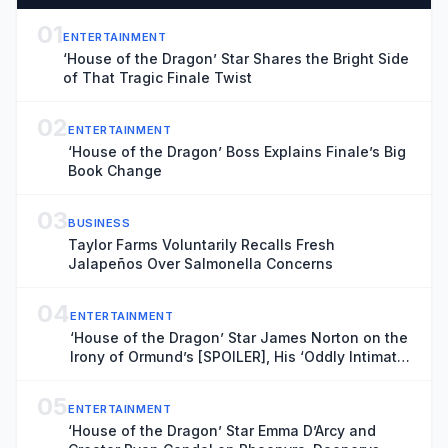
01
ENTERTAINMENT
‘House of the Dragon’ Star Shares the Bright Side
of That Tragic Finale Twist
02
ENTERTAINMENT
‘House of the Dragon’ Boss Explains Finale’s Big
Book Change
03
BUSINESS
Taylor Farms Voluntarily Recalls Fresh
Jalapeños Over Salmonella Concerns
04
ENTERTAINMENT
‘House of the Dragon’ Star James Norton on the
Irony of Ormund’s [SPOILER], His ‘Oddly Intimate’
Dynamic With Roddy the Ruin and Why His Love
for Daeron Needed to Feel ‘Real’
05
ENTERTAINMENT
‘House of the Dragon’ Star Emma D’Arcy and