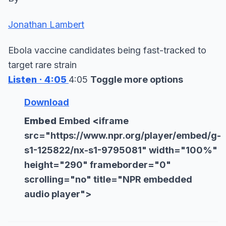
Jonathan Lambert
Ebola vaccine candidates being fast-tracked to
target rare strain
Listen
· 4:05
4:05
Toggle more options
Download
Embed
Embed
<
iframe
src="https://www.npr.org/player/embed/g-
s1-125822/nx-s1-9795081" width="100%"
height="290" frameborder="0"
scrolling="no" title="NPR embedded
audio player">