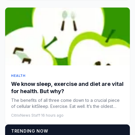
HEALTH
We know sleep, exercise and diet are vital
for health. But why?
The benefits of all three come down to a crucial piece
of cellular kitSleep. Exercise. Eat well. It’s the oldest
recomme...
CitrixNews Staff
·
16 hours ago
TRENDING NOW