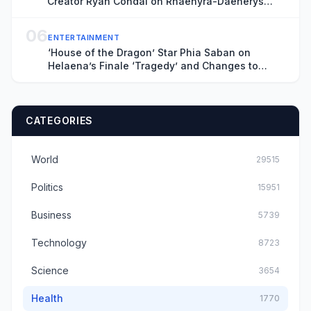
Creator Ryan Condal on Rhaenyra-Daenerys
Finale Connection and What All That Death
Means for Season 4
06
ENTERTAINMENT
‘House of the Dragon’ Star Phia Saban on
Helaena’s Finale ‘Tragedy’ and Changes to
Maelor Storyline
CATEGORIES
World
29515
Politics
15951
Business
5739
Technology
8723
Science
3654
Health
1770