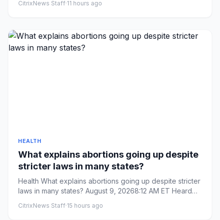
CitrixNews Staff
·
11 hours ago
HEALTH
What explains abortions going up despite
stricter laws in many states?
Health What explains abortions going up despite stricter
laws in many states? August 9, 20268:12 AM ET Heard
on Weeke...
CitrixNews Staff
·
15 hours ago