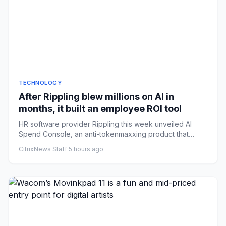
TECHNOLOGY
After Rippling blew millions on AI in
months, it built an employee ROI tool
HR software provider Rippling this week unveiled AI
Spend Console, an anti-tokenmaxxing product that
helps a company tra...
CitrixNews Staff
·
5 hours ago