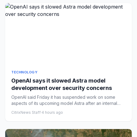
TECHNOLOGY
OpenAI says it slowed Astra model
development over security concerns
OpenAI said Friday it has suspended work on some
aspects of its upcoming model Astra after an internal
review found it h...
CitrixNews Staff
·
4 hours ago