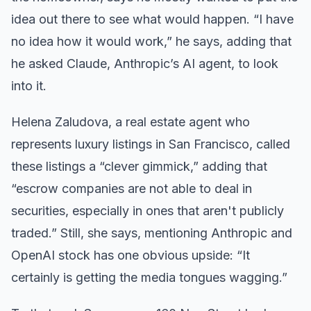
idea out there to see what would happen. “I have
no idea how it would work,” he says, adding that
he asked Claude, Anthropic’s AI agent, to look
into it.
Helena Zaludova, a real estate agent who
represents luxury listings in San Francisco, called
these listings a “clever gimmick,” adding that
“escrow companies are not able to deal in
securities, especially in ones that aren't publicly
traded.” Still, she says, mentioning Anthropic and
OpenAI stock has one obvious upside: “It
certainly is getting the media tongues wagging.”