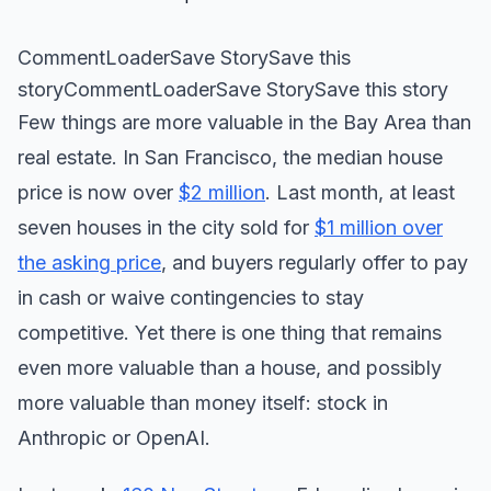
CommentLoaderSave StorySave this
storyCommentLoaderSave StorySave this story
Few things are more valuable in the Bay Area than
real estate. In San Francisco, the median house
price is now over
$2 million
. Last month, at least
seven houses in the city sold for
$1 million over
the asking price
, and buyers regularly offer to pay
in cash or waive contingencies to stay
competitive. Yet there is one thing that remains
even more valuable than a house, and possibly
more valuable than money itself: stock in
Anthropic or OpenAI.