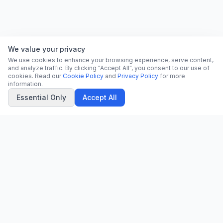
We value your privacy
We use cookies to enhance your browsing experience, serve content,
and analyze traffic. By clicking "Accept All", you consent to our use of
cookies. Read our
Cookie Policy
and
Privacy Policy
for more
information.
Essential Only
Accept All