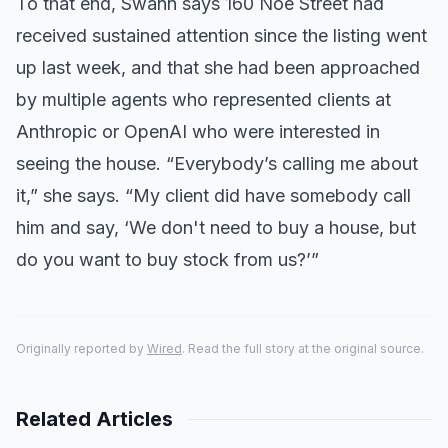
To that end, Swann says 160 Noe Street had
received sustained attention since the listing went
up last week, and that she had been approached
by multiple agents who represented clients at
Anthropic or OpenAI who were interested in
seeing the house. “Everybody’s calling me about
it,” she says. “My client did have somebody call
him and say, ‘We don't need to buy a house, but
do you want to buy stock from us?’”
Originally reported by
Wired
. Read the full story at the original source.
Related Articles