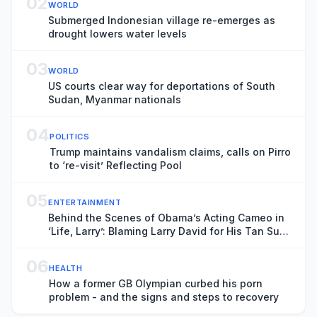
02
WORLD
Submerged Indonesian village re-emerges as
drought lowers water levels
03
WORLD
US courts clear way for deportations of South
Sudan, Myanmar nationals
04
POLITICS
Trump maintains vandalism claims, calls on Pirro
to ‘re-visit’ Reflecting Pool
05
ENTERTAINMENT
Behind the Scenes of Obama’s Acting Cameo in
‘Life, Larry’: Blaming Larry David for His Tan Suit
Debacle, Improvising Lines and Ranting About
Ketchup
06
HEALTH
How a former GB Olympian curbed his porn
problem - and the signs and steps to recovery