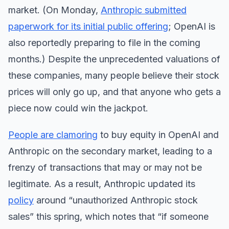
market. (On Monday,
Anthropic submitted
paperwork for its initial public offering
; OpenAI is
also reportedly preparing to file in the coming
months.) Despite the unprecedented valuations of
these companies, many people believe their stock
prices will only go up, and that anyone who gets a
piece now could win the jackpot.
People are clamoring
to buy equity in OpenAI and
Anthropic on the secondary market, leading to a
frenzy of transactions that may or may not be
legitimate. As a result, Anthropic updated its
policy
around “unauthorized Anthropic stock
sales” this spring, which notes that “if someone