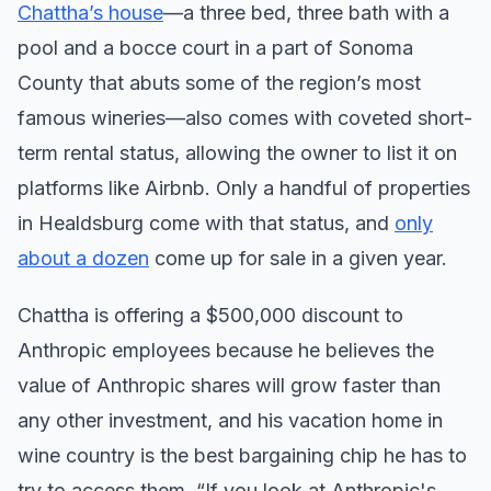
Chattha’s house
—a three bed, three bath with a
pool and a bocce court in a part of Sonoma
County that abuts some of the region’s most
famous wineries—also comes with coveted short-
term rental status, allowing the owner to list it on
platforms like Airbnb. Only a handful of properties
in Healdsburg come with that status, and
only
about a dozen
come up for sale in a given year.
Chattha is offering a $500,000 discount to
Anthropic employees because he believes the
value of Anthropic shares will grow faster than
any other investment, and his vacation home in
wine country is the best bargaining chip he has to
try to access them. “If you look at Anthropic's