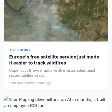
TECHNOLOGY
Europe's free satellite service just made
it easier to track wildfires
Copernicus Browser adds wildfire visualization amid
record wildfire season.
CitrixNews Staff
·
5 hours ago