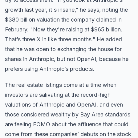
growth last year, it's insane,” he says, noting the
$380 billion valuation the company claimed in
February. "Now they're raising at $965 billion.
That’s three X in like three months.” He added
that he was open to exchanging the house for
shares in Anthropic, but not OpenAI, because he
prefers using Anthropic’s products.
The real estate listings come at a time when
investors are salivating at the record-high
valuations of Anthropic and OpenAI, and even
those considered wealthy by Bay Area standards
are feeling FOMO about the affluence that could
come from these companies’ debuts on the stock