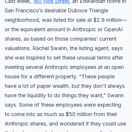
Last week,
160 Noe Street
, an Edwardian home in
San Francisco’s desirable Duboce Triangle
neighborhood, was listed for sale at $2.9 million—
or the equivalent amount in Anthropic or OpenAI
shares, as based on those companies’ current
valuations. Rachel Swann, the listing agent, says
she was inspired to set these unusual terms after
meeting several Anthropic employees at an open
house for a different property. “These people
have a lot of paper wealth, but they don't always
have the liquidity to do things they want,” Swann
says. Some of these employees were expecting
to come into as much as $50 million from their
Anthropic shares, and wondered if they could use