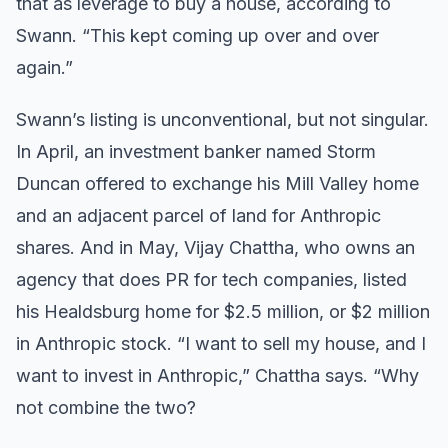
that as leverage to buy a house, according to
Swann. “This kept coming up over and over
again.”
Swann’s listing is unconventional, but not singular.
In April, an investment banker named Storm
Duncan offered to exchange his Mill Valley home
and an adjacent parcel of land for Anthropic
shares. And in May, Vijay Chattha, who owns an
agency that does PR for tech companies, listed
his Healdsburg home for $2.5 million, or $2 million
in Anthropic stock. “I want to sell my house, and I
want to invest in Anthropic,” Chattha says. “Why
not combine the two?