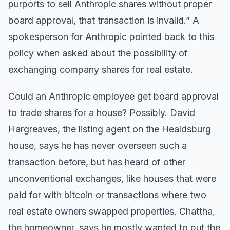
purports to sell Anthropic shares without proper
board approval, that transaction is invalid.” A
spokesperson for Anthropic pointed back to this
policy when asked about the possibility of
exchanging company shares for real estate.
Could an Anthropic employee get board approval
to trade shares for a house? Possibly. David
Hargreaves, the listing agent on the Healdsburg
house, says he has never overseen such a
transaction before, but has heard of other
unconventional exchanges, like houses that were
paid for with bitcoin or transactions where two
real estate owners swapped properties. Chattha,
the homeowner, says he mostly wanted to put the