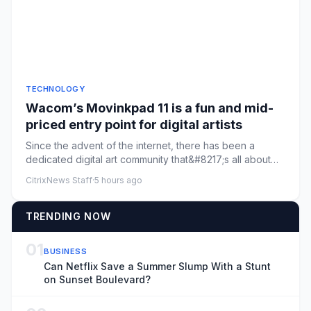
TECHNOLOGY
Wacom’s Movinkpad 11 is a fun and mid-
priced entry point for digital artists
Since the advent of the internet, there has been a
dedicated digital art community that&#8217;s all about
creating throu...
CitrixNews Staff
·
5 hours ago
TRENDING NOW
01
BUSINESS
Can Netflix Save a Summer Slump With a Stunt
on Sunset Boulevard?