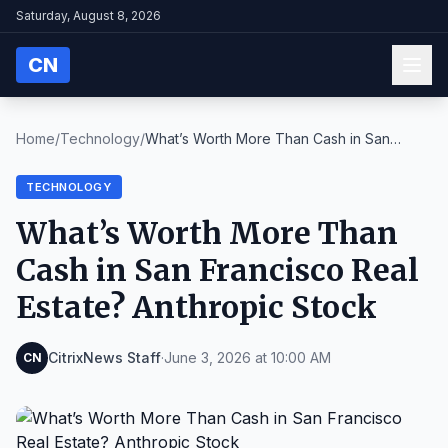
Saturday, August 8, 2026
CN
Home
/
Technology
/
What’s Worth More Than Cash in San
Francisco Real ...
TECHNOLOGY
What’s Worth More Than
Cash in San Francisco Real
Estate? Anthropic Stock
CitrixNews Staff
·
June 3, 2026 at 10:00 AM
CN