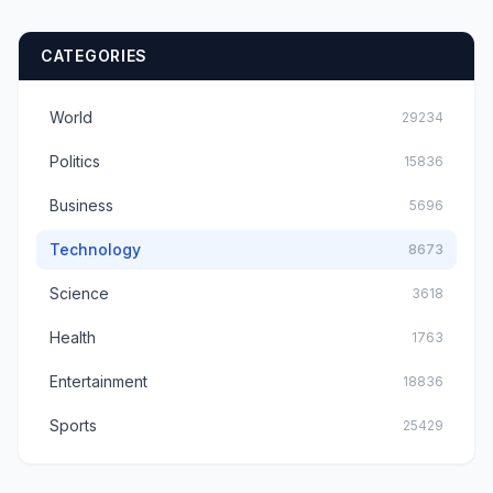
CATEGORIES
World
29234
Politics
15836
Business
5696
Technology
8673
Science
3618
Health
1763
Entertainment
18836
Sports
25429