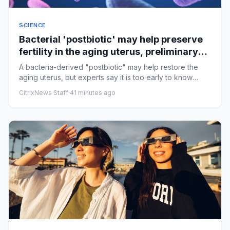
SCIENCE
Bacterial 'postbiotic' may help preserve
fertility in the aging uterus, preliminary
research suggests
A bacteria-derived "postbiotic" may help restore the
aging uterus, but experts say it is too early to know
whether it co...
CitrixNews Staff
·
41 minutes ago