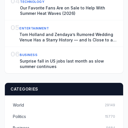
04
TECHNOLOGY
Our Favorite Fans Are on Sale to Help With
Summer Heat Waves (2026)
05
ENTERTAINMENT
Tom Holland and Zendaya’s Rumored Wedding
Venue Has a Starry History — and Is Close to a
Key ‘Spider-Man: Brand New Day’ Filming
Location
06
BUSINESS
Surprise fall in US jobs last month as slow
summer continues
CATEGORIES
World
29149
Politics
15770
Business
5684