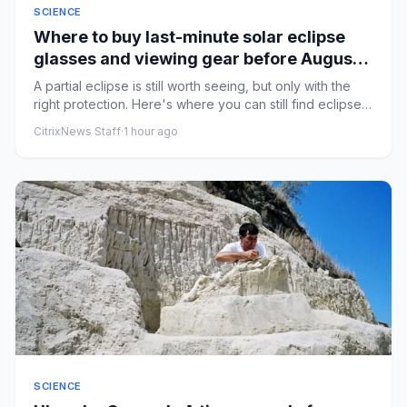
SCIENCE
Where to buy last-minute solar eclipse
glasses and viewing gear before August
12
A partial eclipse is still worth seeing, but only with the
right protection. Here's where you can still find eclipse
gla...
CitrixNews Staff
·
1 hour ago
SCIENCE