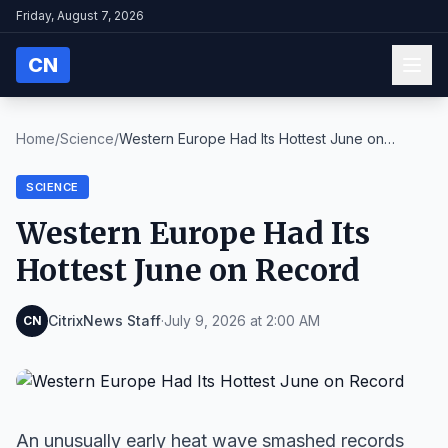
Friday, August 7, 2026
CN
Home
/
Science
/
Western Europe Had Its Hottest June on
Record
SCIENCE
Western Europe Had Its
Hottest June on Record
CitrixNews Staff
·
July 9, 2026 at 2:00 AM
CN
An unusually early heat wave smashed records