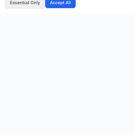
Essential Only
Accept All
CN
CitrixNews
Your trusted source for breaking news, in-depth analysis, and
comprehensive coverage across the globe.
Vinohradská 1233/22
120 00 Praha 2, Czech Republic
patrick@citrixnews.cz
+420 731 548 219