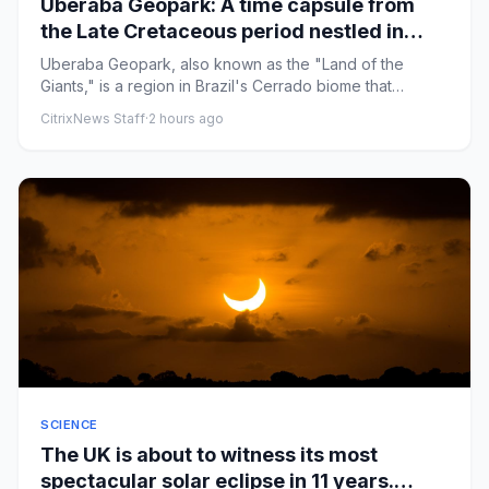
Uberaba Geopark: A time capsule from
the Late Cretaceous period nestled in
Brazil's tropical savanna
Uberaba Geopark, also known as the "Land of the
Giants," is a region in Brazil's Cerrado biome that
preserved thousands ...
CitrixNews Staff
·
2 hours ago
SCIENCE
The UK is about to witness its most
spectacular solar eclipse in 11 years.