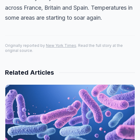
across France, Britain and Spain. Temperatures in
some areas are starting to soar again.
Originally reported by
New York Times
. Read the full story at the
original source.
Related Articles