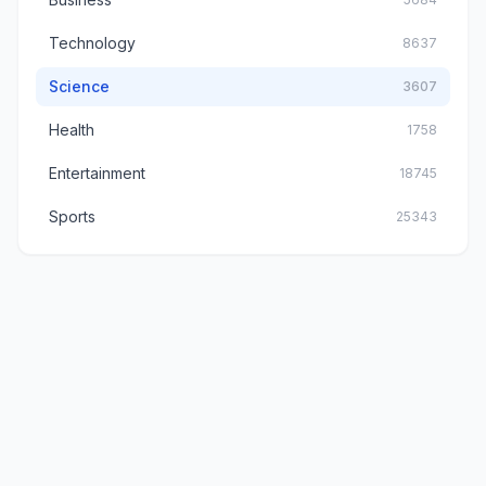
Technology
8637
Science
3607
Health
1758
Entertainment
18745
Sports
25343