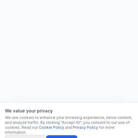
We value your privacy
We use cookies to enhance your browsing experience, serve content,
and analyze traffic. By clicking "Accept All", you consent to our use of
cookies. Read our
Cookie Policy
and
Privacy Policy
for more
information.