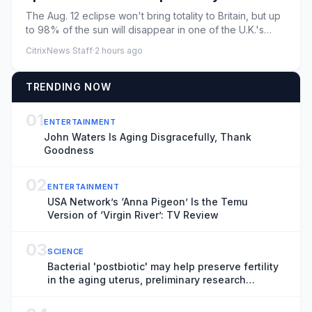
Here's what you need to know
The Aug. 12 eclipse won't bring totality to Britain, but up
to 98% of the sun will disappear in one of the U.K.'s
most d...
CitrixNews Staff
·
2 hours ago
TRENDING NOW
01
ENTERTAINMENT
John Waters Is Aging Disgracefully, Thank
Goodness
02
ENTERTAINMENT
USA Network’s ‘Anna Pigeon’ Is the Temu
Version of ‘Virgin River’: TV Review
03
SCIENCE
Bacterial 'postbiotic' may help preserve fertility
in the aging uterus, preliminary research
suggests