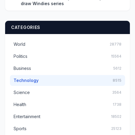
draw Windies series
CATEGORIES
World
28778
Politics
15564
Business
5612
Technology
8515
Science
3564
Health
1738
Entertainment
18502
Sports
25123