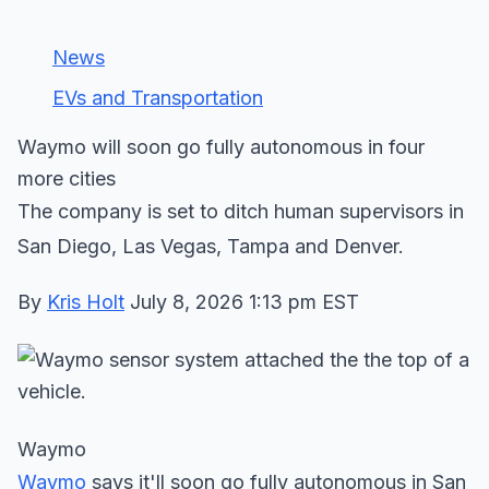
News
EVs and Transportation
Waymo will soon go fully autonomous in four
more cities
The company is set to ditch human supervisors in
San Diego, Las Vegas, Tampa and Denver.
By
Kris Holt
July 8, 2026 1:13 pm EST
Waymo
Waymo
says it'll soon go fully autonomous in San