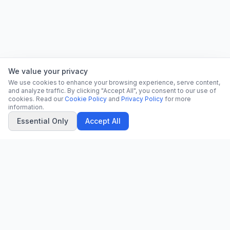
We value your privacy
We use cookies to enhance your browsing experience, serve content,
and analyze traffic. By clicking "Accept All", you consent to our use of
cookies. Read our
Cookie Policy
and
Privacy Policy
for more
information.
Essential Only
Accept All