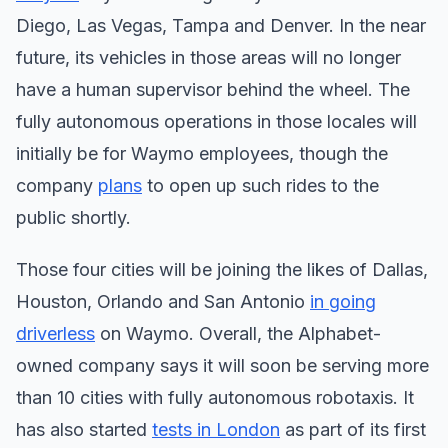
Diego, Las Vegas, Tampa and Denver. In the near
future, its vehicles in those areas will no longer
have a human supervisor behind the wheel. The
fully autonomous operations in those locales will
initially be for Waymo employees, though the
company
plans
to open up such rides to the
public shortly.
Those four cities will be joining the likes of Dallas,
Houston, Orlando and San Antonio
in going
driverless
on Waymo. Overall, the Alphabet-
owned company says it will soon be serving more
than 10 cities with fully autonomous robotaxis. It
has also started
tests in London
as part of its first