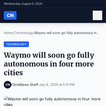
Wednesday, August 5, 2026
CN
Home
/
Technology
/
Waymo will soon go fully autonomous in
four more c...
TECHNOLOGY
Waymo will soon go fully
autonomous in four more
cities
CitrixNews Staff
·
July 8, 2026 at 5:13 PM
CN