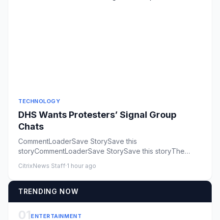
TECHNOLOGY
DHS Wants Protesters’ Signal Group
Chats
CommentLoaderSave StorySave this
storyCommentLoaderSave StorySave this storyThe
Department of Homeland Security is seeki...
CitrixNews Staff
·
1 hour ago
TRENDING NOW
01
ENTERTAINMENT