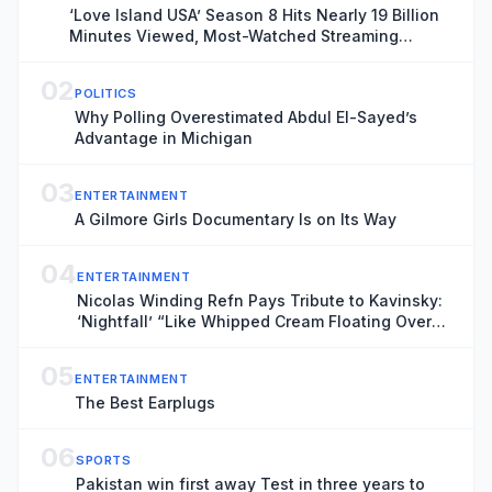
‘Love Island USA’ Season 8 Hits Nearly 19 Billion
Minutes Viewed, Most-Watched Streaming
Series of the Summer
02
POLITICS
Why Polling Overestimated Abdul El-Sayed’s
Advantage in Michigan
03
ENTERTAINMENT
A Gilmore Girls Documentary Is on Its Way
04
ENTERTAINMENT
Nicolas Winding Refn Pays Tribute to Kavinsky:
‘Nightfall’ “Like Whipped Cream Floating Over
Steel”
05
ENTERTAINMENT
The Best Earplugs
06
SPORTS
Pakistan win first away Test in three years to