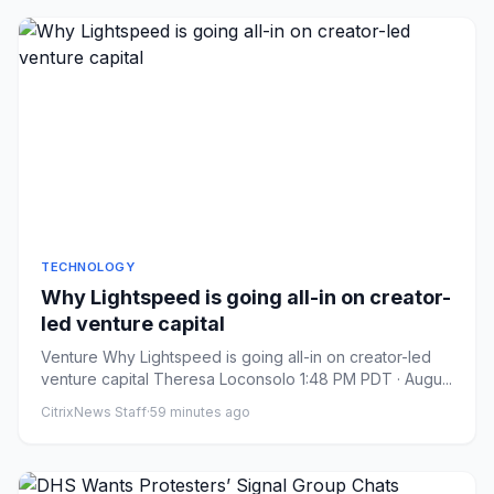
TECHNOLOGY
Why Lightspeed is going all-in on creator-
led venture capital
Venture Why Lightspeed is going all-in on creator-led
venture capital Theresa Loconsolo 1:48 PM PDT · Augu...
CitrixNews Staff
·
59 minutes ago