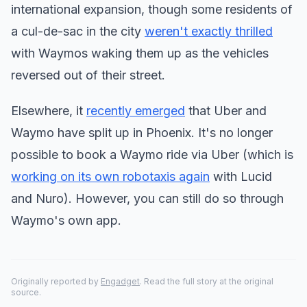
international expansion, though some residents of
a cul-de-sac in the city
weren't exactly thrilled
with Waymos waking them up as the vehicles
reversed out of their street.
Elsewhere, it
recently emerged
that Uber and
Waymo have split up in Phoenix. It's no longer
possible to book a Waymo ride via Uber (which is
working on its own robotaxis again
with Lucid
and Nuro). However, you can still do so through
Waymo's own app.
Originally reported by
Engadget
. Read the full story at the original
source.