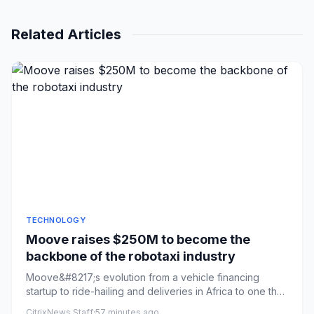
Related Articles
TECHNOLOGY
Moove raises $250M to become the
backbone of the robotaxi industry
Moove&#8217;s evolution from a vehicle financing
startup to ride-hailing and deliveries in Africa to one that
also owns ...
CitrixNews Staff
·
57 minutes ago