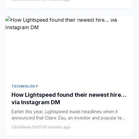
TECHNOLOGY
How Lightspeed found their newest hire…
via Instagram DM
Earlier this year, Lightspeed made headlines when it
announced that Claire Zau, an investor and popular tech
content cre...
CitrixNews Staff
·
59 minutes ago