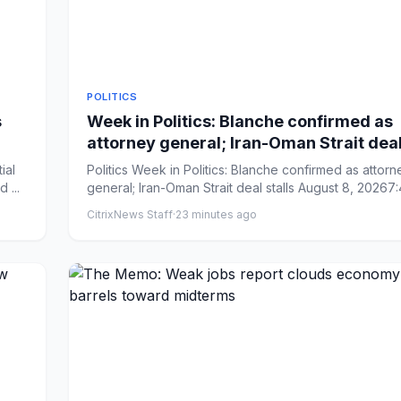
POLITICS
s
Week in Politics: Blanche confirmed as
attorney general; Iran-Oman Strait deal
Politics Week in Politics: Blanche confirmed as attorney
 ...
general; Iran-Oman Strait deal stalls August 8, 20267:
CitrixNews Staff
·
23 minutes ago