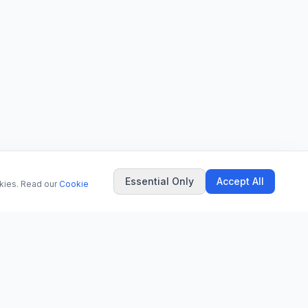
Essential Only
Accept All
okies. Read our
Cookie