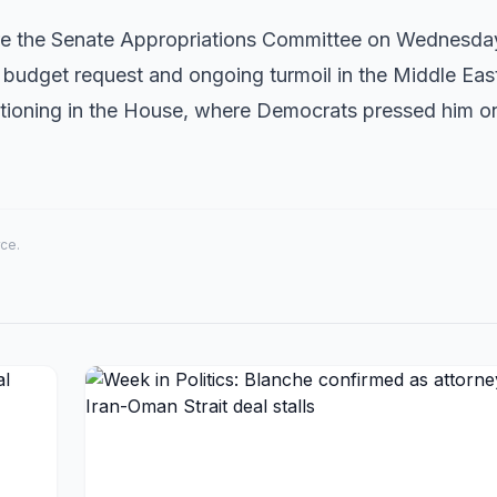
fore the Senate Appropriations Committee on Wednesda
 budget request and ongoing turmoil in the Middle Eas
stioning in the House, where Democrats pressed him on
rce.