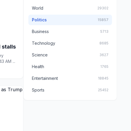
World
29302
Politics
15857
Business
5713
Technology
8685
 stalls
Science
3627
43 AM ...
Health
1765
Entertainment
18845
Sports
25452