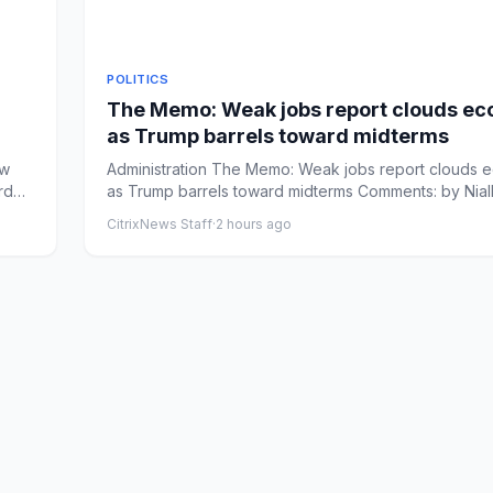
POLITICS
The Memo: Weak jobs report clouds e
as Trump barrels toward midterms
Administration The Memo: Weak jobs report clouds
rd
as Trump barrels toward midterms Comments: by Nial
Stanage - 0...
CitrixNews Staff
·
2 hours ago