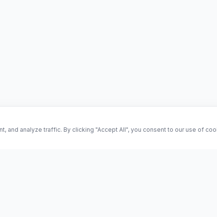
and analyze traffic. By clicking "Accept All", you consent to our use of co