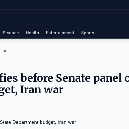
Science
Health
Entertainment
Sports
 on...
ifies before Senate panel 
et, Iran war