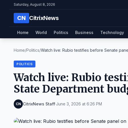
Saturday, August 8, 2026
CN
CitrixNews
Home
World
Politics
Business
Technology
Home
/
Politics
/
Watch live: Rubio testifies before Senate panel
POLITICS
Watch live: Rubio test
State Department budg
CitrixNews Staff
·
June 3, 2026 at 6:26 PM
CN