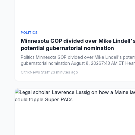
POLITICS
Minnesota GOP divided over Mike Lindell'
potential gubernatorial nomination
Politics Minnesota GOP divided over Mike Lindell's potential
gubernatorial nomination August 8, 20267:43 AM ET Heard
CitrixNews Staff
·
23 minutes ago