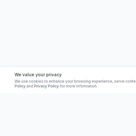
We value your privacy
We use cookies to enhance your browsing experience, serve content, 
Policy
and
Privacy Policy
for more information.