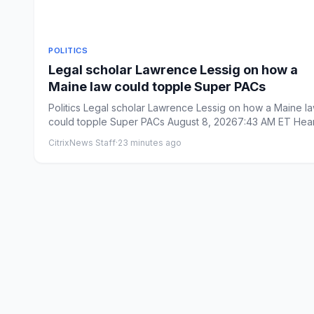
POLITICS
Legal scholar Lawrence Lessig on how a
Maine law could topple Super PACs
Politics Legal scholar Lawrence Lessig on how a Maine law
could topple Super PACs August 8, 20267:43 AM ET Hea
on W...
CitrixNews Staff
·
23 minutes ago