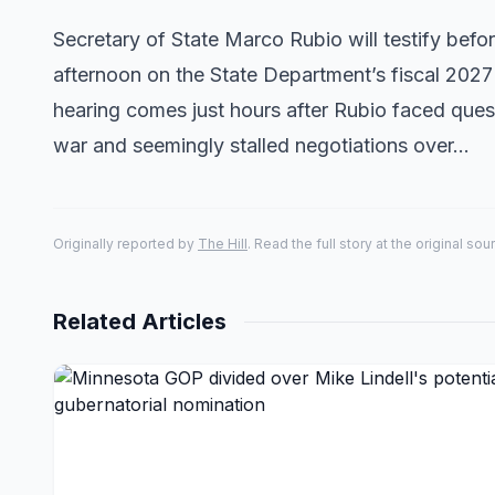
Secretary of State Marco Rubio will testify be
afternoon on the State Department’s fiscal 2027
hearing comes just hours after Rubio faced que
war and seemingly stalled negotiations over…
Originally reported by
The Hill
. Read the full story at the original sou
Related Articles