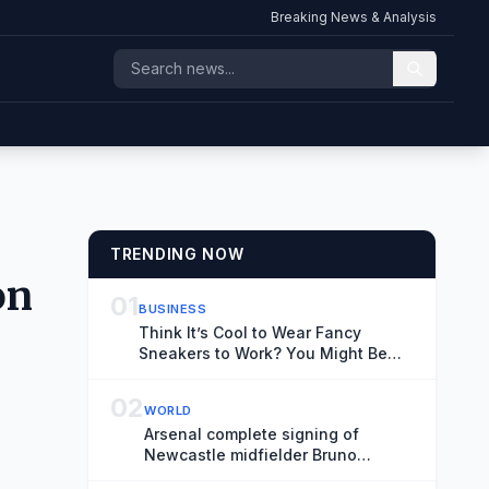
Breaking News & Analysis
TRENDING NOW
on
01
BUSINESS
Think It’s Cool to Wear Fancy
Sneakers to Work? You Might Be
Old.
02
WORLD
Arsenal complete signing of
Newcastle midfielder Bruno
Guimaraes