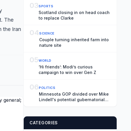
03
SPORTS
y
Scotland closing in on head coach
to replace Clarke
t. The
 the Iran
04
SCIENCE
Couple turning inherited farm into
nature site
05
WORLD
‘Hi friends’: Modi’s curious
campaign to win over Gen Z
06
POLITICS
Minnesota GOP divided over Mike
Lindell's potential gubernatorial
nomination
CATEGORIES