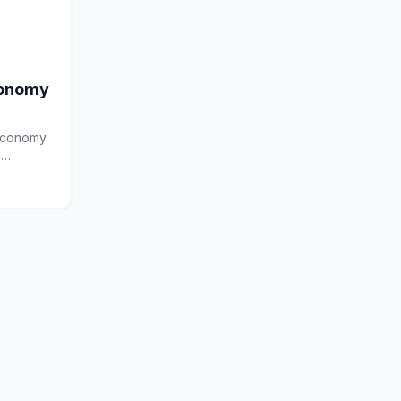
conomy
 economy
l