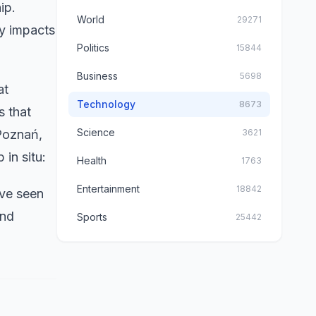
ip.
World
29271
ty impacts
Politics
15844
Business
5698
at
Technology
8673
s that
Science
Poznań,
3621
 in situ:
Health
1763
Entertainment
18842
've seen
and
Sports
25442