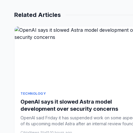
Related Articles
TECHNOLOGY
OpenAI says it slowed Astra model
development over security concerns
OpenAI said Friday it has suspended work on some aspe
of its upcoming model Astra after an internal review found
h...
CitrixNews Staff
·
10 hours ago