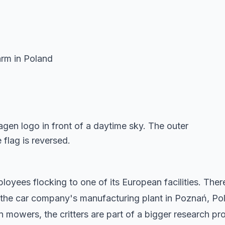
arm in Poland
yees flocking to one of its European facilities. The
 the car company's manufacturing plant in Poznań, Po
n mowers, the critters are part of a bigger research pro