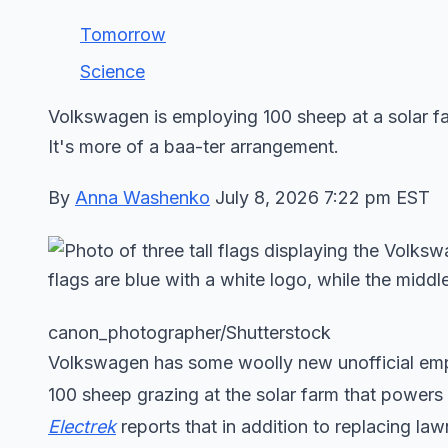
Tomorrow
Science
Volkswagen is employing 100 sheep at a solar f
It's more of a baa-ter arrangement.
By
Anna Washenko
July 8, 2026 7:22 pm EST
canon_photographer/Shutterstock
Volkswagen has some woolly new unofficial emplo
100 sheep grazing at the solar farm that powers
Electrek
reports that in addition to replacing law