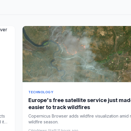
TECHNOLOGY
Europe's free satellite service just made
easier to track wildfires
cts
Copernicus Browser adds wildfire visualization amid
 it
wildfire season.
CitrixNews Staff
·
11 hours ago