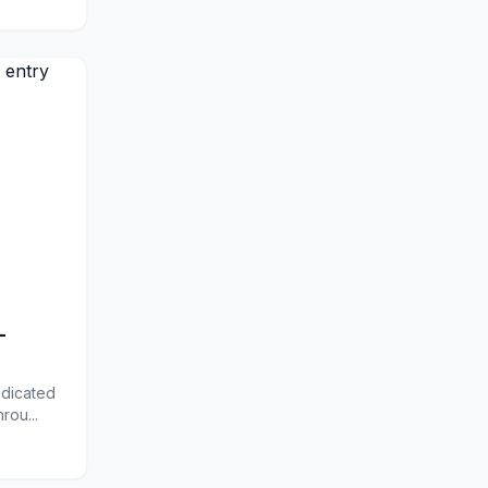
-
edicated
rou...