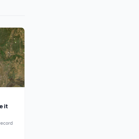
 it
 record