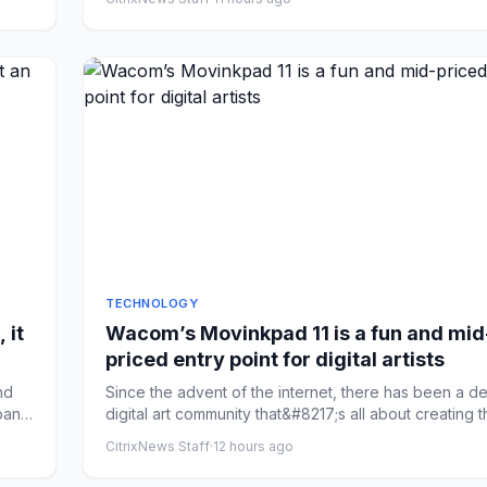
TECHNOLOGY
 it
Wacom’s Movinkpad 11 is a fun and mid
priced entry point for digital artists
nd
Since the advent of the internet, there has been a d
pany
digital art community that&#8217;s all about creating th
CitrixNews Staff
·
12 hours ago