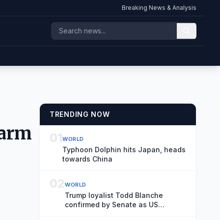
Breaking News & Analysis
TRENDING NOW
farm
01
WORLD
Typhoon Dolphin hits Japan, heads
towards China
02
WORLD
Trump loyalist Todd Blanche
confirmed by Senate as US
attorney general