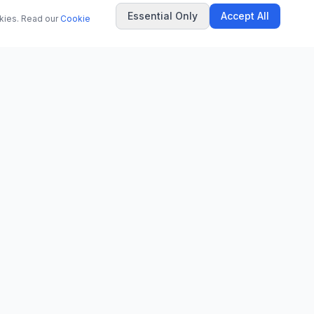
Essential Only
Accept All
okies. Read our
Cookie
COMPANY
About Us
Contact
Privacy Policy
Terms of Use