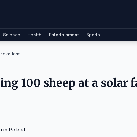
Science
Health
Entertainment
Sports
olar farm ...
ng 100 sheep at a solar 