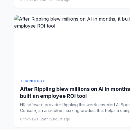
TECHNOLOGY
After Rippling blew millions on AI in months,
built an employee ROI tool
HR software provider Rippling this week unveiled AI Spe
Console, an anti-tokenmaxxing product that helps a com
tra...
CitrixNews Staff
·
12 hours ago