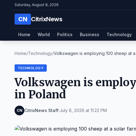
Saturday, August 8, 2026
CN
CitrixNews
Home
World
Politics
Business
Technology
Home
/
Technology
/
Volkswagen is employing 100 sheep at a s
TECHNOLOGY
Volkswagen is employi
in Poland
CitrixNews Staff
·
July 8, 2026 at 11:22 PM
CN