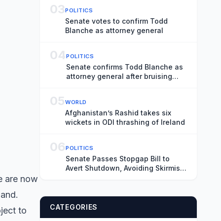
03
POLITICS
Senate votes to confirm Todd
Blanche as attorney general
04
POLITICS
Senate confirms Todd Blanche as
attorney general after bruising
fight
05
WORLD
Afghanistan’s Rashid takes six
wickets in ODI thrashing of Ireland
06
POLITICS
Senate Passes Stopgap Bill to
Avert Shutdown, Avoiding Skirmish
Before Midterms
re are now
land.
CATEGORIES
ject to