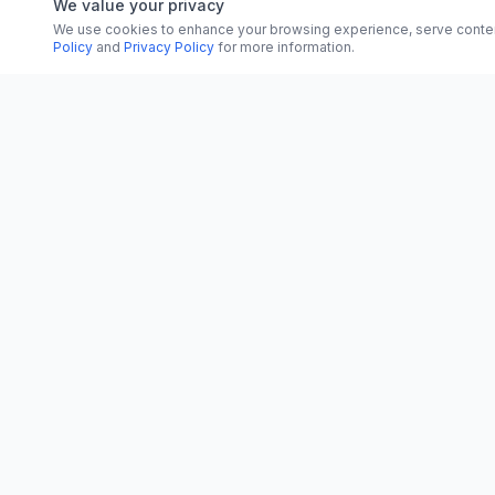
We value your privacy
We use cookies to enhance your browsing experience, serve content, 
Policy
and
Privacy Policy
for more information.
CATEGORI
CN
CitrixNews
World
Your trusted source for breaking news, in-
depth analysis, and comprehensive
Politics
coverage across the globe.
Business