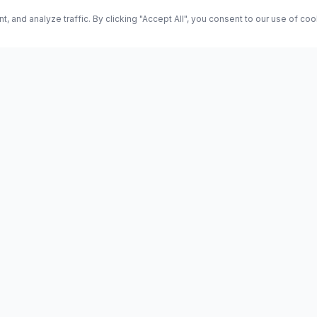
and analyze traffic. By clicking "Accept All", you consent to our use of co
ES
Science
Health
Entertainment