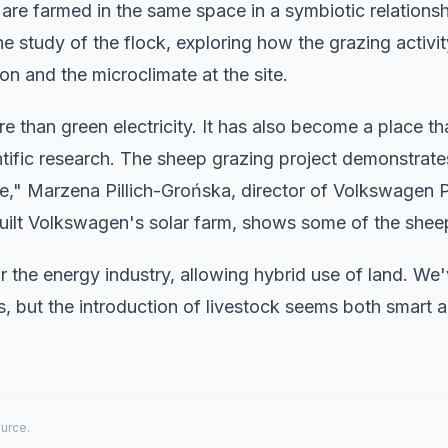
 are farmed in the same space in a symbiotic relationsh
he study of the flock, exploring how the grazing activi
ion and the microclimate at the site.
 than green electricity. It has also become a place th
entific research. The sheep grazing project demonstrate
e," Marzena Pillich-Grońska, director of Volkswagen 
uilt Volkswagen's solar farm, shows some of the sheep
r the energy industry, allowing hybrid use of land. We
, but the introduction of livestock seems both smart 
ource.