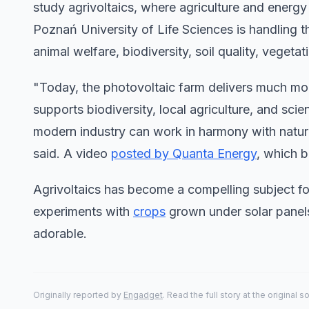
study agrivoltaics, where agriculture and energy
Poznań University of Life Sciences is handling t
animal welfare, biodiversity, soil quality, vegetat
"Today, the photovoltaic farm delivers much more
supports biodiversity, local agriculture, and sci
modern industry can work in harmony with natur
said. A video
posted by Quanta Energy
, which b
Agrivoltaics has become a compelling subject fo
experiments with
crops
grown under solar panels
adorable.
Originally reported by
Engadget
. Read the full story at the original s