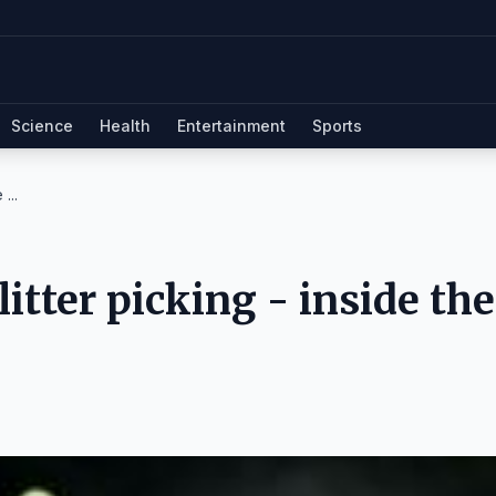
Science
Health
Entertainment
Sports
...
itter picking - inside the