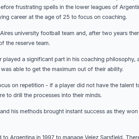
ore frustrating spells in the lower leagues of Argenti
aying career at the age of 25 to focus on coaching.
ires university football team and, after two years ther
of the reserve team.
er played a significant part in his coaching philosophy, 
as able to get the maximum out of their ability.
ocus on repetition - if a player did not have the talent
 to drill the processes into their minds.
and his methods brought instant success as they won
d to Argentina in 1997 to manage Velez Sarsfield. Ther