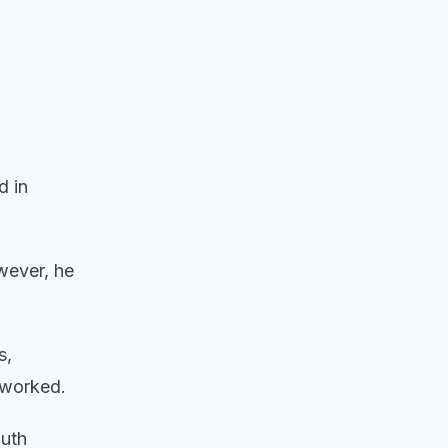
d in
wever, he
s,
 worked.
outh