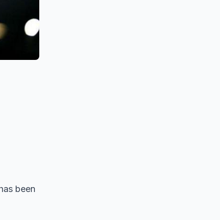
 has been