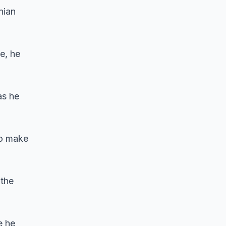
nian
e, he
as he
 to make
 the
e he