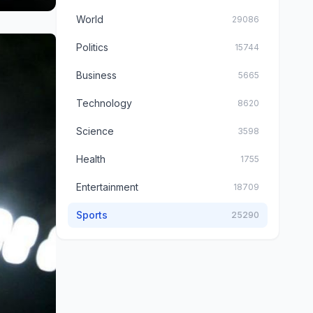
World
29086
Politics
15744
Business
5665
Technology
8620
Science
3598
Health
1755
Entertainment
18709
Sports
25290