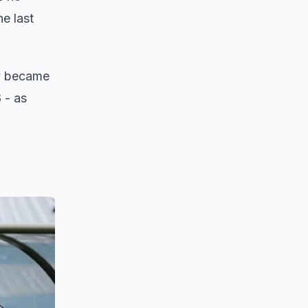
e last
ly became
 - as