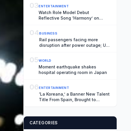
Most Effective While the Threat
03
ENTERTAINMENT
Remains Unknown
Watch Role Model Debut
Reflective Song ‘Harmony’ on
‘Fallon’
04
BUSINESS
Rail passengers facing more
disruption after power outage; UK
house prices stagnate – business
live
05
WORLD
Moment earthquake shakes
hospital operating room in Japan
06
ENTERTAINMENT
‘La Koreana,’ a Banner New Talent
Title From Spain, Brought to
Market at Locarno by Producers
Lazona Zinema and Estibaliz
Urresola’s Sirimiri (EXCLUSIVE)
CATEGORIES