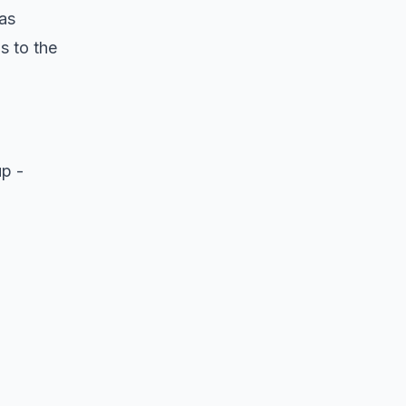
as
s to the
up -