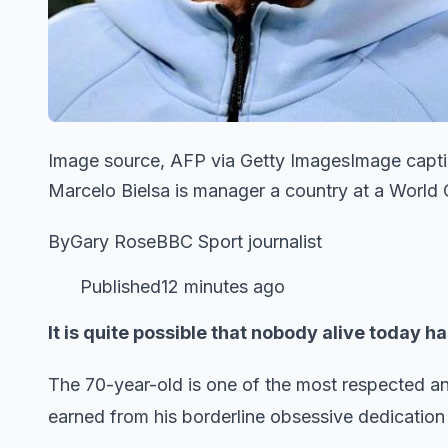
Image source, AFP via Getty ImagesImage capti
Marcelo Bielsa is manager a country at a World Cu
ByGary RoseBBC Sport journalist
Published12 minutes ago
It is quite possible that nobody alive today 
The 70-year-old is one of the most respected an
earned from his borderline obsessive dedication