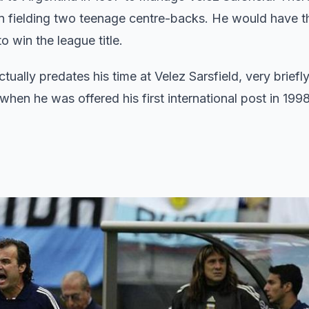
on fielding two teenage centre-backs. He would have th
 win the league title.
tually predates his time at Velez Sarsfield, very brief
hen he was offered his first international post in 1998