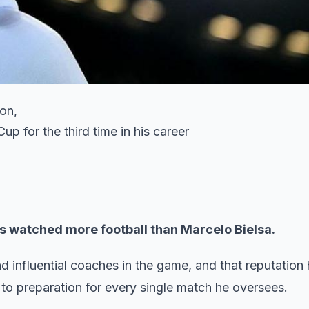
on,
p for the third time in his career
has watched more football than Marcelo Bielsa.
d influential coaches in the game, and that reputation
 to preparation for every single match he oversees.