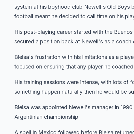
system at his boyhood club Newell's Old Boys bef
football meant he decided to call time on his pl
His post-playing career started with the Buenos A
secured a position back at Newell's as a coach 
Bielsa's frustration with his limitations as a play
focused on ensuring that any player he coached w
His training sessions were intense, with lots of f
something happen naturally then he would be sure
Bielsa was appointed Newell's manager in 1990 
Argentinian championship.
A spell in Mexico followed before Bielsa returne