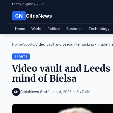
Friday, August 7, 2026
CN
CitrixNews
Home
World
Politics
Business
Technology
Home
/
Sports
/
Video vault and Leeds litter picking - inside the 
SPORTS
Video vault and Leeds l
mind of Bielsa
CitrixNews Staff
·
June 4, 2026 at 5:47 AM
CN