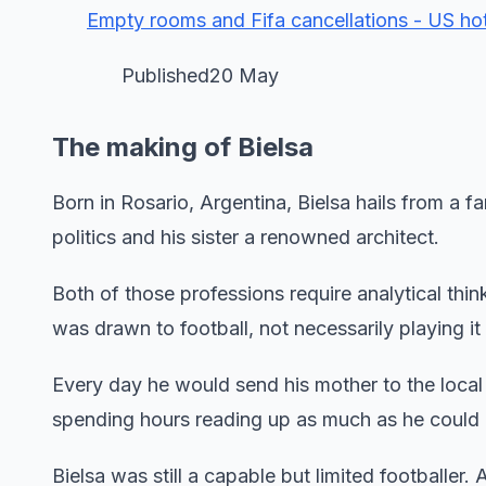
Empty rooms and Fifa cancellations - US ho
Published20 May
The making of Bielsa
Born in Rosario, Argentina, Bielsa hails from a 
politics and his sister a renowned architect.
Both of those professions require analytical thi
was drawn to football, not necessarily playing it
Every day he would send his mother to the loca
spending hours reading up as much as he could
Bielsa was still a capable but limited footballer