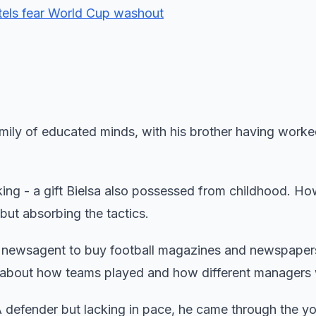
tels fear World Cup washout
family of educated minds, with his brother having worke
nking - a gift Bielsa also possessed from childhood. Ho
 but absorbing the tactics.
l newsagent to buy football magazines and newspaper
 about how teams played and how different managers
. A defender but lacking in pace, he came through the y