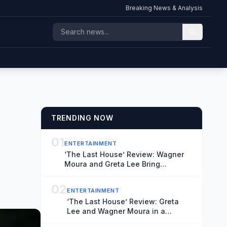
Breaking News & Analysis
TRENDING NOW
01
ENTERTAINMENT
‘The Last House’ Review: Wagner
Moura and Greta Lee Bring
Conviction to a Suitably Stifling
Stay-at-Home Thriller
02
ENTERTAINMENT
‘The Last House’ Review: Greta
Lee and Wagner Moura in a
Claustrophobic Netflix Thriller