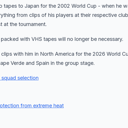
o tapes to Japan for the 2002 World Cup - when he w
hing from clips of his players at their respective club
t at the tournament.
packed with VHS tapes will no longer be necessary.
f clips with him in North America for the 2026 World C
Cape Verde and Spain in the group stage.
p squad selection
protection from extreme heat