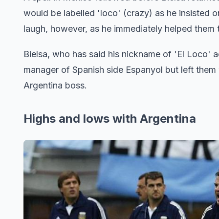
would be labelled 'loco' (crazy) as he insisted 
laugh, however, as he immediately helped them to
Bielsa, who has said his nickname of 'El Loco' ac
manager of Spanish side Espanyol but left them w
Argentina boss.
Highs and lows with Argentina