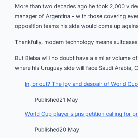
More than two decades ago he took 2,000 vide
manager of Argentina - with those covering everyt
opposition teams his side would come up agains
Thankfully, modern technology means suitcases 
But Bielsa will no doubt have a similar volume o
where his Uruguay side will face Saudi Arabia, 
In, or out? The joy and despair of World Cu
Published21 May
World Cup player signs petition calling for 
Published20 May