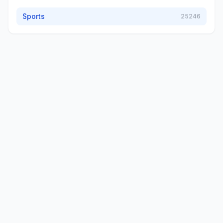
Sports
25246