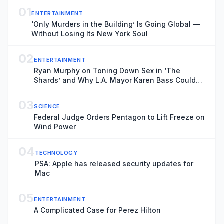
01
ENTERTAINMENT
‘Only Murders in the Building’ Is Going Global —
Without Losing Its New York Soul
02
ENTERTAINMENT
Ryan Murphy on Toning Down Sex in ‘The
Shards’ and Why L.A. Mayor Karen Bass Could
Do a ‘Much Better Job’ Bringing Productions
Back to Hollywood
03
SCIENCE
Federal Judge Orders Pentagon to Lift Freeze on
Wind Power
04
TECHNOLOGY
PSA: Apple has released security updates for
Mac
05
ENTERTAINMENT
A Complicated Case for Perez Hilton