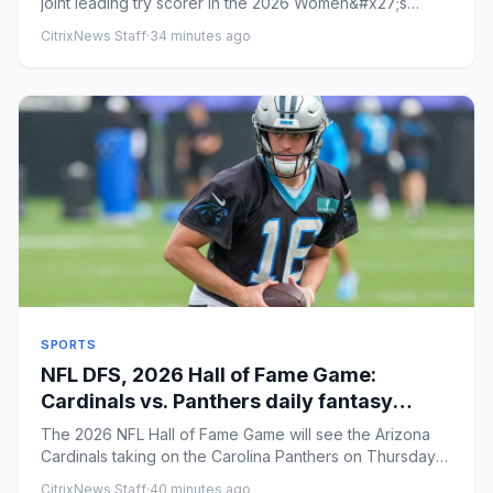
joint leading try scorer in the 2026 Women&#x27;s
Super LeagueByAda...
CitrixNews Staff
·
34 minutes ago
SPORTS
NFL DFS, 2026 Hall of Fame Game:
Cardinals vs. Panthers daily fantasy
football picks for DraftKings, FanDuel
The 2026 NFL Hall of Fame Game will see the Arizona
Cardinals taking on the Carolina Panthers on Thursday
at 8 p.m. ET. ...
CitrixNews Staff
·
40 minutes ago