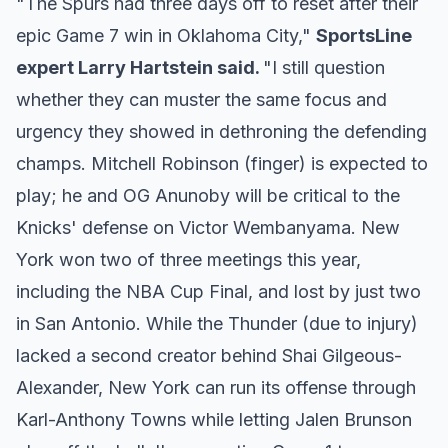
"The Spurs had three days off to reset after their
epic Game 7 win in Oklahoma City,"
SportsLine
expert Larry Hartstein said.
"I still question
whether they can muster the same focus and
urgency they showed in dethroning the defending
champs. Mitchell Robinson (finger) is expected to
play; he and OG Anunoby will be critical to the
Knicks' defense on Victor Wembanyama. New
York won two of three meetings this year,
including the NBA Cup Final, and lost by just two
in San Antonio. While the Thunder (due to injury)
lacked a second creator behind Shai Gilgeous-
Alexander, New York can run its offense through
Karl-Anthony Towns while letting Jalen Brunson