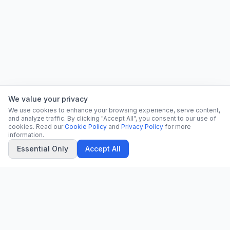
We value your privacy
We use cookies to enhance your browsing experience, serve content,
and analyze traffic. By clicking "Accept All", you consent to our use of
cookies. Read our
Cookie Policy
and
Privacy Policy
for more
information.
Essential Only
Accept All