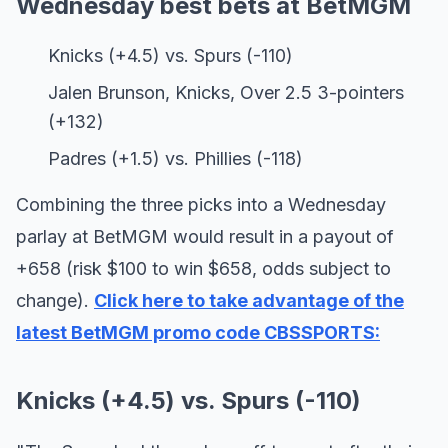
Wednesday best bets at BetMGM
Knicks (+4.5) vs. Spurs (-110)
Jalen Brunson, Knicks, Over 2.5 3-pointers
(+132)
Padres (+1.5) vs. Phillies (-118)
Combining the three picks into a Wednesday
parlay at BetMGM would result in a payout of
+658 (risk $100 to win $658, odds subject to
change).
Click here to take advantage of the
latest BetMGM promo code CBSSPORTS:
Knicks (+4.5) vs. Spurs (-110)