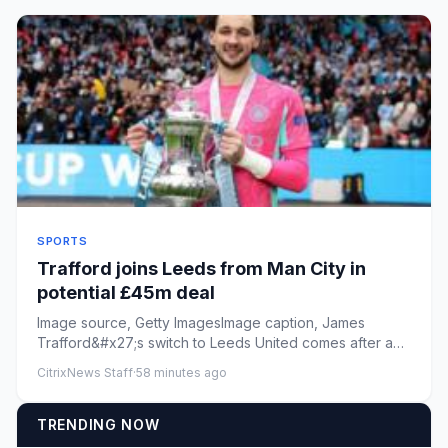
SPORTS
Trafford joins Leeds from Man City in
potential £45m deal
Image source, Getty ImagesImage caption, James
Trafford&#x27;s switch to Leeds United comes after a
lack of game time on...
CitrixNews Staff
·
58 minutes ago
TRENDING NOW