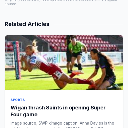
source.
Related Articles
SPORTS
Wigan thrash Saints in opening Super
Four game
Image source, SWPixImage caption, Anna Davies is the