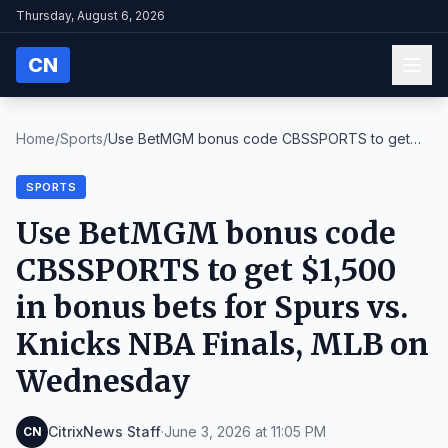
Thursday, August 6, 2026
CN
Home
/
Sports
/
Use BetMGM bonus code CBSSPORTS to get
$1,500 in b...
SPORTS
Use BetMGM bonus code
CBSSPORTS to get $1,500
in bonus bets for Spurs vs.
Knicks NBA Finals, MLB on
Wednesday
CitrixNews Staff
·
June 3, 2026 at 11:05 PM
CN