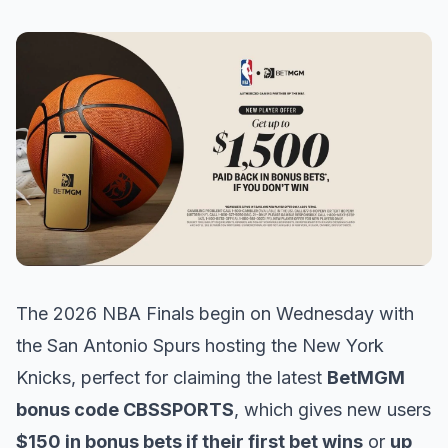
The 2026 NBA Finals begin on Wednesday with
the San Antonio Spurs hosting the New York
Knicks, perfect for claiming the latest
BetMGM
bonus code CBSSPORTS
, which gives new users
$150 in bonus bets if their first bet wins
or
up