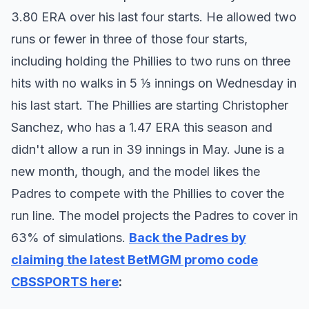
3.80 ERA over his last four starts. He allowed two
runs or fewer in three of those four starts,
including holding the Phillies to two runs on three
hits with no walks in 5 ⅓ innings on Wednesday in
his last start. The Phillies are starting Christopher
Sanchez, who has a 1.47 ERA this season and
didn't allow a run in 39 innings in May. June is a
new month, though, and the model likes the
Padres to compete with the Phillies to cover the
run line. The model projects the Padres to cover in
63% of simulations.
Back the Padres by
claiming the latest BetMGM promo code
CBSSPORTS here
: