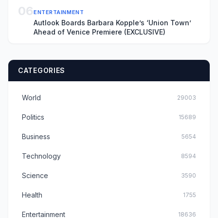
06
ENTERTAINMENT
Autlook Boards Barbara Kopple’s ‘Union Town’
Ahead of Venice Premiere (EXCLUSIVE)
CATEGORIES
World
29003
Politics
15689
Business
5654
Technology
8594
Science
3590
Health
1755
Entertainment
18636