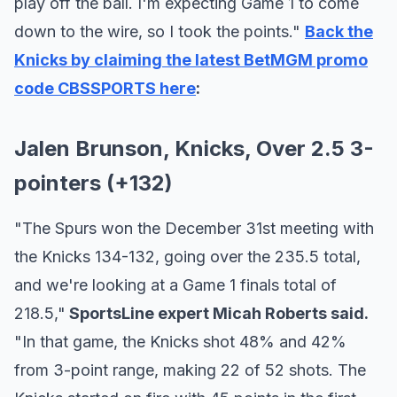
play off the ball. I'm expecting Game 1 to come
down to the wire, so I took the points."
Back the
Knicks by claiming the latest BetMGM promo
code CBSSPORTS here
:
Jalen Brunson, Knicks, Over 2.5 3-
pointers (+132)
"The Spurs won the December 31st meeting with
the Knicks 134-132, going over the 235.5 total,
and we're looking at a Game 1 finals total of
218.5,"
SportsLine expert Micah Roberts said.
"In that game, the Knicks shot 48% and 42%
from 3-point range, making 22 of 52 shots. The