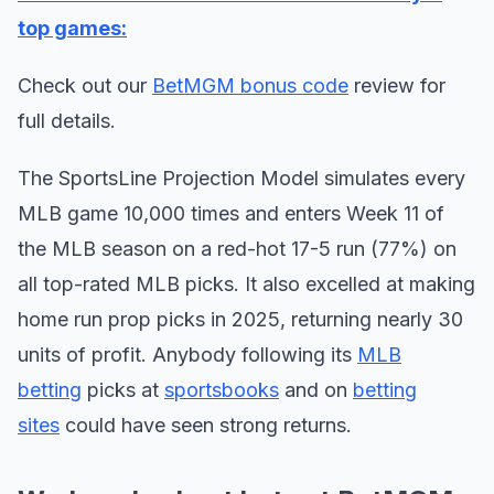
top games:
Check out our
BetMGM bonus code
review for
full details.
The SportsLine Projection Model simulates every
MLB game 10,000 times and enters Week 11 of
the MLB season on a red-hot 17-5 run (77%) on
all top-rated MLB picks. It also excelled at making
home run prop picks in 2025, returning nearly 30
units of profit. Anybody following its
MLB
betting
picks at
sportsbooks
and on
betting
sites
could have seen strong returns.