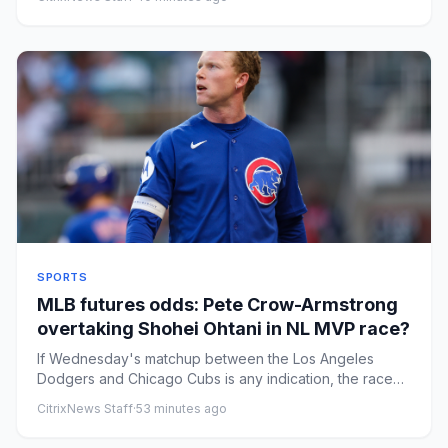
SPORTS
MLB futures odds: Pete Crow-Armstrong
overtaking Shohei Ohtani in NL MVP race?
If Wednesday's matchup between the Los Angeles
Dodgers and Chicago Cubs is any indication, the race
down the stretch to ...
CitrixNews Staff
·
53 minutes ago