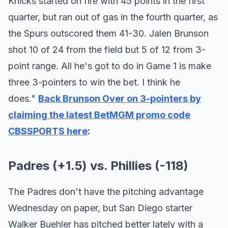
Knicks started on fire with 45 points in the first
quarter, but ran out of gas in the fourth quarter, as
the Spurs outscored them 41-30. Jalen Brunson
shot 10 of 24 from the field but 5 of 12 from 3-
point range. All he's got to do in Game 1 is make
three 3-pointers to win the bet. I think he
does."
Back Brunson Over on 3-pointers by
claiming the latest BetMGM promo code
CBSSPORTS here
:
Padres (+1.5) vs. Phillies (-118)
The Padres don't have the pitching advantage
Wednesday on paper, but San Diego starter
Walker Buehler has pitched better lately with a