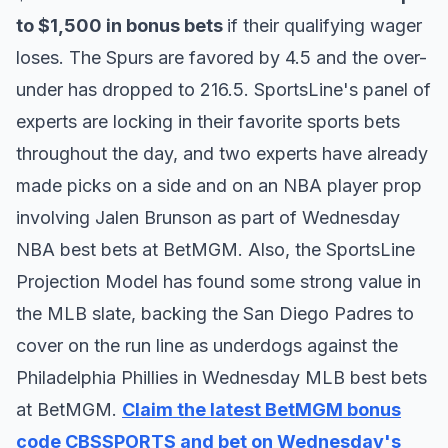
to $1,500 in bonus bets
if their qualifying wager
loses. The Spurs are favored by 4.5 and the over-
under has dropped to 216.5. SportsLine's panel of
experts are locking in their favorite sports bets
throughout the day, and two experts have already
made picks on a side and on an NBA player prop
involving Jalen Brunson as part of Wednesday
NBA best bets at BetMGM. Also, the SportsLine
Projection Model has found some strong value in
the MLB slate, backing the San Diego Padres to
cover on the run line as underdogs against the
Philadelphia Phillies in Wednesday MLB best bets
at BetMGM.
Claim the latest BetMGM bonus
code CBSSPORTS and bet on Wednesday's