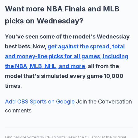
Want more NBA Finals and MLB
picks on Wednesday?
You've seen some of the model's Wednesday
best bets. Now,
get against the spread, total
and money-line picks for all games, including
the NBA, MLB, NHL, and more
, all from the
model that's simulated every game 10,000
times.
Add CBS Sports on Google
Join the Conversation
comments
Originally reported by
CBS Sports
. Read the full story at the original