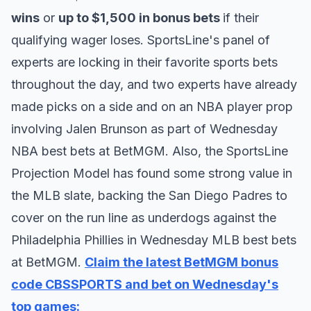
wins
or
up to $1,500 in bonus bets
if their
qualifying wager loses. SportsLine's panel of
experts are locking in their favorite sports bets
throughout the day, and two experts have already
made picks on a side and on an NBA player prop
involving Jalen Brunson as part of Wednesday
NBA best bets at BetMGM. Also, the SportsLine
Projection Model has found some strong value in
the MLB slate, backing the San Diego Padres to
cover on the run line as underdogs against the
Philadelphia Phillies in Wednesday MLB best bets
at BetMGM.
Claim the latest BetMGM bonus
code CBSSPORTS and bet on Wednesday's
top games: