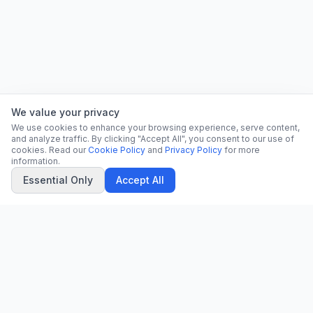
We value your privacy
We use cookies to enhance your browsing experience, serve content,
and analyze traffic. By clicking "Accept All", you consent to our use of
cookies. Read our
Cookie Policy
and
Privacy Policy
for more
information.
Essential Only
Accept All