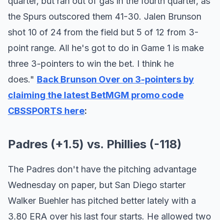
quarter, but ran out of gas in the fourth quarter, as
the Spurs outscored them 41-30. Jalen Brunson
shot 10 of 24 from the field but 5 of 12 from 3-
point range. All he's got to do in Game 1 is make
three 3-pointers to win the bet. I think he
does."
Back Brunson Over on 3-pointers by
claiming the latest BetMGM promo code
CBSSPORTS here
:
Padres (+1.5) vs. Phillies (-118)
The Padres don't have the pitching advantage
Wednesday on paper, but San Diego starter
Walker Buehler has pitched better lately with a
3.80 ERA over his last four starts. He allowed two