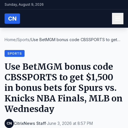
Sunday, August 9, 2026
CN
Home
/
Sports
/
Use BetMGM bonus code CBSSPORTS to get
$1,500 in b...
SPORTS
Use BetMGM bonus code
CBSSPORTS to get $1,500
in bonus bets for Spurs vs.
Knicks NBA Finals, MLB on
Wednesday
CitrixNews Staff
·
June 3, 2026 at 8:57 PM
CN