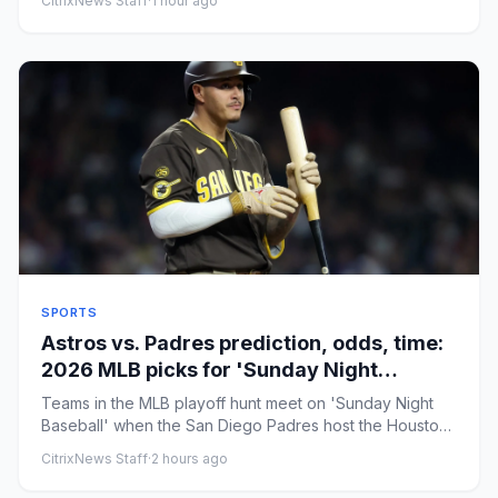
CitrixNews Staff
·
1 hour ago
SPORTS
Astros vs. Padres prediction, odds, time:
2026 MLB picks for 'Sunday Night
Baseball' by proven model
Teams in the MLB playoff hunt meet on 'Sunday Night
Baseball' when the San Diego Padres host the Houston
Astros. The Ast...
CitrixNews Staff
·
2 hours ago