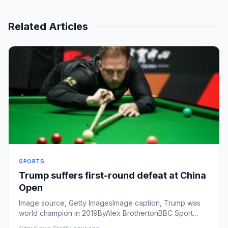
Related Articles
SPORTS
Trump suffers first-round defeat at China
Open
Image source, Getty ImagesImage caption, Trump was
world champion in 2019ByAlex BrothertonBBC Sport
journalistPublished4...