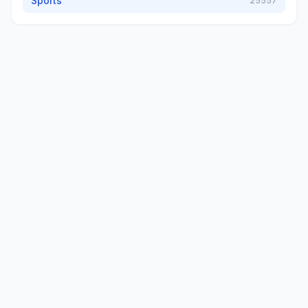
Sports
25557