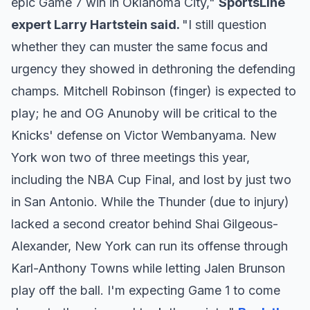
epic Game 7 win in Oklahoma City,"
SportsLine
expert Larry Hartstein said.
"I still question
whether they can muster the same focus and
urgency they showed in dethroning the defending
champs. Mitchell Robinson (finger) is expected to
play; he and OG Anunoby will be critical to the
Knicks' defense on Victor Wembanyama. New
York won two of three meetings this year,
including the NBA Cup Final, and lost by just two
in San Antonio. While the Thunder (due to injury)
lacked a second creator behind Shai Gilgeous-
Alexander, New York can run its offense through
Karl-Anthony Towns while letting Jalen Brunson
play off the ball. I'm expecting Game 1 to come