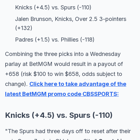
Knicks (+4.5) vs. Spurs (-110)
Jalen Brunson, Knicks, Over 2.5 3-pointers
(+132)
Padres (+1.5) vs. Phillies (-118)
Combining the three picks into a Wednesday
parlay at BetMGM would result in a payout of
+658 (risk $100 to win $658, odds subject to
change).
Click here to take advantage of the
latest BetMGM promo code CBSSPORTS:
Knicks (+4.5) vs. Spurs (-110)
"The Spurs had three days off to reset after their