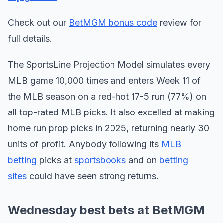
Check out our
BetMGM bonus code
review for
full details.
The SportsLine Projection Model simulates every
MLB game 10,000 times and enters Week 11 of
the MLB season on a red-hot 17-5 run (77%) on
all top-rated MLB picks. It also excelled at making
home run prop picks in 2025, returning nearly 30
units of profit. Anybody following its
MLB
betting
picks at
sportsbooks
and on
betting
sites
could have seen strong returns.
Wednesday best bets at BetMGM