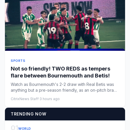
SPORTS
Not so friendly! TWO REDS as tempers
flare between Bournemouth and Betis!
Watch as Bournemouth's 2-2 draw with Real Betis was
anything but a pre-season friendly, as an on-pitch brawl
resulted in...
CitrixNews Staff
·
3 hours ago
TRENDING NOW
01
WORLD