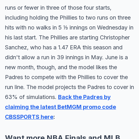
runs or fewer in three of those four starts,
including holding the Phillies to two runs on three
hits with no walks in 5 ⅓ innings on Wednesday in
his last start. The Phillies are starting Christopher
Sanchez, who has a 1.47 ERA this season and
didn't allow a run in 39 innings in May. June is a
new month, though, and the model likes the
Padres to compete with the Phillies to cover the
run line. The model projects the Padres to cover in
63% of simulations.
Back the Padres by
claiming the latest BetMGM promo code
CBSSPORTS here
:
Want more NBA Finals and MLB