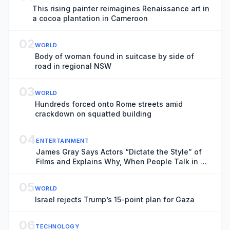
This rising painter reimagines Renaissance art in
a cocoa plantation in Cameroon
02
WORLD
Body of woman found in suitcase by side of
road in regional NSW
03
WORLD
Hundreds forced onto Rome streets amid
crackdown on squatted building
04
ENTERTAINMENT
James Gray Says Actors “Dictate the Style” of
Films and Explains Why, When People Talk in a
Cinema, “You Want to Kill Them”
05
WORLD
Israel rejects Trump’s 15-point plan for Gaza
06
TECHNOLOGY