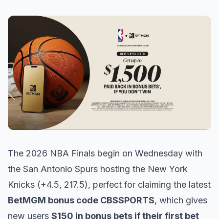
The 2026 NBA Finals begin on Wednesday with
the San Antonio Spurs hosting the New York
Knicks (+4.5, 217.5), perfect for claiming the latest
BetMGM bonus code CBSSPORTS
, which gives
new users
$150 in bonus bets if their first bet