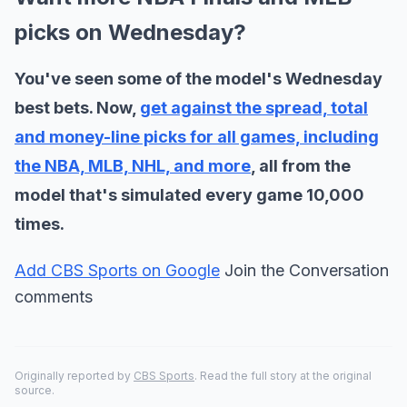
picks on Wednesday?
You've seen some of the model's Wednesday
best bets. Now,
get against the spread, total
and money-line picks for all games, including
the NBA, MLB, NHL, and more
, all from the
model that's simulated every game 10,000
times.
Add CBS Sports on Google
Join the Conversation
comments
Originally reported by
CBS Sports
. Read the full story at the original
source.