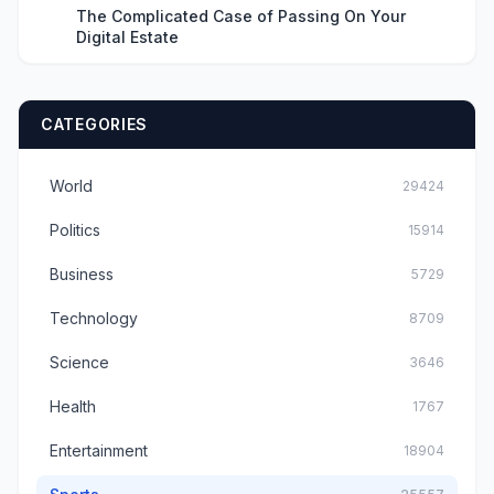
The Complicated Case of Passing On Your
Digital Estate
CATEGORIES
World
29424
Politics
15914
Business
5729
Technology
8709
Science
3646
Health
1767
Entertainment
18904