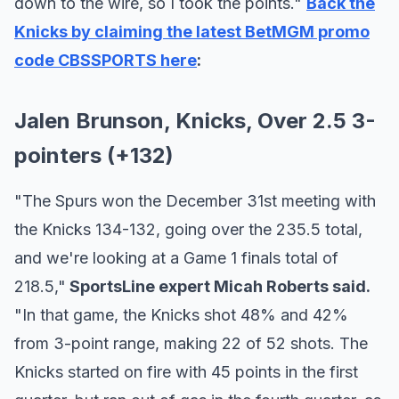
down to the wire, so I took the points."
Back the
Knicks by claiming the latest BetMGM promo
code CBSSPORTS here
:
Jalen Brunson, Knicks, Over 2.5 3-
pointers (+132)
"The Spurs won the December 31st meeting with
the Knicks 134-132, going over the 235.5 total,
and we're looking at a Game 1 finals total of
218.5,"
SportsLine expert Micah Roberts said.
"In that game, the Knicks shot 48% and 42%
from 3-point range, making 22 of 52 shots. The
Knicks started on fire with 45 points in the first