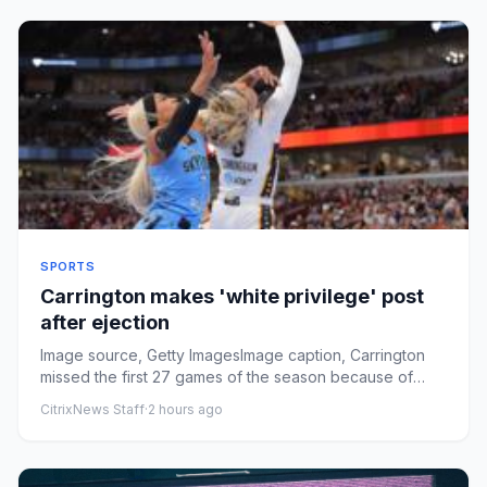
SPORTS
Carrington makes 'white privilege' post
after ejection
Image source, Getty ImagesImage caption, Carrington
missed the first 27 games of the season because of
injuryPublished1 ...
CitrixNews Staff
·
2 hours ago