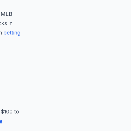
e MLB
cks in
on
betting
 $100 to
e