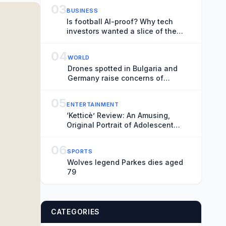
03
BUSINESS
Is football AI-proof? Why tech
investors wanted a slice of the
World Cup
04
WORLD
Drones spotted in Bulgaria and
Germany raise concerns of
Russian escalation
05
ENTERTAINMENT
‘Ketticè’ Review: An Amusing,
Original Portrait of Adolescent
Ennui Against a Backdrop of Adult
Cluelessness
06
SPORTS
Wolves legend Parkes dies aged
79
CATEGORIES