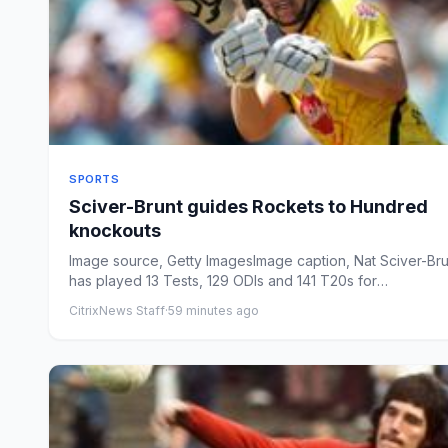
SPORTS
Sciver-Brunt guides Rockets to Hundred
knockouts
Image source, Getty ImagesImage caption, Nat Sciver-Bru
has played 13 Tests, 129 ODIs and 141 T20s for
EnglandByTimoth...
CitrixNews Staff
·
59 minutes ago