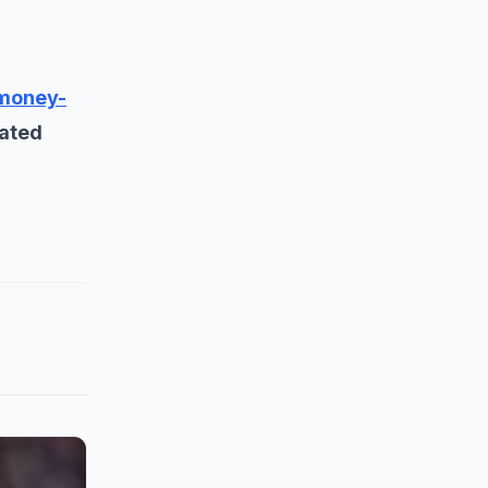
 money-
lated