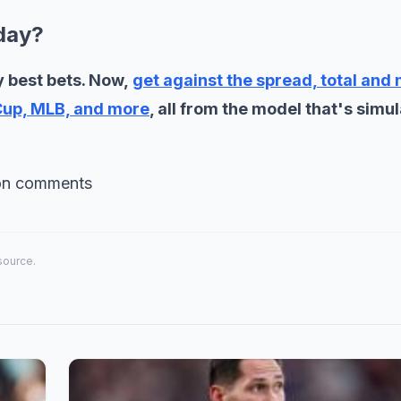
day?
 best bets. Now,
get against the spread, total and
 Cup, MLB, and more
, all from the model that's simu
ion comments
 source.