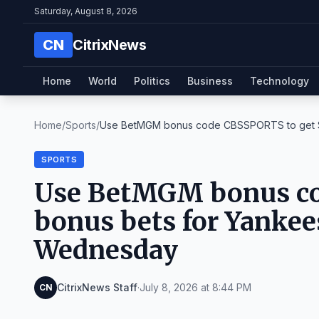
Saturday, August 8, 2026
CN
CitrixNews
Home
World
Politics
Business
Technology
Home
/
Sports
/
Use BetMGM bonus code CBSSPORTS to get $1
SPORTS
Use BetMGM bonus co
bonus bets for Yankee
Wednesday
CitrixNews Staff
·
July 8, 2026 at 8:44 PM
CN