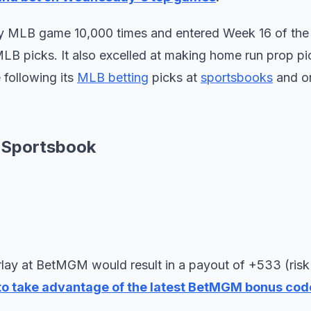
ery MLB game 10,000 times and entered Week 16 of th
MLB picks. It also excelled at making home run prop pi
 following its
MLB betting
picks at
sportsbooks
and 
 Sportsbook
lay at BetMGM would result in a payout of +533 (risk
 to take advantage of the latest BetMGM bonus cod