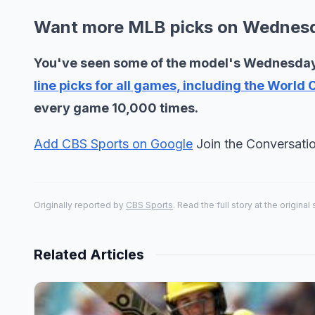
Want more MLB picks on Wednes
You've seen some of the model's Wednesday
line picks for all games, including the World
every game 10,000 times.
Add CBS Sports on Google
Join the Conversat
Originally reported by
CBS Sports
. Read the full story at the original
Related Articles