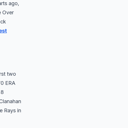
rts ago,
e Over
ack
est
rst two
.70 ERA
.8
cClanahan
e Rays in