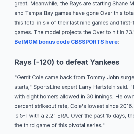
great. Meanwhile, the Rays are starting Shane M
and Tampa Bay games have gone Over this total 
this total in six of their last nine games and fir
games. The model projects the Over to hit in 73
BetMGM bonus code CBSSPORTS here
:
Rays (-120) to defeat Yankees
"Gerrit Cole came back from Tommy John surgery
starts," SportsLine expert Larry Hartstein said. "
with eight homers allowed in 30 innings. He ow
percent strikeout rate, Cole's lowest since 20
is 5-1 with a 2.21 ERA. Over the past 15 days, t
the third game of this pivotal series."