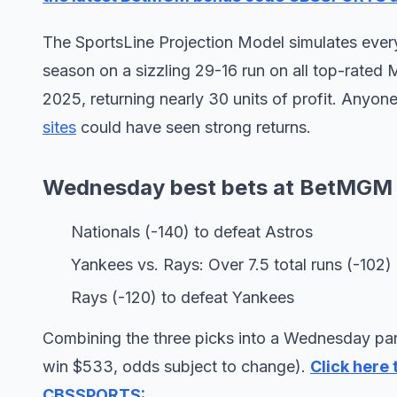
The SportsLine Projection Model simulates ev
season on a sizzling 29-16 run on all top-rated 
2025, returning nearly 30 units of profit. Anyone
sites
could have seen strong returns.
Wednesday best bets at BetMGM
Nationals (-140) to defeat Astros
Yankees vs. Rays: Over 7.5 total runs (-102)
Rays (-120) to defeat Yankees
Combining the three picks into a Wednesday par
win $533, odds subject to change).
Click here
CBSSPORTS: