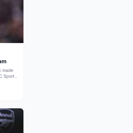
ham
ic made
C Sport