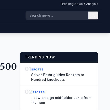
Breaking News & Analysis
TRENDING NOW
,500
01
SPORTS
Sciver-Brunt guides Rockets to
Hundred knockouts
02
SPORTS
Ipswich sign midfielder Lukic from
Fulham