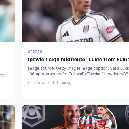
SPORTS
Ipswich sign midfielder Lukic from Ful
Image source, Getty ImagesImage caption, Sasa Luk
106 appearances for FulhamByTasnim ChowdhuryBB
nt
journalis...
CitrixNews Staff
·
1 hour ago