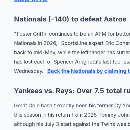
Nationals (-140) to defeat Astros
"Foster Griffin continues to be an ATM for betto
Nationals in 2026," SportsLine expert Eric Cohen
back to mid-May, while the lefthander has surre
has lost each of Spencer Arrighetti's last four st
Wednesday."
Back the Nationals by claimin
Yankees vs. Rays: Over 7.5 total r
Gerrit Cole hasn't exactly been his former Cy You
this season in his return from 2025 Tommy John s
although his July 3 start against the Twins was be