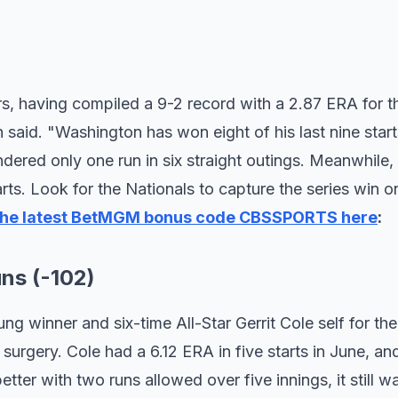
rs, having compiled a 9-2 record with a 2.87 ERA for t
 said. "Washington has won eight of his last nine start
ndered only one run in six straight outings. Meanwhile
arts. Look for the Nationals to capture the series win o
g the latest BetMGM bonus code CBSSPORTS here
:
uns (-102)
ng winner and six-time All-Star Gerrit Cole self for t
urgery. Cole had a 6.12 ERA in five starts in June, an
tter with two runs allowed over five innings, it still w