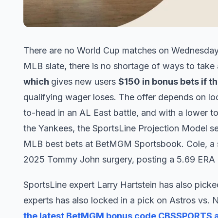
There are no World Cup matches on Wednesday for
MLB slate, there is no shortage of ways to take
which
gives new users
$150 in bonus bets if th
qualifying wager loses. The offer depends on 
to-head in an AL East battle, and with a lower tot
the Yankees, the SportsLine Projection Model s
MLB best bets at BetMGM Sportsbook. Cole, a six
2025 Tommy John surgery, posting a 5.69 ERA in h
SportsLine expert Larry Hartstein has also pick
experts has also locked in a pick on Astros vs
the latest BetMGM bonus code CBSSPORTS 