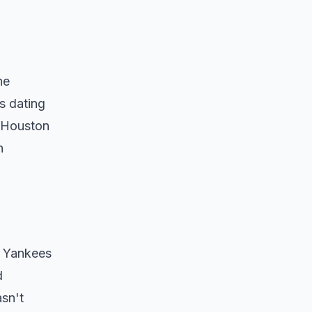
he
s dating
, Houston
n
he Yankees
d
asn't