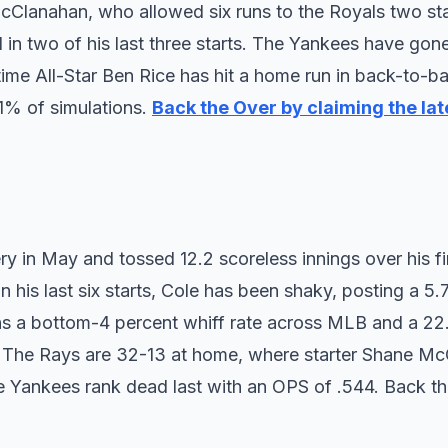
cClanahan, who allowed six runs to the Royals two sta
in two of his last three starts. The Yankees have gon
st-time All-Star Ben Rice has hit a home run in back-to-b
.1% of simulations.
Back the Over by claiming the lat
 in May and tossed 12.2 scoreless innings over his fi
In his last six starts, Cole has been shaky, posting a 5
ns a bottom-4 percent whiff rate across MLB and a 22
16. The Rays are 32-13 at home, where starter Shane M
he Yankees rank dead last with an OPS of .544. Back th