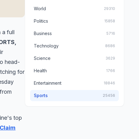
World
29310
Politics
15858
a full
Business
5716
ORTS,
Technology
8686
ir
Science
3629
go head-
Health
1766
tching for
nesday
Entertainment
18846
 from
Sports
25456
ine's top
Claim