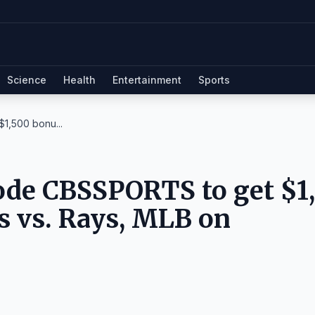
Science
Health
Entertainment
Sports
,500 bonu...
de CBSSPORTS to get $1
s vs. Rays, MLB on