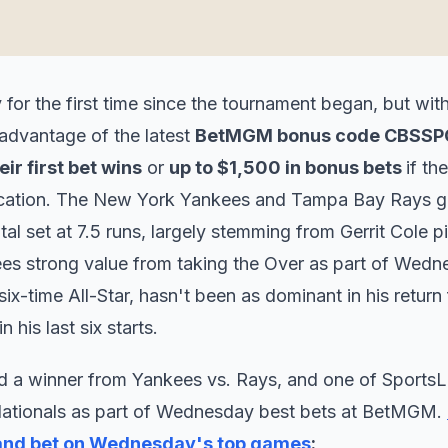
 the first time since the tournament began, but with 
 advantage of the latest
BetMGM bonus code CBSSP
eir first bet wins
or
up to $1,500 in bonus bets
if the
location. The New York Yankees and Tampa Bay Rays 
al set at 7.5 runs, largely stemming from Gerrit Cole pi
ees strong value from taking the Over as part of Wed
-time All-Star, hasn't been as dominant in his return
is last six starts.
ed a winner from Yankees vs. Rays, and one of SportsL
. Nationals as part of Wednesday best bets at BetMGM.
and bet on Wednesday's top games
: