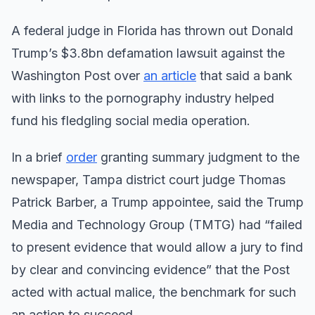
A federal judge in Florida has thrown out Donald
Trump’s $3.8bn defamation lawsuit against the
Washington Post over
an article
that said a bank
with links to the pornography industry helped
fund his fledgling social media operation.
In a brief
order
granting summary judgment to the
newspaper, Tampa district court judge Thomas
Patrick Barber, a Trump appointee, said the Trump
Media and Technology Group (TMTG) had “failed
to present evidence that would allow a jury to find
by clear and convincing evidence” that the Post
acted with actual malice, the benchmark for such
an action to succeed.