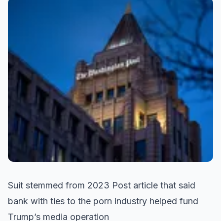
Suit stemmed from 2023 Post article that said
bank with ties to the porn industry helped fund
Trump’s media operation