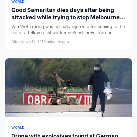
WORLD
Good Samaritan dies days after being
attacked while trying to stop Melbourne
shoplifters
Van Viet Truong was critically injured after coming to the
aid of a fellow retail worker in SunshineFollow our
Australia...
CitrixNews Staff
·
52 minutes ago
WORLD
Drone with explosives found at German