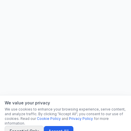
We value your privacy
We use cookies to enhance your browsing experience, serve content,
and analyze traffic. By clicking "Accept All", you consent to our use of
cookies. Read our
Cookie Policy
and
Privacy Policy
for more
information.