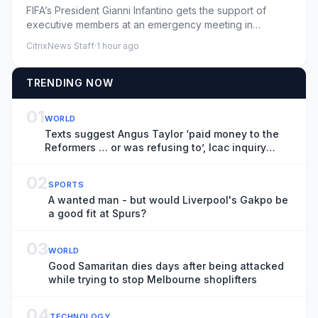
FIFA’s President Gianni Infantino gets the support of
executive members at an emergency meeting in
Morocco.
CitrixNews Staff
·
1 hour ago
TRENDING NOW
01
WORLD
Texts suggest Angus Taylor ‘paid money to the
Reformers … or was refusing to’, Icac inquiry
hears
02
SPORTS
A wanted man - but would Liverpool's Gakpo be
a good fit at Spurs?
03
WORLD
Good Samaritan dies days after being attacked
while trying to stop Melbourne shoplifters
04
TECHNOLOGY