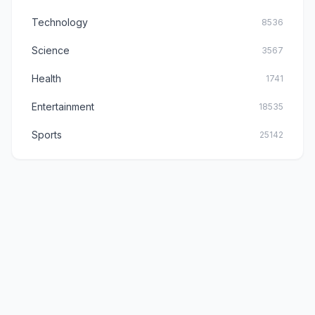
Technology
8536
Science
3567
Health
1741
Entertainment
18535
Sports
25142