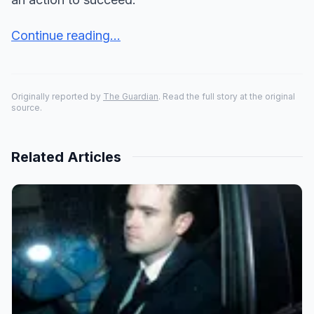
Continue reading...
Originally reported by
The Guardian
. Read the full story at the original
source.
Related Articles