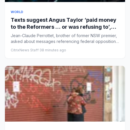
WORLD
Texts suggest Angus Taylor ‘paid money
to the Reformers … or was refusing to’,
Icac inquiry hears
Jean-Claude Perrottet, brother of former NSW premier,
asked about messages referencing federal opposition
leader and fac...
CitrixNews Staff
·
38 minutes ago