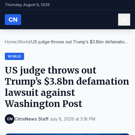
Thursday, August 6, 2026
CN
Home
/
World
/
US judge throws out Trump’s $3.8bn defamation
laws...
WORLD
US judge throws out
Trump’s $3.8bn defamation
lawsuit against
Washington Post
CitrixNews Staff
·
July 8, 2026 at 3:18 PM
CN