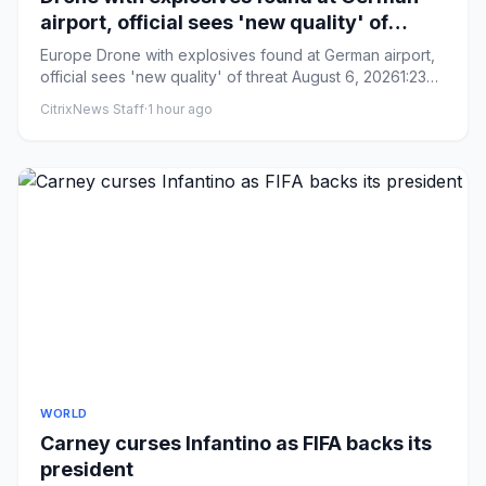
airport, official sees 'new quality' of
threat
Europe Drone with explosives found at German airport,
official sees 'new quality' of threat August 6, 20261:23
AM ET ...
CitrixNews Staff
·
1 hour ago
WORLD
Carney curses Infantino as FIFA backs its
president