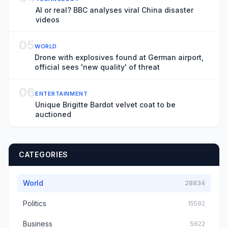
AI or real? BBC analyses viral China disaster
videos
05
WORLD
Drone with explosives found at German airport,
official sees 'new quality' of threat
06
ENTERTAINMENT
Unique Brigitte Bardot velvet coat to be
auctioned
CATEGORIES
World
28834
Politics
15592
Business
5622