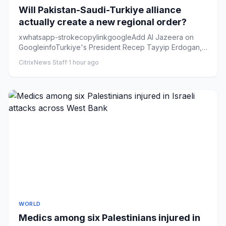
Will Pakistan-Saudi-Turkiye alliance
actually create a new regional order?
xwhatsapp-strokecopylinkgoogleAdd Al Jazeera on
GoogleinfoTurkiye's President Recep Tayyip Erdogan,
left, Saudi Arabia's...
CitrixNews Staff
·
1 hour ago
WORLD
Medics among six Palestinians injured in