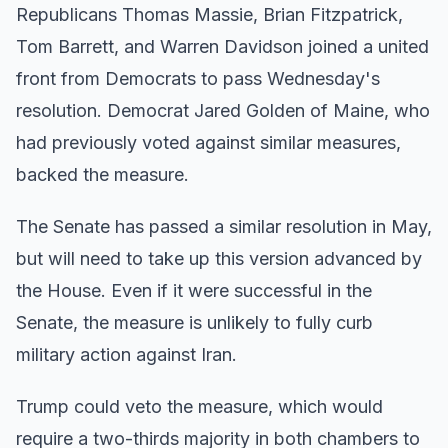
Republicans Thomas Massie, Brian Fitzpatrick,
Tom Barrett, and Warren Davidson joined a united
front from Democrats to pass Wednesday's
resolution. Democrat Jared Golden of Maine, who
had previously voted against similar measures,
backed the measure.
The Senate has passed a similar resolution in May,
but will need to take up this version advanced by
the House. Even if it were successful in the
Senate, the measure is unlikely to fully curb
military action against Iran.
Trump could veto the measure, which would
require a two-thirds majority in both chambers to