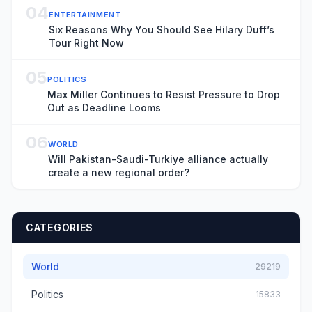
04
ENTERTAINMENT
Six Reasons Why You Should See Hilary Duff’s
Tour Right Now
05
POLITICS
Max Miller Continues to Resist Pressure to Drop
Out as Deadline Looms
06
WORLD
Will Pakistan-Saudi-Turkiye alliance actually
create a new regional order?
CATEGORIES
World
29219
Politics
15833