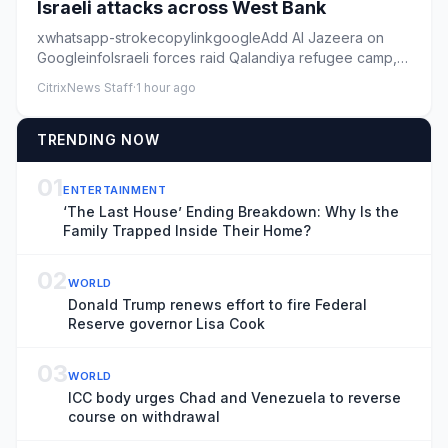
Israeli attacks across West Bank
xwhatsapp-strokecopylinkgoogleAdd Al Jazeera on
GoogleinfoIsraeli forces raid Qalandiya refugee camp,
in the occupied We...
CitrixNews Staff
·
1 hour ago
TRENDING NOW
01
ENTERTAINMENT
‘The Last House’ Ending Breakdown: Why Is the
Family Trapped Inside Their Home?
02
WORLD
Donald Trump renews effort to fire Federal
Reserve governor Lisa Cook
03
WORLD
ICC body urges Chad and Venezuela to reverse
course on withdrawal