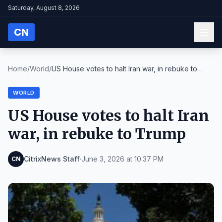
Saturday, August 8, 2026
CN
Home
/
World
/
US House votes to halt Iran war, in rebuke to
Trum...
WORLD
US House votes to halt Iran
war, in rebuke to Trump
CitrixNews Staff
·
June 3, 2026 at 10:37 PM
CN