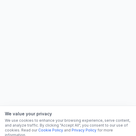
We value your privacy
We use cookies to enhance your browsing experience, serve content,
and analyze traffic. By clicking "Accept All", you consent to our use of
cookies. Read our
Cookie Policy
and
Privacy Policy
for more
information.