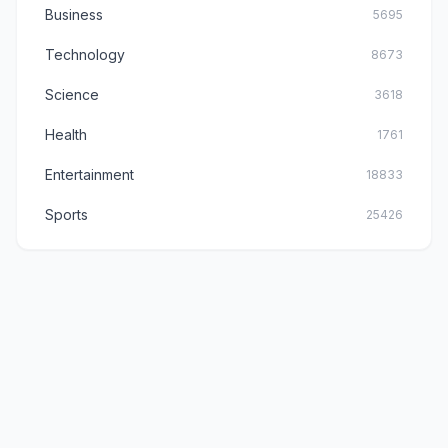
Business
5695
Technology
8673
Science
3618
Health
1761
Entertainment
18833
Sports
25426