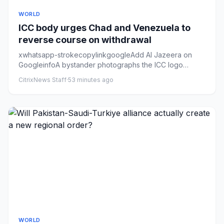
WORLD
ICC body urges Chad and Venezuela to
reverse course on withdrawal
xwhatsapp-strokecopylinkgoogleAdd Al Jazeera on
GoogleinfoA bystander photographs the ICC logo
outside the court’s headq...
CitrixNews Staff
·
53 minutes ago
WORLD