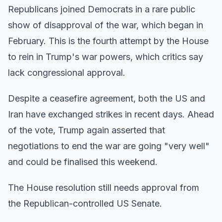
Republicans joined Democrats in a rare public
show of disapproval of the war, which began in
February. This is the fourth attempt by the House
to rein in Trump's war powers, which critics say
lack congressional approval.
Despite a ceasefire agreement, both the US and
Iran have exchanged strikes in recent days. Ahead
of the vote, Trump again asserted that
negotiations to end the war are going "very well"
and could be finalised this weekend.
The House resolution still needs approval from
the Republican-controlled US Senate.