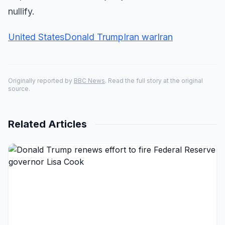
nullify.
United States
Donald Trump
Iran war
Iran
Originally reported by
BBC News
. Read the full story at the original
source.
Related Articles