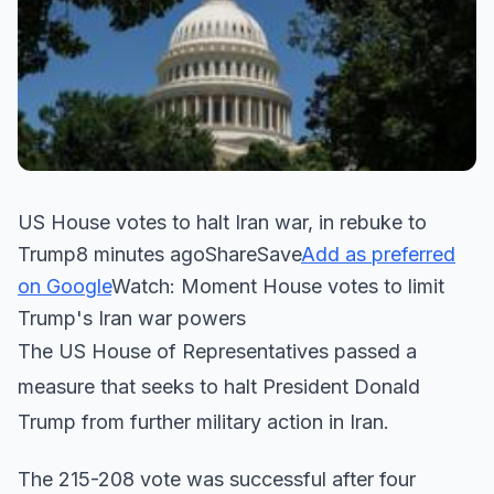
US House votes to halt Iran war, in rebuke to
Trump8 minutes agoShareSave
Add as preferred
on Google
Watch: Moment House votes to limit
Trump's Iran war powers
The US House of Representatives passed a
measure that seeks to halt President Donald
Trump from further military action in Iran.
The 215-208 vote was successful after four