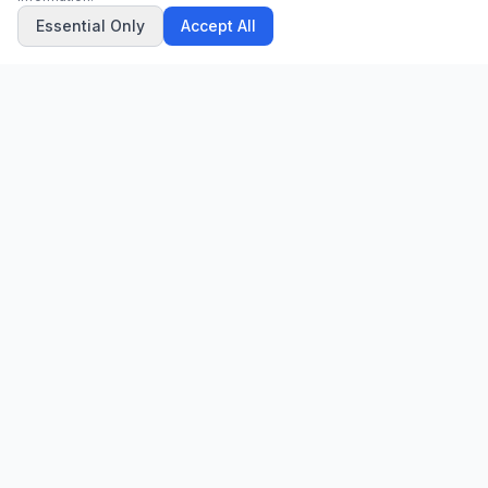
Essential Only
Accept All
CN
CitrixNews
Your trusted source for breaking news, in-depth analysis, and
comprehensive coverage across the globe.
Vinohradská 1233/22
120 00 Praha 2, Czech Republic
patrick@citrixnews.cz
+420 731 548 219