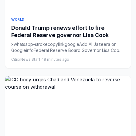
WORLD
Donald Trump renews effort to fire
Federal Reserve governor Lisa Cook
xwhatsapp-strokecopylinkgoogleAdd Al Jazeera on
GoogleinfoFederal Reserve Board Governor Lisa Cook
participates in a boa...
CitrixNews Staff
·
48 minutes ago