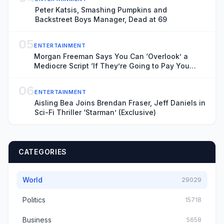
Peter Katsis, Smashing Pumpkins and
Backstreet Boys Manager, Dead at 69
05
ENTERTAINMENT
Morgan Freeman Says You Can ‘Overlook’ a
Mediocre Script ‘If They’re Going to Pay You
Enough’ Money
06
ENTERTAINMENT
Aisling Bea Joins Brendan Fraser, Jeff Daniels in
Sci-Fi Thriller ‘Starman’ (Exclusive)
CATEGORIES
World
29029
Politics
15718
Business
5658