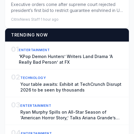
Executive orders come after supreme court rejected
president’s first bid to restrict guarantee enshrined in US
constitut...
CitrixNews Staff
·
1 hour ago
TRENDING NOW
01
ENTERTAINMENT
‘KPop Demon Hunters’ Writers Land Drama ‘A
Really Bad Person’ at FX
02
TECHNOLOGY
Your table awaits: Exhibit at TechCrunch Disrupt
2026 to be seen by thousands
03
ENTERTAINMENT
Ryan Murphy Spills on All-Star Season of
‘American Horror Story,’ Talks Ariana Grande’s
Exit and Is Seriously Considering Doing More
‘Glee’
04
ENTERTAINMENT