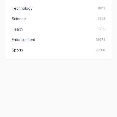
Technology
8612
Science
3595
Health
1755
Entertainment
18672
Sports
25268