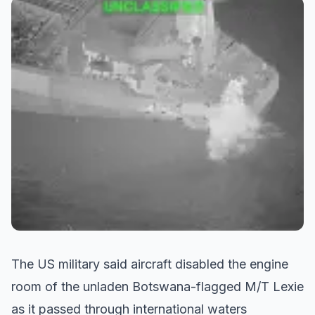
The US military said aircraft disabled the engine
room of the unladen Botswana-flagged M/T Lexie
as it passed through international waters