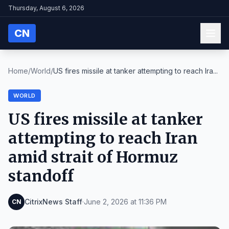
Thursday, August 6, 2026
CN
Home
/
World
/
US fires missile at tanker attempting to reach Ira...
WORLD
US fires missile at tanker
attempting to reach Iran
amid strait of Hormuz
standoff
CitrixNews Staff
·
June 2, 2026 at 11:36 PM
CN