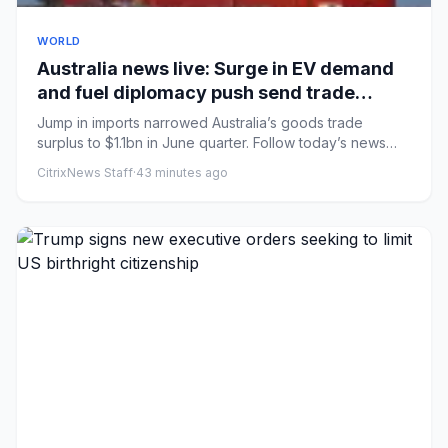
WORLD
Australia news live: Surge in EV demand
and fuel diplomacy push send trade
surplus to nine-year low
Jump in imports narrowed Australia’s goods trade
surplus to $1.1bn in June quarter. Follow today’s news
liveMarles maint...
CitrixNews Staff
·
43 minutes ago