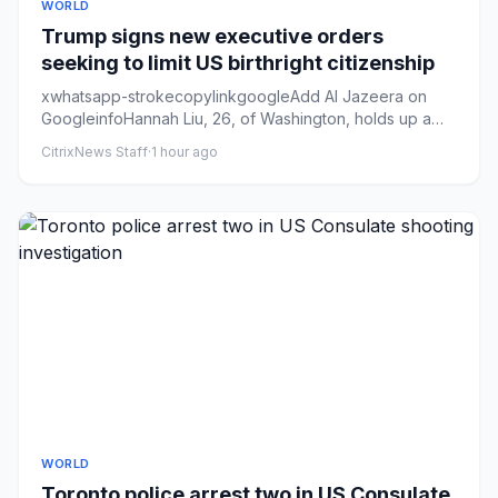
WORLD
Trump signs new executive orders
seeking to limit US birthright citizenship
xwhatsapp-strokecopylinkgoogleAdd Al Jazeera on
GoogleinfoHannah Liu, 26, of Washington, holds up a
sign in support of b...
CitrixNews Staff
·
1 hour ago
WORLD
Toronto police arrest two in US Consulate