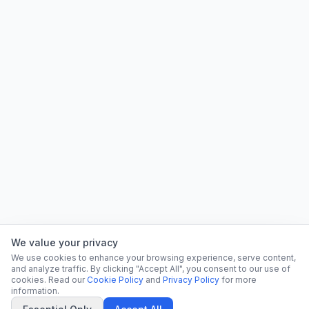
We value your privacy
We use cookies to enhance your browsing experience, serve content,
and analyze traffic. By clicking "Accept All", you consent to our use of
cookies. Read our
Cookie Policy
and
Privacy Policy
for more
information.