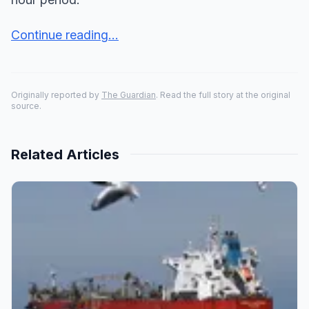
Continue reading...
Originally reported by
The Guardian
. Read the full story at the original
source.
Related Articles