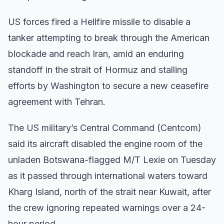
US forces fired a Hellfire missile to disable a
tanker attempting to break through the American
blockade and reach Iran, amid an enduring
standoff in the strait of Hormuz and stalling
efforts by Washington to secure a new ceasefire
agreement with Tehran.
The US military’s Central Command (Centcom)
said its aircraft disabled the engine room of the
unladen Botswana-flagged M/T Lexie on Tuesday
as it passed through international waters toward
Kharg Island, north of the strait near Kuwait, after
the crew ignoring repeated warnings over a 24-
hour period.