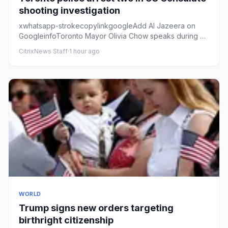
shooting investigation
xwhatsapp-strokecopylinkgoogleAdd Al Jazeera on
GoogleinfoToronto Mayor Olivia Chow speaks during a
press conference at ...
CitrixNews Staff
·
1 hour ago
WORLD
Trump signs new orders targeting
birthright citizenship