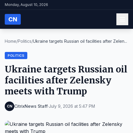
Monday, August 10, 2026
CN
Home
/
Politics
/
Ukraine targets Russian oil facilities after Zelen...
POLITICS
Ukraine targets Russian oil
facilities after Zelensky
meets with Trump
CitrixNews Staff
·
July 9, 2026 at 5:47 PM
CN