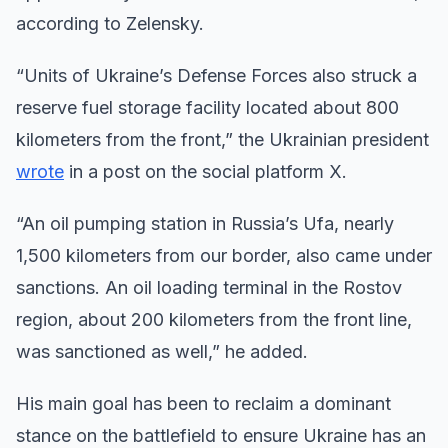
according to Zelensky.
“Units of Ukraine’s Defense Forces also struck a
reserve fuel storage facility located about 800
kilometers from the front,” the Ukrainian president
wrote
in a post on the social platform X.
“An oil pumping station in Russia’s Ufa, nearly
1,500 kilometers from our border, also came under
sanctions. An oil loading terminal in the Rostov
region, about 200 kilometers from the front line,
was sanctioned as well,” he added.
His main goal has been to reclaim a dominant
stance on the battlefield to ensure Ukraine has an