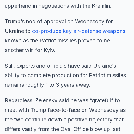
upperhand in negotiations with the Kremlin.
Trump’s nod of approval on Wednesday for
Ukraine to
co-produce key air-defense weapons
known as the Patriot missiles proved to be
another win for Kyiv.
Still, experts and officials have said Ukraine’s
ability to complete production for Patriot missiles
remains roughly 1 to 3 years away.
Regardless, Zelensky said he was “grateful” to
meet with Trump face-to-face on Wednesday as
the two continue down a positive trajectory that
differs vastly from the Oval Office blow up last