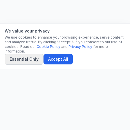
We value your privacy
We use cookies to enhance your browsing experience, serve content,
and analyze traffic. By clicking "Accept All", you consent to our use of
cookies. Read our
Cookie Policy
and
Privacy Policy
for more
information.
Essential Only
Accept All