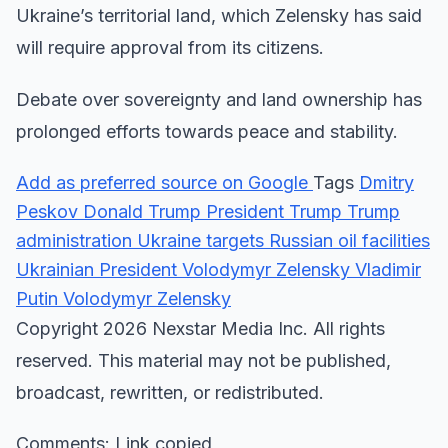
Ukraine’s territorial land, which Zelensky has said
will require approval from its citizens.
Debate over sovereignty and land ownership has
prolonged efforts towards peace and stability.
Add as preferred source on Google
Tags
Dmitry
Peskov
Donald Trump
President Trump
Trump
administration
Ukraine targets Russian oil facilities
Ukrainian President Volodymyr Zelensky
Vladimir
Putin
Volodymyr Zelensky
Copyright 2026 Nexstar Media Inc. All rights
reserved. This material may not be published,
broadcast, rewritten, or redistributed.
Comments: Link copied