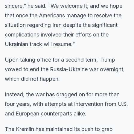
sincere,” he said. “We welcome it, and we hope
that once the Americans manage to resolve the
situation regarding Iran despite the significant
complications involved their efforts on the
Ukrainian track will resume.”
Upon taking office for a second term, Trump
vowed to end the Russia-Ukraine war overnight,
which did not happen.
Instead, the war has dragged on for more than
four years, with attempts at intervention from U.S.
and European counterparts alike.
The Kremlin has maintained its push to grab