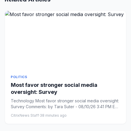
POLITICS
Most favor stronger social media
oversight: Survey
Technology Most favor stronger social media oversight:
Survey Comments: by Tara Suter - 08/10/26 3:41 PM ET
Comments: L...
CitrixNews Staff
·
38 minutes ago