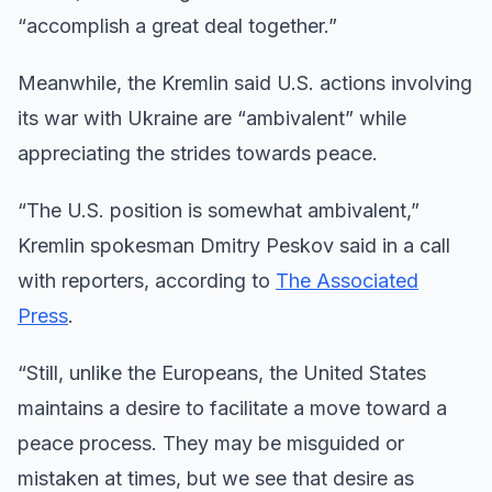
“accomplish a great deal together.”
Meanwhile, the Kremlin said U.S. actions involving
its war with Ukraine are “ambivalent” while
appreciating the strides towards peace.
“The U.S. position is somewhat ambivalent,”
Kremlin spokesman Dmitry Peskov said in a call
with reporters, according to
The Associated
Press
.
“Still, unlike the Europeans, the United States
maintains a desire to facilitate a move toward a
peace process. They may be misguided or
mistaken at times, but we see that desire as