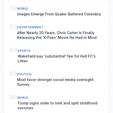
02
WORLD
Images Emerge From Quake-Battered Colombia
03
ENTERTAINMENT
After Nearly 20 Years, Chris Carter Is Finally
Releasing the ‘X-Files’ Movie He Had in Mind
04
SPORTS
Wakefield pay 'substantial' fee for Hull FC's
Litten
05
POLITICS
Most favor stronger social media oversight:
Survey
06
WORLD
Trump signs order to limit and split childhood
vaccines