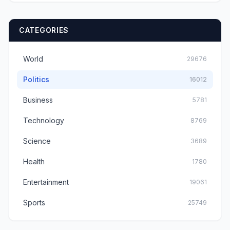
CATEGORIES
World
29676
Politics
16012
Business
5781
Technology
8769
Science
3689
Health
1780
Entertainment
19061
Sports
25749