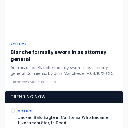
POLITICS
Blanche formally sworn in as attorney
general
Administration Blanche formally sworn in as attorney
general Comments: by Julia Manchester - 08/10/26 2:58
PM ET Commen...
CitrixNews Staff
·
1 hour ago
TRENDING NOW
01
SCIENCE
Jackie, Bald Eagle in California Who Became
Livestream Star, Is Dead