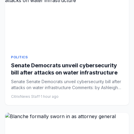
POLITICS
Senate Democrats unveil cybersecurity
bill after attacks on water infrastructure
Senate Senate Democrats unveil cybersecurity bill after
attacks on water infrastructure Comments: by Ashleigh
Fields - 0...
CitrixNews Staff
·
1 hour ago