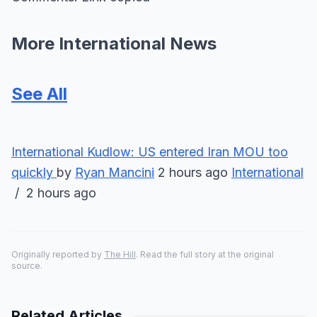
More International News
See All
International
Kudlow: US entered Iran MOU too
quickly
by
Ryan Mancini
2 hours ago
International
/ 2 hours ago
Originally reported by
The Hill
. Read the full story at the original
source.
Related Articles