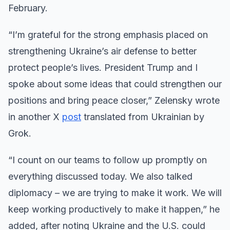
February.
“I’m grateful for the strong emphasis placed on
strengthening Ukraine’s air defense to better
protect people’s lives. President Trump and I
spoke about some ideas that could strengthen our
positions and bring peace closer,” Zelensky wrote
in another X
post
translated from Ukrainian by
Grok.
“I count on our teams to follow up promptly on
everything discussed today. We also talked
diplomacy – we are trying to make it work. We will
keep working productively to make it happen,” he
added, after noting Ukraine and the U.S. could