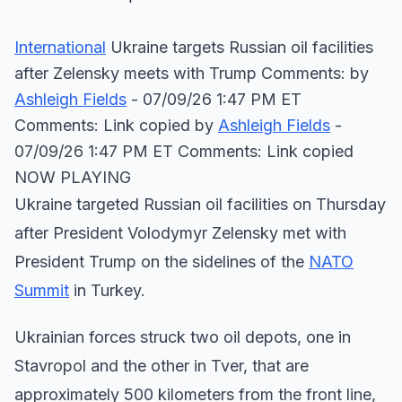
International
Ukraine targets Russian oil facilities
after Zelensky meets with Trump Comments: by
Ashleigh Fields
- 07/09/26 1:47 PM ET
Comments: Link copied
by
Ashleigh Fields
-
07/09/26 1:47 PM ET Comments: Link copied
NOW PLAYING
Ukraine targeted Russian oil facilities on Thursday
after President Volodymyr Zelensky met with
President Trump on the sidelines of the
NATO
Summit
in Turkey.
Ukrainian forces struck two oil depots, one in
Stavropol and the other in Tver, that are
approximately 500 kilometers from the front line,