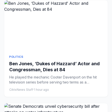
POLITICS
Ben Jones, ‘Dukes of Hazzard’ Actor and
Congressman, Dies at 84
He played the mechanic Cooter Davenport on the hit
television series before serving two terms as a
Democratic congressma...
CitrixNews Staff
·
1 hour ago