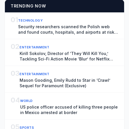
TRENDING NOW
01
TECHNOLOGY
Security researchers scanned the Polish web
and found courts, hospitals, and airports at risk
of hacks
02
ENTERTAINMENT
Kirill Sokolov, Director of ‘They Will Kill You,’
Tackling Sci-Fi Action Movie ‘Blur’ for Netflix
(Exclusive)
03
ENTERTAINMENT
Mason Gooding, Emily Rudd to Star in ‘Crawl’
Sequel for Paramount (Exclusive)
04
WORLD
US police officer accused of killing three people
in Mexico arrested at border
05
SPORTS