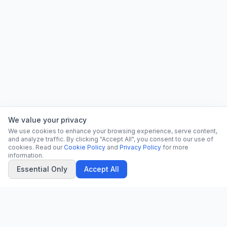
We value your privacy
We use cookies to enhance your browsing experience, serve content,
and analyze traffic. By clicking "Accept All", you consent to our use of
cookies. Read our
Cookie Policy
and
Privacy Policy
for more
information.
Essential Only
Accept All