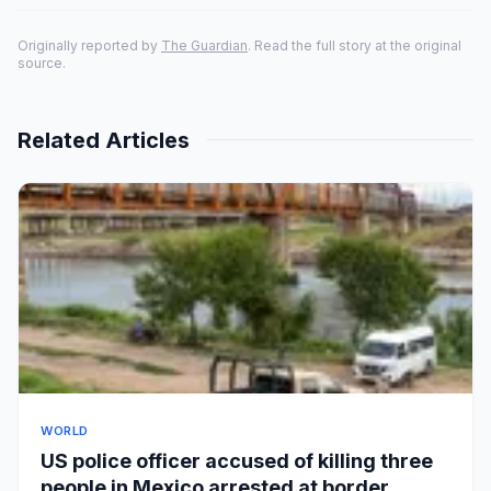
Originally reported by
The Guardian
. Read the full story at the original
source.
Related Articles
WORLD
US police officer accused of killing three
people in Mexico arrested at border