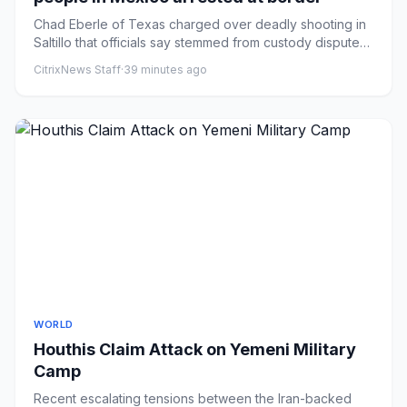
Chad Eberle of Texas charged over deadly shooting in
Saltillo that officials say stemmed from custody disputeA
Texas pol...
CitrixNews Staff
·
39 minutes ago
WORLD
Houthis Claim Attack on Yemeni Military
Camp
Recent escalating tensions between the Iran-backed