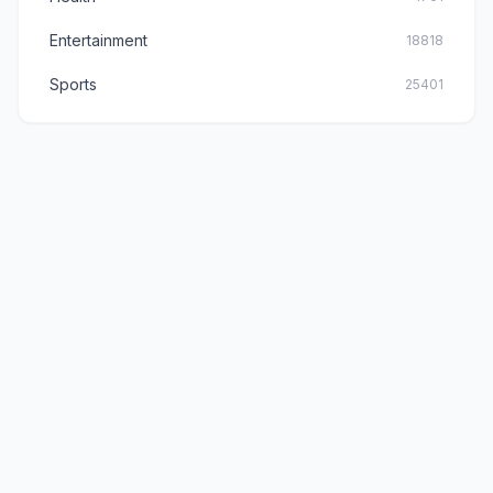
Entertainment
18818
Sports
25401