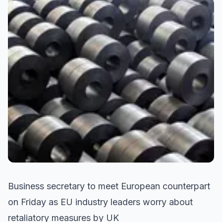
Business secretary to meet European counterpart
on Friday as EU industry leaders worry about
retaliatory measures by UK