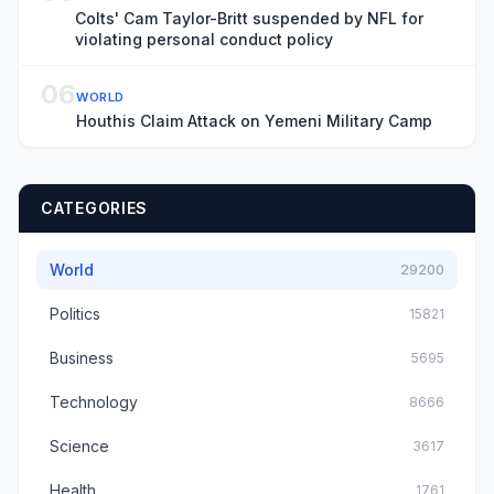
Colts' Cam Taylor-Britt suspended by NFL for
violating personal conduct policy
06
WORLD
Houthis Claim Attack on Yemeni Military Camp
CATEGORIES
World
29200
Politics
15821
Business
5695
Technology
8666
Science
3617
Health
1761