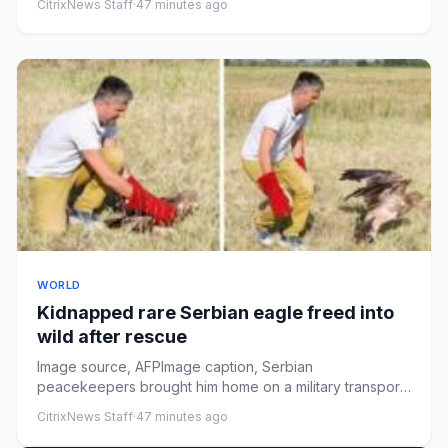
CitrixNews Staff
·
47 minutes ago
WORLD
Kidnapped rare Serbian eagle freed into
wild after rescue
Image source, AFPImage caption, Serbian
peacekeepers brought him home on a military transport
planeByTom McArthurPublish...
CitrixNews Staff
·
47 minutes ago