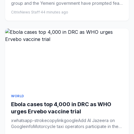
group and the Yemeni government have prompted fears
that a truce in p...
CitrixNews Staff
·
44 minutes ago
WORLD
Ebola cases top 4,000 in DRC as WHO
urges Ervebo vaccine trial
xwhatsapp-strokecopylinkgoogleAdd Al Jazeera on
GoogleinfoMotorcycle taxi operators participate in the
launch of an Ebol...