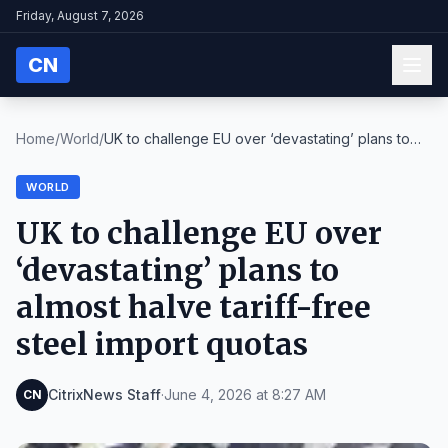
Friday, August 7, 2026
CN
Home
/
World
/
UK to challenge EU over ‘devastating’ plans to
alm...
WORLD
UK to challenge EU over
‘devastating’ plans to
almost halve tariff-free
steel import quotas
CitrixNews Staff
·
June 4, 2026 at 8:27 AM
CN