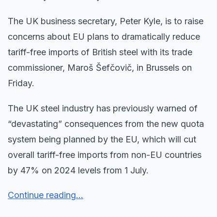
The UK business secretary, Peter Kyle, is to raise
concerns about EU plans to dramatically reduce
tariff-free imports of British steel with its trade
commissioner, Maroš Šefčovič, in Brussels on
Friday.
The UK steel industry has previously warned of
“devastating” consequences from the new quota
system being planned by the EU, which will cut
overall tariff-free imports from non-EU countries
by 47% on 2024 levels from 1 July.
Continue reading...