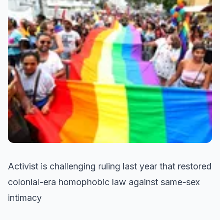
Activist is challenging ruling last year that restored
colonial-era homophobic law against same-sex
intimacy