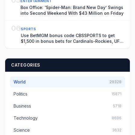
05
ENTERTAINMENT
Box Office: ‘Spider-Man: Brand New Day’ Swings
into Second Weekend With $43 Million on Friday
06
SPORTS
Use BetMGM bonus code CBSSPORTS to get
$1,500 in bonus bets for Cardinals-Rockies, UFC
Fight Night on Saturday
CATEGORIES
World
29328
Politics
15871
Business
5718
Technology
8696
Science
3632