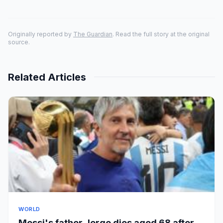
Originally reported by
The Guardian
. Read the full story at the original
source.
Related Articles
WORLD
Messi's father Jorge dies aged 68 after