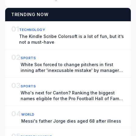
TRENDING NOW
01
TECHNOLOGY
The Kindle Scribe Colorsoft is a lot of fun, but it’s
not a must-have
02
SPORTS
White Sox forced to change pitchers in first
inning after 'inexcusable mistake' by manager
Will Venable
03
SPORTS
Who's next for Canton? Ranking the biggest
names eligible for the Pro Football Hall of Fame
in 2027
04
WORLD
Messi's father Jorge dies aged 68 after illness