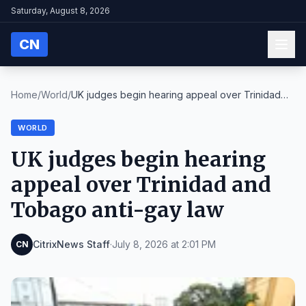
Saturday, August 8, 2026
CN
Home
/
World
/
UK judges begin hearing appeal over Trinidad
and T...
WORLD
UK judges begin hearing
appeal over Trinidad and
Tobago anti-gay law
CitrixNews Staff
·
July 8, 2026 at 2:01 PM
CN