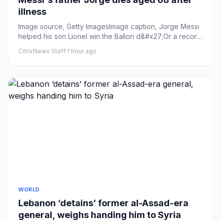
illness
Image source, Getty ImagesImage caption, Jorge Messi
helped his son Lionel win the Ballon d&#x27;Or a record
eight times...
CitrixNews Staff
·
1 hour ago
WORLD
Lebanon ‘detains’ former al-Assad-era
general, weighs handing him to Syria