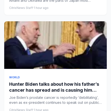
Amami and Okinawa are the parts of Japan most
affected by the typho...
CitrixNews Staff
·
1 hour ago
WORLD
Hunter Biden talks about how his father’s
cancer has spread and is causing him
pain
Joe Biden’s prostate cancer is reportedly ‘debilitating’,
even as ex-president continues to speak out on public
issuesFo...
CitrixNews Staff
·
1 hour ago