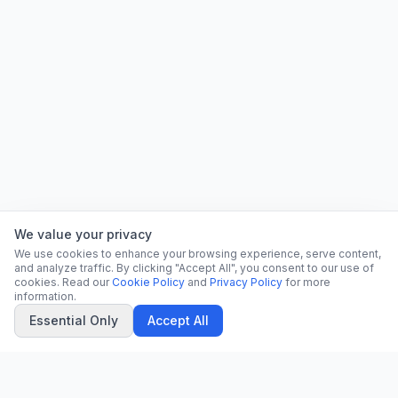
We value your privacy
We use cookies to enhance your browsing experience, serve content,
and analyze traffic. By clicking "Accept All", you consent to our use of
cookies. Read our
Cookie Policy
and
Privacy Policy
for more
information.
Essential Only
Accept All