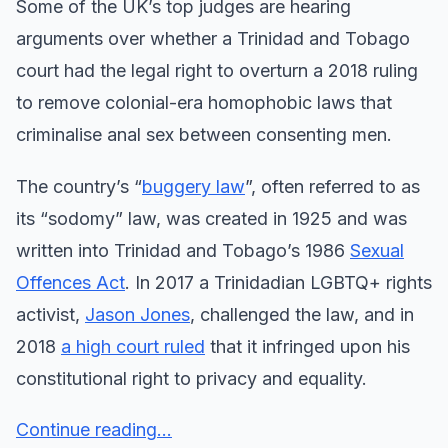
Some of the UK’s top judges are hearing
arguments over whether a Trinidad and Tobago
court had the legal right to overturn a 2018 ruling
to remove colonial-era homophobic laws that
criminalise anal sex between consenting men.
The country’s “
buggery law
”, often referred to as
its “sodomy” law, was created in 1925 and was
written into Trinidad and Tobago’s 1986
Sexual
Offences Act
. In 2017 a Trinidadian LGBTQ+ rights
activist,
Jason Jones
, challenged the law, and in
2018
a high court ruled
that it infringed upon his
constitutional right to privacy and equality.
Continue reading...