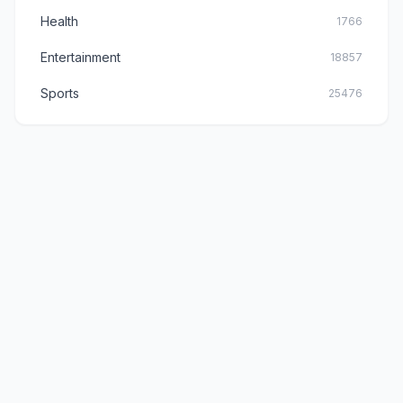
Health
1766
Entertainment
18857
Sports
25476