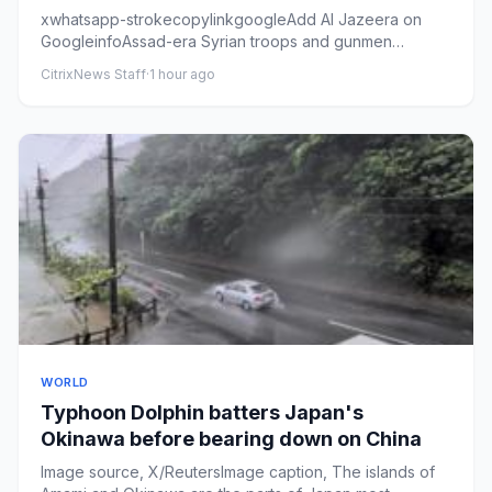
xwhatsapp-strokecopylinkgoogleAdd Al Jazeera on
GoogleinfoAssad-era Syrian troops and gunmen
standing on pick-up trucks ...
CitrixNews Staff
·
1 hour ago
WORLD
Typhoon Dolphin batters Japan's
Okinawa before bearing down on China
Image source, X/ReutersImage caption, The islands of