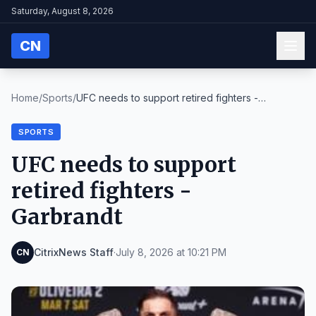
Saturday, August 8, 2026
CN
Home
/
Sports
/
UFC needs to support retired fighters -
Garbrandt
SPORTS
UFC needs to support
retired fighters -
Garbrandt
CitrixNews Staff
·
July 8, 2026 at 10:21 PM
CN