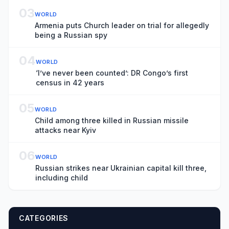
03
WORLD
Armenia puts Church leader on trial for allegedly
being a Russian spy
04
WORLD
‘I’ve never been counted’: DR Congo’s first
census in 42 years
05
WORLD
Child among three killed in Russian missile
attacks near Kyiv
06
WORLD
Russian strikes near Ukrainian capital kill three,
including child
CATEGORIES