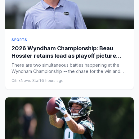
SPORTS
2026 Wyndham Championship: Beau
Hossler retains lead as playoff picture
gets clearer entering the weekend
There are two simultaneous battles happening at the
Wyndham Championship -- the chase for the win and
the chase for one ...
CitrixNews Staff
·
5 hours ago