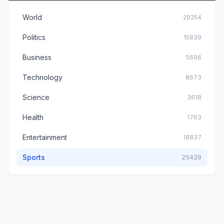
World
29254
Politics
15839
Business
5696
Technology
8673
Science
3618
Health
1763
Entertainment
18837
Sports
25429