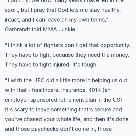
"I don't know how many years I have left in the
sport, but I pray that God lets me stay healthy,
intact, and I can leave on my own terms,"
Garbrandt told MMA Junkie.
"I think a lot of fighters don't get that opportunity.
They have to fight because they need the money.
They have to fight injured. It's tough.
"I wish the UFC did a little more in helping us out
with that - healthcare, insurance, 401K (an
employer-sponsored retirement plan in the US).
It's scary to leave something that's secure and
you've chased your whole life, and then it's done
and those paychecks don't come in, those