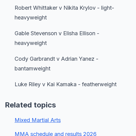
Robert Whittaker v Nikita Krylov - light-
heavyweight
Gable Stevenson v Elisha Ellison -
heavyweight
Cody Garbrandt v Adrian Yanez -
bantamweight
Luke Riley v Kai Kamaka - featherweight
Related topics
Mixed Martial Arts
MMA schedule and results 2026