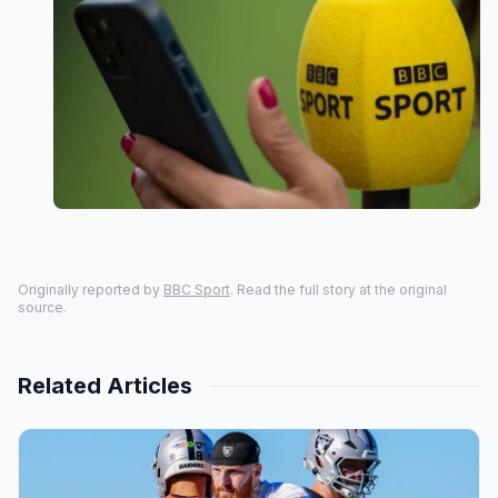
Originally reported by
BBC Sport
. Read the full story at the original
source.
Related Articles