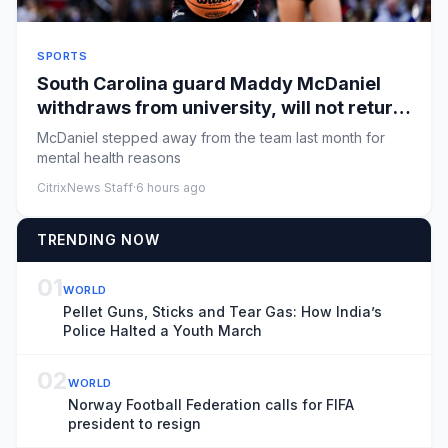
SPORTS
South Carolina guard Maddy McDaniel
withdraws from university, will not return
to team
McDaniel stepped away from the team last month for
mental health reasons
CitrixNews Staff
·
6 hours ago
TRENDING NOW
01
WORLD
Pellet Guns, Sticks and Tear Gas: How India’s
Police Halted a Youth March
02
WORLD
Norway Football Federation calls for FIFA
president to resign