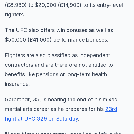
(£8,960) to $20,000 (£14,900) to its entry-level
fighters.
The UFC also offers win bonuses as well as
$50,000 (£41,000) performance bonuses.
Fighters are also classified as independent
contractors and are therefore not entitled to
benefits like pensions or long-term health
insurance.
Garbrandt, 35, is nearing the end of his mixed
martial arts career as he prepares for his
23rd
fight at UFC 329 on Saturday
.