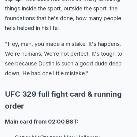
things inside the sport, outside the sport, the
foundations that he's done, how many people
he's helped in his life.
"Hey, man, you made a mistake. It's happens.
We're humans. We're not perfect. It's tough to
see because Dustin is such a good dude deep
down. He had one little mistake."
UFC 329 full fight card & running
order
Main card from 02:00 BST: