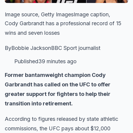
Image source, Getty ImagesImage caption,
Cody Garbrandt has a professional record of 15
wins and seven losses
ByBobbie JacksonBBC Sport journalist
Published39 minutes ago
Former bantamweight champion Cody
Garbrandt has called on the UFC to offer
greater support for fighters to help their
transition into retirement.
According to figures released by state athletic
commissions, the UFC pays about $12,000