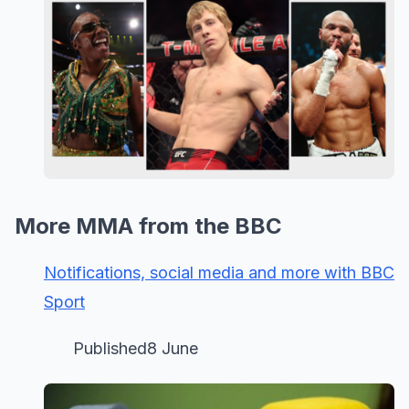
More MMA from the BBC
Notifications, social media and more with BBC
Sport
Published8 June