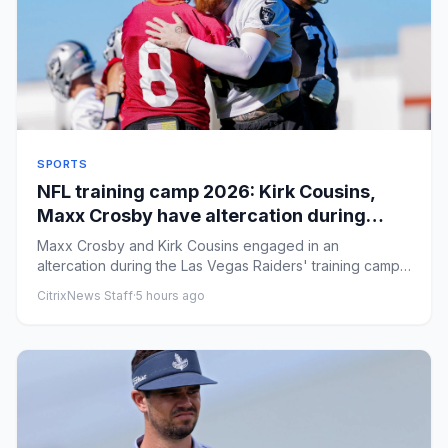
SPORTS
NFL training camp 2026: Kirk Cousins,
Maxx Crosby have altercation during
Raiders' practice
Maxx Crosby and Kirk Cousins engaged in an
altercation during the Las Vegas Raiders' training camp
practice on Friday. B...
CitrixNews Staff
·
5 hours ago