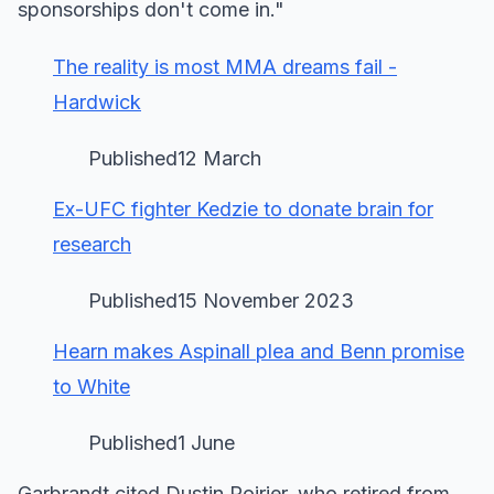
sponsorships don't come in."
The reality is most MMA dreams fail -
Hardwick
Published12 March
Ex-UFC fighter Kedzie to donate brain for
research
Published15 November 2023
Hearn makes Aspinall plea and Benn promise
to White
Published1 June
Garbrandt cited Dustin Poirier, who retired from