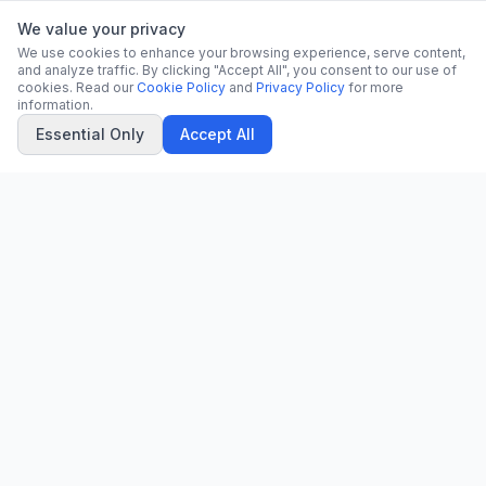
We value your privacy
We use cookies to enhance your browsing experience, serve content,
and analyze traffic. By clicking "Accept All", you consent to our use of
cookies. Read our
Cookie Policy
and
Privacy Policy
for more
information.
Essential Only
Accept All
CN
CitrixNews
Your trusted source for breaking news, in-depth analysis, and