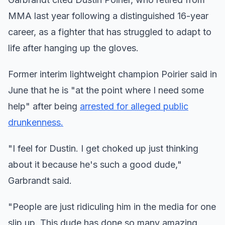
MMA last year following a distinguished 16-year
career, as a fighter that has struggled to adapt to
life after hanging up the gloves.
Former interim lightweight champion Poirier said in
June that he is "at the point where I need some
help" after being
arrested for alleged public
drunkenness.
"I feel for Dustin. I get choked up just thinking
about it because he's such a good dude,"
Garbrandt said.
"People are just ridiculing him in the media for one
slip up. This dude has done so many amazing