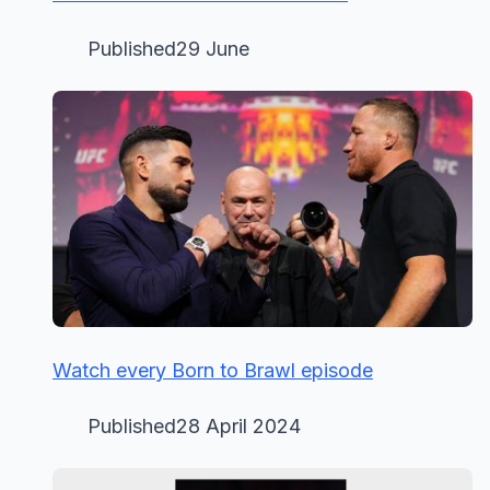
Published29 June
Watch every Born to Brawl episode
Published28 April 2024