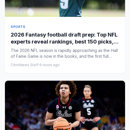
SPORTS
2026 Fantasy football draft prep: Top NFL
experts reveal rankings, best 150 picks,
rookie strategy
The 2026 NFL season is rapidly approaching as the Hall
of Fame Game is now in the books, and the first full
week of the ...
CitrixNews Staff
·
6 hours ago