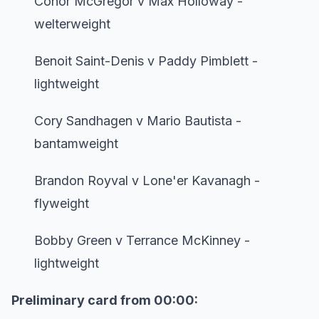
Conor McGregor v Max Holloway -
welterweight
Benoit Saint-Denis v Paddy Pimblett -
lightweight
Cory Sandhagen v Mario Bautista -
bantamweight
Brandon Royval v Lone'er Kavanagh -
flyweight
Bobby Green v Terrance McKinney -
lightweight
Preliminary card from 00:00: