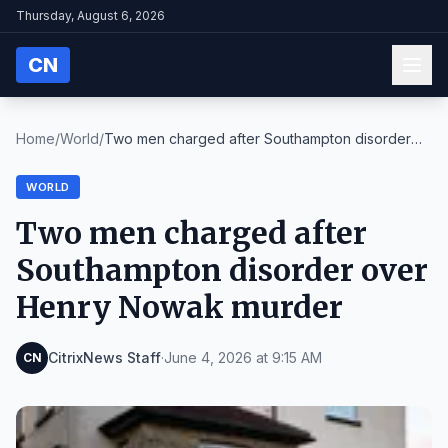
Thursday, August 6, 2026
CN
Home
/
World
/
Two men charged after Southampton disorder
over He...
WORLD
Two men charged after
Southampton disorder over
Henry Nowak murder
CitrixNews Staff
·
June 4, 2026 at 9:15 AM
CN