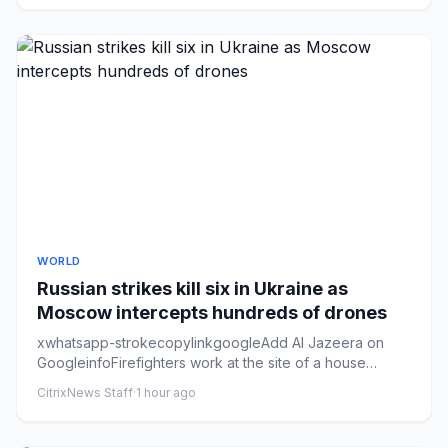
WORLD
Russian strikes kill six in Ukraine as
Moscow intercepts hundreds of drones
xwhatsapp-strokecopylinkgoogleAdd Al Jazeera on
GoogleinfoFirefighters work at the site of a house
destroyed during over...
CitrixNews Staff
·
1 hour ago