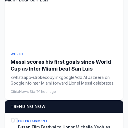
WORLD
Messi scores his first goals since World
Cup as Inter Miami beat San Luis
xwhatsapp-strokecopylinkgoogleAdd Al Jazeera on
GoogleinfoInter Miami forward Lionel Messi celebrates
after scoring his ...
CitrixNews Staff
·
1 hour ago
TRENDING NOW
01
ENTERTAINMENT
Busan Film Festival to Honor Michelle Yeoh as