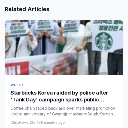
Related Articles
WORLD
Starbucks Korea raided by police after
‘Tank Day’ campaign sparks public
outrage
Coffee chain faced backlash over marketing promotion
tied to anniversary of Gwangju massacreSouth Korean
police have rai...
CitrixNews Staff
·
56 minutes ago