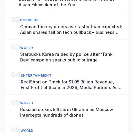
Asian Filmmaker of the Year
02
BUSINESS
German factory orders rise faster than expected;
Asian shares fall on tech pullback – business
live
03
WORLD
Starbucks Korea raided by police after ‘Tank
Day’ campaign sparks public outrage
04
ENTERTAINMENT
ReelShort on Track for $1.05 Billion Revenue,
First Profit at Scale in 2026, Media Partners Asia
Report Finds
05
WORLD
Russian strikes kill six in Ukraine as Moscow
intercepts hundreds of drones
06
WORLD