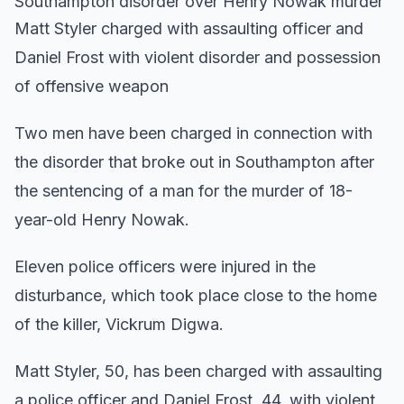
Southampton disorder over Henry Nowak murder
Matt Styler charged with assaulting officer and
Daniel Frost with violent disorder and possession
of offensive weapon
Two men have been charged in connection with
the disorder that broke out in Southampton after
the sentencing of a man for the murder of 18-
year-old Henry Nowak.
Eleven police officers were injured in the
disturbance, which took place close to the home
of the killer, Vickrum Digwa.
Matt Styler, 50, has been charged with assaulting
a police officer and Daniel Frost, 44, with violent