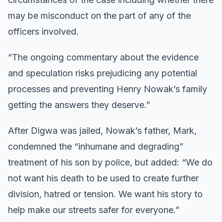
may be misconduct on the part of any of the
officers involved.
“The ongoing commentary about the evidence
and speculation risks prejudicing any potential
processes and preventing Henry Nowak’s family
getting the answers they deserve.”
After Digwa was jailed, Nowak’s father, Mark,
condemned the “inhumane and degrading”
treatment of his son by police, but added: “We do
not want his death to be used to create further
division, hatred or tension. We want his story to
help make our streets safer for everyone.”