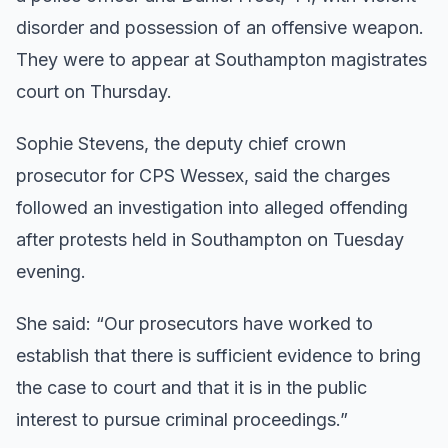
disorder and possession of an offensive weapon.
They were to appear at Southampton magistrates
court on Thursday.
Sophie Stevens, the deputy chief crown
prosecutor for CPS Wessex, said the charges
followed an investigation into alleged offending
after protests held in Southampton on Tuesday
evening.
She said: “Our prosecutors have worked to
establish that there is sufficient evidence to bring
the case to court and that it is in the public
interest to pursue criminal proceedings.”