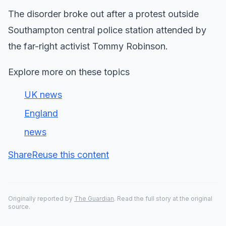
The disorder broke out after a protest outside
Southampton central police station attended by
the far-right activist Tommy Robinson.
Explore more on these topics
UK news
England
news
Share
Reuse this content
Originally reported by
The Guardian
. Read the full story at the original
source.