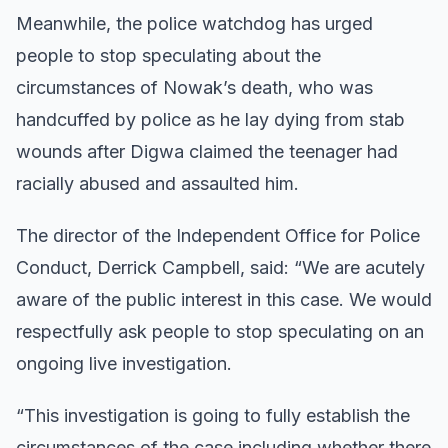
Meanwhile, the police watchdog has urged
people to stop speculating about the
circumstances of Nowak’s death, who was
handcuffed by police as he lay dying from stab
wounds after Digwa claimed the teenager had
racially abused and assaulted him.
The director of the Independent Office for Police
Conduct, Derrick Campbell, said: “We are acutely
aware of the public interest in this case. We would
respectfully ask people to stop speculating on an
ongoing live investigation.
“This investigation is going to fully establish the
circumstances of the case including whether there