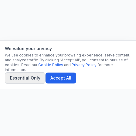
We value your privacy
We use cookies to enhance your browsing experience, serve content,
and analyze traffic. By clicking "Accept All", you consent to our use of
cookies. Read our
Cookie Policy
and
Privacy Policy
for more
information.
Essential Only
Accept All