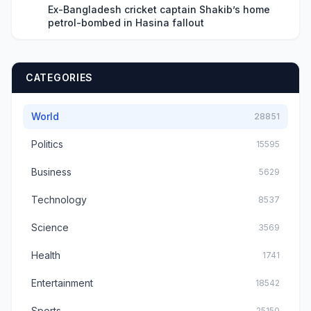
Ex-Bangladesh cricket captain Shakib’s home
petrol-bombed in Hasina fallout
CATEGORIES
World
28851
Politics
15595
Business
5629
Technology
8537
Science
3569
Health
1741
Entertainment
18542
Sports
25150