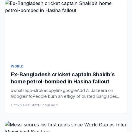
WORLD
Ex-Bangladesh cricket captain Shakib’s
home petrol-bombed in Hasina fallout
xwhatsapp-strokecopylinkgoogleAdd Al Jazeera on
GoogleinfoPeople burn an effigy of ousted Bangladeshi
Prime Minister She...
CitrixNews Staff
·
1 hour ago