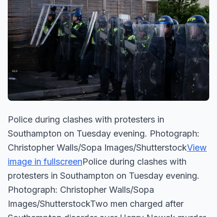
Police during clashes with protesters in
Southampton on Tuesday evening. Photograph:
Christopher Walls/Sopa Images/Shutterstock
View
image in fullscreen
Police during clashes with
protesters in Southampton on Tuesday evening.
Photograph: Christopher Walls/Sopa
Images/ShutterstockTwo men charged after