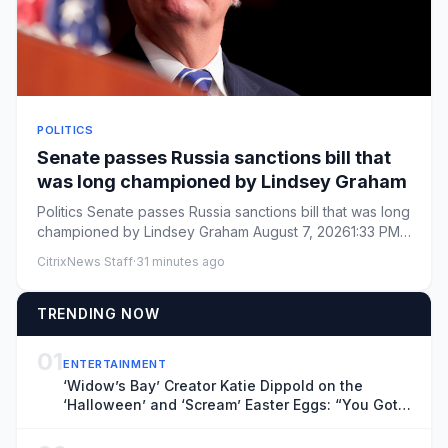
POLITICS
Senate passes Russia sanctions bill that
was long championed by Lindsey Graham
Politics Senate passes Russia sanctions bill that was long
championed by Lindsey Graham August 7, 20261:33 PM
ET ...
CitrixNews Staff
·
31 minutes ago
TRENDING NOW
01
ENTERTAINMENT
‘Widow’s Bay’ Creator Katie Dippold on the
‘Halloween’ and ‘Scream’ Easter Eggs: “You Got
Me”