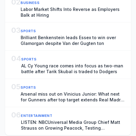
02
BUSINESS
Labor Market Shifts Into Reverse as Employers
Balk at Hiring
03
SPORTS
Brilliant Benkenstein leads Essex to win over
Glamorgan despite Van der Gugten ton
04
SPORTS
AL Cy Young race comes into focus as two-man
battle after Tarik Skubal is traded to Dodgers
05
SPORTS
Arsenal miss out on Vinicius Junior: What next
for Gunners after top target extends Real Madrid
contract?
06
ENTERTAINMENT
LISTEN: NBCUniversal Media Group Chief Matt
Strauss on Growing Peacock, Testing
Membership Rewards and Becoming a Daily