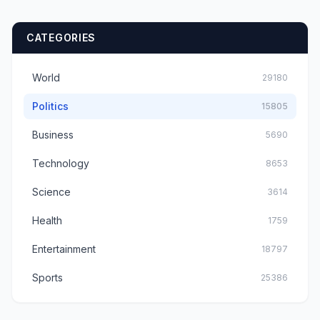
Habit With Users
CATEGORIES
World
29180
Politics
15805
Business
5690
Technology
8653
Science
3614
Health
1759
Entertainment
18797
Sports
25386