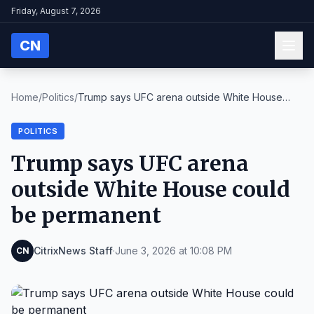
Friday, August 7, 2026
CN
Home
/
Politics
/
Trump says UFC arena outside White House
could be ...
POLITICS
Trump says UFC arena
outside White House could
be permanent
CitrixNews Staff
·
June 3, 2026 at 10:08 PM
CN