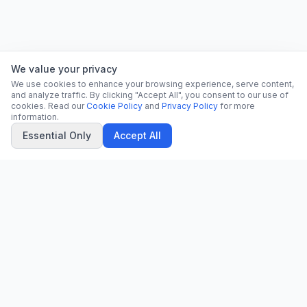
We value your privacy
We use cookies to enhance your browsing experience, serve content,
and analyze traffic. By clicking "Accept All", you consent to our use of
cookies. Read our
Cookie Policy
and
Privacy Policy
for more
information.
Essential Only
Accept All