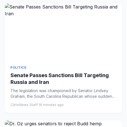
POLITICS
Senate Passes Sanctions Bill Targeting
Russia and Iran
The legislation was championed by Senator Lindsey
Graham, the South Carolina Republican whose sudden
death last month he...
CitrixNews Staff
·
16 minutes ago