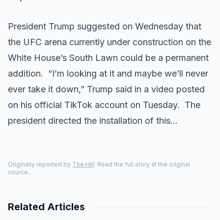
President Trump suggested on Wednesday that
the UFC arena currently under construction on the
White House’s South Lawn could be a permanent
addition. “I’m looking at it and maybe we’ll never
ever take it down,” Trump said in a video posted
on his official TikTok account on Tuesday. The
president directed the installation of this…
Originally reported by
The Hill
. Read the full story at the original
source.
Related Articles