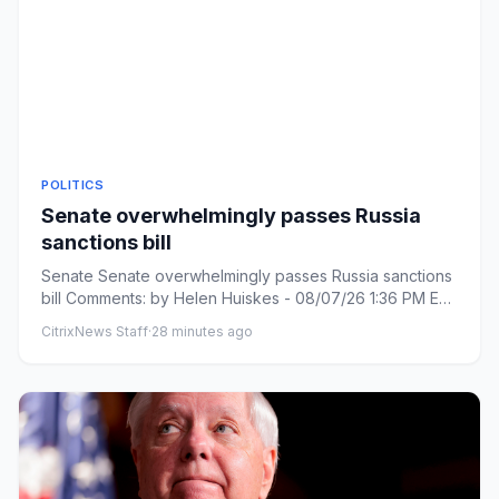
POLITICS
Senate overwhelmingly passes Russia
sanctions bill
Senate Senate overwhelmingly passes Russia sanctions
bill Comments: by Helen Huiskes - 08/07/26 1:36 PM ET
Comments: Li...
CitrixNews Staff
·
28 minutes ago