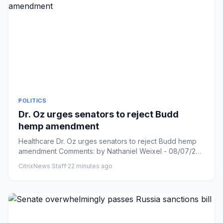
POLITICS
Dr. Oz urges senators to reject Budd
hemp amendment
Healthcare Dr. Oz urges senators to reject Budd hemp
amendment Comments: by Nathaniel Weixel - 08/07/26
1:42 PM ET Comm...
CitrixNews Staff
·
22 minutes ago