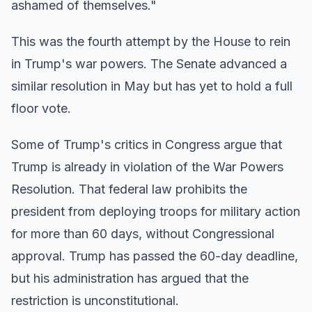
ashamed of themselves."
This was the fourth attempt by the House to rein
in Trump's war powers. The Senate advanced a
similar resolution in May but has yet to hold a full
floor vote.
Some of Trump's critics in Congress argue that
Trump is already in violation of the War Powers
Resolution. That federal law prohibits the
president from deploying troops for military action
for more than 60 days, without Congressional
approval. Trump has passed the 60-day deadline,
but his administration has argued that the
restriction is unconstitutional.