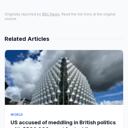
Originally reported by
BBC News
. Read the full story at the original
source.
Related Articles
WORLD
US accused of meddling in British politics