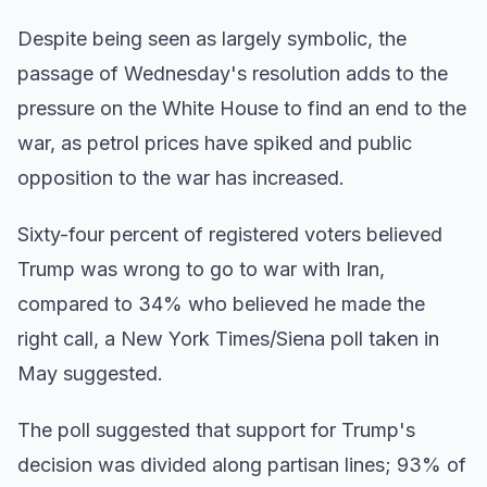
Despite being seen as largely symbolic, the
passage of Wednesday's resolution adds to the
pressure on the White House to find an end to the
war, as petrol prices have spiked and public
opposition to the war has increased.
Sixty-four percent of registered voters believed
Trump was wrong to go to war with Iran,
compared to 34% who believed he made the
right call, a New York Times/Siena poll taken in
May suggested.
The poll suggested that support for Trump's
decision was divided along partisan lines; 93% of