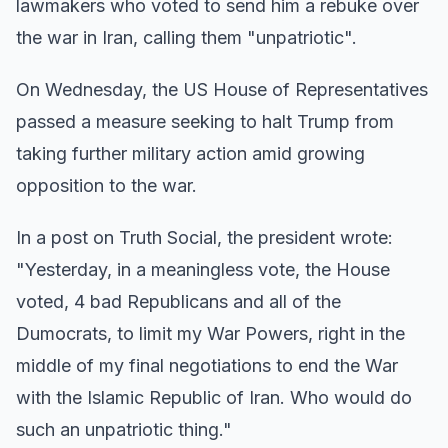
lawmakers who voted to send him a rebuke over
the war in Iran, calling them "unpatriotic".
On Wednesday, the US House of Representatives
passed a measure seeking to halt Trump from
taking further military action amid growing
opposition to the war.
In a post on Truth Social, the president wrote:
"Yesterday, in a meaningless vote, the House
voted, 4 bad Republicans and all of the
Dumocrats, to limit my War Powers, right in the
middle of my final negotiations to end the War
with the Islamic Republic of Iran. Who would do
such an unpatriotic thing."