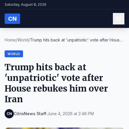
Saturday, August 8, 2026
CN
Home
/
World
/
Trump hits back at 'unpatriotic' vote after House
...
WORLD
Trump hits back at
'unpatriotic' vote after
House rebukes him over
Iran
CitrixNews Staff
·
June 4, 2026 at 2:46 PM
CN