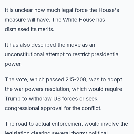
It is unclear how much legal force the House's
measure will have. The White House has
dismissed its merits.
It has also described the move as an
unconstitutional attempt to restrict presidential
power.
The vote, which passed 215-208, was to adopt
the war powers resolution, which would require
Trump to withdraw US forces or seek
congressional approval for the conflict.
The road to actual enforcement would involve the
legislation clearing several thorny political,