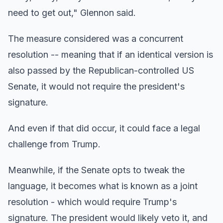
need to get out," Glennon said.
The measure considered was a concurrent
resolution -- meaning that if an identical version is
also passed by the Republican-controlled US
Senate, it would not require the president's
signature.
And even if that did occur, it could face a legal
challenge from Trump.
Meanwhile, if the Senate opts to tweak the
language, it becomes what is known as a joint
resolution - which would require Trump's
signature. The president would likely veto it, and