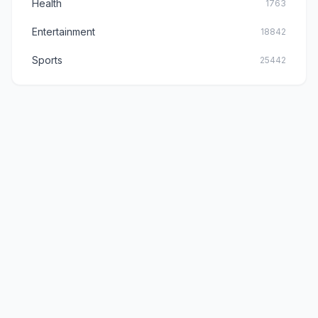
Health
1763
Entertainment
18842
Sports
25442