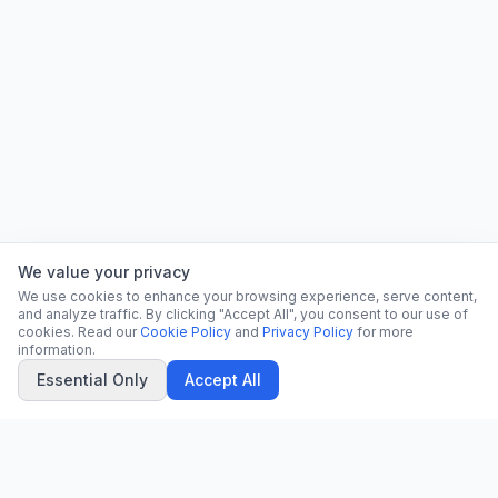
We value your privacy
We use cookies to enhance your browsing experience, serve content,
and analyze traffic. By clicking "Accept All", you consent to our use of
cookies. Read our
Cookie Policy
and
Privacy Policy
for more
information.
Essential Only
Accept All