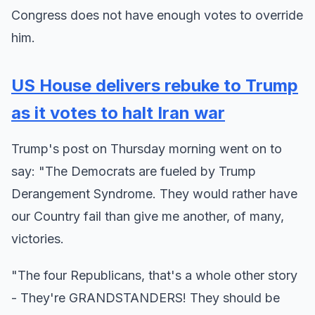
Congress does not have enough votes to override
him.
US House delivers rebuke to Trump
as it votes to halt Iran war
Trump's post on Thursday morning went on to
say: "The Democrats are fueled by Trump
Derangement Syndrome. They would rather have
our Country fail than give me another, of many,
victories.
"The four Republicans, that's a whole other story
- They're GRANDSTANDERS! They should be