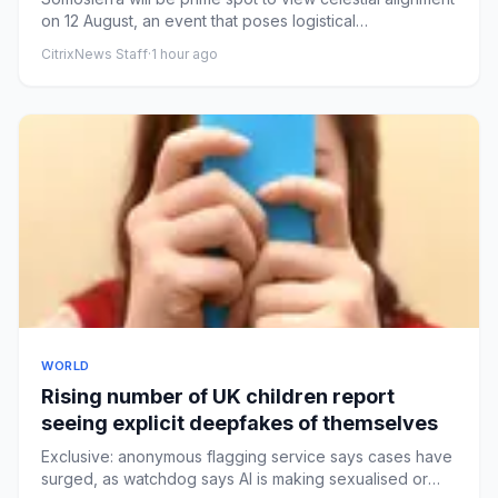
on 12 August, an event that poses logistical
challengesLittle ...
CitrixNews Staff
·
1 hour ago
WORLD
Rising number of UK children report
seeing explicit deepfakes of themselves
Exclusive: anonymous flagging service says cases have
surged, as watchdog says AI is making sexualised or