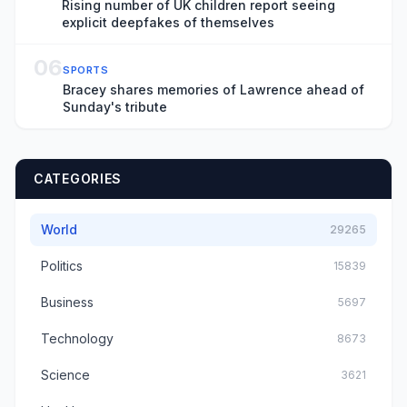
Rising number of UK children report seeing
explicit deepfakes of themselves
06
SPORTS
Bracey shares memories of Lawrence ahead of
Sunday's tribute
CATEGORIES
World
29265
Politics
15839
Business
5697
Technology
8673
Science
3621