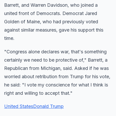
Barrett, and Warren Davidson, who joined a
united front of Democrats. Democrat Jared
Golden of Maine, who had previously voted
against similar measures, gave his support this
time.
"Congress alone declares war, that's something
certainly we need to be protective of," Barrett, a
Republican from Michigan, said. Asked if he was
worried about retribution from Trump for his vote,
he said: "I vote my conscience for what I think is
right and willing to accept that."
United States
Donald Trump