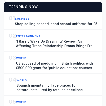
TRENDING NOW
01
BUSINESS
Shop selling second-hand school uniforms for £5
02
ENTERTAINMENT
‘I Rarely Wake Up Dreaming’ Review: An
Affecting Trans Relationship Drama Brings Fresh
Perspective to the War in Ukraine
03
WORLD
US accused of meddling in British politics with
$500,000 grant for ‘public education’ courses
04
WORLD
Spanish mountain village braces for
astrotourists lured by total solar eclipse
05
WORLD