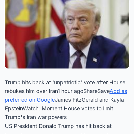
Trump hits back at 'unpatriotic' vote after House
rebukes him over Iran1 hour agoShareSave
Add as
preferred on Google
James FitzGerald and Kayla
EpsteinWatch: Moment House votes to limit
Trump's Iran war powers
US President Donald Trump has hit back at