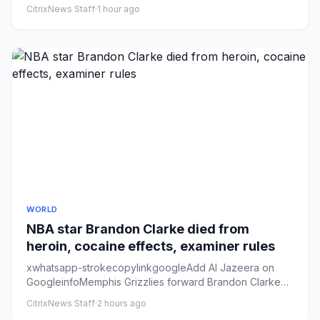
‘nudified’ con...
CitrixNews Staff
·
1 hour ago
WORLD
NBA star Brandon Clarke died from
heroin, cocaine effects, examiner rules
xwhatsapp-strokecopylinkgoogleAdd Al Jazeera on
GoogleinfoMemphis Grizzlies forward Brandon Clarke
looks on from the ben...
CitrixNews Staff
·
2 hours ago