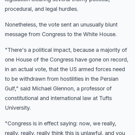
procedural, and legal hurdles.
Nonetheless, the vote sent an unusually blunt
message from Congress to the White House.
"There's a political impact, because a majority of
one House of the Congress have gone on record,
in an actual vote, that the US armed forces need
to be withdrawn from hostilities in the Persian
Gulf," said Michael Glennon, a professor of
constitutional and international law at Tufts
University.
"Congress is in effect saying: now, we really,
really, really, really think this is unlawful, and you