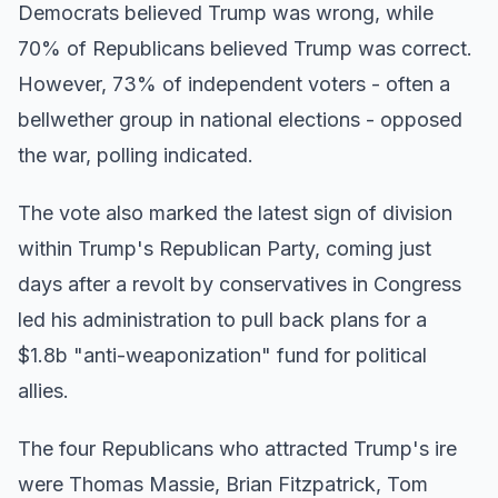
Democrats believed Trump was wrong, while
70% of Republicans believed Trump was correct.
However, 73% of independent voters - often a
bellwether group in national elections - opposed
the war, polling indicated.
The vote also marked the latest sign of division
within Trump's Republican Party, coming just
days after a revolt by conservatives in Congress
led his administration to pull back plans for a
$1.8b "anti-weaponization" fund for political
allies.
The four Republicans who attracted Trump's ire
were Thomas Massie, Brian Fitzpatrick, Tom