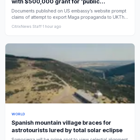
with $500,000 grant for ‘public
education’ courses
Documents published on US embassy’s website prompt
claims of attempt to export Maga propaganda to UKThe
US embassy in Lo...
CitrixNews Staff
·
1 hour ago
WORLD
Spanish mountain village braces for
astrotourists lured by total solar eclipse
Somosierra will be prime spot to view celestial alignment