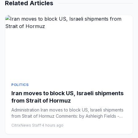
Related Articles
POLITICS
Iran moves to block US, Israeli shipments
from Strait of Hormuz
Administration Iran moves to block US, Israeli shipments
from Strait of Hormuz Comments: by Ashleigh Fields -
08/06/26 1...
CitrixNews Staff
·
4 hours ago