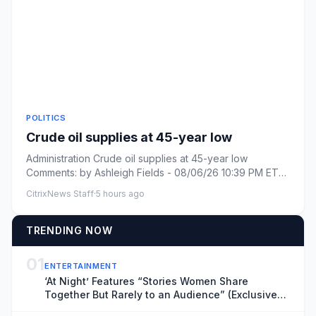
POLITICS
Crude oil supplies at 45-year low
Administration Crude oil supplies at 45-year low
Comments: by Ashleigh Fields - 08/06/26 10:39 PM ET
Comments: Link cop...
CitrixNews Staff
·
5 hours ago
TRENDING NOW
01
ENTERTAINMENT
‘At Night’ Features “Stories Women Share
Together But Rarely to an Audience” (Exclusive
Locarno Clip)