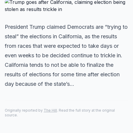
President Trump claimed Democrats are “trying to
steal” the elections in California, as the results
from races that were expected to take days or
even weeks to be decided continue to trickle in.
California tends to not be able to finalize the
results of elections for some time after election
day because of the state’s…
Originally reported by
The Hill
. Read the full story at the original
source.