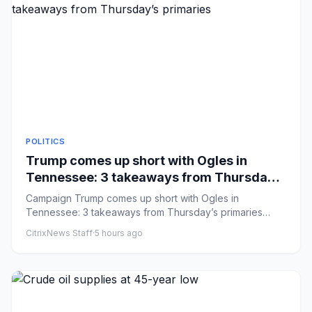
POLITICS
Trump comes up short with Ogles in
Tennessee: 3 takeaways from Thursday’s
primaries
Campaign Trump comes up short with Ogles in
Tennessee: 3 takeaways from Thursday’s primaries
Comments: by Caroline Vakil...
CitrixNews Staff
·
5 hours ago