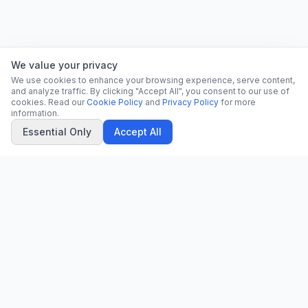
We value your privacy
We use cookies to enhance your browsing experience, serve content,
and analyze traffic. By clicking "Accept All", you consent to our use of
cookies. Read our
Cookie Policy
and
Privacy Policy
for more
information.
Essential Only
Accept All