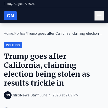
Friday, August 7, 2026
CN
Home
/
Politics
/
Trump goes after California, claiming election
bei...
POLITICS
Trump goes after
California, claiming
election being stolen as
results trickle in
CitrixNews Staff
·
June 4, 2026 at 2:09 PM
CN