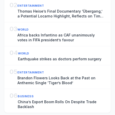
02
ENTERTAINMENT
Thomas Heise’s Final Documentary ‘Übergang,’
a Potential Locarno Highlight, Reflects on Time
and Transience
03
WORLD
Africa backs Infantino as CAF unanimously
votes in FIFA president’s favour
04
WORLD
Earthquake strikes as doctors perform surgery
05
ENTERTAINMENT
Brandon Flowers Looks Back at the Past on
Anthemic Single ‘Tiger’s Blood’
06
BUSINESS
China’s Export Boom Rolls On Despite Trade
Backlash