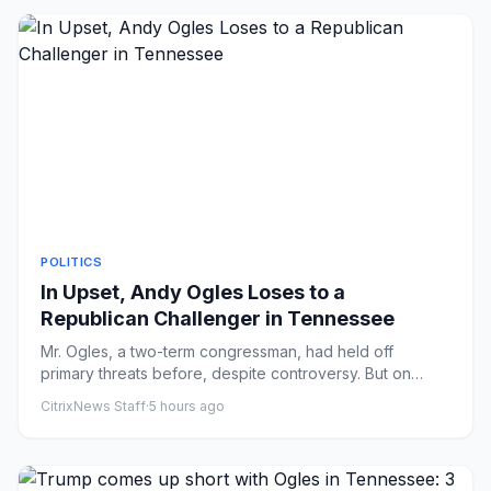
POLITICS
In Upset, Andy Ogles Loses to a
Republican Challenger in Tennessee
Mr. Ogles, a two-term congressman, had held off
primary threats before, despite controversy. But on
Thursday, Charlie Ha...
CitrixNews Staff
·
5 hours ago