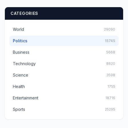
CATEGORIES
World
29090
Politics
15745
Business
5668
Technology
8620
Science
3598
Health
1755
Entertainment
18716
Sports
25295