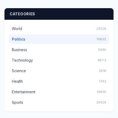
CATEGORIES
World
29228
Politics
15835
Business
5695
Technology
8673
Science
3618
Health
1762
Entertainment
18835
Sports
25429