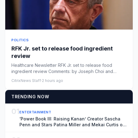
POLITICS
RFK Jr. set to release food ingredient
review
Healthcare Newsletter RFK Jr. set to release food
ingredient review Comments: by Joseph Choi and
Nathaniel Weixel - 08/0...
CitrixNews Staff
·
2 hours ago
TRENDING NOW
01
ENTERTAINMENT
‘Power Book III: Raising Kanan’ Creator Sascha
Penn and Stars Patina Miller and Mekai Curtis on
the Deadly Series Finale and ‘Power: Origins’