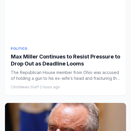
POLITICS
Max Miller Continues to Resist Pressure to
Drop Out as Deadline Looms
The Republican House member from Ohio was accused
of holding a gun to his ex-wife’s head and fracturing the
collarbone o...
CitrixNews Staff
·
2 hours ago