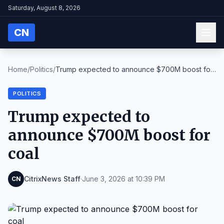
Saturday, August 8, 2026
CN
Home
/
Politics
/
Trump expected to announce $700M boost for
coal
POLITICS
Trump expected to
announce $700M boost for
coal
CitrixNews Staff
·
June 3, 2026 at 10:39 PM
CN