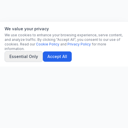
We value your privacy
We use cookies to enhance your browsing experience, serve content,
and analyze traffic. By clicking "Accept All", you consent to our use of
cookies. Read our
Cookie Policy
and
Privacy Policy
for more
information.
Essential Only
Accept All