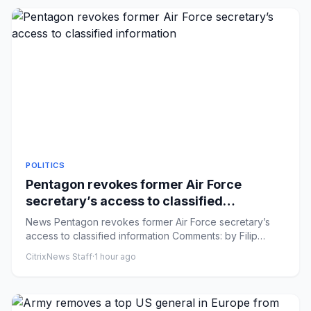
POLITICS
Pentagon revokes former Air Force
secretary’s access to classified
information
News Pentagon revokes former Air Force secretary’s
access to classified information Comments: by Filip
Timotija and Elle...
CitrixNews Staff
·
1 hour ago