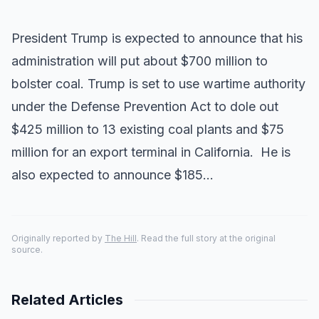
President Trump is expected to announce that his
administration will put about $700 million to
bolster coal. Trump is set to use wartime authority
under the Defense Prevention Act to dole out
$425 million to 13 existing coal plants and $75
million for an export terminal in California. He is
also expected to announce $185…
Originally reported by
The Hill
. Read the full story at the original
source.
Related Articles