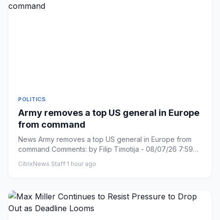
POLITICS
Army removes a top US general in Europe
from command
News Army removes a top US general in Europe from
command Comments: by Filip Timotija - 08/07/26 7:59
PM ET Comments: L...
CitrixNews Staff
·
1 hour ago