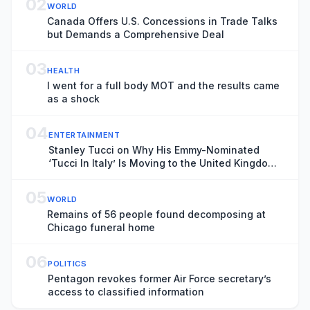
02
WORLD
Canada Offers U.S. Concessions in Trade Talks
but Demands a Comprehensive Deal
03
HEALTH
I went for a full body MOT and the results came
as a shock
04
ENTERTAINMENT
Stanley Tucci on Why His Emmy-Nominated
‘Tucci In Italy’ Is Moving to the United Kingdom
Next Season
05
WORLD
Remains of 56 people found decomposing at
Chicago funeral home
06
POLITICS
Pentagon revokes former Air Force secretary’s
access to classified information