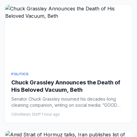
POLITICS
Chuck Grassley Announces the Death of
His Beloved Vacuum, Beth
Senator Chuck Grassley mourned his decades-long
cleaning companion, writing on social media: “GOOD
BYE BETH. U hv been a...
CitrixNews Staff
·
1 hour ago