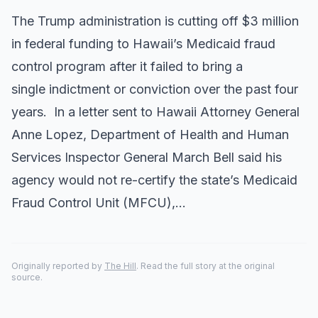
The Trump administration is cutting off $3 million
in federal funding to Hawaii’s Medicaid fraud
control program after it failed to bring a
single indictment or conviction over the past four
years. In a letter sent to Hawaii Attorney General
Anne Lopez, Department of Health and Human
Services Inspector General March Bell said his
agency would not re-certify the state’s Medicaid
Fraud Control Unit (MFCU),…
Originally reported by
The Hill
. Read the full story at the original
source.