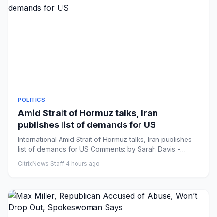
POLITICS
Amid Strait of Hormuz talks, Iran
publishes list of demands for US
International Amid Strait of Hormuz talks, Iran publishes
list of demands for US Comments: by Sarah Davis -
08/08/26 6:3...
CitrixNews Staff
·
4 hours ago