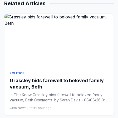
Related Articles
POLITICS
Grassley bids farewell to beloved family
vacuum, Beth
In The Know Grassley bids farewell to beloved family
vacuum, Beth Comments: by Sarah Davis - 08/08/26 9:31
PM ET Commen...
CitrixNews Staff
·
1 hour ago