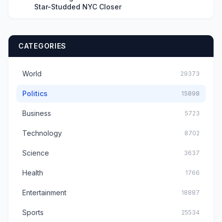
Star-Studded NYC Closer
CATEGORIES
World
29373
Politics
15898
Business
5723
Technology
8702
Science
3637
Health
1766
Entertainment
18887
Sports
25534