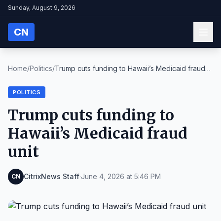
Sunday, August 9, 2026
CN
Home
/
Politics
/
Trump cuts funding to Hawaii’s Medicaid fraud
unit
POLITICS
Trump cuts funding to
Hawaii’s Medicaid fraud
unit
CitrixNews Staff
·
June 4, 2026 at 5:46 PM
CN