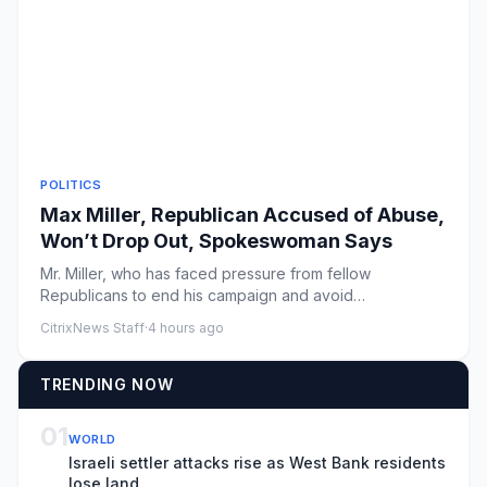
POLITICS
Max Miller, Republican Accused of Abuse,
Won’t Drop Out, Spokeswoman Says
Mr. Miller, who has faced pressure from fellow
Republicans to end his campaign and avoid
endangering a solidly red seat ...
CitrixNews Staff
·
4 hours ago
TRENDING NOW
01
WORLD
Israeli settler attacks rise as West Bank residents
lose land