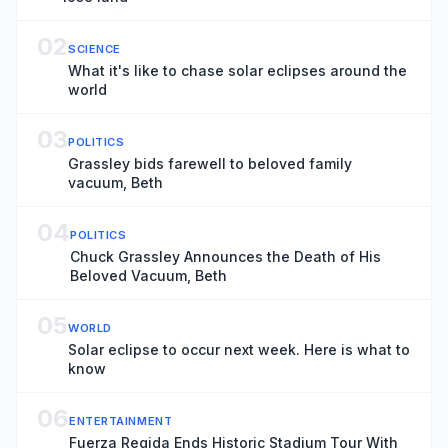
02
SCIENCE
What it's like to chase solar eclipses around the
world
03
POLITICS
Grassley bids farewell to beloved family
vacuum, Beth
04
POLITICS
Chuck Grassley Announces the Death of His
Beloved Vacuum, Beth
05
WORLD
Solar eclipse to occur next week. Here is what to
know
06
ENTERTAINMENT
Fuerza Regida Ends Historic Stadium Tour With