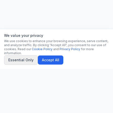
We value your privacy
We use cookies to enhance your browsing experience, serve content,
and analyze traffic. By clicking "Accept All", you consent to our use of
cookies. Read our
Cookie Policy
and
Privacy Policy
for more
information.
Essential Only
Accept All