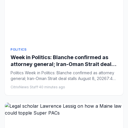
POLITICS
Week in Politics: Blanche confirmed as
attorney general; Iran-Oman Strait deal
stalls
Politics Week in Politics: Blanche confirmed as attorney
general; Iran-Oman Strait deal stalls August 8, 20267:43
AM ...
CitrixNews Staff
·
40 minutes ago