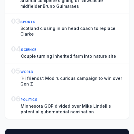
Arsenal complete signing of Newcastle
midfielder Bruno Guimaraes
03
SPORTS
Scotland closing in on head coach to replace
Clarke
04
SCIENCE
Couple turning inherited farm into nature site
05
WORLD
‘Hi friends’: Modi’s curious campaign to win over
Gen Z
06
POLITICS
Minnesota GOP divided over Mike Lindell's
potential gubernatorial nomination