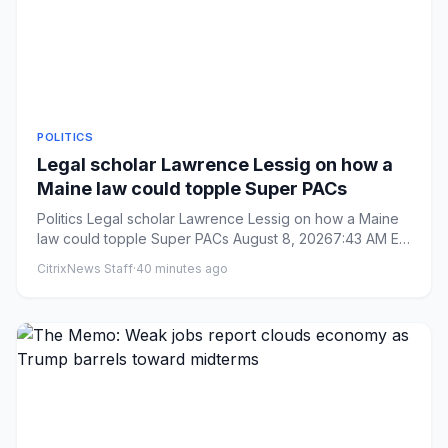
POLITICS
Legal scholar Lawrence Lessig on how a
Maine law could topple Super PACs
Politics Legal scholar Lawrence Lessig on how a Maine
law could topple Super PACs August 8, 20267:43 AM ET
Heard on W...
CitrixNews Staff
·
40 minutes ago