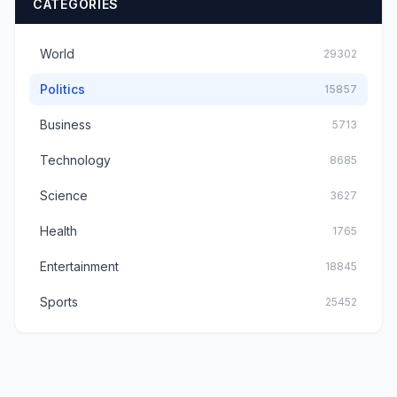
CATEGORIES
World
29302
Politics
15857
Business
5713
Technology
8685
Science
3627
Health
1765
Entertainment
18845
Sports
25452