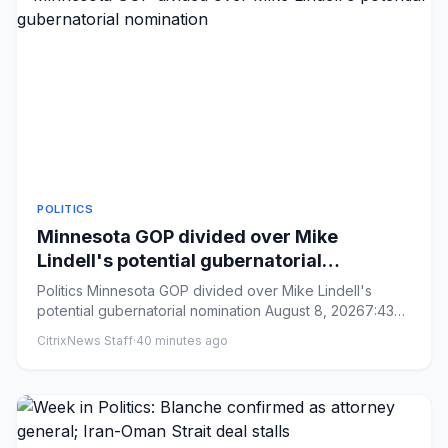
POLITICS
Minnesota GOP divided over Mike
Lindell's potential gubernatorial
nomination
Politics Minnesota GOP divided over Mike Lindell's
potential gubernatorial nomination August 8, 20267:43
AM ET Heard ...
CitrixNews Staff
·
40 minutes ago