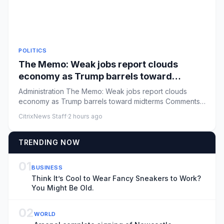
POLITICS
The Memo: Weak jobs report clouds
economy as Trump barrels toward
midterms
Administration The Memo: Weak jobs report clouds
economy as Trump barrels toward midterms Comments:
by Niall Stanage - 0...
CitrixNews Staff
·
2 hours ago
TRENDING NOW
01
BUSINESS
Think It’s Cool to Wear Fancy Sneakers to Work?
You Might Be Old.
02
WORLD