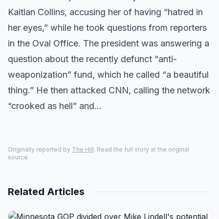
Kaitlan Collins, accusing her of having “hatred in
her eyes,” while he took questions from reporters
in the Oval Office. The president was answering a
question about the recently defunct “anti-
weaponization” fund, which he called “a beautiful
thing.” He then attacked CNN, calling the network
“crooked as hell” and…
Originally reported by
The Hill
. Read the full story at the original
source.
Related Articles