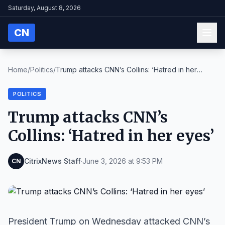
Saturday, August 8, 2026
CN
Home
/
Politics
/
Trump attacks CNN’s Collins: ‘Hatred in her
eyes’
POLITICS
Trump attacks CNN’s
Collins: ‘Hatred in her eyes’
CitrixNews Staff
·
June 3, 2026 at 9:53 PM
CN
President Trump on Wednesday attacked CNN’s