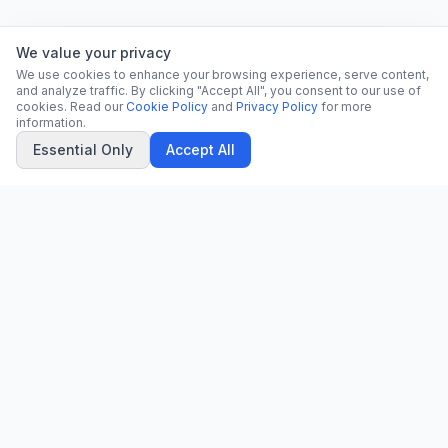
We value your privacy
We use cookies to enhance your browsing experience, serve content,
and analyze traffic. By clicking "Accept All", you consent to our use of
cookies. Read our
Cookie Policy
and
Privacy Policy
for more
information.
Essential Only
Accept All
CN
CitrixNews