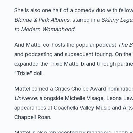
She is also one half of a comedy duo with fello
Blonde & Pink Albums
, starred in a
Skinny Leg
to Modern Womanhood.
And Mattel co-hosts the popular podcast
The Ba
and podcasting and subsequent touring. On the 
expanded the Trixie Mattel brand through partner
“Trixie” doll.
Mattel earned a Critics Choice Award nominatio
Universe,
alongside Michelle Visage, Leona Lewi
appearances at Coachella Valley Music and Arts
Chappell Roan.
Mattel is also represented by managers Jacob 