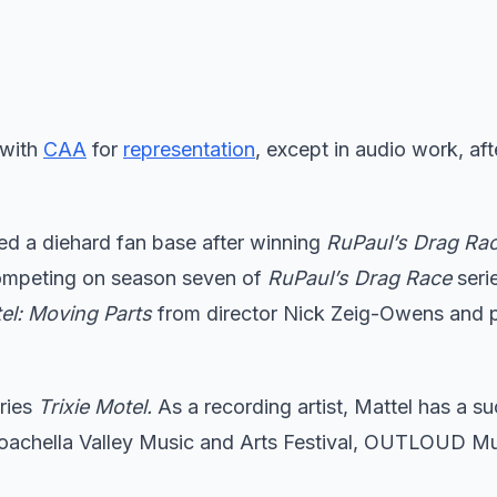
 with
CAA
for
representation
, except in audio work, af
ed a diehard fan base after winning
RuPaul’s Drag Rac
competing on season seven of
RuPaul’s Drag Race
seri
tel: Moving Parts
from director Nick Zeig-Owens and 
eries
Trixie Motel.
As a recording artist, Mattel has a s
Coachella Valley Music and Arts Festival, OUTLOUD M