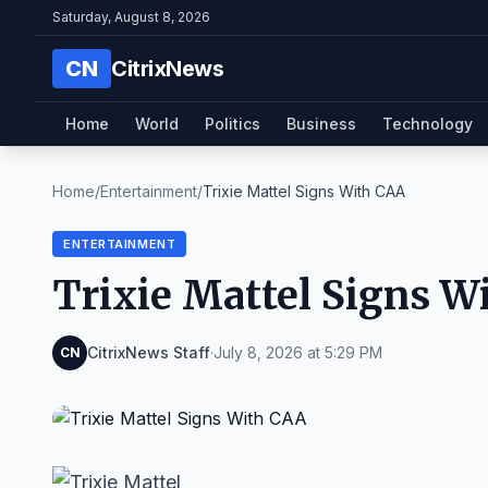
Saturday, August 8, 2026
CN
CitrixNews
Home
World
Politics
Business
Technology
Home
/
Entertainment
/
Trixie Mattel Signs With CAA
ENTERTAINMENT
Trixie Mattel Signs W
CitrixNews Staff
·
July 8, 2026 at 5:29 PM
CN