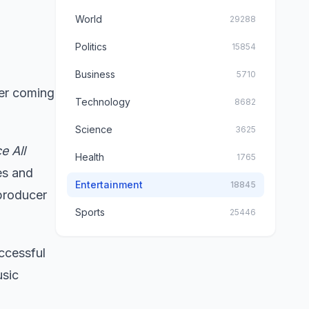
World
29288
Politics
15854
Business
5710
ter coming
Technology
8682
Science
3625
e All
Health
1765
es and
Entertainment
18845
producer
Sports
25446
uccessful
usic