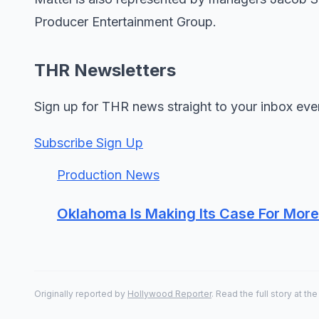
Producer Entertainment Group.
THR Newsletters
Sign up for THR news straight to your inbox eve
Subscribe Sign Up
Production News
Oklahoma Is Making Its Case For Mo
Originally reported by
Hollywood Reporter
. Read the full story at the