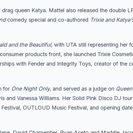
w drag queen Katya. Mattel also released the double 
end
comedy special and co-authored
Trixie and Katya’
ld and the Beautiful
, with UTA still representing her f
consumer products front, she launched Trixie Cosmeti
ships with Fender and Integrity Toys, creator of the co
n for
One Night Only,
and served as a judge on
Queen 
s and Vanessa Williams. Her Solid Pink Disco DJ tour
 Festival, OUTLOUD Music Festival, and opening date
Slane, David Charpentier, Ryan Aceto and Maddie Jaco