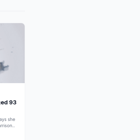
aged 93
says she
rison...