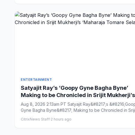
ENTERTAINMENT
Satyajit Ray’s ‘Goopy Gyne Bagha Byne’
Making to be Chronicled in Srijit Mukherji’s
‘Maharaja Tomare Selam’
Aug 8, 2026 2:13am PT Satyajit Ray&#8217;s &#8216;Goo
Gyne Bagha Byne&#8217; Making to be Chronicled in Sriji
Mukherj...
CitrixNews Staff
·
2 hours ago