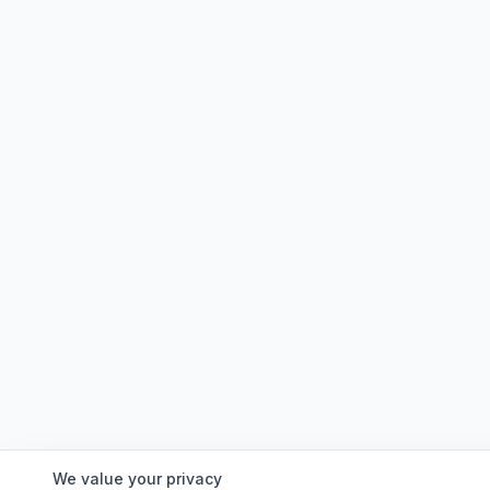
We value your privacy