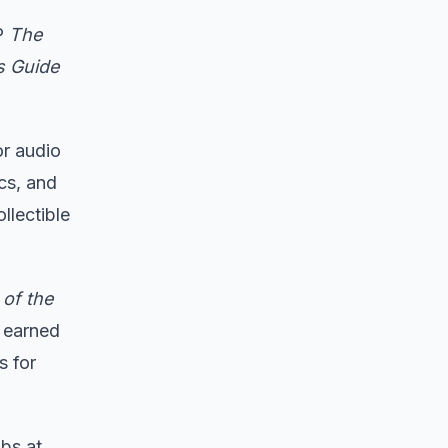
LP
The
s Guide
or audio
cs, and
llectible
of the
 earned
s for
bs at