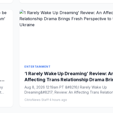
ENTERTAINMENT
‘I Rarely Wake Up Dreaming’ Review: A
Affecting Trans Relationship Drama Br
Fresh Perspective to the War in Ukraine
py
Aug 8, 2026 12:19am PT &#8216;I Rarely Wake Up
t
Dreaming&#8217; Review: An Affecting Trans Relatio
Drama Brings Fres...
CitrixNews Staff
·
4 hours ago