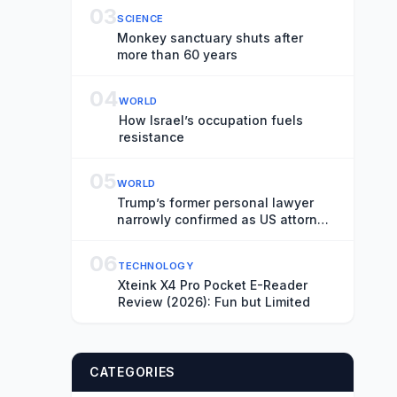
03
SCIENCE
Monkey sanctuary shuts after
more than 60 years
04
WORLD
How Israel’s occupation fuels
resistance
05
WORLD
Trump’s former personal lawyer
narrowly confirmed as US attorney
general
06
TECHNOLOGY
Xteink X4 Pro Pocket E-Reader
Review (2026): Fun but Limited
CATEGORIES