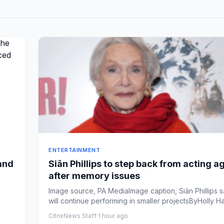
ENTERTAINMENT
and
Siân Phillips to step back from acting 
after memory issues
Image source, PA MediaImage caption, Siân Phillips 
will continue performing in smaller projectsByHolly Har
CitrixNews Staff
·
1 hour ago