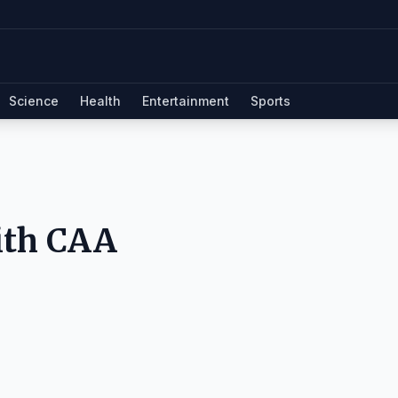
Science
Health
Entertainment
Sports
ith CAA