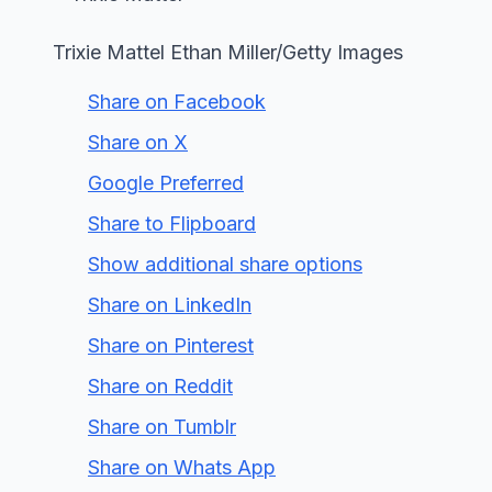
Trixie Mattel Ethan Miller/Getty Images
Share on Facebook
Share on X
Google Preferred
Share to Flipboard
Show additional share options
Share on LinkedIn
Share on Pinterest
Share on Reddit
Share on Tumblr
Share on Whats App