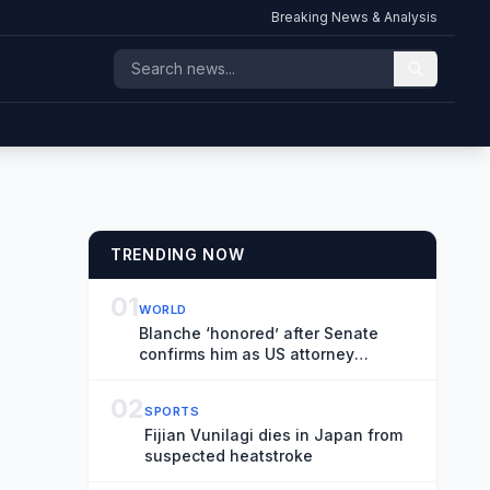
Breaking News & Analysis
TRENDING NOW
01
WORLD
Blanche ‘honored’ after Senate
confirms him as US attorney
general in narrow vote – US politics
live
02
SPORTS
Fijian Vunilagi dies in Japan from
suspected heatstroke