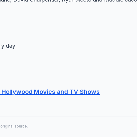
ry day
re Hollywood Movies and TV Shows
 original source.