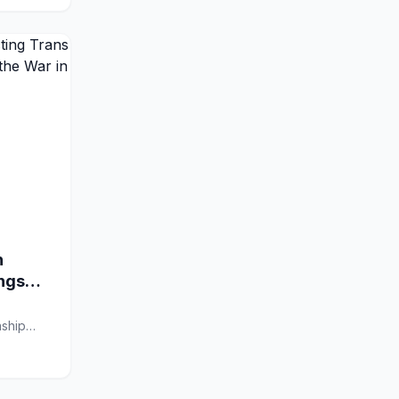
n
ings
nship