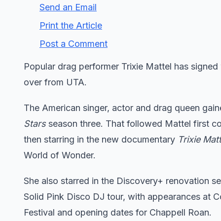
Send an Email
Print the Article
Post a Comment
Popular drag performer Trixie Mattel has signed
over from UTA.
The American singer, actor and drag queen gain
Stars
season three. That followed Mattel first 
then starring in the new documentary
Trixie Mat
World of Wonder.
She also starred in the Discovery+ renovation s
Solid Pink Disco DJ tour, with appearances at 
Festival and opening dates for Chappell Roan.