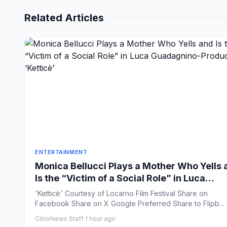
Related Articles
ENTERTAINMENT
Monica Bellucci Plays a Mother Who Yells 
Is the “Victim of a Social Role” in Luca
Guadagnino-Produced ‘Ketticè’
'Ketticè' Courtesy of Locarno Film Festival Share on
Facebook Share on X Google Preferred Share to Flipb...
CitrixNews Staff
·
1 hour ago